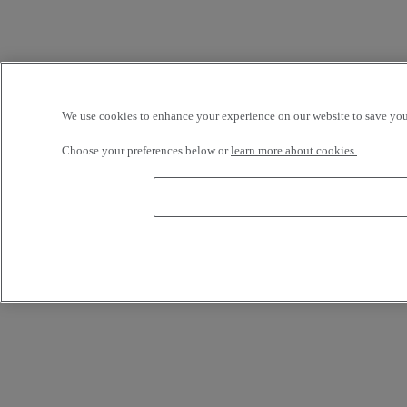
We use cookies to enhance your experience on our website to save your
Choose your preferences below or
learn more about cookies.