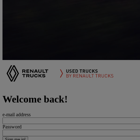
Welcome back!
e-mail address
Password