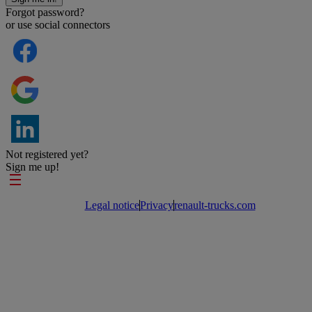
Forgot password?
or use social connectors
Not registered yet?
Sign me up!
Footer links
Legal notice
Privacy
renault-trucks.com