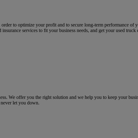
n order to optimize your profit and to secure long-term performance of
nd insurance services to fit your business needs, and get your used truck
 We offer you the right solution and we help you to keep your busine
 never let you down.