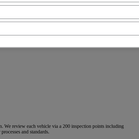
n. We review each vehicle via a 200 inspection points including
 processes and standards.