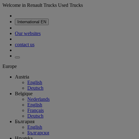
Welcome in Renault Trucks Used Trucks
International
EN
Our websites
contact us
Europe
Austria
English
Deutsch
Belgique
Nederlands
English
Français
Deutsch
България
English
Български
Hrvatska