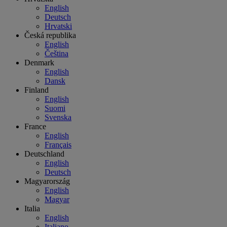
English
Deutsch
Hrvatski
Česká republika
English
Čeština
Denmark
English
Dansk
Finland
English
Suomi
Svenska
France
English
Français
Deutschland
English
Deutsch
Magyarország
English
Magyar
Italia
English
Italiano