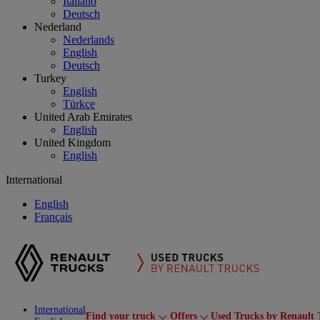
Italiano
Deutsch
Nederland
Nederlands
English
Deutsch
Turkey
English
Türkçe
United Arab Emirates
English
United Kingdom
English
International
English
Français
International
Find your truck
Offers
Used Trucks by Renault 