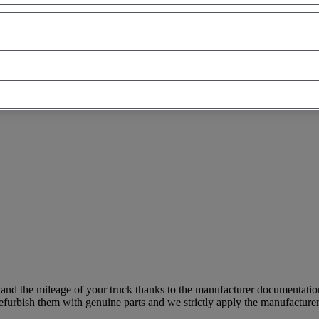
 and the mileage of your truck thanks to the manufacturer documentatio
furbish them with genuine parts and we strictly apply the manufacturer