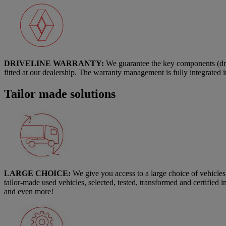
DRIVELINE WARRANTY:
We guarantee the key components (driv
fitted at our dealership. The warranty management is fully integrated 
Tailor made solutions
LARGE CHOICE:
We give you access to a large choice of vehicle
tailor-made used vehicles, selected, tested, transformed and certified 
and even more!