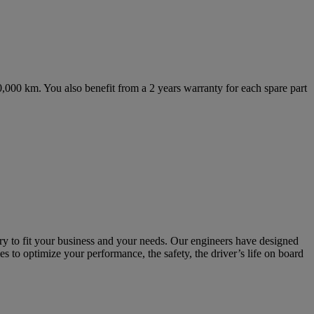
,000 km. You also benefit from a 2 years warranty for each spare part
ry to fit your business and your needs. Our engineers have designed
es to optimize your performance, the safety, the driver’s life on board