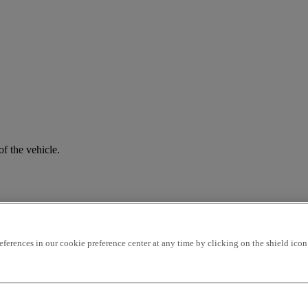
f the vehicle.
rences in our cookie preference center at any time by clicking on the shield icon a