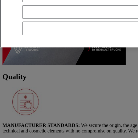
Quality
MANUFACTURER STANDARDS:
We secure the origin, the age
technical and cosmetic elements with no compromise on quality. We re