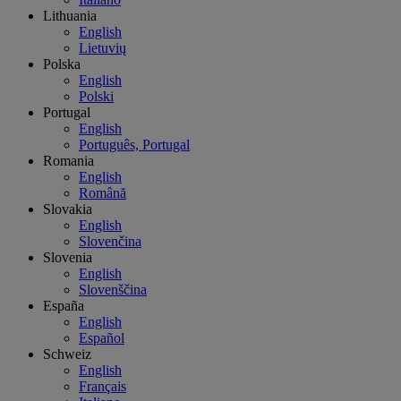
Lithuania
English
Lietuvių
Polska
English
Polski
Portugal
English
Português, Portugal
Romania
English
Română
Slovakia
English
Slovenčina
Slovenia
English
Slovenščina
España
English
Español
Schweiz
English
Français