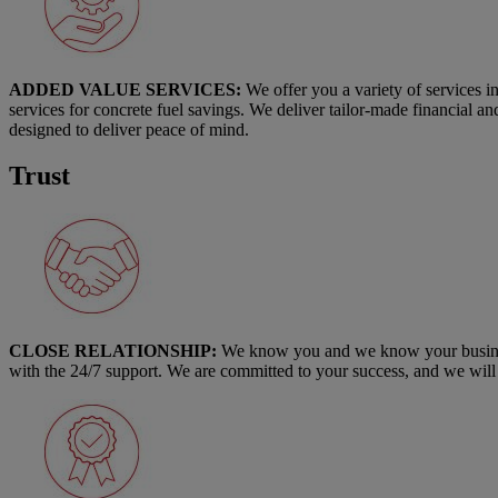
ADDED VALUE SERVICES:
We offer you a variety of services i
services for concrete fuel savings. We deliver tailor-made financial a
designed to deliver peace of mind.
Trust
CLOSE RELATIONSHIP:
We know you and we know your business.
with the 24/7 support. We are committed to your success, and we will