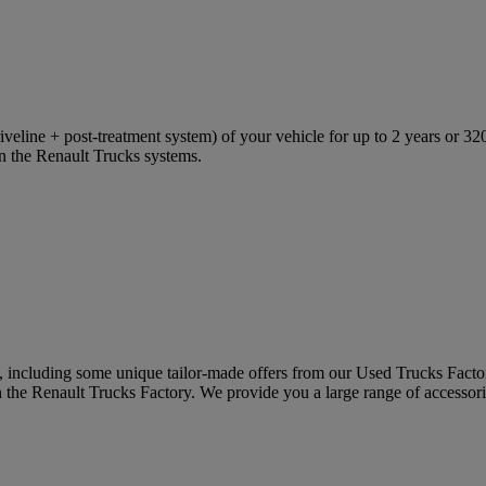
eline + post-treatment system) of your vehicle for up to 2 years or 320
in the Renault Trucks systems.
s, including some unique tailor-made offers from our Used Trucks Facto
in the Renault Trucks Factory. We provide you a large range of accessori