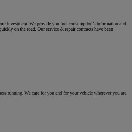
 your investment. We provide you fuel consumption’s information and
 quickly on the road. Our service & repair contracts have been
ss running. We care for you and for your vehicle wherever you are