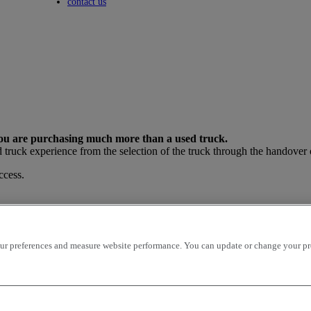
Toggle submenu
contact us
e purchasing much more than a used truck.
truck experience from the selection of the truck through the handover o
cess.
r preferences and measure website performance. You can update or change your prefe