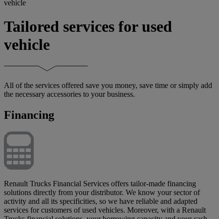
vehicle
Tailored services for used
vehicle
All of the services offered save you money, save time or simply add
the necessary accessories to your business.
Financing
Renault Trucks Financial Services offers tailor-made financing
solutions directly from your distributor. We know your sector of
activity and all its specificities, so we have reliable and adapted
services for customers of used vehicles. Moreover, with a Renault
Trucks financial solutions, your borrowing capacity and your cash