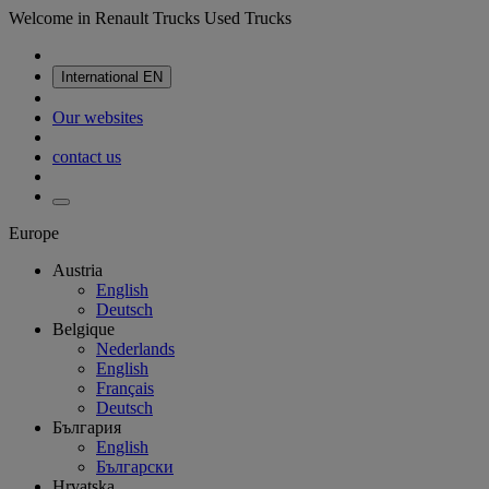
Welcome in Renault Trucks Used Trucks
International
EN
Our websites
contact us
Europe
Austria
English
Deutsch
Belgique
Nederlands
English
Français
Deutsch
България
English
Български
Hrvatska