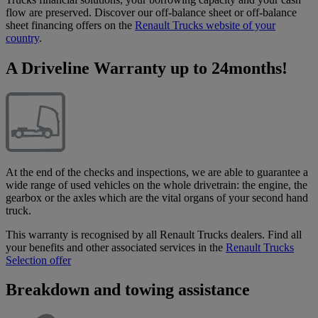
flow are preserved. Discover our off-balance sheet or off-balance
sheet financing offers on the
Renault Trucks website of your
country
.
A Driveline Warranty up to 24months!
At the end of the checks and inspections, we are able to guarantee a
wide range of used vehicles on the whole drivetrain: the engine, the
gearbox or the axles which are the vital organs of your second hand
truck.
This warranty is recognised by all Renault Trucks dealers. Find all
your benefits and other associated services in the
Renault Trucks
Selection offer
Breakdown and towing assistance