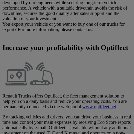
developed by our engineers while securing long-term vehicle
performance. A vehicle with a suitable drivetrain avoids the risk of
downtime, secures the good quality after-sales support and the
valuation of your investment.
You export your vehicle or you want to buy one of our trucks for
export? For more information, please contact us.
Increase your profitability with Optifleet
Renault Trucks offers Optifleet, the fleet management solution to
help you on a daily basis and reduce your operating costs. You are
permanently connected via the web portal
www.optifleet.net
.
By tracking vehicles and drivers, you can drive your business in real
time and control your main expenses by receiving Eco Score reports
automatically by e-mail. Optifleet is available without any additional
investment on the used T, C and K range, and operates on a non-