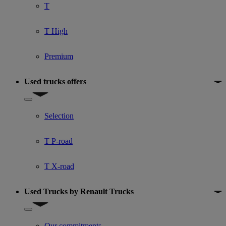
T
T High
Premium
Used trucks offers
Show submenu for Used trucks offers
Selection
T P-road
T X-road
Used Trucks by Renault Trucks
Show submenu for Used Trucks by Renault Trucks
Our commitments