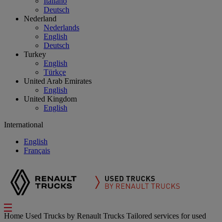
Italiano
Deutsch
Nederland
Nederlands
English
Deutsch
Turkey
English
Türkçe
United Arab Emirates
English
United Kingdom
English
International
English
Français
Home
Used Trucks by Renault Trucks
Tailored services for used