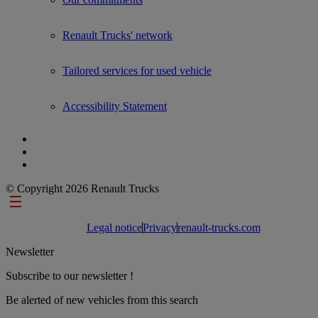
Renault Trucks' network
Tailored services for used vehicle
Accessibility Statement
© Copyright 2026 Renault Trucks
Footer links
Legal notice
Privacy
renault-trucks.com
Newsletter
Subscribe to our newsletter !
Be alerted of new vehicles from this search