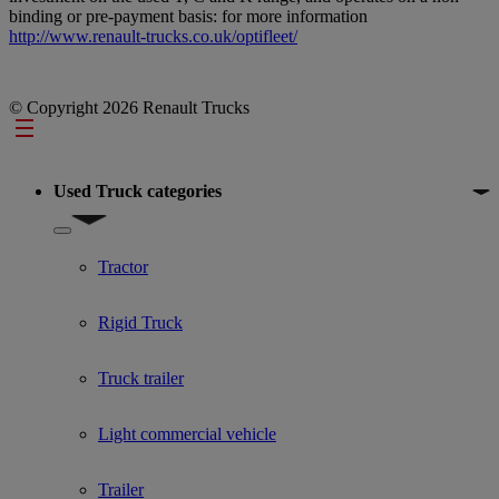
binding or pre-payment basis: for more information
http://www.renault-trucks.co.uk/optifleet/
© Copyright 2026 Renault Trucks
Footer
Used Truck categories
Show submenu for Used Truck categories
Tractor
Rigid Truck
Truck trailer
Light commercial vehicle
Trailer