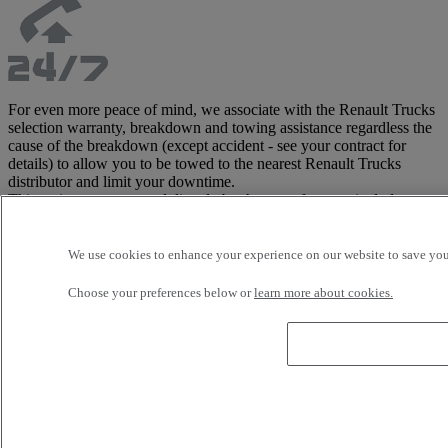
For even more peace of mind, we associate with the Renault Trucks
selection warranty, breakdown and towing assistance regardless the
cause of the breakdown (except accident - see your contract for
details) to allow you to be towed to the nearest Renault Trucks
distributor and limit your downtime.
This assistance, managed directly by the manufacturer, includes
tractor and trailer, and costs are covered up to 3,500 Euros in Europe
(see contract for detailed list of covered areas).
This warranty is only available with the Renault Trucks Selection
We use cookies to enhance your experience on our website to save your
offer.
Choose your preferences below or
learn more about cookies.
Customise your vehicle with our wide
range of accessories