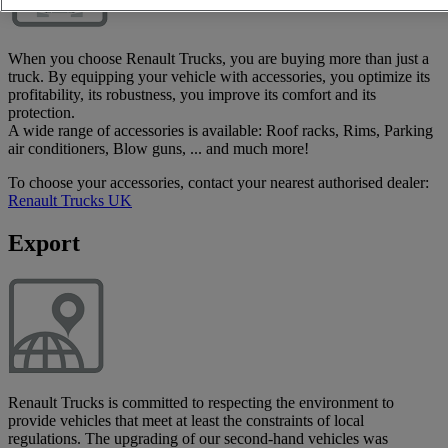
When you choose Renault Trucks, you are buying more than just a
truck. By equipping your vehicle with accessories, you optimize its
profitability, its robustness, you improve its comfort and its
protection.
A wide range of accessories is available: Roof racks, Rims, Parking
air conditioners, Blow guns, ... and much more!
To choose your accessories, contact your nearest authorised dealer:
Renault Trucks UK
Export
Renault Trucks is committed to respecting the environment to
provide vehicles that meet at least the constraints of local
regulations. The upgrading of our second-hand vehicles was