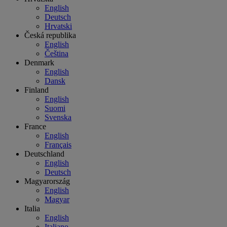
English
Deutsch
Hrvatski
Česká republika
English
Čeština
Denmark
English
Dansk
Finland
English
Suomi
Svenska
France
English
Français
Deutschland
English
Deutsch
Magyarország
English
Magyar
Italia
English
Italiano