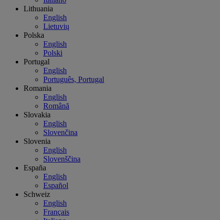
Lithuania
English
Lietuvių
Polska
English
Polski
Portugal
English
Português, Portugal
Romania
English
Română
Slovakia
English
Slovenčina
Slovenia
English
Slovenščina
España
English
Español
Schweiz
English
Français