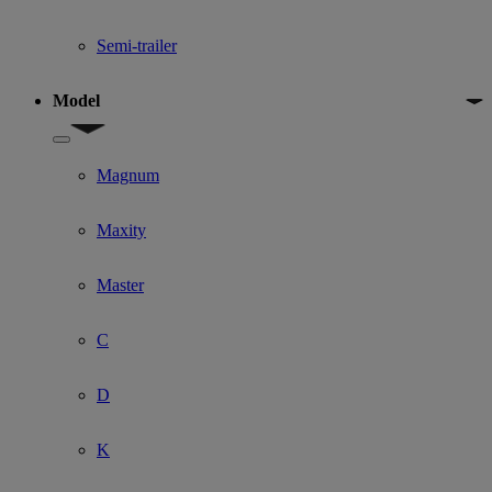
Semi-trailer
Model
Show submenu for Model
Magnum
Maxity
Master
C
D
K