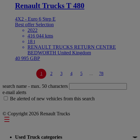
Renault Trucks T 480
4X2 - Euro 6 Step E
Best offer
Selection
2022
416 044 kms
18 t
RENAULT TRUCKS RETURN CENTRE
BEDWORTH United Kingdom
40 995 GBP
1
2
3
4
5
...
78
search name
- max. 50 characters
e-mail alerts
Be alerted of new vehicles from this search
© Copyright 2026 Renault Trucks
Footer
Used Truck categories