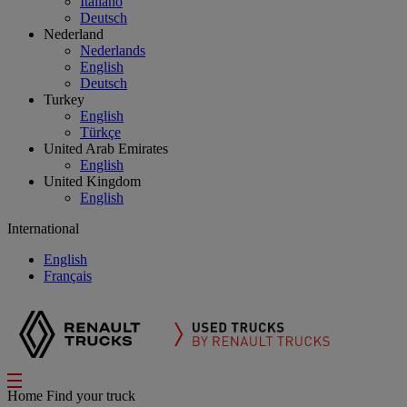
Italiano
Deutsch
Nederland
Nederlands
English
Deutsch
Turkey
English
Türkçe
United Arab Emirates
English
United Kingdom
English
International
English
Français
Home
Find your truck