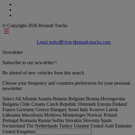
© Copyright 2026 Renault Trucks
Footer links
Legal notice
Privacy
renault-trucks.com
Newsletter
Subscribe to our newsletter !
Be alerted of new vehicles from this search
Choose your frequency and countries preferences for your personal
newsletter.
Select All
Albania
Austria
Belarus
Belgium
Bosnia-Herzegovina
Bulgaria
Chile
Croatia
Czech Republic
Denmark
Estonia
Finland
France
Germany
Greece
Hungary
Israel
Italy
Kosovo
Latvia
Lithuania
Macedonia
Moldova
Montenegro
Norway
Poland
Portugal
Romania
Russia
Serbia
Slovakia
Slovenia
Spain
Switzerland
The Netherlands
Turkey
Ukraine
United Arab Emirates
United Kingdom