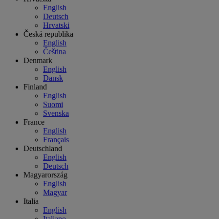
English
Deutsch
Hrvatski
Česká republika
English
Čeština
Denmark
English
Dansk
Finland
English
Suomi
Svenska
France
English
Français
Deutschland
English
Deutsch
Magyarország
English
Magyar
Italia
English
Italiano