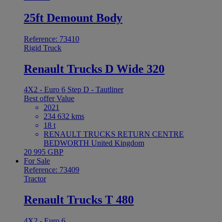
25ft Demount Body
Reference: 73410
Rigid Truck
Renault Trucks D Wide 320
4X2 - Euro 6 Step D - Tautliner
Best offer
Value
2021
234 632 kms
18 t
RENAULT TRUCKS RETURN CENTRE
BEDWORTH United Kingdom
20 995 GBP
For Sale
Reference: 73409
Tractor
Renault Trucks T 480
4X2 - Euro 6