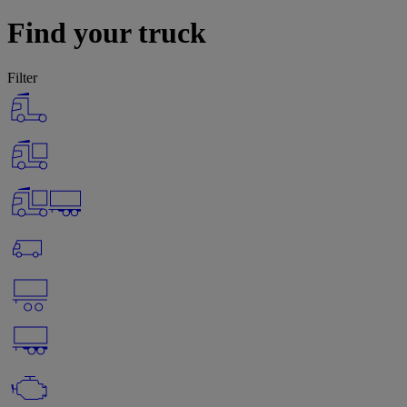
Find your truck
Filter