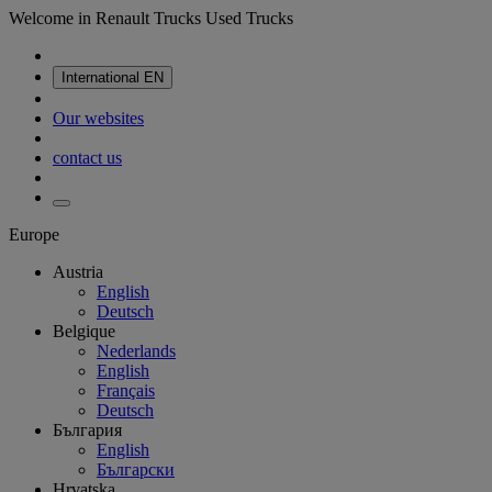
Welcome in Renault Trucks Used Trucks
International
EN
Our websites
contact us
Europe
Austria
English
Deutsch
Belgique
Nederlands
English
Français
Deutsch
България
English
Български
Hrvatska