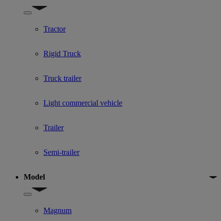
Show submenu for Used Truck categories
Tractor
Rigid Truck
Truck trailer
Light commercial vehicle
Trailer
Semi-trailer
Model
Show submenu for Model
Magnum