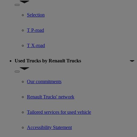
Show submenu for Used trucks offers
Selection
T P-road
T X-road
Used Trucks by Renault Trucks
Show submenu for Used Trucks by Renault Trucks
Our commitments
Renault Trucks' network
Tailored services for used vehicle
Accessibility Statement