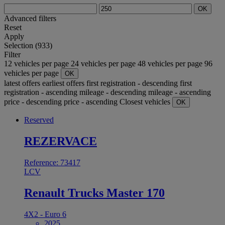
OK
Advanced filters
Reset
Apply
Selection (933)
Filter
12 vehicles per page
24 vehicles per page
48 vehicles per page
96
vehicles per page
OK
latest offers
earliest offers
first registration - descending
first
registration - ascending
mileage - descending
mileage - ascending
price - descending
price - ascending
Closest vehicles
OK
Reserved
REZERVACE
Reference: 73417
LCV
Renault Trucks Master 170
4X2 - Euro 6
2025