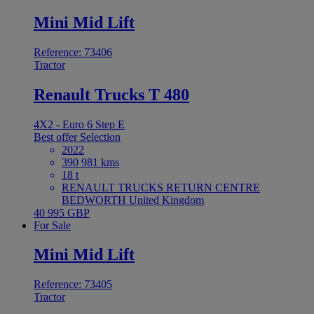
Mini Mid Lift
Reference: 73406
Tractor
Renault Trucks T 480
4X2 - Euro 6 Step E
Best offer
Selection
2022
390 981 kms
18 t
RENAULT TRUCKS RETURN CENTRE
BEDWORTH United Kingdom
40 995 GBP
For Sale
Mini Mid Lift
Reference: 73405
Tractor