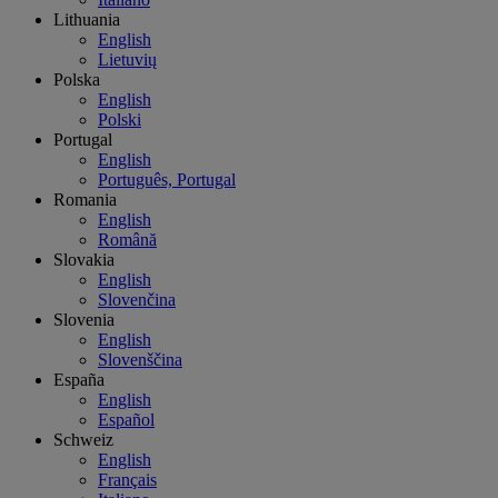
Lithuania
English
Lietuvių
Polska
English
Polski
Portugal
English
Português, Portugal
Romania
English
Română
Slovakia
English
Slovenčina
Slovenia
English
Slovenščina
España
English
Español
Schweiz
English
Français