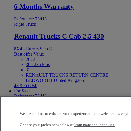
6 Months Warranty
Reference: 73413
Rigid Truck
Renault Trucks C Cab 2.5 430
8X4 - Euro 6 Step E
Best offer
Value
2022
305 335 kms
32 t
RENAULT TRUCKS RETURN CENTRE
BEDWORTH United Kingdom
48 995 GBP
For Sale
Reference: 73412
Tractor
Renault Trucks T 480
We use cookies to enhance your experience on our website to save your
Choose your preferences below or
learn more about cookies.
4X2 - Euro 6