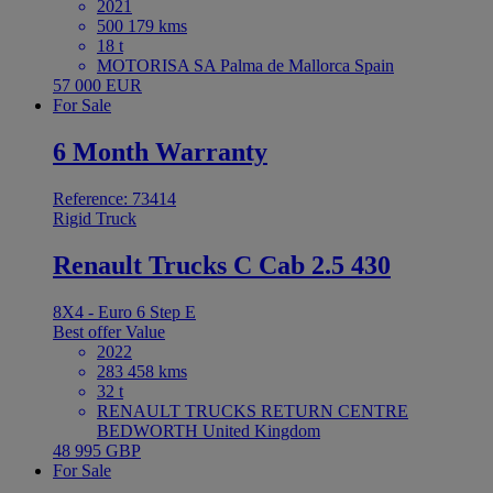
2021
500 179 kms
18 t
MOTORISA SA Palma de Mallorca Spain
57 000 EUR
For Sale
6 Month Warranty
Reference: 73414
Rigid Truck
Renault Trucks C Cab 2.5 430
8X4 - Euro 6 Step E
Best offer
Value
2022
283 458 kms
32 t
RENAULT TRUCKS RETURN CENTRE
BEDWORTH United Kingdom
48 995 GBP
For Sale