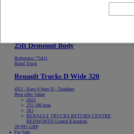
2022
579 804 kms
19000 t
MIDI-PYRENEES VEHICULES INDUSTRIELS
NORD FENOUILLET France
Price on request
For Sale
25ft Demount Body
Reference: 73411
Rigid Truck
Renault Trucks D Wide 320
4X2 - Euro 6 Step D - Tautliner
Best offer
Value
2021
255 590 kms
18 t
RENAULT TRUCKS RETURN CENTRE
BEDWORTH United Kingdom
20 995 GBP
For Sale