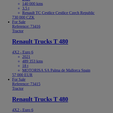
140 000 kms
3.5 t
Renault TC Cestlice Cestlice Czech Republic
730 000 CZK
For Sale
Reference: 73416
Tractor
Renault Trucks T 480
4X2 - Euro 6
2021
489 353 kms
18 t
MOTORISA SA Palma de Mallorca Spain
57 000 EUR
For Sale
Reference: 73415
Tractor
Renault Trucks T 480
4X2 - Euro 6