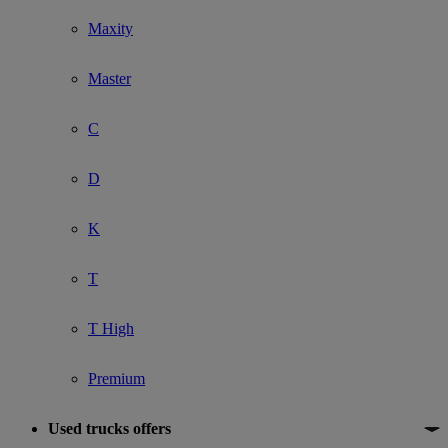
Maxity
Master
C
D
K
T
T High
Premium
Used trucks offers