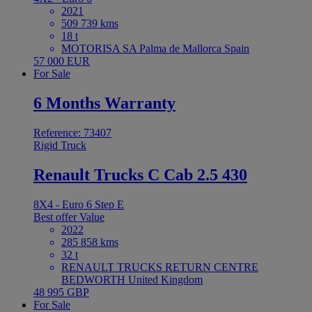
2021
509 739 kms
18 t
MOTORISA SA Palma de Mallorca Spain
57 000 EUR
For Sale
6 Months Warranty
Reference: 73407
Rigid Truck
Renault Trucks C Cab 2.5 430
8X4 - Euro 6 Step E
Best offer
Value
2022
285 858 kms
32 t
RENAULT TRUCKS RETURN CENTRE
BEDWORTH United Kingdom
48 995 GBP
For Sale