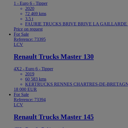
1 - Euro 6 - Tipper
2020
72 469 kms
3.5 t
FAURIE TRUCKS BRIVE BRIVE LA GAILLARDE F
Price on request
For Sale
Reference: 73395
LCV
Renault Trucks Master 130
4X2 - Euro 6 - Tipper
2019
60 583 kms
KERTRUCKS RENNES CHARTRES-DE-BRETAGNE
18 000 EUR
For Sale
Reference: 73394
LCV
Renault Trucks Master 145