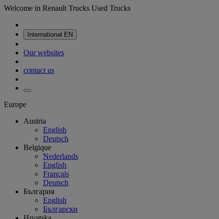
Welcome in Renault Trucks Used Trucks
International
EN
Our websites
contact us
Europe
Austria
English
Deutsch
Belgique
Nederlands
English
Français
Deutsch
България
English
Български
Hrvatska