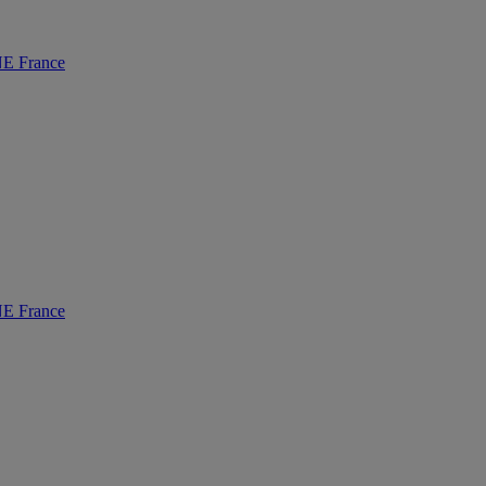
 France
 France