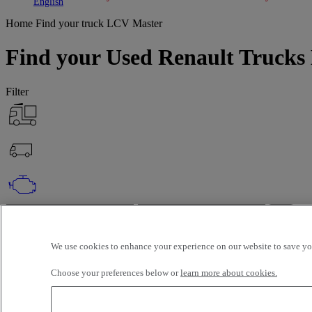
Toggle submenu
Toggle submenu
English
Home
Find your truck
LCV Master
Find your Used Renault Trucks 
Filter
OK
Advanced filters
Reset
We use cookies to enhance your experience on our website to save you
Apply
LCV
Master
Unselect all
Choose your preferences below or
learn more about cookies.
About
Selection (188)
Filter
12 vehicles per page
24 vehicles per page
48 vehicles per page
96 veh