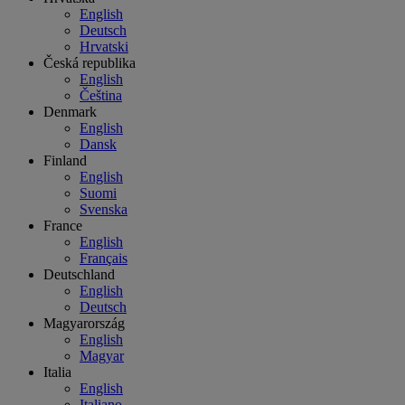
English
Deutsch
Hrvatski
Česká republika
English
Čeština
Denmark
English
Dansk
Finland
English
Suomi
Svenska
France
English
Français
Deutschland
English
Deutsch
Magyarország
English
Magyar
Italia
English
Italiano