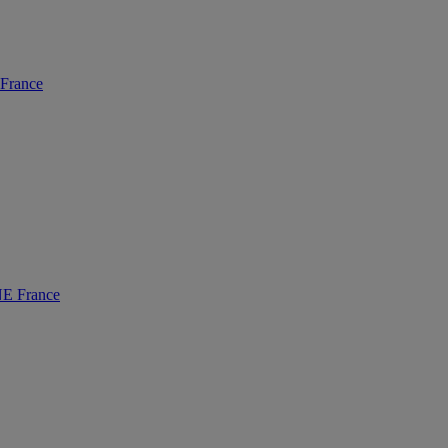
rance
 France