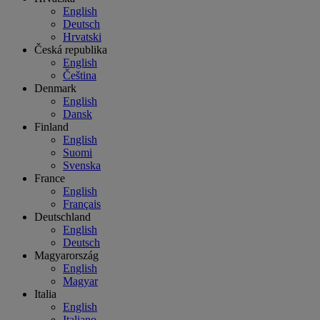
English
Deutsch
Hrvatski
Česká republika
English
Čeština
Denmark
English
Dansk
Finland
English
Suomi
Svenska
France
English
Français
Deutschland
English
Deutsch
Magyarország
English
Magyar
Italia
English
Italiano