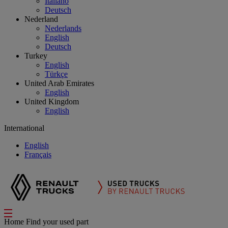
Italiano
Deutsch
Nederland
Nederlands
English
Deutsch
Turkey
English
Türkçe
United Arab Emirates
English
United Kingdom
English
International
English
Français
Home
Find your used part