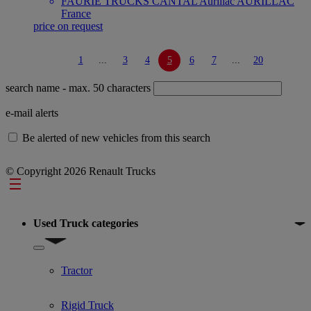
FAURIE TRUCKS CANTAL Aurillac AURILLAC
France
price on request
1
...
3
4
5
6
7
...
20
search name
- max. 50 characters
e-mail alerts
Be alerted of new vehicles from this search
© Copyright 2026 Renault Trucks
Footer
Used Truck categories
Show submenu for Used Truck categories
Tractor
Rigid Truck