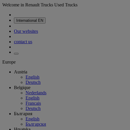
Welcome in Renault Trucks Used Trucks
International
EN
Our websites
contact us
Europe
Austria
English
Deutsch
Belgique
Nederlands
English
Français
Deutsch
България
English
Български
Hrvatska