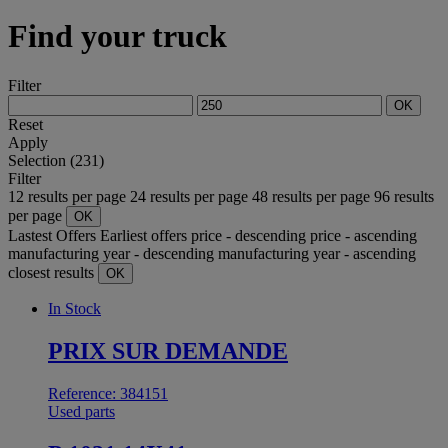
Find your truck
Filter
OK
Reset
Apply
Selection (231)
Filter
12 results per page
24 results per page
48 results per page
96 results
per page
OK
Lastest Offers
Earliest offers
price - descending
price - ascending
manufacturing year - descending
manufacturing year - ascending
closest results
OK
In Stock
PRIX SUR DEMANDE
Reference: 384151
Used parts