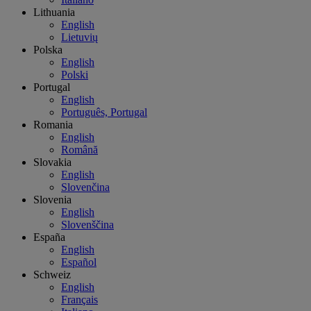
Lithuania
English
Lietuvių
Polska
English
Polski
Portugal
English
Português, Portugal
Romania
English
Română
Slovakia
English
Slovenčina
Slovenia
English
Slovenščina
España
English
Español
Schweiz
English
Français