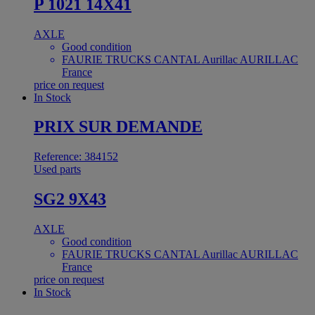
P 1021 14X41
AXLE
Good condition
FAURIE TRUCKS CANTAL Aurillac AURILLAC
France
price on request
In Stock
PRIX SUR DEMANDE
Reference: 384152
Used parts
SG2 9X43
AXLE
Good condition
FAURIE TRUCKS CANTAL Aurillac AURILLAC
France
price on request
In Stock