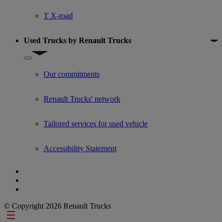
T X-road
Used Trucks by Renault Trucks
Show submenu for Used Trucks by Renault Trucks
Our commitments
Renault Trucks' network
Tailored services for used vehicle
Accessibility Statement
© Copyright 2026 Renault Trucks
Footer links