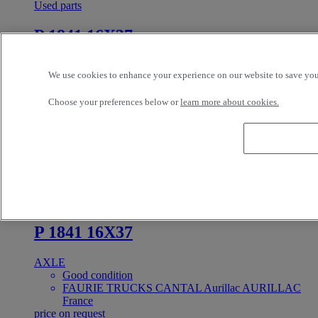
Used parts
P 1841 16X37
AXLE
We use cookies to enhance your experience on our website to save your
Good condition
FAURIE TRUCKS CANTAL Aurillac AURILLAC
Choose your preferences below or
learn more about cookies.
France
price on request
In Stock
PRIX SUR DEMANDE
Reference: 384157
Used parts
P 1841 16X37
AXLE
Good condition
FAURIE TRUCKS CANTAL Aurillac AURILLAC
France
price on request