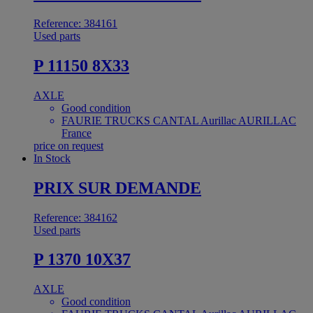
Reference: 384161
Used parts
P 11150 8X33
AXLE
Good condition
FAURIE TRUCKS CANTAL Aurillac AURILLAC
France
price on request
In Stock
PRIX SUR DEMANDE
Reference: 384162
Used parts
P 1370 10X37
AXLE
Good condition