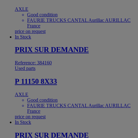
AXLE
Good condition
FAURIE TRUCKS CANTAL Aurillac AURILLAC
France
price on request
In Stock
PRIX SUR DEMANDE
Reference: 384160
Used parts
P 11150 8X33
AXLE
Good condition
FAURIE TRUCKS CANTAL Aurillac AURILLAC
France
price on request
In Stock
PRIX SUR DEMANDE