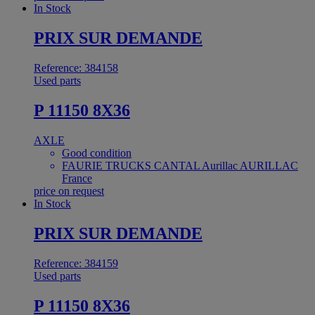
In Stock
PRIX SUR DEMANDE
Reference: 384158
Used parts
P 11150 8X36
AXLE
Good condition
FAURIE TRUCKS CANTAL Aurillac AURILLAC
France
price on request
In Stock
PRIX SUR DEMANDE
Reference: 384159
Used parts
P 11150 8X36