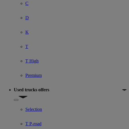
C
D
K
T
T High
Premium
Used trucks offers
Show submenu for Used trucks offers
Selection
T P-road