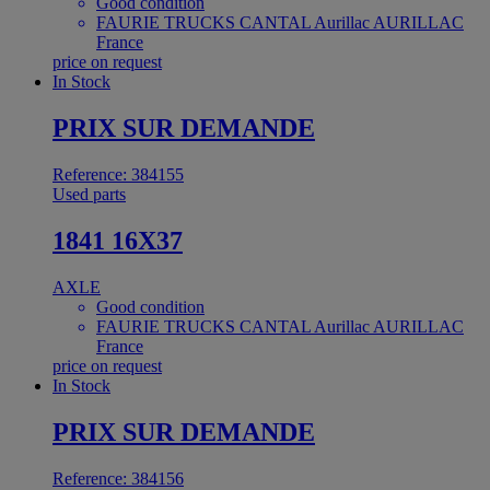
Good condition
FAURIE TRUCKS CANTAL Aurillac AURILLAC
France
price on request
In Stock
PRIX SUR DEMANDE
Reference: 384155
Used parts
1841 16X37
AXLE
Good condition
FAURIE TRUCKS CANTAL Aurillac AURILLAC
France
price on request
In Stock
PRIX SUR DEMANDE
Reference: 384156