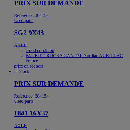
PRIX SUR DEMANDE
Reference: 384153
Used parts
SG2 9X43
AXLE
Good condition
FAURIE TRUCKS CANTAL Aurillac AURILLAC
France
price on request
In Stock
PRIX SUR DEMANDE
Reference: 384154
Used parts
1841 16X37
AXLE