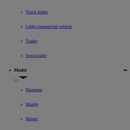
Truck trailer
Light commercial vehicle
Trailer
Semi-trailer
Model
Show submenu for Model
Magnum
Maxity
Master