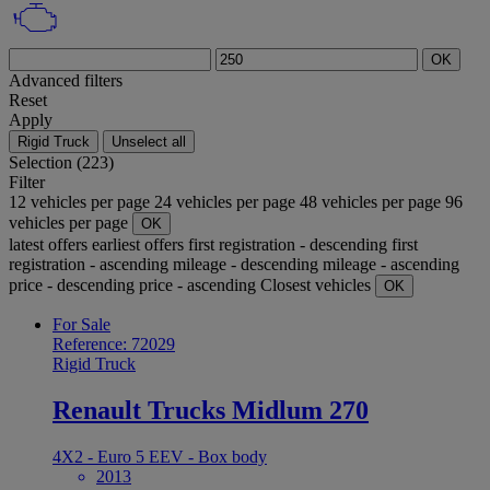
OK
Advanced filters
Reset
Apply
Rigid Truck
Unselect all
Selection (223)
Filter
12 vehicles per page
24 vehicles per page
48 vehicles per page
96
vehicles per page
OK
latest offers
earliest offers
first registration - descending
first
registration - ascending
mileage - descending
mileage - ascending
price - descending
price - ascending
Closest vehicles
OK
For Sale
Reference: 72029
Rigid Truck
Renault Trucks Midlum 270
4X2 - Euro 5 EEV - Box body
2013