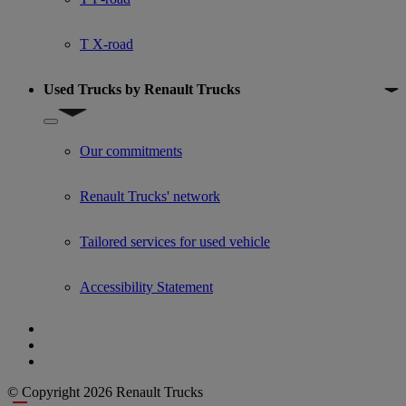
T X-road
Used Trucks by Renault Trucks
Show submenu for Used Trucks by Renault Trucks
Our commitments
Renault Trucks' network
Tailored services for used vehicle
Accessibility Statement
© Copyright 2026 Renault Trucks