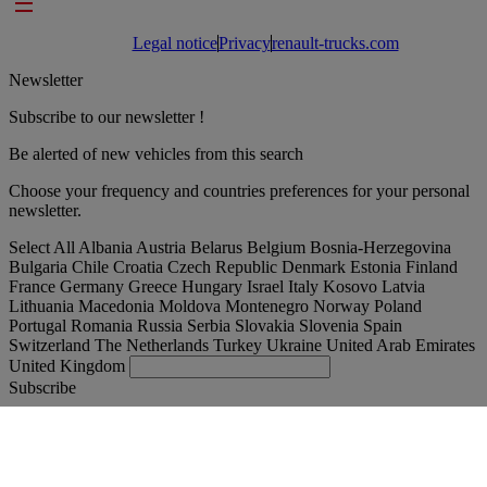
Footer links
Legal notice
Privacy
renault-trucks.com
Newsletter
Subscribe to our newsletter !
Be alerted of new vehicles from this search
Choose your frequency and countries preferences for your personal
newsletter.
Select All
Albania
Austria
Belarus
Belgium
Bosnia-Herzegovina
Bulgaria
Chile
Croatia
Czech Republic
Denmark
Estonia
Finland
France
Germany
Greece
Hungary
Israel
Italy
Kosovo
Latvia
Lithuania
Macedonia
Moldova
Montenegro
Norway
Poland
Portugal
Romania
Russia
Serbia
Slovakia
Slovenia
Spain
Switzerland
The Netherlands
Turkey
Ukraine
United Arab Emirates
United Kingdom
Subscribe
International
English
Find your truck