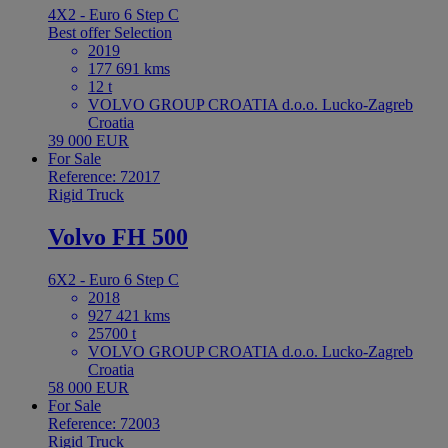
4X2 - Euro 6 Step C
Best offer
Selection
2019
177 691 kms
12 t
VOLVO GROUP CROATIA d.o.o. Lucko-Zagreb
Croatia
39 000 EUR
For Sale
Reference: 72017
Rigid Truck
Volvo FH 500
6X2 - Euro 6 Step C
2018
927 421 kms
25700 t
VOLVO GROUP CROATIA d.o.o. Lucko-Zagreb
Croatia
58 000 EUR
For Sale
Reference: 72003
Rigid Truck