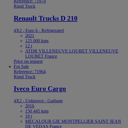
Reference: 71974
Rigid Truck
Renault Trucks D 210
4X2 - Euro 6 - Refrigerated
2021
125 000 kms
12 t
ATDR VILLENEUVE LOUBET VILLENEUVE
LOUBET France
Price on request
For Sale
Reference: 71964
Rigid Truck
Iveco Euro Cargo
4X2 - Unknown - Garbage
2016
150 445 kms
19 t
MECALOUR GIE MONTPELLIER SAINT JEAN
DE VEDAS France