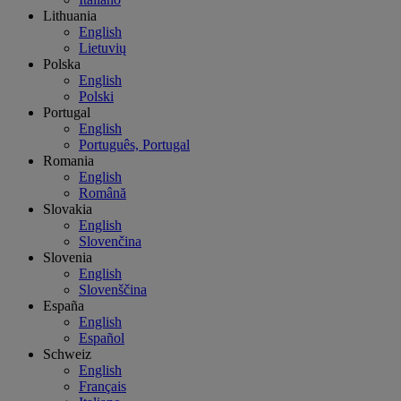
Lithuania
English
Lietuvių
Polska
English
Polski
Portugal
English
Português, Portugal
Romania
English
Română
Slovakia
English
Slovenčina
Slovenia
English
Slovenščina
España
English
Español
Schweiz
English
Français