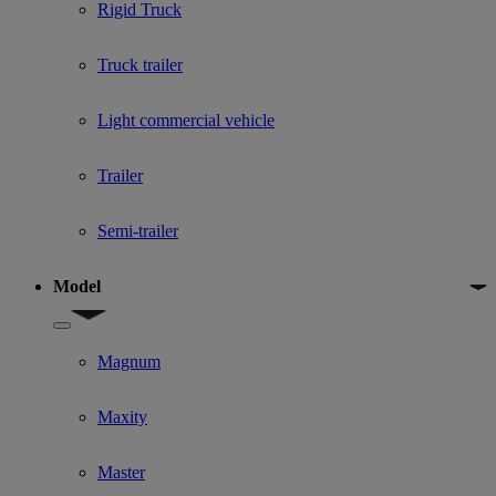
Rigid Truck
Truck trailer
Light commercial vehicle
Trailer
Semi-trailer
Model
Show submenu for Model
Magnum
Maxity
Master