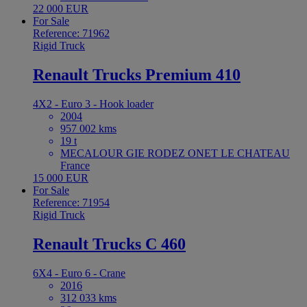
22 000 EUR
For Sale
Reference: 71962
Rigid Truck
Renault Trucks Premium 410
4X2 - Euro 3 - Hook loader
2004
957 002 kms
19 t
MECALOUR GIE RODEZ ONET LE CHATEAU
France
15 000 EUR
For Sale
Reference: 71954
Rigid Truck
Renault Trucks C 460
6X4 - Euro 6 - Crane
2016
312 033 kms