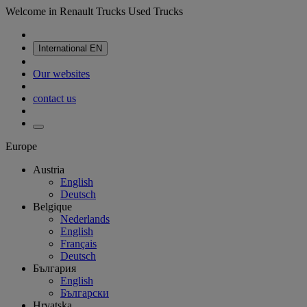
Welcome in Renault Trucks Used Trucks
International
EN
Our websites
contact us
Europe
Austria
English
Deutsch
Belgique
Nederlands
English
Français
Deutsch
България
English
Български
Hrvatska