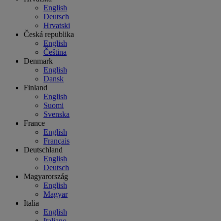
English
Deutsch
Hrvatski
Česká republika
English
Čeština
Denmark
English
Dansk
Finland
English
Suomi
Svenska
France
English
Français
Deutschland
English
Deutsch
Magyarország
English
Magyar
Italia
English
Italiano