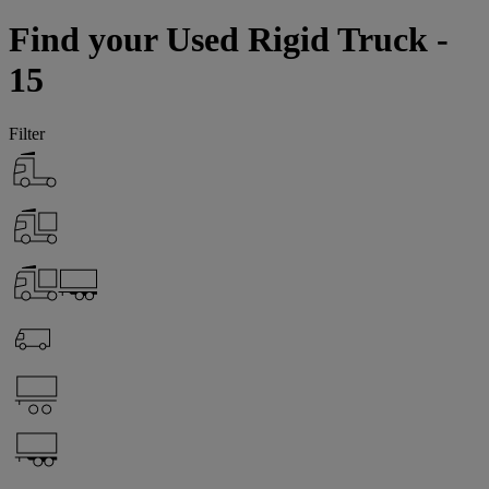
Find your Used Rigid Truck -
15
Filter