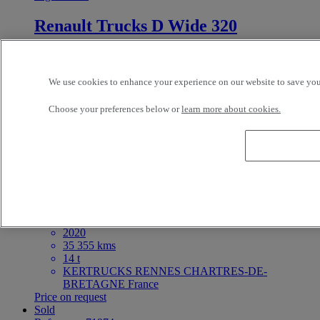
Renault Trucks D Wide 320
4X2 - Euro 6 - Tautliner
2018
292 000 kms
We use cookies to enhance your experience on our website to save your
19 t
BAYI TRUCKS LE MANS LE MANS France
Choose your preferences below or
learn more about cookies.
Price on request
For Sale
Reference: 71980
Rigid Truck
Renault Trucks D 240
4X2 - Euro 6 - Others
2020
35 355 kms
14 t
KERTRUCKS RENNES CHARTRES-DE-
BRETAGNE France
Price on request
Sold