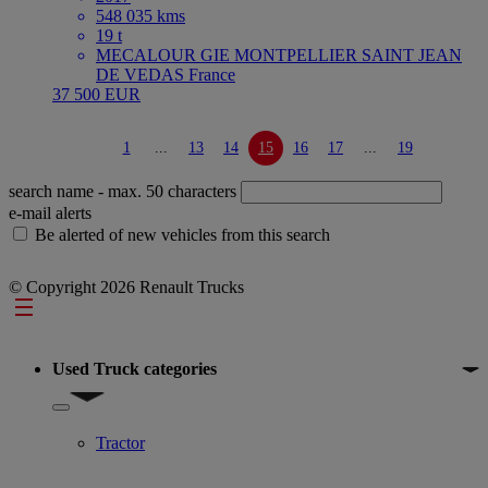
548 035 kms
19 t
MECALOUR GIE MONTPELLIER SAINT JEAN
DE VEDAS France
37 500 EUR
1
...
13
14
15
16
17
...
19
search name
- max. 50 characters
e-mail alerts
Be alerted of new vehicles from this search
© Copyright 2026 Renault Trucks
Footer
Used Truck categories
Show submenu for Used Truck categories
Tractor