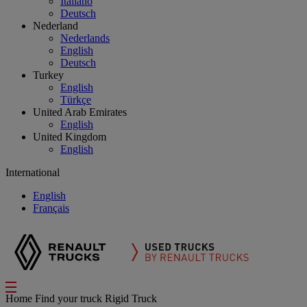
Italiano
Deutsch
Nederland
Nederlands
English
Deutsch
Turkey
English
Türkçe
United Arab Emirates
English
United Kingdom
English
International
English
Français
Home
Find your truck
Rigid Truck