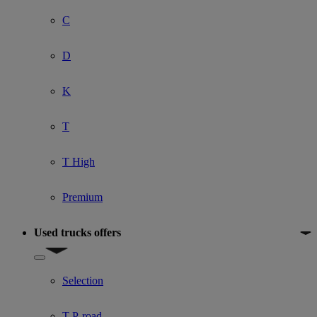
C
D
K
T
T High
Premium
Used trucks offers
Show submenu for Used trucks offers
Selection
T P-road