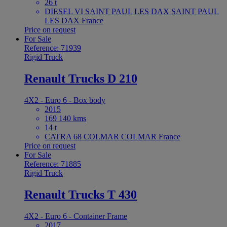
26 t
DIESEL VI SAINT PAUL LES DAX SAINT PAUL
LES DAX France
Price on request
For Sale
Reference: 71939
Rigid Truck
Renault Trucks D 210
4X2 - Euro 6 - Box body
2015
169 140 kms
14 t
CATRA 68 COLMAR COLMAR France
Price on request
For Sale
Reference: 71885
Rigid Truck
Renault Trucks T 430
4X2 - Euro 6 - Container Frame
2017