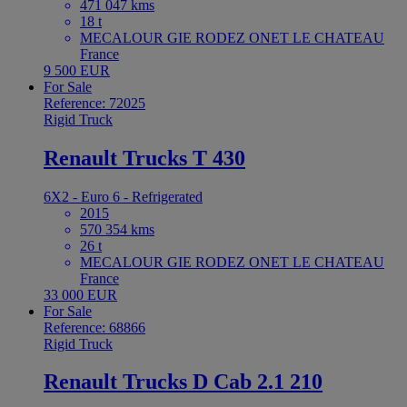
471 047 kms
18 t
MECALOUR GIE RODEZ ONET LE CHATEAU
France
9 500 EUR
For Sale
Reference: 72025
Rigid Truck
Renault Trucks T 430
6X2 - Euro 6 - Refrigerated
2015
570 354 kms
26 t
MECALOUR GIE RODEZ ONET LE CHATEAU
France
33 000 EUR
For Sale
Reference: 68866
Rigid Truck
Renault Trucks D Cab 2.1 210