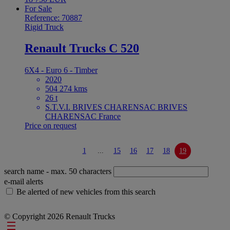
For Sale
Reference: 70887
Rigid Truck
Renault Trucks C 520
6X4 - Euro 6 - Timber
2020
504 274 kms
26 t
S.T.V.I. BRIVES CHARENSAC BRIVES
CHARENSAC France
Price on request
1
...
15
16
17
18
19
search name
- max. 50 characters
e-mail alerts
Be alerted of new vehicles from this search
© Copyright 2026 Renault Trucks
Footer