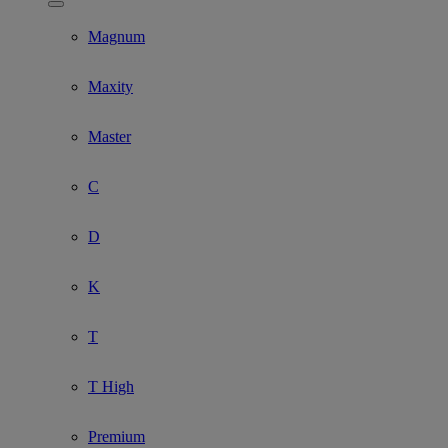
Show submenu for Model
Magnum
Maxity
Master
C
D
K
T
T High
Premium