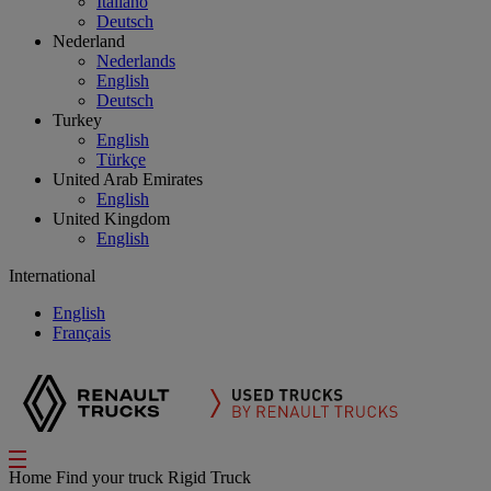
Italiano
Deutsch
Nederland
Nederlands
English
Deutsch
Turkey
English
Türkçe
United Arab Emirates
English
United Kingdom
English
International
English
Français
Home
Find your truck
Rigid Truck