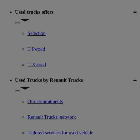
Used trucks offers
Show submenu for Used trucks offers
Selection
T P-road
T X-road
Used Trucks by Renault Trucks
Show submenu for Used Trucks by Renault Trucks
Our commitments
Renault Trucks' network
Tailored services for used vehicle