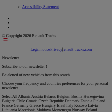
Accessibility Statement
© Copyright 2026 Renault Trucks
Footer links
Legal notice
Privacy
renault-trucks.com
Newsletter
Subscribe to our newsletter !
Be alerted of new vehicles from this search
Choose your frequency and countries preferences for your personal
newsletter.
Select All
Albania
Austria
Belarus
Belgium
Bosnia-Herzegovina
Bulgaria
Chile
Croatia
Czech Republic
Denmark
Estonia
Finland
France
Germany
Greece
Hungary
Israel
Italy
Kosovo
Latvia
Lithuania
Macedonia
Moldova
Montenegro
Norway
Poland