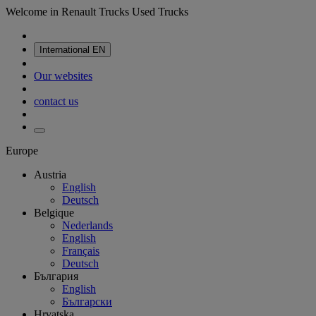
Welcome in Renault Trucks Used Trucks
International
EN
Our websites
contact us
Europe
Austria
English
Deutsch
Belgique
Nederlands
English
Français
Deutsch
България
English
Български
Hrvatska