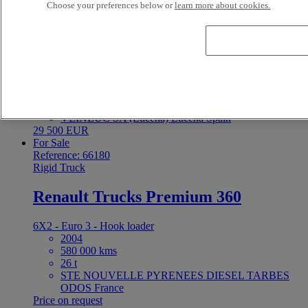
Choose your preferences below or
learn more about cookies.
Rigid Truck
Renault Trucks Premium 320
6X2 - Euro 3 - Tanker
2006
1 576 000 kms
26 t
VEINLUC SA (Lucena) Lucena Spain
29 500 EUR
For Sale
Reference: 66180
Rigid Truck
Renault Trucks Premium 360
6X2 - Euro 3 - Hook loader
2004
580 000 kms
26 t
STE NOUVELLE PYRENEES DIESEL TARBES
ODOS France
Price on request