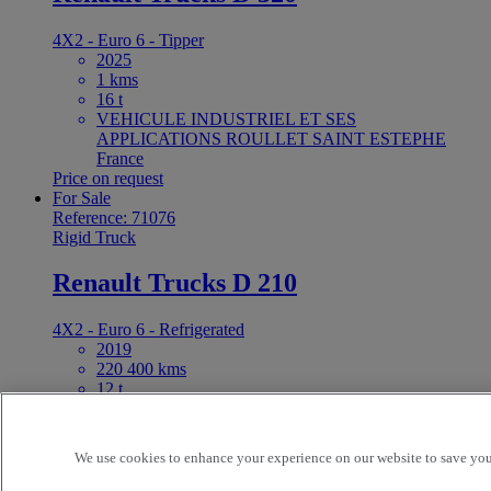
4X2 - Euro 6 - Tipper
2025
1 kms
16 t
VEHICULE INDUSTRIEL ET SES
APPLICATIONS ROULLET SAINT ESTEPHE
France
Price on request
For Sale
Reference: 71076
Rigid Truck
Renault Trucks D 210
4X2 - Euro 6 - Refrigerated
2019
220 400 kms
12 t
MECALOUR GIE MONTPELLIER SAINT JEAN
DE VEDAS France
29 500 EUR
We use cookies to enhance your experience on our website to save your
For Sale
Reference: 71050