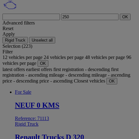
OK
Advanced filters
Reset
Apply
Rigid Truck
Unselect all
Selection (223)
Filter
12 vehicles per page
24 vehicles per page
48 vehicles per page
96
vehicles per page
OK
latest offers
earliest offers
first registration - descending
first
registration - ascending
mileage - descending
mileage - ascending
price - descending
price - ascending
Closest vehicles
OK
For Sale
NEUF 0 KMS
Reference: 71113
Rigid Truck
Renault Trucks D 320