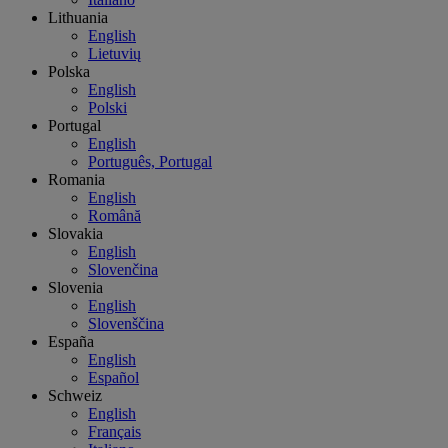
Lithuania
English
Lietuvių
Polska
English
Polski
Portugal
English
Português, Portugal
Romania
English
Română
Slovakia
English
Slovenčina
Slovenia
English
Slovenščina
España
English
Español
Schweiz
English
Français