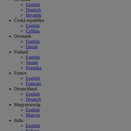
English
Deutsch
Hrvatski
Česká republika
English
Čeština
Denmark
English
Dansk
Finland
English
Suomi
Svenska
France
English
Français
Deutschland
English
Deutsch
Magyarország
English
Magyar
Italia
English
Italiano