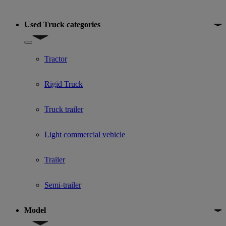
Used Truck categories
Show submenu for Used Truck categories
Tractor
Rigid Truck
Truck trailer
Light commercial vehicle
Trailer
Semi-trailer
Model