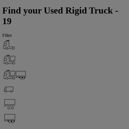
Find your Used Rigid Truck -
19
Filter