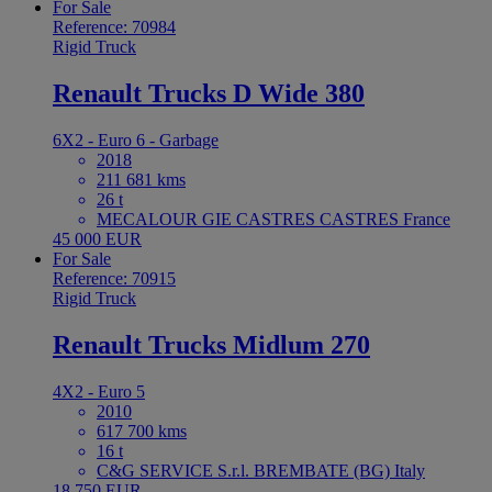
For Sale
Reference: 70984
Rigid Truck
Renault Trucks D Wide 380
6X2 - Euro 6 - Garbage
2018
211 681 kms
26 t
MECALOUR GIE CASTRES CASTRES France
45 000 EUR
For Sale
Reference: 70915
Rigid Truck
Renault Trucks Midlum 270
4X2 - Euro 5
2010
617 700 kms
16 t
C&G SERVICE S.r.l. BREMBATE (BG) Italy
18 750 EUR