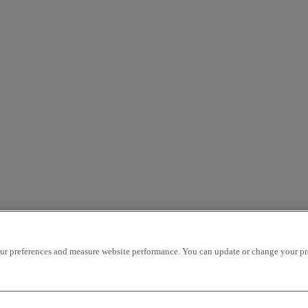
r preferences and measure website performance. You can update or change your prefe
Our websites
Trucks