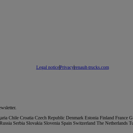
Legal notice
Privacy
renault-trucks.com
wsletter.
aria
Chile
Croatia
Czech Republic
Denmark
Estonia
Finland
France
G
Russia
Serbia
Slovakia
Slovenia
Spain
Switzerland
The Netherlands
T