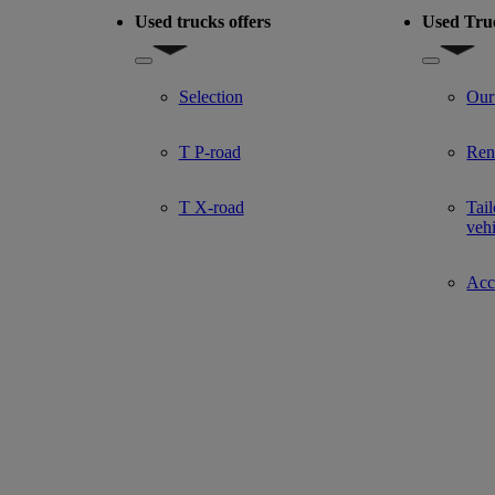
Used trucks offers
Used Tru
del
Show submenu for Used trucks offers
Show subm
Selection
Our
T P-road
Ren
T X-road
Tail
veh
Acce