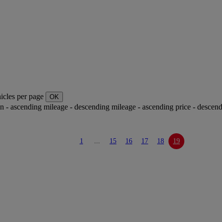
icles per page
OK
ion - ascending
mileage - descending
mileage - ascending
price - descen
1
...
15
16
17
18
19