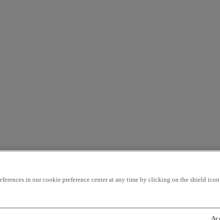
rences in our cookie preference center at any time by clicking on the shield icon a
Ac