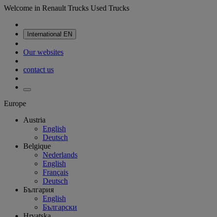
Welcome in Renault Trucks Used Trucks
International
EN
Our websites
contact us
Europe
Austria
English
Deutsch
Belgique
Nederlands
English
Français
Deutsch
България
English
Български
Hrvatska