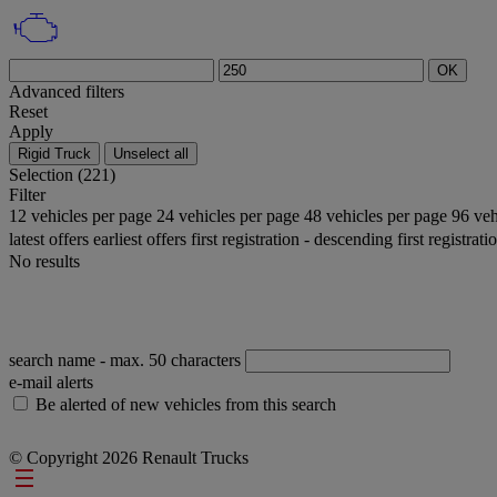
OK
Advanced filters
Reset
Apply
Rigid Truck
Unselect all
Selection (221)
Filter
12 vehicles per page
24 vehicles per page
48 vehicles per page
96 veh
latest offers
earliest offers
first registration - descending
first registrat
No results
search name
- max. 50 characters
e-mail alerts
Be alerted of new vehicles from this search
© Copyright 2026 Renault Trucks
Footer