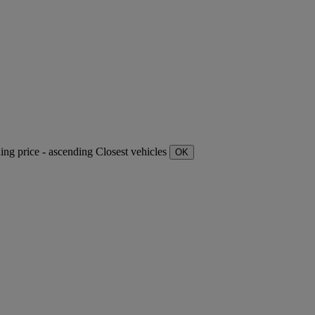
ding
price - ascending
Closest vehicles
OK