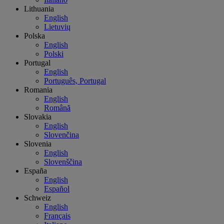
Lithuania
English
Lietuvių
Polska
English
Polski
Portugal
English
Português, Portugal
Romania
English
Română
Slovakia
English
Slovenčina
Slovenia
English
Slovenščina
España
English
Español
Schweiz
English
Français