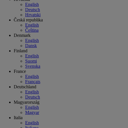
English
Deutsch
Hrvatski
Česká republika
English
Čeština
Denmark
English
Dansk
Finland
English
Suomi
Svenska
France
English
Français
Deutschland
English
Deutsch
Magyarország
English
Magyar
Italia
English
Italiano