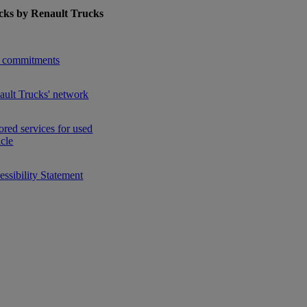
cks by Renault Trucks
enu for Used Trucks by Renault Trucks
 commitments
ault Trucks' network
ored services for used
icle
ssibility Statement