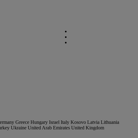
ermany
Greece
Hungary
Israel
Italy
Kosovo
Latvia
Lithuania
urkey
Ukraine
United Arab Emirates
United Kingdom