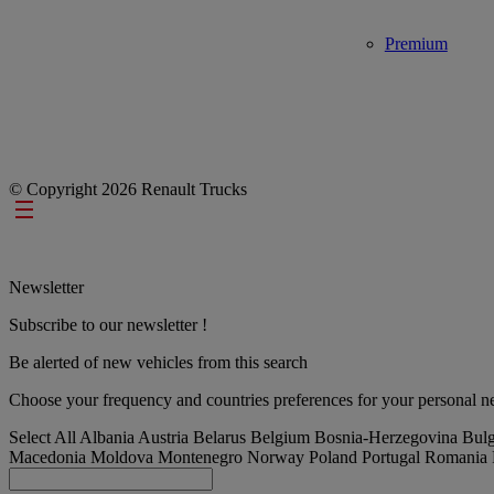
Premium
© Copyright 2026 Renault Trucks
Footer links
Newsletter
Subscribe to our newsletter !
Be alerted of new vehicles from this search
Choose your frequency and countries preferences for your personal ne
Select All
Albania
Austria
Belarus
Belgium
Bosnia-Herzegovina
Bulg
Macedonia
Moldova
Montenegro
Norway
Poland
Portugal
Romania