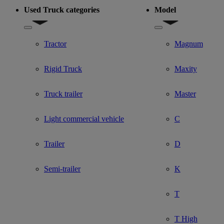
Used Truck categories
Model
Show submenu for Used Truck categories
Show submenu for Mo
Tractor
Magnum
Rigid Truck
Maxity
Truck trailer
Master
Light commercial vehicle
C
Trailer
D
Semi-trailer
K
T
T High