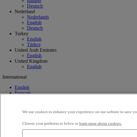
Italiano
Deutsch
Nederland
Nederlands
English
Deutsch
Turkey
English
Türkçe
United Arab Emirates
English
United Kingdom
English
International
English
Français
We use cookies to enhance your experience on our website to save you
Choose your preferences below or
learn more about cookies.
International
Find your truck
Offers
Used Trucks by Renault 