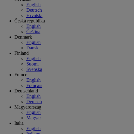
English
Deutsch
Hrvatski
Česká republika
English
Čeština
Denmark
English
Dansk
Finland
English
Suomi
Svenska
France
English
Français
Deutschland
English
Deutsch
Magyarország
English
Magyar
Italia
English
Italiano