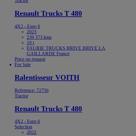
Tractor
Renault Trucks T 480
4X2 - Euro 6
2023
239 373 kms
19 t
FAURIE TRUCKS BRIVE BRIVE LA
GAILLARDE France
Price on request
For Sale
Ralentisseur VOITH
Reference: 72756
Tractor
Renault Trucks T 480
4X2 - Euro 6
Selection
2022