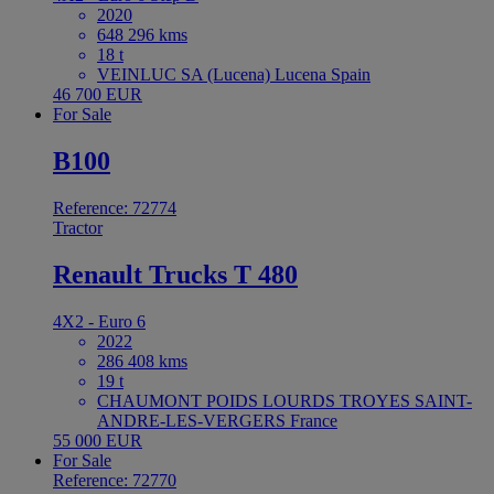
2020
648 296 kms
18 t
VEINLUC SA (Lucena) Lucena Spain
46 700 EUR
For Sale
B100
Reference: 72774
Tractor
Renault Trucks T 480
4X2 - Euro 6
2022
286 408 kms
19 t
CHAUMONT POIDS LOURDS TROYES SAINT-
ANDRE-LES-VERGERS France
55 000 EUR
For Sale
Reference: 72770