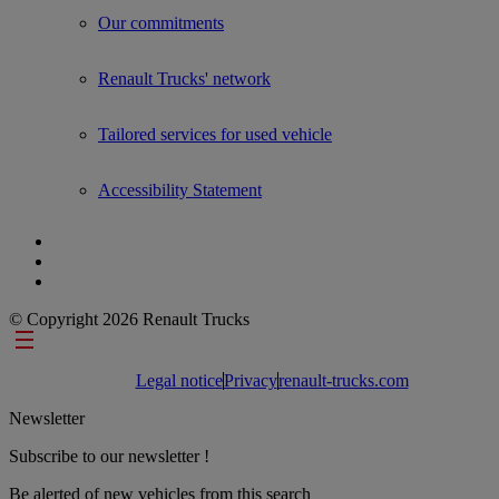
Our commitments
Renault Trucks' network
Tailored services for used vehicle
Accessibility Statement
© Copyright 2026 Renault Trucks
Footer links
Legal notice
Privacy
renault-trucks.com
Newsletter
Subscribe to our newsletter !
Be alerted of new vehicles from this search