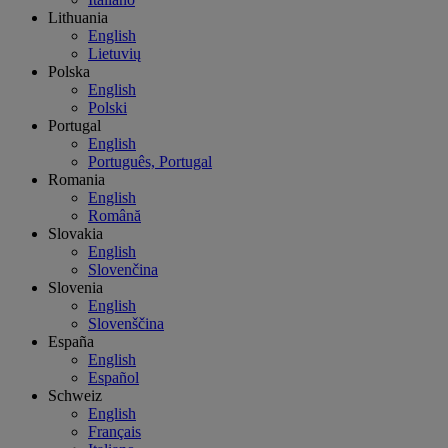
Lithuania
English
Lietuvių
Polska
English
Polski
Portugal
English
Português, Portugal
Romania
English
Română
Slovakia
English
Slovenčina
Slovenia
English
Slovenščina
España
English
Español
Schweiz
English
Français