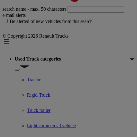
search name
- max. 50 characters
e-mail alerts
Be alerted of new vehicles from this search
© Copyright 2026 Renault Trucks
Footer
Used Truck categories
Show submenu for Used Truck categories
Tractor
Rigid Truck
Truck trailer
Light commercial vehicle