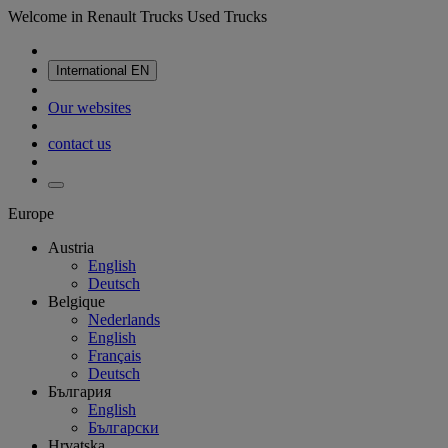
Welcome in Renault Trucks Used Trucks
International
EN
Our websites
contact us
Europe
Austria
English
Deutsch
Belgique
Nederlands
English
Français
Deutsch
България
English
Български
Hrvatska