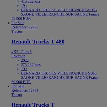
415 282 kms
19 t
BERNARD TRUCKS VILLEFRANCHE-SUR-
SAONE VILLEFRANCHE-SUR-SAONE France
59 900 EUR
For Sale
Reference: 72755
Tractor
Renault Trucks T 480
4X2 - Euro 6
Selection
2022
273 262 kms
19 t
BERNARD TRUCKS VILLEFRANCHE-SUR-
SAONE VILLEFRANCHE-SUR-SAONE France
69 900 EUR
For Sale
Reference: 72754
Tractor
Renault Trucks T