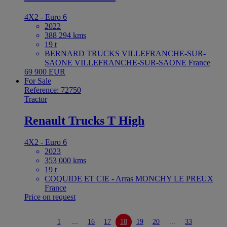
4X2 - Euro 6
2022
388 294 kms
19 t
BERNARD TRUCKS VILLEFRANCHE-SUR-
SAONE VILLEFRANCHE-SUR-SAONE France
69 900 EUR
For Sale
Reference: 72750
Tractor
Renault Trucks T High
4X2 - Euro 6
2023
353 000 kms
19 t
COQUIDE ET CIE - Arras MONCHY LE PREUX
France
Price on request
1
...
16
17
18
19
20
...
33