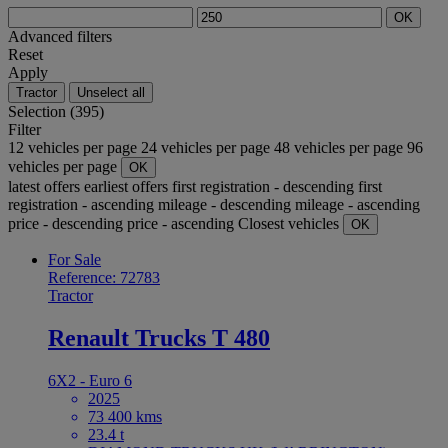
OK
Advanced filters
Reset
Apply
Tractor
Unselect all
Selection (395)
Filter
12 vehicles per page
24 vehicles per page
48 vehicles per page
96
vehicles per page
OK
latest offers
earliest offers
first registration - descending
first
registration - ascending
mileage - descending
mileage - ascending
price - descending
price - ascending
Closest vehicles
OK
For Sale
Reference: 72783
Tractor
Renault Trucks T 480
6X2 - Euro 6
2025
73 400 kms
23.4 t