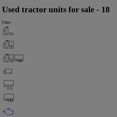
Used tractor units for sale - 18
Filter