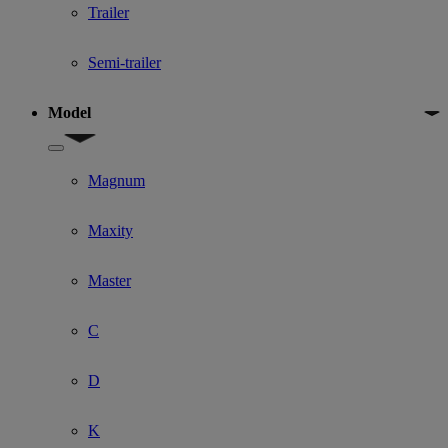
Trailer
Semi-trailer
Model
Show submenu for Model
Magnum
Maxity
Master
C
D
K