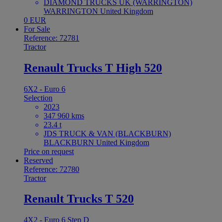
DIAMOND TRUCKS UK (WARRINGTON)
WARRINGTON United Kingdom
0 EUR
For Sale
Reference: 72781
Tractor
Renault Trucks T High 520
6X2 - Euro 6
Selection
2023
347 960 kms
23.4 t
JDS TRUCK & VAN (BLACKBURN)
BLACKBURN United Kingdom
Price on request
Reserved
Reference: 72780
Tractor
Renault Trucks T 520
4X2 - Euro 6 Step D