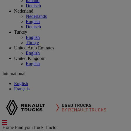
Italiano
Deutsch
Nederland
Nederlands
English
Deutsch
Turkey
English
Türkçe
United Arab Emirates
English
United Kingdom
English
International
English
Français
Home
Find your truck
Tractor