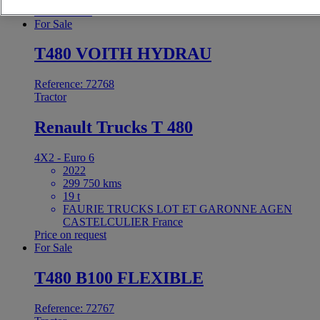
37 000 EUR
For Sale
T480 VOITH HYDRAU
Reference: 72768
Tractor
Renault Trucks T 480
4X2 - Euro 6
2022
299 750 kms
19 t
FAURIE TRUCKS LOT ET GARONNE AGEN
CASTELCULIER France
Price on request
For Sale
T480 B100 FLEXIBLE
Reference: 72767