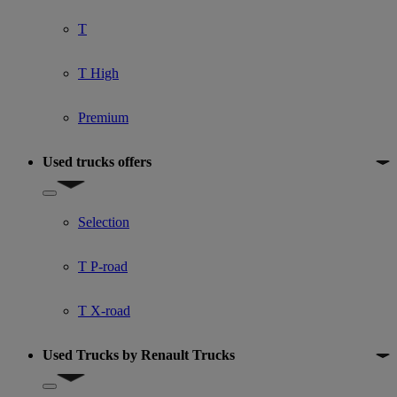
T
T High
Premium
Used trucks offers
Show submenu for Used trucks offers
Selection
T P-road
T X-road
Used Trucks by Renault Trucks
Show submenu for Used Trucks by Renault Trucks