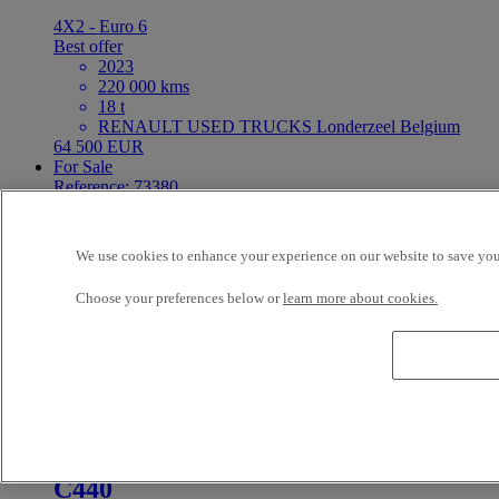
4X2 - Euro 6
Best offer
2023
220 000 kms
18 t
RENAULT USED TRUCKS Londerzeel Belgium
64 500 EUR
For Sale
Reference: 73380
Tractor
Renault Trucks T
We use cookies to enhance your experience on our website to save your
Choose your preferences below or
learn more about cookies.
4X2 - Euro 6
Best offer
2024
221 750 kms
19 t
RENAULT USED TRUCKS Londerzeel Belgium
67 900 EUR
For Sale
C440