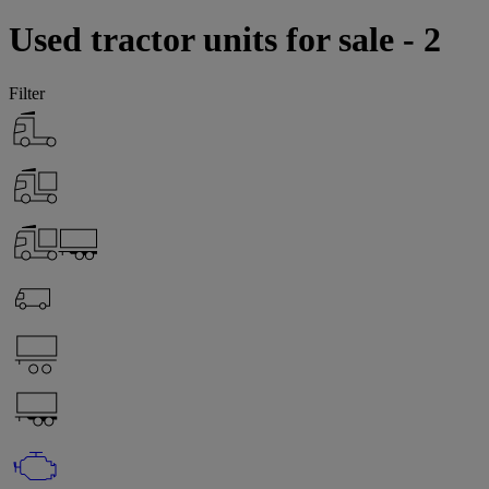
Used tractor units for sale - 2
Filter