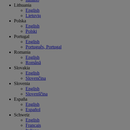
Lithuania
English
Lietuvių
Polska
English
Polski
Portugal
English
Português, Portugal
Romania
English
Română
Slovakia
English
Slovenčina
Slovenia
English
Slovenščina
España
English
Español
Schweiz
English
Français