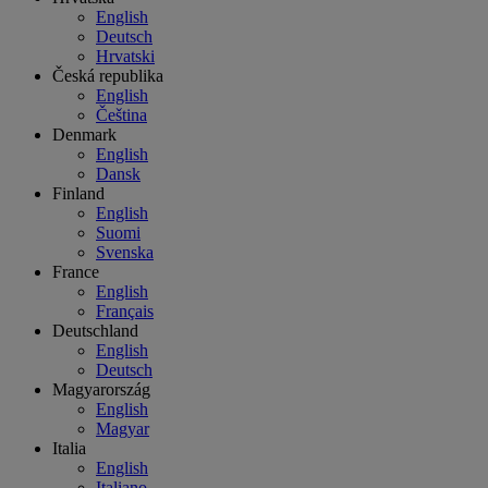
English
Deutsch
Hrvatski
Česká republika
English
Čeština
Denmark
English
Dansk
Finland
English
Suomi
Svenska
France
English
Français
Deutschland
English
Deutsch
Magyarország
English
Magyar
Italia
English
Italiano