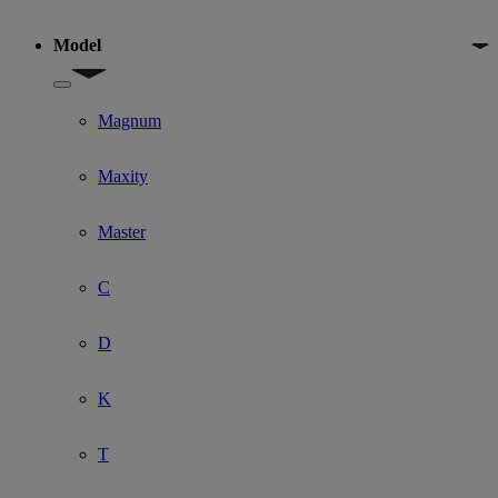
Model
Show submenu for Model
Magnum
Maxity
Master
C
D
K
T