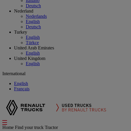
Italiano
Deutsch
Nederland
Nederlands
English
Deutsch
Turkey
English
Türkçe
United Arab Emirates
English
United Kingdom
English
International
English
Français
Home
Find your truck
Tractor