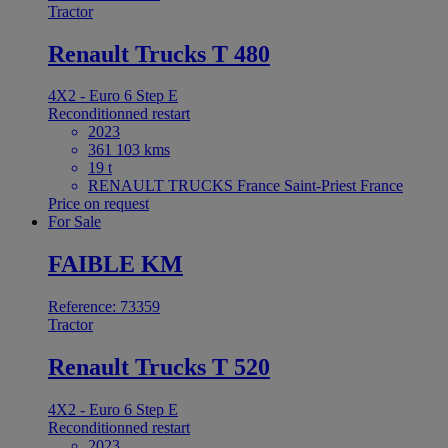
Tractor
Renault Trucks T 480
4X2 - Euro 6 Step E
Reconditionned restart
2023
361 103 kms
19 t
RENAULT TRUCKS France Saint-Priest France
Price on request
For Sale
FAIBLE KM
Reference: 73359
Tractor
Renault Trucks T 520
4X2 - Euro 6 Step E
Reconditionned restart
2023