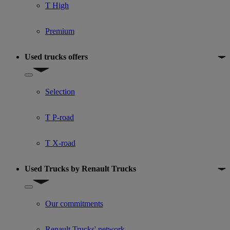
T High
Premium
Used trucks offers
Show submenu for Used trucks offers
Selection
T P-road
T X-road
Used Trucks by Renault Trucks
Show submenu for Used Trucks by Renault Trucks
Our commitments
Renault Trucks' network