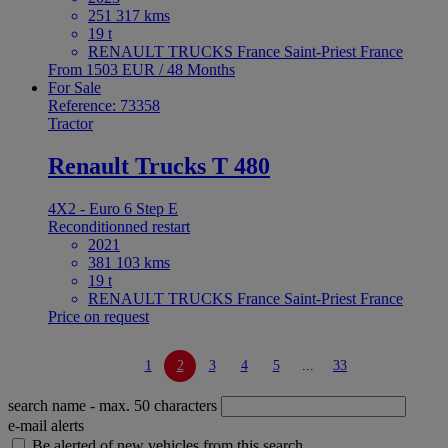
251 317 kms
19 t
RENAULT TRUCKS France Saint-Priest France
From 1503 EUR / 48 Months
For Sale
Reference: 73358
Tractor
Renault Trucks T 480
4X2 - Euro 6 Step E
Reconditionned restart
2021
381 103 kms
19 t
RENAULT TRUCKS France Saint-Priest France
Price on request
1
2
3
4
5
...
33
search name
- max. 50 characters
e-mail alerts
Be alerted of new vehicles from this search