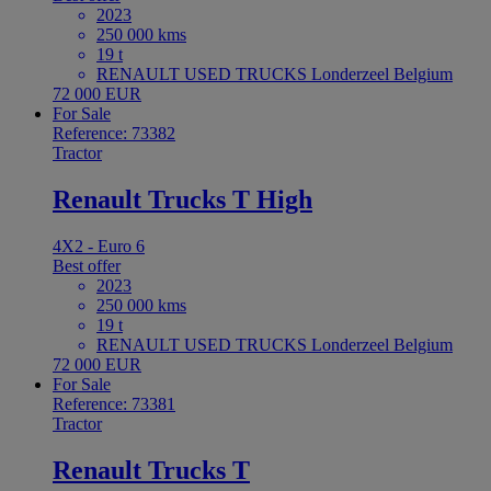
2023
250 000 kms
19 t
RENAULT USED TRUCKS Londerzeel Belgium
72 000 EUR
For Sale
Reference: 73382
Tractor
Renault Trucks T High
4X2 - Euro 6
Best offer
2023
250 000 kms
19 t
RENAULT USED TRUCKS Londerzeel Belgium
72 000 EUR
For Sale
Reference: 73381
Tractor
Renault Trucks T