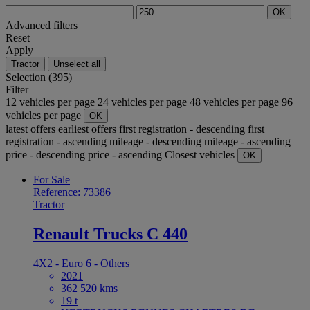
OK
Advanced filters
Reset
Apply
Tractor
Unselect all
Selection (395)
Filter
12 vehicles per page
24 vehicles per page
48 vehicles per page
96
vehicles per page
OK
latest offers
earliest offers
first registration - descending
first
registration - ascending
mileage - descending
mileage - ascending
price - descending
price - ascending
Closest vehicles
OK
For Sale
Reference: 73386
Tractor
Renault Trucks C 440
4X2 - Euro 6 - Others
2021
362 520 kms
19 t