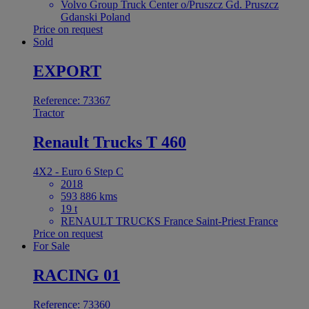
Volvo Group Truck Center o/Pruszcz Gd. Pruszcz
Gdanski Poland
Price on request
Sold
EXPORT
Reference: 73367
Tractor
Renault Trucks T 460
4X2 - Euro 6 Step C
2018
593 886 kms
19 t
RENAULT TRUCKS France Saint-Priest France
Price on request
For Sale
RACING 01
Reference: 73360