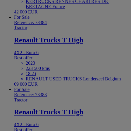
KERTRUCKS RENNES CHARTRES-DE-
BRETAGNE France
42 000 EUR
For Sale
Reference: 73384
Tractor
Renault Trucks T High
4X2 - Euro 6
Best offer
2023
223 500 kms
18.2 t
RENAULT USED TRUCKS Londerzeel Belgium
69 000 EUR
For Sale
Reference: 73383
Tractor
Renault Trucks T High
4X2 - Euro 6
Best offer