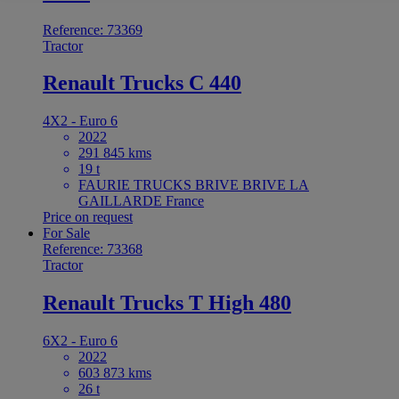
Reference: 73369
Tractor
Renault Trucks C 440
4X2 - Euro 6
2022
291 845 kms
19 t
FAURIE TRUCKS BRIVE BRIVE LA
GAILLARDE France
Price on request
For Sale
Reference: 73368
Tractor
Renault Trucks T High 480
6X2 - Euro 6
2022
603 873 kms
26 t