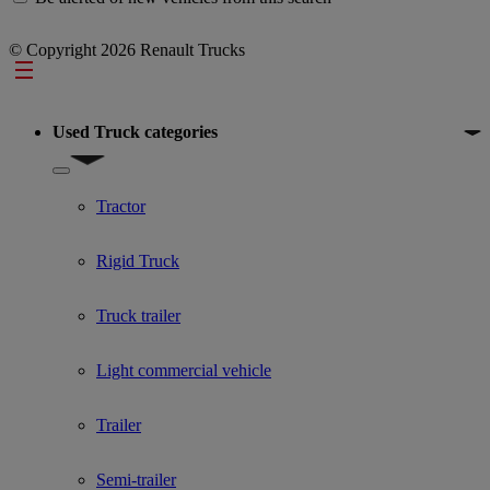
© Copyright 2026 Renault Trucks
Footer
Used Truck categories
Show submenu for Used Truck categories
Tractor
Rigid Truck
Truck trailer
Light commercial vehicle
Trailer
Semi-trailer