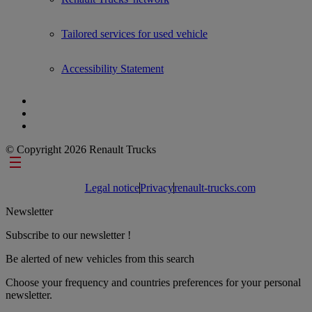
Tailored services for used vehicle
Accessibility Statement
© Copyright 2026 Renault Trucks
Footer links
Legal notice
Privacy
renault-trucks.com
Newsletter
Subscribe to our newsletter !
Be alerted of new vehicles from this search
Choose your frequency and countries preferences for your personal
newsletter.