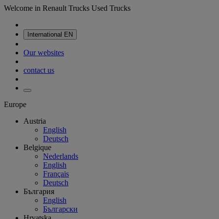
Welcome in Renault Trucks Used Trucks
International
EN
Our websites
contact us
Europe
Austria
English
Deutsch
Belgique
Nederlands
English
Français
Deutsch
България
English
Български
Hrvatska