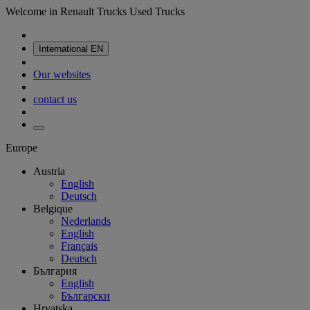
Welcome in Renault Trucks Used Trucks
International
EN
Our websites
contact us
Europe
Austria
English
Deutsch
Belgique
Nederlands
English
Français
Deutsch
България
English
Български
Hrvatska