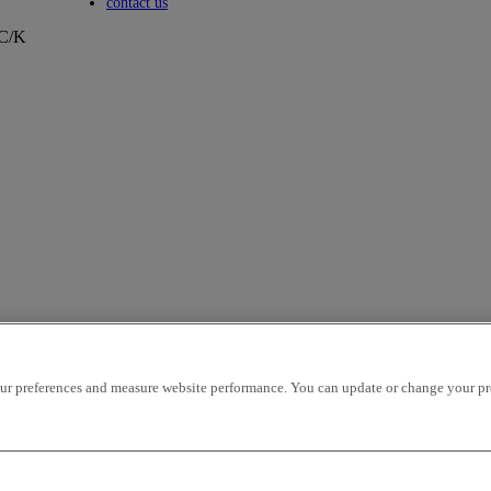
Toggle submenu
contact us
/C/K
r preferences and measure website performance. You can update or change your prefe