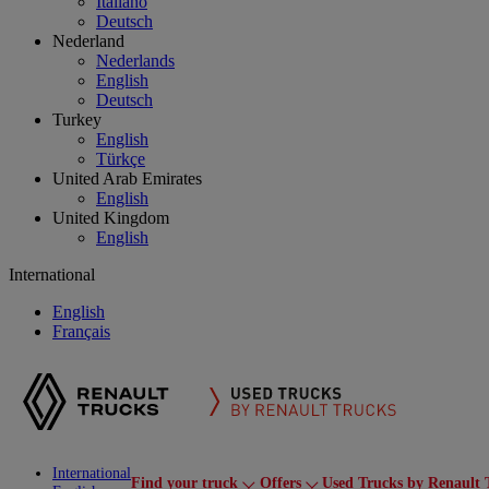
Italiano
Deutsch
Nederland
Nederlands
English
Deutsch
Turkey
English
Türkçe
United Arab Emirates
English
United Kingdom
English
International
English
Français
International
Find your truck
Offers
Used Trucks by Renault 