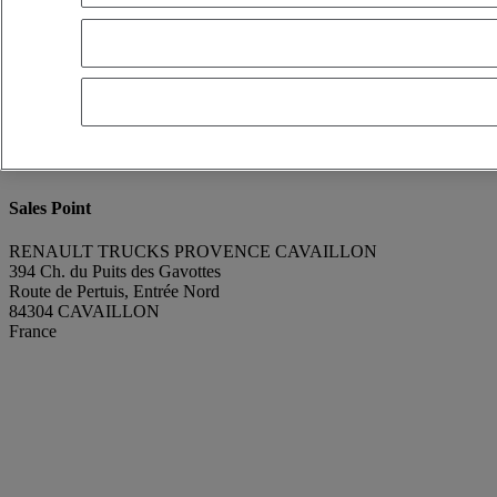
Franck Lebreton
Show phone number
0665896075
Contact using Whatsapp
Send a message
Donor Vehicle Model
T
Condition
Perfect condition
Part Number
7423645385
Part Brand
Renault Trucks
Sales Point
RENAULT TRUCKS PROVENCE CAVAILLON
394 Ch. du Puits des Gavottes
Route de Pertuis, Entrée Nord
84304 CAVAILLON
France