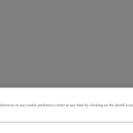
rences in our cookie preference center at any time by clicking on the shield icon a