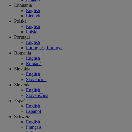
Lithuania
English
Lietuvių
Polska
English
Polski
Portugal
English
Português, Portugal
Romania
English
Română
Slovakia
English
Slovenčina
Slovenia
English
Slovenščina
España
English
Español
Schweiz
English
Français