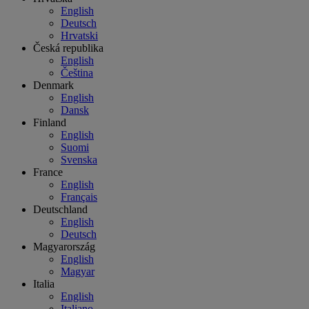
English
Deutsch
Hrvatski
Česká republika
English
Čeština
Denmark
English
Dansk
Finland
English
Suomi
Svenska
France
English
Français
Deutschland
English
Deutsch
Magyarország
English
Magyar
Italia
English
Italiano