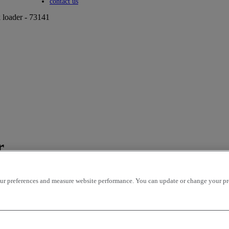
Toggle submenu
contact us
loader - 73141
r
r preferences and measure website performance. You can update or change your prefe