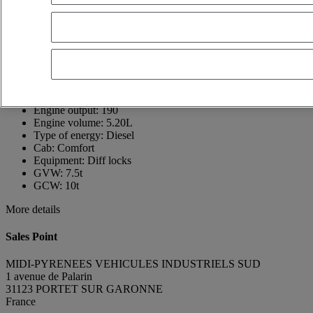
France
05 61 72 88 00
ROGER FIGEAC
FR, EN
Show phone number
+33621696795
Contact using Whatsapp
Send a message
First registration date:
01/06/2026
Engine output:
190
Engine volume:
5.20L
Type of energy:
Diesel
Cab:
Comfort
Equipment:
Diff locks
GVW:
7.5t
GCW:
10t
More details
Sales Point
MIDI-PYRENEES VEHICULES INDUSTRIELS SUD
1 avenue de Palarin
31123 PORTET SUR GARONNE
France