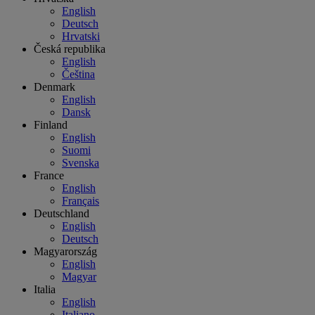
English
Deutsch
Hrvatski
Česká republika
English
Čeština
Denmark
English
Dansk
Finland
English
Suomi
Svenska
France
English
Français
Deutschland
English
Deutsch
Magyarország
English
Magyar
Italia
English
Italiano