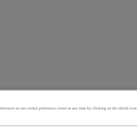
rences in our cookie preference center at any time by clicking on the shield icon a