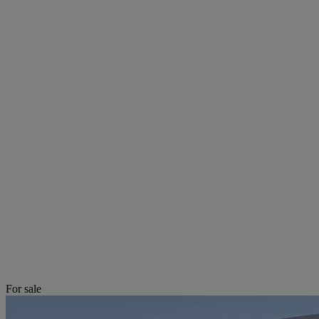
For sale