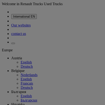
Welcome in Renault Trucks Used Trucks
International
EN
Our websites
contact us
Europe
Austria
English
Deutsch
Belgique
Nederlands
English
Français
Deutsch
България
English
Български
Hrvatska