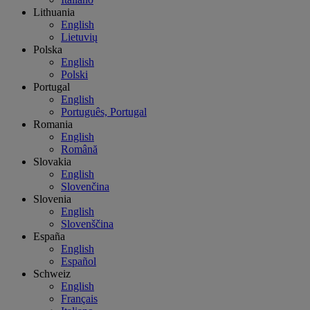
Lithuania
English
Lietuvių
Polska
English
Polski
Portugal
English
Português, Portugal
Romania
English
Română
Slovakia
English
Slovenčina
Slovenia
English
Slovenščina
España
English
Español
Schweiz
English
Français