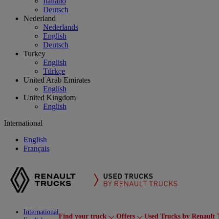
Italiano
Deutsch
Nederland
Nederlands
English
Deutsch
Turkey
English
Türkçe
United Arab Emirates
English
United Kingdom
English
International
English
Français
International
Find your truck
Offers
Used Trucks by Renault 