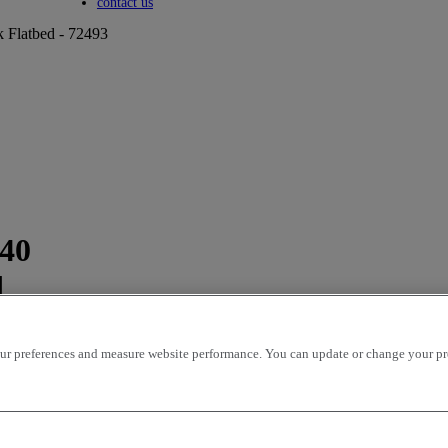
Toggle submenu
contact us
k Flatbed - 72493
440
d
r preferences and measure website performance. You can update or change your prefe