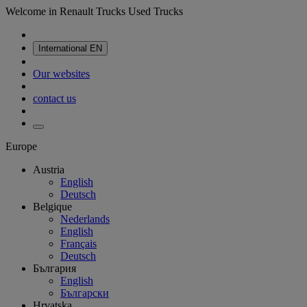
Welcome in Renault Trucks Used Trucks
International
EN
Our websites
contact us
Europe
Austria
English
Deutsch
Belgique
Nederlands
English
Français
Deutsch
България
English
Български
Hrvatska