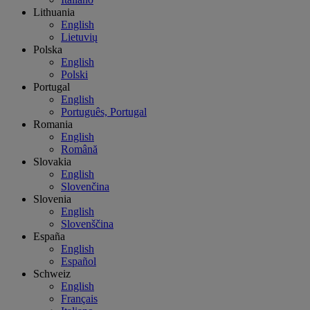
Lithuania
English
Lietuvių
Polska
English
Polski
Portugal
English
Português, Portugal
Romania
English
Română
Slovakia
English
Slovenčina
Slovenia
English
Slovenščina
España
English
Español
Schweiz
English
Français