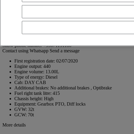
St Martin
62222 SAINT-MARTIN-BOULOGNE
France
03 21 10 05 60
Léopold Coquidé
FR, EN, ES
Show phone number
+33671131180
Contact using Whatsapp
Send a message
First registration date:
02/07/2020
Engine output:
440
Engine volume:
13.00L
Type of energy:
Diesel
Cab:
DAY CAB
Additional brakes:
No additional brakes , Optibrake
Fuel right tank litre:
415
Chassis height:
High
Equipment:
Gearbox PTO, Diff locks
GVW:
32t
GCW:
70t
More details