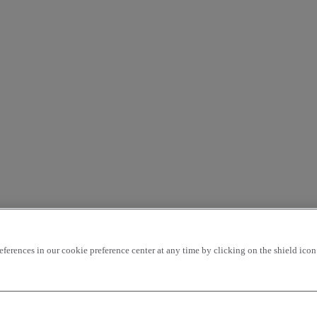
rences in our cookie preference center at any time by clicking on the shield icon a