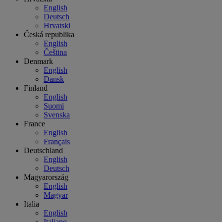
English
Deutsch
Hrvatski
Česká republika
English
Čeština
Denmark
English
Dansk
Finland
English
Suomi
Svenska
France
English
Français
Deutschland
English
Deutsch
Magyarország
English
Magyar
Italia
English
Italiano