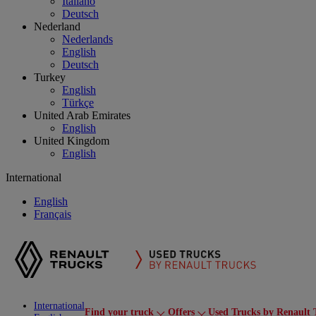
Italiano
Deutsch
Nederland
Nederlands
English
Deutsch
Turkey
English
Türkçe
United Arab Emirates
English
United Kingdom
English
International
English
Français
International
Find your truck
Offers
Used Trucks by Renault 