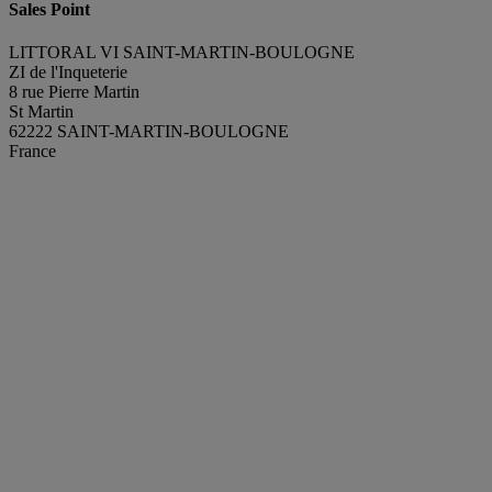
Sales Point
LITTORAL VI SAINT-MARTIN-BOULOGNE
ZI de l'Inqueterie
8 rue Pierre Martin
St Martin
62222 SAINT-MARTIN-BOULOGNE
France