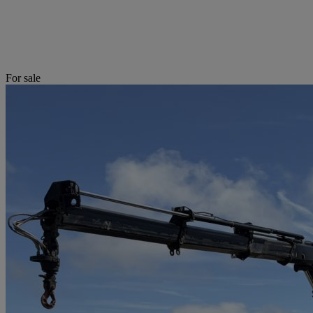
For sale