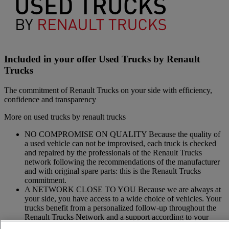
Included in your offer Used Trucks by Renault
Trucks
The commitment of Renault Trucks on your side with efficiency,
confidence and transparency
More on used trucks by renault trucks
NO COMPROMISE ON QUALITY Because the quality of
a used vehicle can not be improvised, each truck is checked
and repaired by the professionals of the Renault Trucks
network following the recommendations of the manufacturer
and with original spare parts: this is the Renault Trucks
commitment.
A NETWORK CLOSE TO YOU Because we are always at
your side, you have access to a wide choice of vehicles. Your
trucks benefit from a personalized follow-up throughout the
Renault Trucks Network and a support according to your
needs.