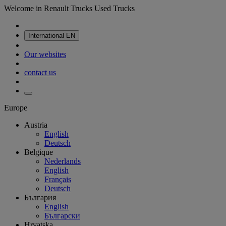
Welcome in Renault Trucks Used Trucks
International
EN
Our websites
contact us
Europe
Austria
English
Deutsch
Belgique
Nederlands
English
Français
Deutsch
България
English
Български
Hrvatska