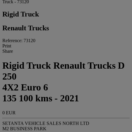
Truck - 73120
Rigid Truck
Renault Trucks
Reference: 73120
Print
Share
Rigid Truck Renault Trucks D
250
4X2 Euro 6
135 100 kms - 2021
0 EUR
SETANTA VEHICLE SALES NORTH LTD
M2 BUSINESS PARK