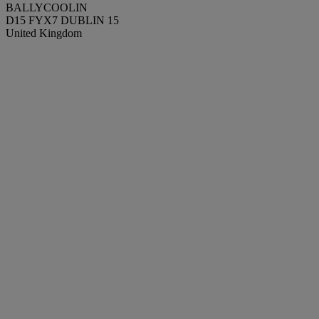
BALLYCOOLIN
D15 FYX7 DUBLIN 15
United Kingdom