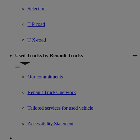
Show submenu for Used trucks offers
Selection
T P-road
T X-road
Used Trucks by Renault Trucks
Show submenu for Used Trucks by Renault Trucks
Our commitments
Renault Trucks' network
Tailored services for used vehicle
Accessibility Statement