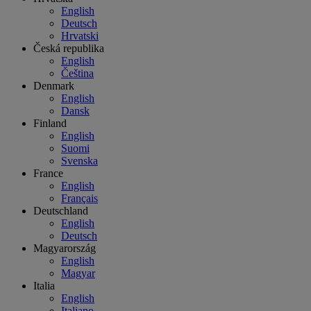
English
Deutsch
Hrvatski
Česká republika
English
Čeština
Denmark
English
Dansk
Finland
English
Suomi
Svenska
France
English
Français
Deutschland
English
Deutsch
Magyarország
English
Magyar
Italia
English
Italiano