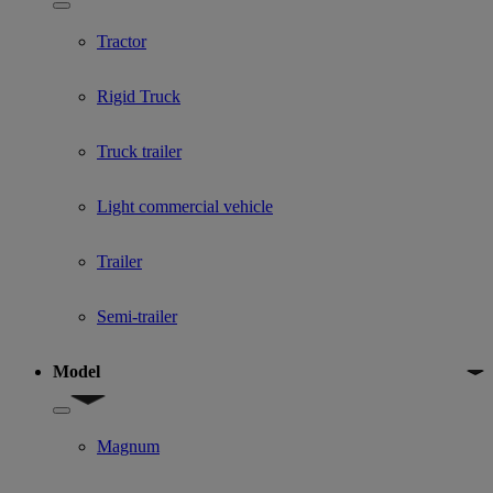
Show submenu for Used Truck categories
Tractor
Rigid Truck
Truck trailer
Light commercial vehicle
Trailer
Semi-trailer
Model
Show submenu for Model
Magnum