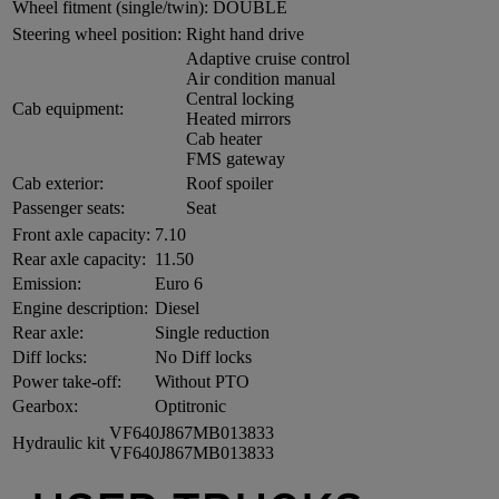
Wheel fitment (single/twin):
DOUBLE
Steering wheel position:
Right hand drive
Adaptive cruise control
Air condition manual
Central locking
Cab equipment:
Heated mirrors
Cab heater
FMS gateway
Cab exterior:
Roof spoiler
Passenger seats:
Seat
Front axle capacity:
7.10
Rear axle capacity:
11.50
Emission:
Euro 6
Engine description:
Diesel
Rear axle:
Single reduction
Diff locks:
No Diff locks
Power take-off:
Without PTO
Gearbox:
Optitronic
VF640J867MB013833
Hydraulic kit
VF640J867MB013833