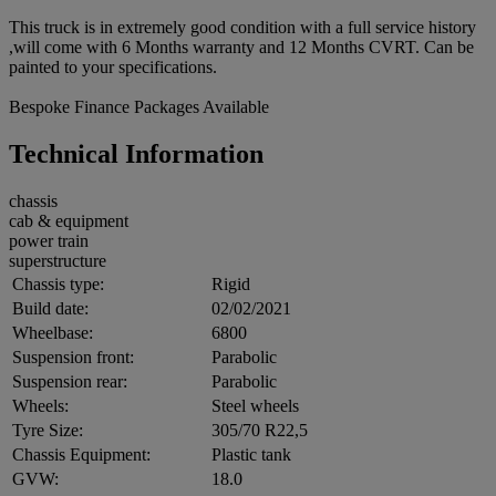
This truck is in extremely good condition with a full service history
,will come with 6 Months warranty and 12 Months CVRT. Can be
painted to your specifications.
Bespoke Finance Packages Available
Technical Information
chassis
cab & equipment
power train
superstructure
Chassis type:
Rigid
Build date:
02/02/2021
Wheelbase:
6800
Suspension front:
Parabolic
Suspension rear:
Parabolic
Wheels:
Steel wheels
Tyre Size:
305/70 R22,5
Chassis Equipment:
Plastic tank
GVW:
18.0