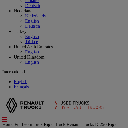
Italiano
Deutsch
Nederland
Nederlands
English
Deutsch
Turkey
English
Türkçe
United Arab Emirates
English
United Kingdom
English
International
English
Français
Home
Find your truck
Rigid Truck
Renault Trucks D 250 Rigid