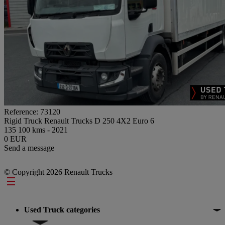
Reference: 73120
Rigid Truck Renault Trucks D 250 4X2 Euro 6
135 100 kms - 2021
0 EUR
Send a message
© Copyright 2026 Renault Trucks
Footer
Used Truck categories