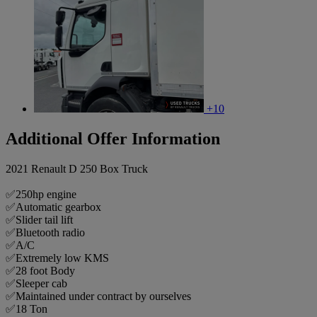
+10
Additional Offer Information
2021 Renault D 250 Box Truck
✅250hp engine
✅Automatic gearbox
✅Slider tail lift
✅Bluetooth radio
✅A/C
✅Extremely low KMS
✅28 foot Body
✅Sleeper cab
✅Maintained under contract by ourselves
✅18 Ton