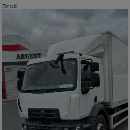
For sale