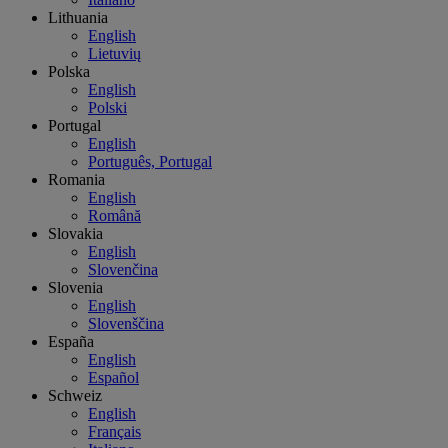
Lithuania
English
Lietuvių
Polska
English
Polski
Portugal
English
Português, Portugal
Romania
English
Română
Slovakia
English
Slovenčina
Slovenia
English
Slovenščina
España
English
Español
Schweiz
English
Français