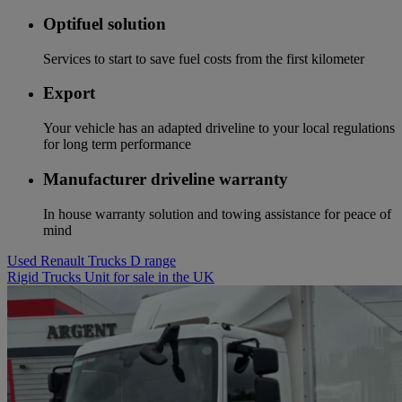
Optifuel solution
Services to start to save fuel costs from the first kilometer
Export
Your vehicle has an adapted driveline to your local regulations
for long term performance
Manufacturer driveline warranty
In house warranty solution and towing assistance for peace of
mind
Used Renault Trucks D range
Rigid Trucks Unit for sale in the UK