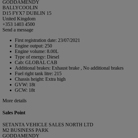
GODDAMENDY
BALLYCOOLIN
D15 FYX7 DUBLIN 15
United Kingdom
+353 1403 4500
Send a message
First registration date:
23/07/2021
Engine output:
250
Engine volume:
8.00L
Type of energy:
Diesel
Cab:
GLOBAL CAB
Additional brakes:
Exhaust brake , No additional brakes
Fuel right tank litre:
215
Chassis height:
Extra high
GVW:
18t
GCW:
18t
More details
Sales Point
SETANTA VEHICLE SALES NORTH LTD
M2 BUSINESS PARK
GODDAMENDY