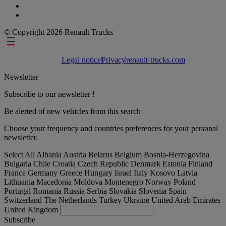
© Copyright 2026 Renault Trucks
Footer links
Legal notice
Privacy
renault-trucks.com
Newsletter
Subscribe to our newsletter !
Be alerted of new vehicles from this search
Choose your frequency and countries preferences for your personal
newsletter.
Select All
Albania
Austria
Belarus
Belgium
Bosnia-Herzegovina
Bulgaria
Chile
Croatia
Czech Republic
Denmark
Estonia
Finland
France
Germany
Greece
Hungary
Israel
Italy
Kosovo
Latvia
Lithuania
Macedonia
Moldova
Montenegro
Norway
Poland
Portugal
Romania
Russia
Serbia
Slovakia
Slovenia
Spain
Switzerland
The Netherlands
Turkey
Ukraine
United Arab Emirates
United Kingdom
Subscribe