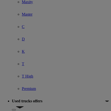
Maxity
Master
C
D
K
T
T High
Premium
Used trucks offers