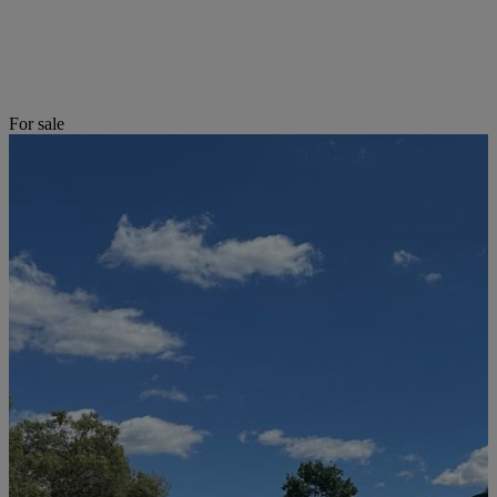
For sale