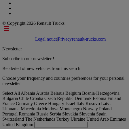
© Copyright 2026 Renault Trucks
Footer links
Legal notice
Privacy
renault-trucks.com
Newsletter
Subscribe to our newsletter !
Be alerted of new vehicles from this search
Choose your frequency and countries preferences for your personal
newsletter.
Select All
Albania
Austria
Belarus
Belgium
Bosnia-Herzegovina
Bulgaria
Chile
Croatia
Czech Republic
Denmark
Estonia
Finland
France
Germany
Greece
Hungary
Israel
Italy
Kosovo
Latvia
Lithuania
Macedonia
Moldova
Montenegro
Norway
Poland
Portugal
Romania
Russia
Serbia
Slovakia
Slovenia
Spain
Switzerland
The Netherlands
Turkey
Ukraine
United Arab Emirates
United Kingdom