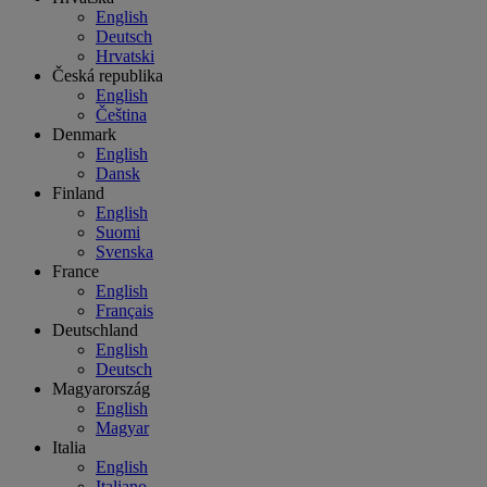
English
Deutsch
Hrvatski
Česká republika
English
Čeština
Denmark
English
Dansk
Finland
English
Suomi
Svenska
France
English
Français
Deutschland
English
Deutsch
Magyarország
English
Magyar
Italia
English
Italiano