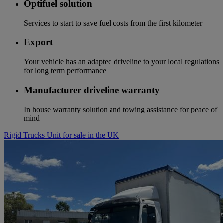
Optifuel solution
Services to start to save fuel costs from the first kilometer
Export
Your vehicle has an adapted driveline to your local regulations
for long term performance
Manufacturer driveline warranty
In house warranty solution and towing assistance for peace of
mind
Rigid Trucks Unit for sale in the UK