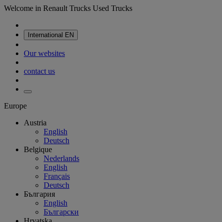
Welcome in Renault Trucks Used Trucks
International
EN
Our websites
contact us
Europe
Austria
English
Deutsch
Belgique
Nederlands
English
Français
Deutsch
България
English
Български
Hrvatska