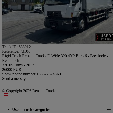
Truck ID: 638912
Reference: 73106
Rigid Truck Renault Trucks D Wide 320 4X2 Euro 6 - Box body -
Rear hatch
376 051 kms - 2017
26000 EUR
Show phone number
+33622574869
Send a message
© Copyright 2026 Renault Trucks
Footer
Used Truck categories