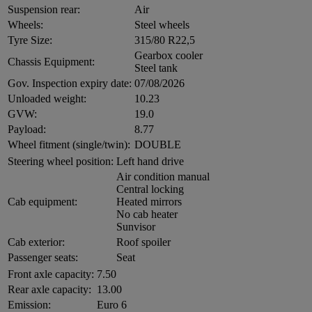
Suspension rear:
Air
Wheels:
Steel wheels
Tyre Size:
315/80 R22,5
Gearbox cooler
Chassis Equipment:
Steel tank
Gov. Inspection expiry date:
07/08/2026
Unloaded weight:
10.23
GVW:
19.0
Payload:
8.77
Wheel fitment (single/twin):
DOUBLE
Steering wheel position:
Left hand drive
Air condition manual
Central locking
Cab equipment:
Heated mirrors
No cab heater
Sunvisor
Cab exterior:
Roof spoiler
Passenger seats:
Seat
Front axle capacity:
7.50
Rear axle capacity:
13.00
Emission:
Euro 6