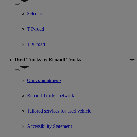
Show submenu for Used trucks offers
Selection
T P-road
T X-road
Used Trucks by Renault Trucks
Show submenu for Used Trucks by Renault Trucks
Our commitments
Renault Trucks' network
Tailored services for used vehicle
Accessibility Statement