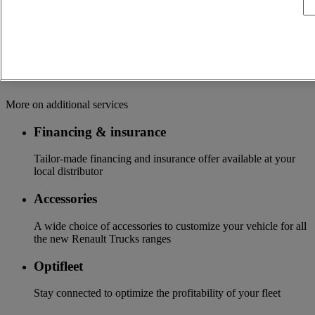
OFFER OF ADAPTED SERVICES Because we know your
business, your vehicle can benefit from a wide range of
services customizable and adapted to your use: financing,
insurance, warranty, driver’s training ...
Services
More on additional services
Financing & insurance
Tailor-made financing and insurance offer available at your
local distributor
Accessories
A wide choice of accessories to customize your vehicle for all
the new Renault Trucks ranges
Optifleet
Stay connected to optimize the profitability of your fleet