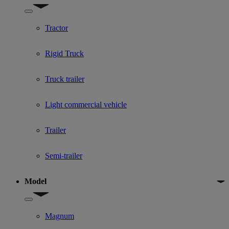
Show submenu for Used Truck categories
Tractor
Rigid Truck
Truck trailer
Light commercial vehicle
Trailer
Semi-trailer
Model
Show submenu for Model
Magnum