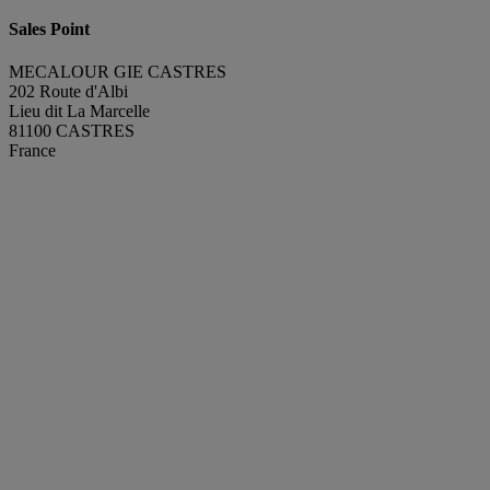
Sales Point
MECALOUR GIE CASTRES
202 Route d'Albi
Lieu dit La Marcelle
81100 CASTRES
France