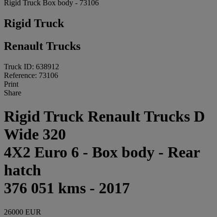
Rigid Truck Box body - 73106
Rigid Truck
Renault Trucks
Truck ID: 638912
Reference: 73106
Print
Share
Rigid Truck Renault Trucks D
Wide 320
4X2 Euro 6 - Box body - Rear
hatch
376 051 kms - 2017
26000 EUR