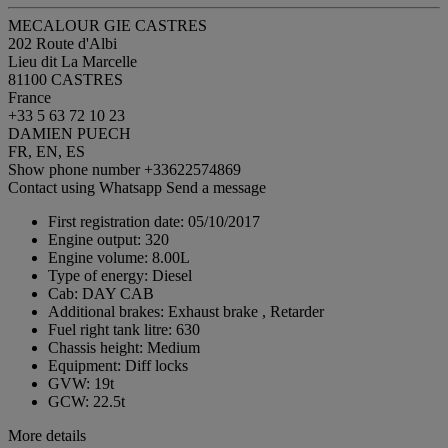
MECALOUR GIE CASTRES
202 Route d'Albi
Lieu dit La Marcelle
81100 CASTRES
France
+33 5 63 72 10 23
DAMIEN PUECH
FR, EN, ES
Show phone number
+33622574869
Contact using Whatsapp
Send a message
First registration date:
05/10/2017
Engine output:
320
Engine volume:
8.00L
Type of energy:
Diesel
Cab:
DAY CAB
Additional brakes:
Exhaust brake , Retarder
Fuel right tank litre:
630
Chassis height:
Medium
Equipment:
Diff locks
GVW:
19t
GCW:
22.5t
More details