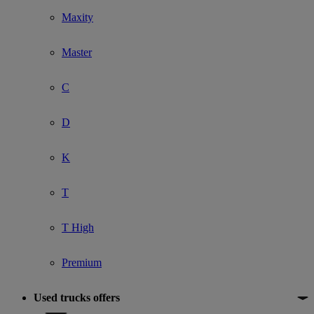
Maxity
Master
C
D
K
T
T High
Premium
Used trucks offers