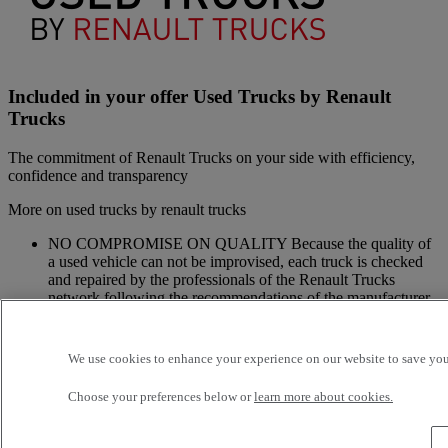
Included in your offer Used Trucks by Renault
Trucks
The commitment of Renault Trucks on your side with efficiency,
confidence and transparency
More on used trucks by renault trucks
NO COMPROMISE ON QUALITY Because the quality of
a used vehicle can not be improvised, each truck is checked
and repaired by the professionals of the Renault Trucks
network following the recommendations of the manufacturer
and with original spare parts: this is the Renault Trucks
commitment.
A NETWORK CLOSE TO YOU Because we are always at
We use cookies to enhance your experience on our website to save your
your side, you have access to a wide choice of vehicles. Your
trucks benefit from a personalized follow-up throughout the
Choose your preferences below or
learn more about cookies.
Renault Trucks Network and a support according to your
needs.