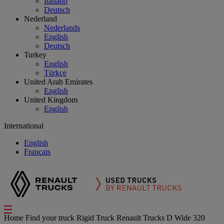
Italiano
Deutsch
Nederland
Nederlands
English
Deutsch
Turkey
English
Türkçe
United Arab Emirates
English
United Kingdom
English
International
English
Français
Home
Find your truck
Rigid Truck
Renault Trucks D Wide 320