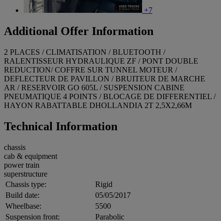
+7
Additional Offer Information
2 PLACES / CLIMATISATION / BLUETOOTH /
RALENTISSEUR HYDRAULIQUE ZF / PONT DOUBLE
REDUCTION/ COFFRE SUR TUNNEL MOTEUR /
DEFLECTEUR DE PAVILLON / BRUITEUR DE MARCHE
AR / RESERVOIR GO 605L / SUSPENSION CABINE
PNEUMATIQUE 4 POINTS / BLOCAGE DE DIFFERENTIEL /
HAYON RABATTABLE DHOLLANDIA 2T 2,5X2,66M
Technical Information
chassis
cab & equipment
power train
superstructure
Chassis type:
Rigid
Build date:
05/05/2017
Wheelbase:
5500
Suspension front:
Parabolic