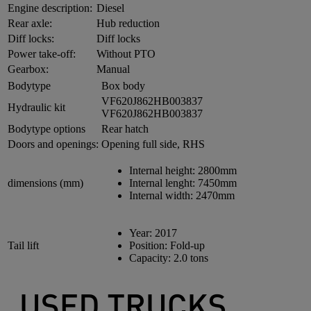
Engine description:
Diesel
Rear axle:
Hub reduction
Diff locks:
Diff locks
Power take-off:
Without PTO
Gearbox:
Manual
Bodytype
Box body
VF620J862HB003837
Hydraulic kit
VF620J862HB003837
Bodytype options
Rear hatch
Doors and openings:
Opening full side, RHS
Internal height:
2800mm
dimensions (mm)
Internal lenght:
7450mm
Internal width:
2470mm
Year:
2017
Tail lift
Position:
Fold-up
Capacity:
2.0 tons