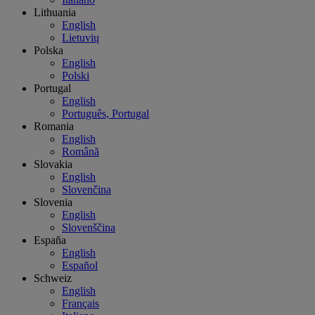
Lithuania
English
Lietuvių
Polska
English
Polski
Portugal
English
Português, Portugal
Romania
English
Română
Slovakia
English
Slovenčina
Slovenia
English
Slovenščina
España
English
Español
Schweiz
English
Français