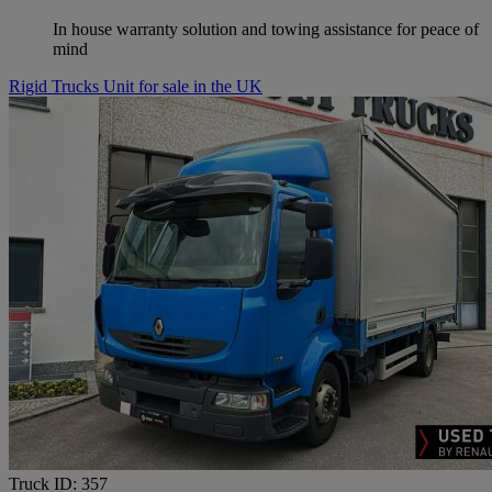
In house warranty solution and towing assistance for peace of
mind
Rigid Trucks Unit for sale in the UK
Truck ID: 357