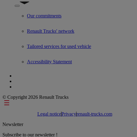
Show submenu for Used Trucks by Renault Trucks
Our commitments
Renault Trucks' network
Tailored services for used vehicle
Accessibility Statement
© Copyright 2026 Renault Trucks
Footer links
Legal notice
Privacy
renault-trucks.com
Newsletter
Subscribe to our newsletter !