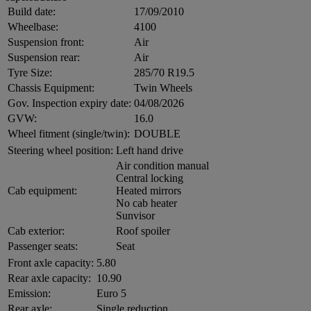
Build date:
17/09/2010
Wheelbase:
4100
Suspension front:
Air
Suspension rear:
Air
Tyre Size:
285/70 R19.5
Chassis Equipment:
Twin Wheels
Gov. Inspection expiry date:
04/08/2026
GVW:
16.0
Wheel fitment (single/twin):
DOUBLE
Steering wheel position:
Left hand drive
Air condition manual
Central locking
Cab equipment:
Heated mirrors
No cab heater
Sunvisor
Cab exterior:
Roof spoiler
Passenger seats:
Seat
Front axle capacity:
5.80
Rear axle capacity:
10.90
Emission:
Euro 5
Rear axle:
Single reduction