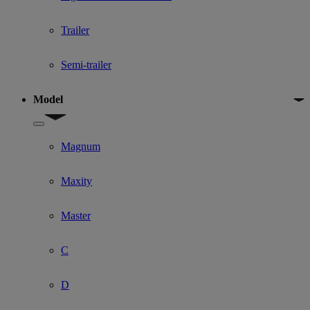
Trailer
Semi-trailer
Model
Show submenu for Model
Magnum
Maxity
Master
C
D