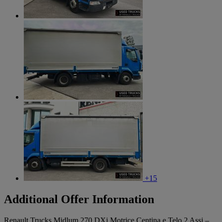
+15
Additional Offer Information
Renault Trucks Midlum 270 DXi Motrice Centina e Telo 2 Assi –