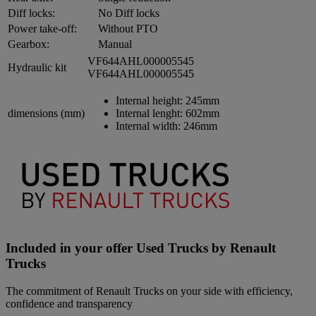
Diff locks:
No Diff locks
Power take-off:
Without PTO
Gearbox:
Manual
VF644AHL000005545
Hydraulic kit
VF644AHL000005545
Internal height:
245mm
dimensions (mm)
Internal lenght:
602mm
Internal width:
246mm
Included in your offer Used Trucks by Renault
Trucks
The commitment of Renault Trucks on your side with efficiency,
confidence and transparency