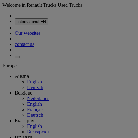
Welcome in Renault Trucks Used Trucks
International
EN
Our websites
contact us
Europe
Austria
English
Deutsch
Belgique
Nederlands
English
Français
Deutsch
България
English
Български
Hrvatska