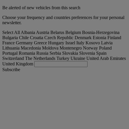
Be alerted of new vehicles from this search
Choose your frequency and countries preferences for your personal
newsletter.
Select All
Albania
Austria
Belarus
Belgium
Bosnia-Herzegovina
Bulgaria
Chile
Croatia
Czech Republic
Denmark
Estonia
Finland
France
Germany
Greece
Hungary
Israel
Italy
Kosovo
Latvia
Lithuania
Macedonia
Moldova
Montenegro
Norway
Poland
Portugal
Romania
Russia
Serbia
Slovakia
Slovenia
Spain
Switzerland
The Netherlands
Turkey
Ukraine
United Arab Emirates
United Kingdom
Subscribe
International
English
Find your truck
Togg
Offers
Togg
Used Trucks by Renault Trucks
Togg
Our websites
contact us