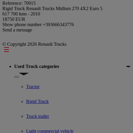
Reference: 70915
Rigid Truck Renault Trucks Midlum 270 4X2 Euro 5
617 700 kms - 2010
18750 EUR
Show phone number
+393666343776
Send a message
© Copyright 2026 Renault Trucks
Footer
Used Truck categories
Show submenu for Used Truck categories
Tractor
Rigid Truck
Truck trailer
Light commercial vehicle