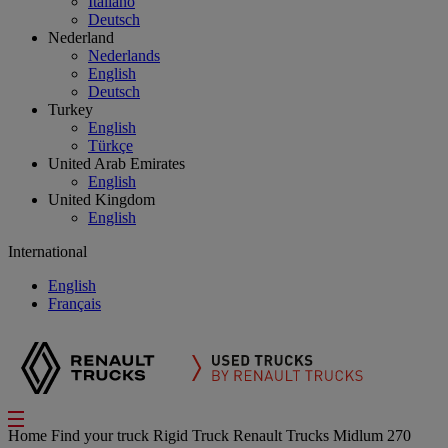
Italiano
Deutsch
Nederland
Nederlands
English
Deutsch
Turkey
English
Türkçe
United Arab Emirates
English
United Kingdom
English
International
English
Français
Home
Find your truck
Rigid Truck
Renault Trucks Midlum 270