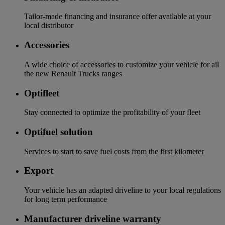
Tailor-made financing and insurance offer available at your
local distributor
Accessories
A wide choice of accessories to customize your vehicle for all
the new Renault Trucks ranges
Optifleet
Stay connected to optimize the profitability of your fleet
Optifuel solution
Services to start to save fuel costs from the first kilometer
Export
Your vehicle has an adapted driveline to your local regulations
for long term performance
Manufacturer driveline warranty