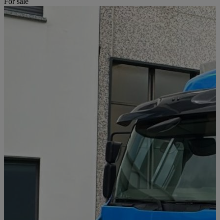
For sale