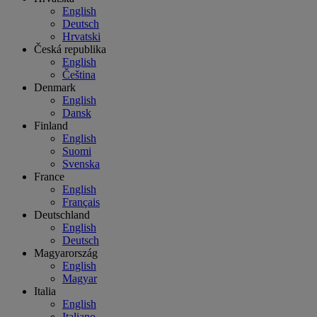
English
Deutsch
Hrvatski
Česká republika
English
Čeština
Denmark
English
Dansk
Finland
English
Suomi
Svenska
France
English
Français
Deutschland
English
Deutsch
Magyarország
English
Magyar
Italia
English
Italiano