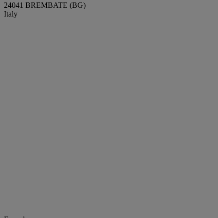
24041 BREMBATE (BG)
Italy