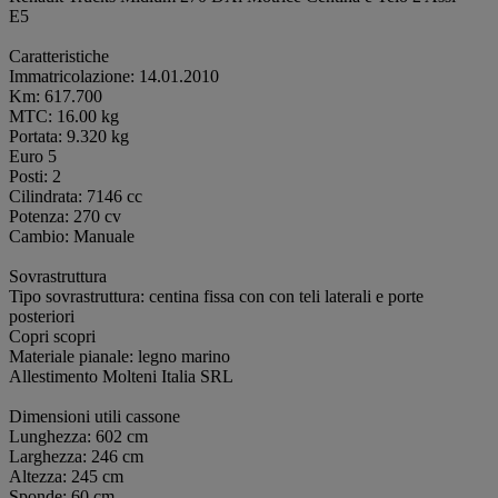
E5
Caratteristiche
Immatricolazione: 14.01.2010
Km: 617.700
MTC: 16.00 kg
Portata: 9.320 kg
Euro 5
Posti: 2
Cilindrata: 7146 cc
Potenza: 270 cv
Cambio: Manuale
Sovrastruttura
Tipo sovrastruttura: centina fissa con con teli laterali e porte
posteriori
Copri scopri
Materiale pianale: legno marino
Allestimento Molteni Italia SRL
Dimensioni utili cassone
Lunghezza: 602 cm
Larghezza: 246 cm
Altezza: 245 cm
Sponde: 60 cm