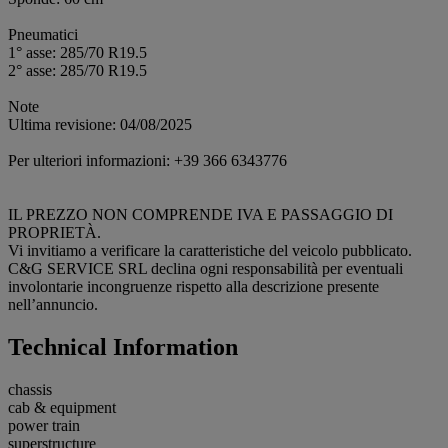
Pneumatici
1° asse: 285/70 R19.5
2° asse: 285/70 R19.5
Note
Ultima revisione: 04/08/2025
Per ulteriori informazioni: +39 366 6343776
IL PREZZO NON COMPRENDE IVA E PASSAGGIO DI
PROPRIETÀ.
Vi invitiamo a verificare la caratteristiche del veicolo pubblicato.
C&G SERVICE SRL declina ogni responsabilità per eventuali
involontarie incongruenze rispetto alla descrizione presente
nell’annuncio.
Technical Information
chassis
cab & equipment
power train
superstructure