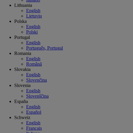
Lithuania
English
Lietuvių
Polska
English
Polski
Portugal
English
Português, Portugal
Romania
English
Română
Slovakia
English
Slovenčina
Slovenia
English
Slovenščina
España
English
Español
Schweiz
English
Français