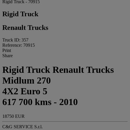
Rigid Truck - 70915
Rigid Truck
Renault Trucks
Truck ID: 357
Reference: 70915
Print
Share
Rigid Truck Renault Trucks
Midlum 270
4X2 Euro 5
617 700 kms - 2010
18750 EUR
C&G SERVICE S.r.l.