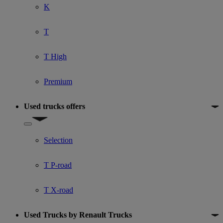
K
T
T High
Premium
Used trucks offers
Show submenu for Used trucks offers
Selection
T P-road
T X-road
Used Trucks by Renault Trucks