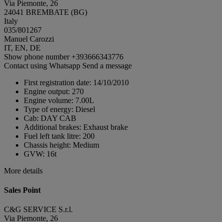
Via Piemonte, 26
24041 BREMBATE (BG)
Italy
035/801267
Manuel Carozzi
IT, EN, DE
Show phone number
+393666343776
Contact using Whatsapp
Send a message
First registration date:
14/10/2010
Engine output:
270
Engine volume:
7.00L
Type of energy:
Diesel
Cab:
DAY CAB
Additional brakes:
Exhaust brake
Fuel left tank litre:
200
Chassis height:
Medium
GVW:
16t
More details
Sales Point
C&G SERVICE S.r.l.
Via Piemonte, 26