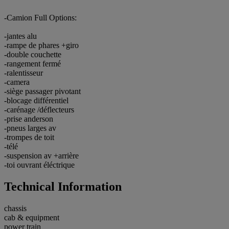
-Camion Full Options:
-jantes alu
-rampe de phares +giro
-double couchette
-rangement fermé
-ralentisseur
-camera
-siège passager pivotant
-blocage différentiel
-carénage /déflecteurs
-prise anderson
-pneus larges av
-trompes de toit
-télé
-suspension av +arrière
-toi ouvrant éléctrique
Technical Information
chassis
cab & equipment
power train