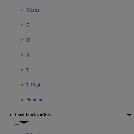
Master
C
D
K
T
T High
Premium
Used trucks offers
Show submenu for Used trucks offers