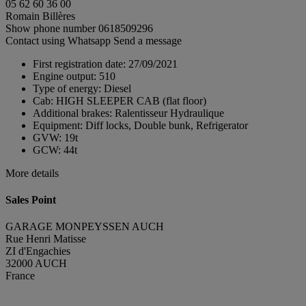
05 62 60 36 00
Romain Billères
Show phone number
0618509296
Contact using Whatsapp
Send a message
First registration date:
27/09/2021
Engine output:
510
Type of energy:
Diesel
Cab:
HIGH SLEEPER CAB (flat floor)
Additional brakes:
Ralentisseur Hydraulique
Equipment:
Diff locks, Double bunk, Refrigerator
GVW:
19t
GCW:
44t
More details
Sales Point
GARAGE MONPEYSSEN AUCH
Rue Henri Matisse
ZI d'Engachies
32000 AUCH
France