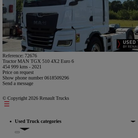
Reference: 72676
Tractor MAN TGX 510 4X2 Euro 6
454 999 kms - 2021
Price on request
Show phone number
0618509296
Send a message
© Copyright 2026 Renault Trucks
Footer
Used Truck categories
Show submenu for Used Truck categories