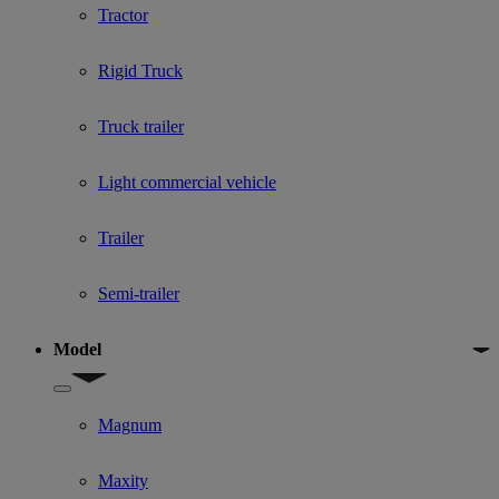
Tractor
Rigid Truck
Truck trailer
Light commercial vehicle
Trailer
Semi-trailer
Model
Show submenu for Model
Magnum
Maxity