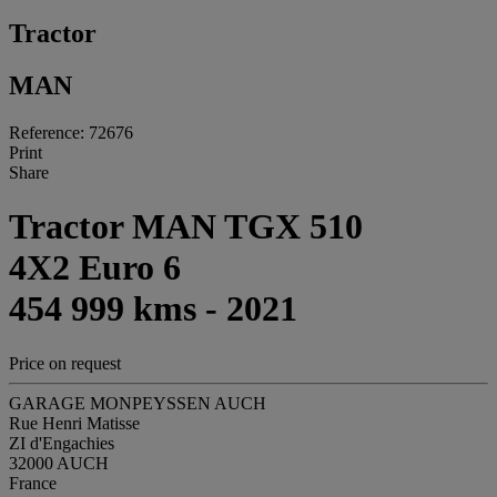
Tractor
MAN
Reference: 72676
Print
Share
Tractor MAN TGX 510
4X2 Euro 6
454 999 kms - 2021
Price on request
GARAGE MONPEYSSEN AUCH
Rue Henri Matisse
ZI d'Engachies
32000 AUCH
France