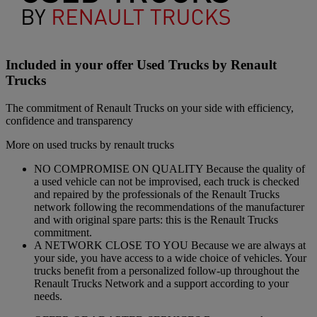
Included in your offer Used Trucks by Renault
Trucks
The commitment of Renault Trucks on your side with efficiency,
confidence and transparency
More on used trucks by renault trucks
NO COMPROMISE ON QUALITY Because the quality of
a used vehicle can not be improvised, each truck is checked
and repaired by the professionals of the Renault Trucks
network following the recommendations of the manufacturer
and with original spare parts: this is the Renault Trucks
commitment.
A NETWORK CLOSE TO YOU Because we are always at
your side, you have access to a wide choice of vehicles. Your
trucks benefit from a personalized follow-up throughout the
Renault Trucks Network and a support according to your
needs.