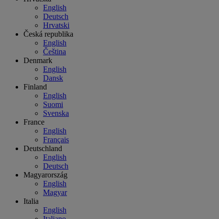
English
Deutsch
Hrvatski
Česká republika
English
Čeština
Denmark
English
Dansk
Finland
English
Suomi
Svenska
France
English
Français
Deutschland
English
Deutsch
Magyarország
English
Magyar
Italia
English
Italiano