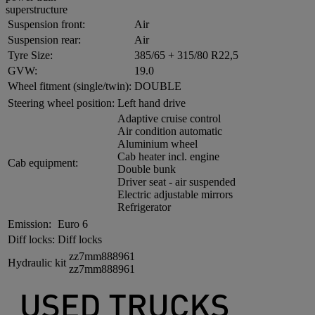
superstructure
Suspension front:
Air
Suspension rear:
Air
Tyre Size:
385/65 + 315/80 R22,5
GVW:
19.0
Wheel fitment (single/twin):
DOUBLE
Steering wheel position:
Left hand drive
Adaptive cruise control
Air condition automatic
Aluminium wheel
Cab heater incl. engine
Cab equipment:
Double bunk
Driver seat - air suspended
Electric adjustable mirrors
Refrigerator
Emission:
Euro 6
Diff locks:
Diff locks
zz7mm888961
Hydraulic kit
zz7mm888961