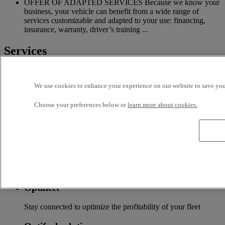
OFFER OF ADAPTED SERVICES Because we know your
business, your vehicle can benefit from a wide range of
services customizable and adapted to your use: financing,
insurance, warranty, driver’s training ...
Services
More on additional services
We use cookies to enhance your experience on our website to save your
Financing & insurance
Choose your preferences below or
learn more about cookies.
Tailor-made financing and insurance offer available at your
local distributor
Accessories
A wide choice of accessories to customize your vehicle for all
the new Renault Trucks ranges
Optifleet
Stay connected to optimize the profitability of your fleet