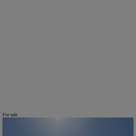
For sale