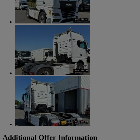
Additional Offer Information