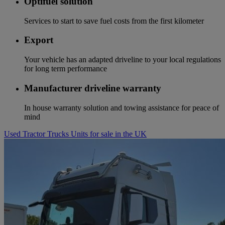
Optifuel solution
Services to start to save fuel costs from the first kilometer
Export
Your vehicle has an adapted driveline to your local regulations
for long term performance
Manufacturer driveline warranty
In house warranty solution and towing assistance for peace of
mind
Used Tractor Trucks Units for sale in the UK