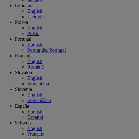
Lithuania
English
Lietuvių
Polska
English
Polski
Portugal
English
Português, Portugal
Romania
English
Română
Slovakia
English
Slovenčina
Slovenia
English
Slovenščina
España
English
Español
Schweiz
English
Français