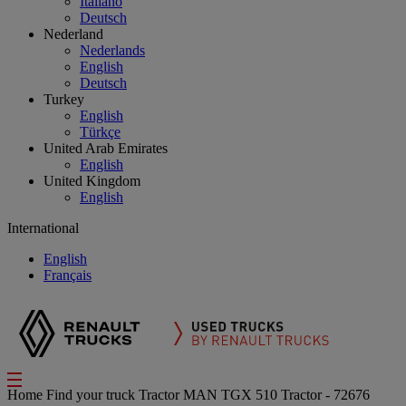
Italiano
Deutsch
Nederland
Nederlands
English
Deutsch
Turkey
English
Türkçe
United Arab Emirates
English
United Kingdom
English
International
English
Français
Home
Find your truck
Tractor
MAN TGX 510 Tractor - 72676