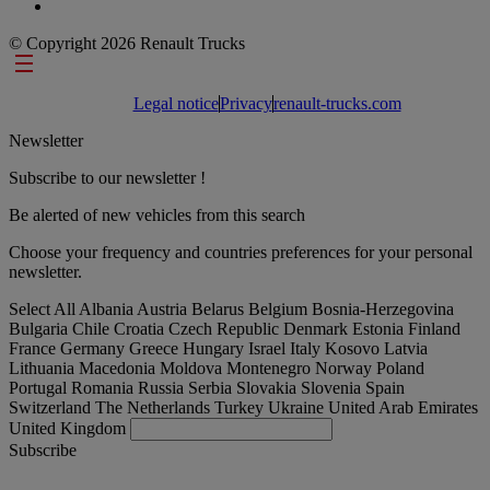
© Copyright 2026 Renault Trucks
Footer links
Legal notice
Privacy
renault-trucks.com
Newsletter
Subscribe to our newsletter !
Be alerted of new vehicles from this search
Choose your frequency and countries preferences for your personal
newsletter.
Select All
Albania
Austria
Belarus
Belgium
Bosnia-Herzegovina
Bulgaria
Chile
Croatia
Czech Republic
Denmark
Estonia
Finland
France
Germany
Greece
Hungary
Israel
Italy
Kosovo
Latvia
Lithuania
Macedonia
Moldova
Montenegro
Norway
Poland
Portugal
Romania
Russia
Serbia
Slovakia
Slovenia
Spain
Switzerland
The Netherlands
Turkey
Ukraine
United Arab Emirates
United Kingdom
Subscribe
International