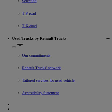
Selection
T P-road
T X-road
Used Trucks by Renault Trucks
Show submenu for Used Trucks by Renault Trucks
Our commitments
Renault Trucks' network
Tailored services for used vehicle
Accessibility Statement