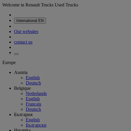
Welcome in Renault Trucks Used Trucks
International
EN
Our websites
contact us
Europe
Austria
English
Deutsch
Belgique
Nederlands
English
Français
Deutsch
България
English
Български
Hrvatska