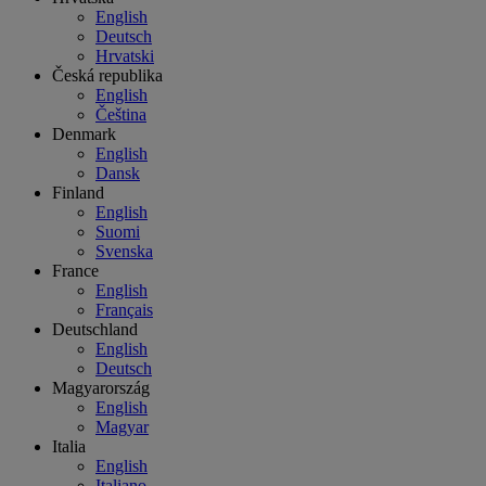
English
Deutsch
Hrvatski
Česká republika
English
Čeština
Denmark
English
Dansk
Finland
English
Suomi
Svenska
France
English
Français
Deutschland
English
Deutsch
Magyarország
English
Magyar
Italia
English
Italiano