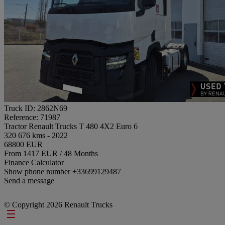
Truck ID: 2862N69
Reference: 71987
Tractor Renault Trucks T 480 4X2 Euro 6
320 676 kms - 2022
68800 EUR
From 1417 EUR / 48 Months
Finance Calculator
Show phone number
+33699129487
Send a message
© Copyright 2026 Renault Trucks
Footer