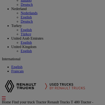
Italiano
Deutsch
Nederland
Nederlands
English
Deutsch
Turkey
English
Türkçe
United Arab Emirates
English
United Kingdom
English
International
English
Français
Home
Find your truck
Tractor
Renault Trucks T 480 Tractor -