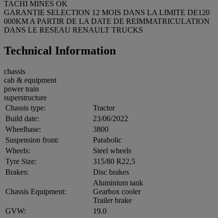
TACHI MINES OK
GARANTIE SELECTION 12 MOIS DANS LA LIMITE DE120
000KM A PARTIR DE LA DATE DE REIMMATRICULATION
DANS LE RESEAU RENAULT TRUCKS
Technical Information
chassis
cab & equipment
power train
superstructure
Chassis type:
Tractor
Build date:
23/06/2022
Wheelbase:
3800
Suspension front:
Parabolic
Wheels:
Steel wheels
Tyre Size:
315/80 R22,5
Brakes:
Disc brakes
Aluminium tank
Chassis Equipment:
Gearbox cooler
Trailer brake
GVW:
19.0