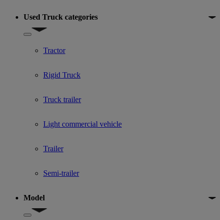
Used Truck categories
Show submenu for Used Truck categories
Tractor
Rigid Truck
Truck trailer
Light commercial vehicle
Trailer
Semi-trailer
Model
Show submenu for Model