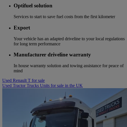
Optifuel solution
Services to start to save fuel costs from the first kilometer
Export
Your vehicle has an adapted driveline to your local regulations
for long term performance
Manufacturer driveline warranty
In house warranty solution and towing assistance for peace of
mind
Used Renault T for sale
Used Tractor Trucks Units for sale in the UK