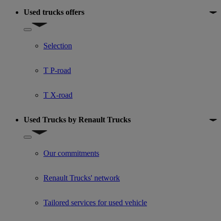
Used trucks offers
Show submenu for Used trucks offers
Selection
T P-road
T X-road
Used Trucks by Renault Trucks
Show submenu for Used Trucks by Renault Trucks
Our commitments
Renault Trucks' network
Tailored services for used vehicle