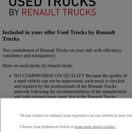
Included in your offer Used Trucks by Renault
Trucks
The commitment of Renault Trucks on your side with efficiency,
confidence and transparency
More on used trucks by renault trucks
NO COMPROMISE ON QUALITY Because the quality of
a used vehicle can not be improvised, each truck is checked
and repaired by the professionals of the Renault Trucks
network following the recommendations of the manufacturer
and with original spare parts: this is the Renault Trucks
commitment.
A NETWORK CLOSE TO YOU Because we are always at
your side, you have access to a wide choice of vehicles. Your
We use cookies to enhance your experience on our website to save your
trucks benefit from a personalized follow-up throughout the
Renault Trucks Network and a support according to your
Choose your preferences below or
learn more about cookies.
needs.