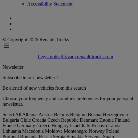
Accessibility Statement
© Copyright 2026 Renault Trucks
Footer links
Legal notice
Privacy
renault-trucks.com
Newsletter
Subscribe to our newsletter !
Be alerted of new vehicles from this search
Choose your frequency and countries preferences for your personal
newsletter.
Select All
Albania
Austria
Belarus
Belgium
Bosnia-Herzegovina
Bulgaria
Chile
Croatia
Czech Republic
Denmark
Estonia
Finland
France
Germany
Greece
Hungary
Israel
Italy
Kosovo
Latvia
Lithuania
Macedonia
Moldova
Montenegro
Norway
Poland
Portugal
Romania
Russia
Serbia
Slovakia
Slovenia
Spain