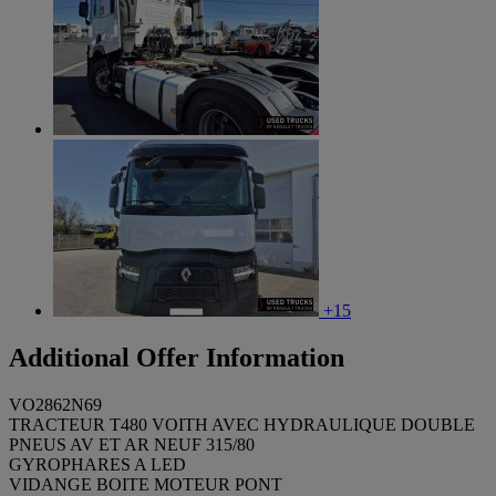
+15
Additional Offer Information
VO2862N69
TRACTEUR T480 VOITH AVEC HYDRAULIQUE DOUBLE
PNEUS AV ET AR NEUF 315/80
GYROPHARES A LED
VIDANGE BOITE MOTEUR PONT