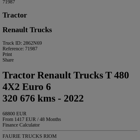
71987
Tractor
Renault Trucks
Truck ID: 2862N69
Reference: 71987
Print
Share
Tractor Renault Trucks T 480
4X2 Euro 6
320 676 kms - 2022
68800 EUR
From 1417 EUR / 48 Months
Finance Calculator
FAURIE TRUCKS RIOM