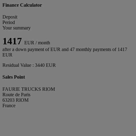
Finance Calculator
Deposit
Period
Your summary
1417
EUR / month
after a down payment of
EUR and
47
monthly payments of
1417
EUR
Residual Value :
3440
EUR
Sales Point
FAURIE TRUCKS RIOM
Route de Paris
63203 RIOM
France