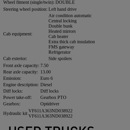
Wheel fitment (single/twin):
DOUBLE
Steering wheel position:
Left hand drive
Air condition automatic
Central locking
Double bunk
Heated mirrors
Cab equipment:
Cab heater
Extra thick cab insulation
FMS gateway
Refrigerator
Cab exterior:
Side spoilers
Front axle capacity:
7.50
Rear axle capacity:
13.00
Emission:
Euro 6
Engine description:
Diesel
Diff locks:
Diff locks
Power take-off:
Gearbox PTO
Gearbox:
Optidriver
VF611A363ND038922
Hydraulic kit
VF611A363ND038922