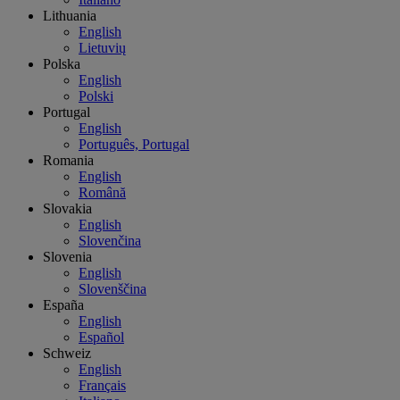
Lithuania
English
Lietuvių
Polska
English
Polski
Portugal
English
Português, Portugal
Romania
English
Română
Slovakia
English
Slovenčina
Slovenia
English
Slovenščina
España
English
Español
Schweiz
English
Français