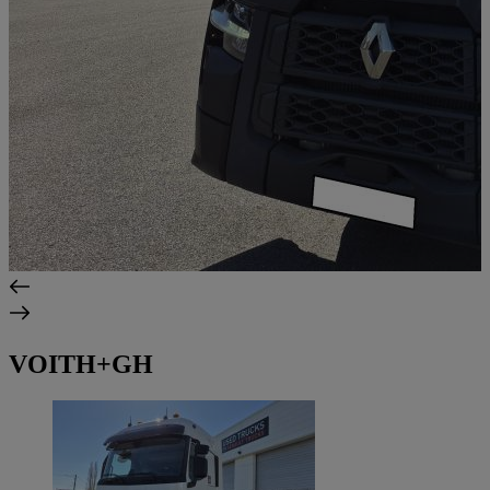
VOITH+GH