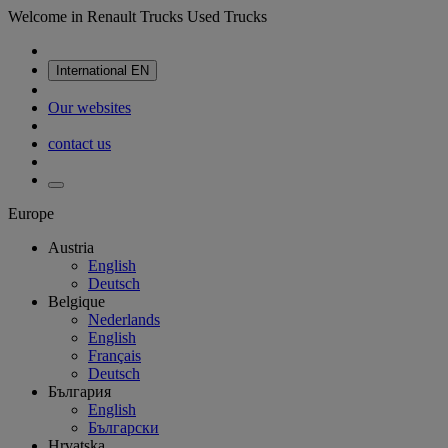
Welcome in Renault Trucks Used Trucks
International
EN
Our websites
contact us
Europe
Austria
English
Deutsch
Belgique
Nederlands
English
Français
Deutsch
България
English
Български
Hrvatska