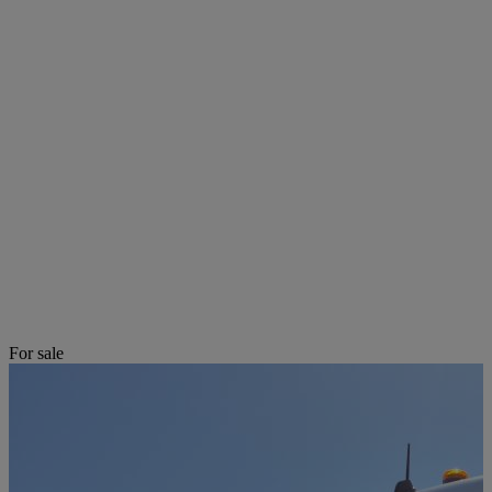
For sale