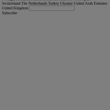
Switzerland
The Netherlands
Turkey
Ukraine
United Arab Emirates
United Kingdom
Subscribe
International
English
Find your truck
Togg
Offers
Togg
Used Trucks by Renault Trucks
Togg
Our websites
contact us