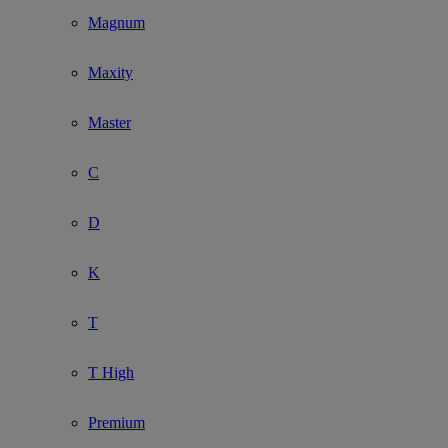
Magnum
Maxity
Master
C
D
K
T
T High
Premium