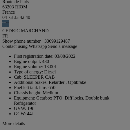
Route de Paris
63203 RIOM
France
04 73 33 42 40
CEDRIC MARCHAND
FR
Show phone number
+33699129487
Contact using Whatsapp
Send a message
First registration date:
03/08/2022
Engine output:
480
Engine volume:
13.00L
Type of energy:
Diesel
Cab:
SLEEPER CAB
Additional brakes:
Retarder , Optibrake
Fuel left tank litre:
650
Chassis height:
Medium
Equipment:
Gearbox PTO, Diff locks, Double bunk,
Refrigerator
GVW:
19t
GCW:
44t
More details