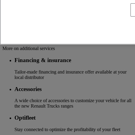
OFFER OF ADAPTED SERVICES Because we know your
business, your vehicle can benefit from a wide range of
services customizable and adapted to your use: financing,
insurance, warranty, driver’s training ...
Services
More on additional services
Financing & insurance
Tailor-made financing and insurance offer available at your
local distributor
Accessories
A wide choice of accessories to customize your vehicle for all
the new Renault Trucks ranges
Optifleet
Stay connected to optimize the profitability of your fleet