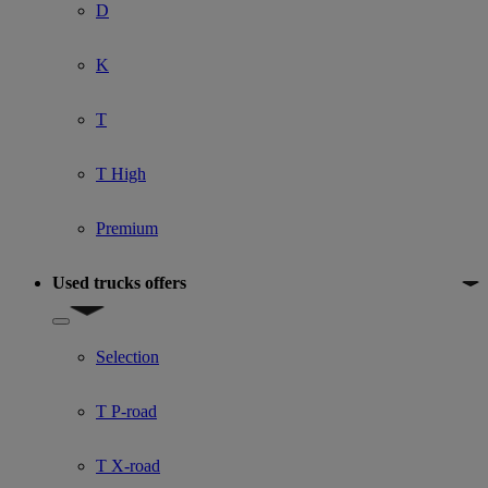
D
K
T
T High
Premium
Used trucks offers
Show submenu for Used trucks offers
Selection
T P-road
T X-road