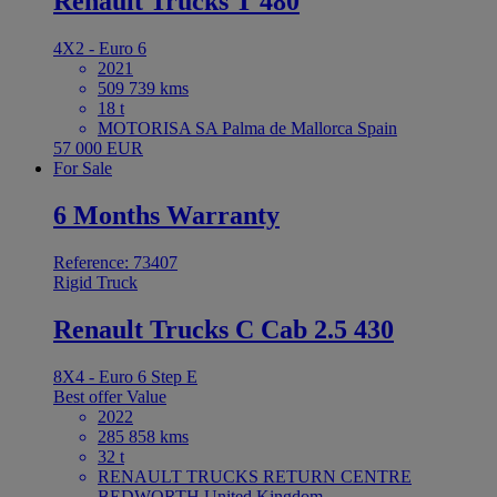
Renault Trucks T 480
4X2 - Euro 6
2021
509 739 kms
18 t
MOTORISA SA Palma de Mallorca Spain
57 000 EUR
For Sale
6 Months Warranty
Reference: 73407
Rigid Truck
Renault Trucks C Cab 2.5 430
8X4 - Euro 6 Step E
Best offer
Value
2022
285 858 kms
32 t
RENAULT TRUCKS RETURN CENTRE
BEDWORTH United Kingdom