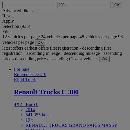
OK
Advanced filters
Reset
Apply
Selection (935)
Filter
12 vehicles per page
24 vehicles per page
48 vehicles per page
96
vehicles per page
OK
latest offers
earliest offers
first registration - descending
first
registration - ascending
mileage - descending
mileage - ascending
price - descending
price - ascending
Closest vehicles
OK
For Sale
Reference: 73419
Rigid Truck
Renault Trucks C 380
4X2 - Euro 6
2014
541 355 kms
19 t
RENAULT TRUCKS GRAND PARIS MASSY