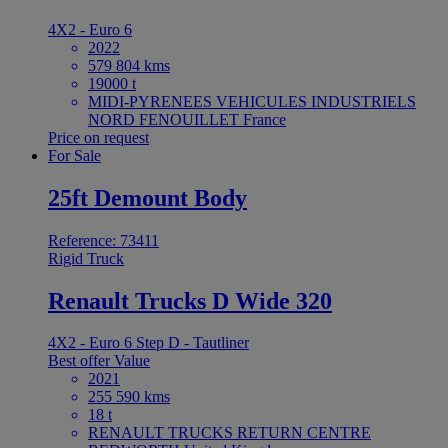
4X2 - Euro 6
2022
579 804 kms
19000 t
MIDI-PYRENEES VEHICULES INDUSTRIELS
NORD FENOUILLET France
Price on request
For Sale
25ft Demount Body
Reference: 73411
Rigid Truck
Renault Trucks D Wide 320
4X2 - Euro 6 Step D - Tautliner
Best offer
Value
2021
255 590 kms
18 t
RENAULT TRUCKS RETURN CENTRE