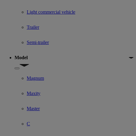
Light commercial vehicle
Trailer
Semi-trailer
Model
Show submenu for Model
Magnum
Maxity
Master
C