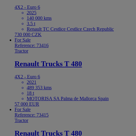
4X2 - Euro 6
2025
140 000 kms
3.5 t
Renault TC Cestlice Cestlice Czech Republic
730 000 CZK
For Sale
Reference: 73416
Tractor
Renault Trucks T 480
4X2 - Euro 6
2021
489 353 kms
18 t
MOTORISA SA Palma de Mallorca Spain
57 000 EUR
For Sale
Reference: 73415
Tractor
Renault Trucks T 480