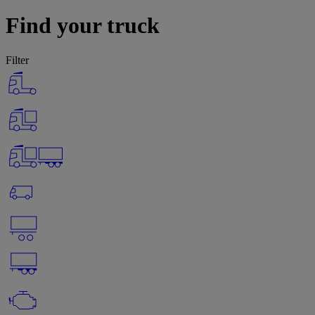
Find your truck
Filter