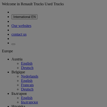
Welcome in Renault Trucks Used Trucks
International
EN
Our websites
contact us
Europe
Austria
English
Deutsch
Belgique
Nederlands
English
Français
Deutsch
България
English
Български
Hrvatska