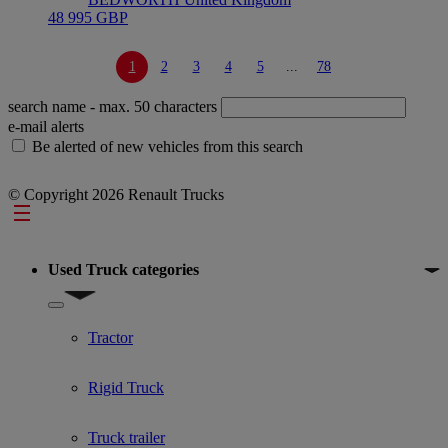
48 995 GBP
1
2
3
4
5
...
78
search name
- max. 50 characters
e-mail alerts
Be alerted of new vehicles from this search
© Copyright 2026 Renault Trucks
Footer
Used Truck categories
Show submenu for Used Truck categories
Tractor
Rigid Truck
Truck trailer