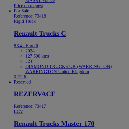
MASSY France
Price on request
For Sale
Reference: 73418
Rigid Truck
Renault Trucks C
8X4 - Euro 6
2024
127 500 kms
32 t
DIAMOND TRUCKS UK (WARRINGTON)
WARRINGTON United Kingdom
0 EUR
Reserved
REZERVACE
Reference: 73417
LCV
Renault Trucks Master 170