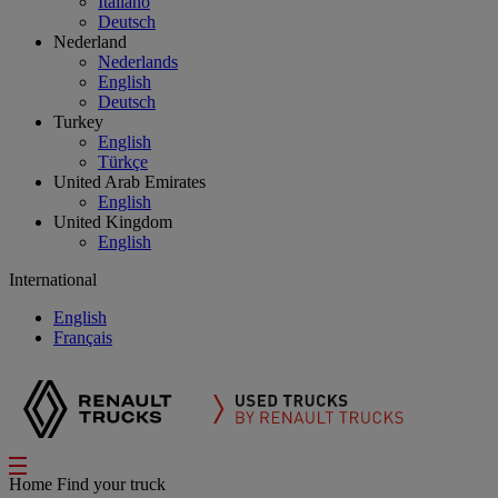
Italiano
Deutsch
Nederland
Nederlands
English
Deutsch
Turkey
English
Türkçe
United Arab Emirates
English
United Kingdom
English
International
English
Français
Home
Find your truck