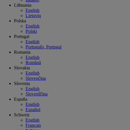
Lithuania
English
Lietuvių
Polska
English
Polski
Portugal
English
Português, Portugal
Romania
English
Română
Slovakia
English
Slovenčina
Slovenia
English
Slovenščina
España
English
Español
Schweiz
English
Français