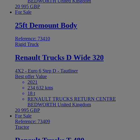
BEDWORTH United Kingdom
20 995 GBP
For Sale
25ft Demount Body
Reference: 73410
Rigid Truck
Renault Trucks D Wide 320
4X2 - Euro 6 Step D - Tautliner
Best offer
Value
2021
234 632 kms
18 t
RENAULT TRUCKS RETURN CENTRE
BEDWORTH United Kingdom
20 995 GBP
For Sale
Reference: 73409
Tractor