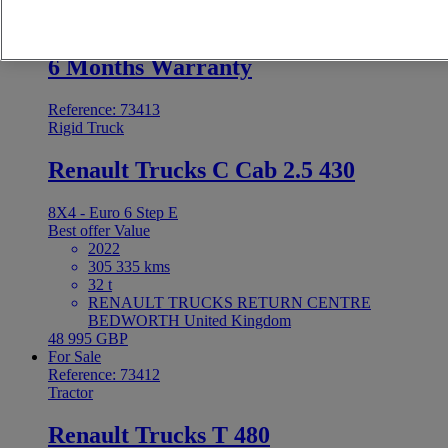
48 995 GBP
For Sale
6 Months Warranty
Reference: 73413
Rigid Truck
Renault Trucks C Cab 2.5 430
8X4 - Euro 6 Step E
Best offer
Value
2022
305 335 kms
32 t
RENAULT TRUCKS RETURN CENTRE
BEDWORTH United Kingdom
48 995 GBP
For Sale
Reference: 73412
Tractor
Renault Trucks T 480