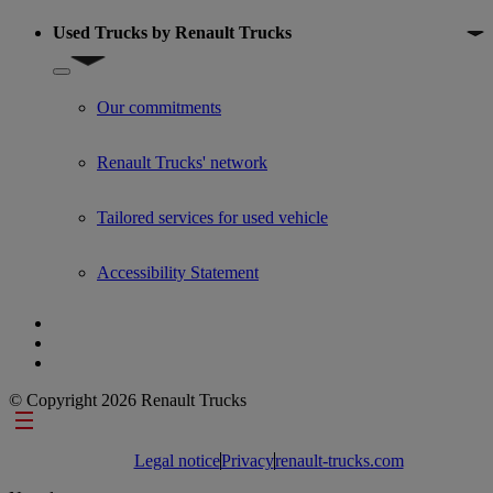
Used Trucks by Renault Trucks
Show submenu for Used Trucks by Renault Trucks
Our commitments
Renault Trucks' network
Tailored services for used vehicle
Accessibility Statement
© Copyright 2026 Renault Trucks
Footer links
Legal notice
Privacy
renault-trucks.com