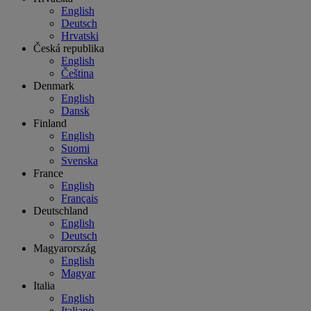
English
Deutsch
Hrvatski
Česká republika
English
Čeština
Denmark
English
Dansk
Finland
English
Suomi
Svenska
France
English
Français
Deutschland
English
Deutsch
Magyarország
English
Magyar
Italia
English
Italiano