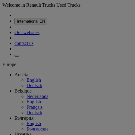
Welcome in Renault Trucks Used Trucks
International
EN
Our websites
contact us
Europe
Austria
English
Deutsch
Belgique
Nederlands
English
Français
Deutsch
България
English
Български
Hrvatska