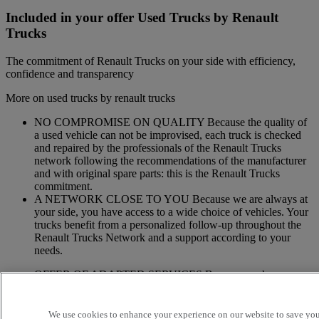
Included in your offer Used Trucks by Renault
Trucks
The commitment of Renault Trucks on your side with efficiency,
confidence and transparency
More on used trucks by renault trucks
NO COMPROMISE ON QUALITY Because the quality of
a used vehicle can not be improvised, each truck is checked
and repaired by the professionals of the Renault Trucks
network following the recommendations of the manufacturer
and with original spare parts: this is the Renault Trucks
commitment.
A NETWORK CLOSE TO YOU Because we are always at
your side, you have access to a wide choice of vehicles. Your
trucks benefit from a personalized follow-up throughout the
Renault Trucks Network and a support according to your
needs.
OFFER OF ADAPTED SERVICES Because we know your
business, your vehicle can benefit from a wide range of
services customizable and adapted to your use: financing,
insurance, warranty, driver’s training ...
We use cookies to enhance your experience on our website to save your