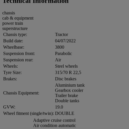
Technical Information
chassis
cab & equipment
power train
superstructure
Chassis type:
Tractor
Build date:
04/07/2022
Wheelbase:
3800
Suspension front:
Parabolic
Suspension rear:
Air
Wheels:
Steel wheels
Tyre Size:
315/70 R 22,5
Brakes:
Disc brakes
Aluminium tank
Gearbox cooler
Chassis Equipment:
Trailer brake
Double tanks
GVW:
19.0
Wheel fitment (single/twin):
DOUBLE
Adaptive cruise control
Air condition automatic