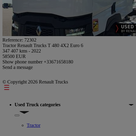
Reference: 72302
Tractor Renault Trucks T 480 4X2 Euro 6
347 407 kms - 2022
58500 EUR
Show phone number
+33671658180
Send a message
© Copyright 2026 Renault Trucks
Footer
Used Truck categories
Show submenu for Used Truck categories
Tractor