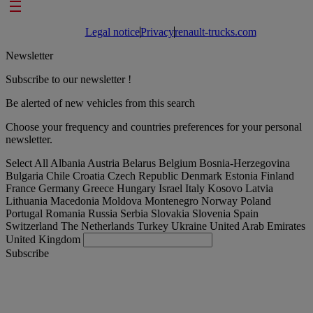
Footer links
Legal notice
Privacy
renault-trucks.com
Newsletter
Subscribe to our newsletter !
Be alerted of new vehicles from this search
Choose your frequency and countries preferences for your personal
newsletter.
Select All
Albania
Austria
Belarus
Belgium
Bosnia-Herzegovina
Bulgaria
Chile
Croatia
Czech Republic
Denmark
Estonia
Finland
France
Germany
Greece
Hungary
Israel
Italy
Kosovo
Latvia
Lithuania
Macedonia
Moldova
Montenegro
Norway
Poland
Portugal
Romania
Russia
Serbia
Slovakia
Slovenia
Spain
Switzerland
The Netherlands
Turkey
Ukraine
United Arab Emirates
United Kingdom
Subscribe
International
English