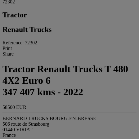
72302
Tractor
Renault Trucks
Reference: 72302
Print
Share
Tractor Renault Trucks T 480
4X2 Euro 6
347 407 kms - 2022
58500 EUR
BERNARD TRUCKS BOURG-EN-BRESSE
506 route de Strasbourg
01440 VIRIAT
France