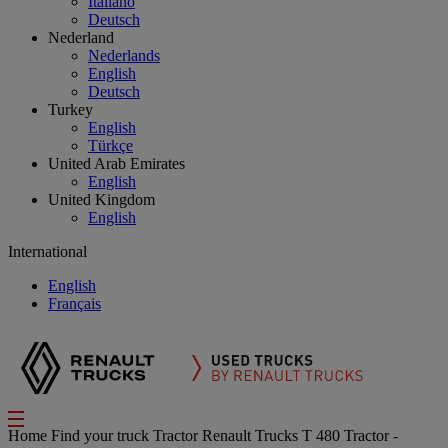
Italiano
Deutsch
Nederland
Nederlands
English
Deutsch
Turkey
English
Türkçe
United Arab Emirates
English
United Kingdom
English
International
English
Français
Home
Find your truck
Tractor
Renault Trucks T 480 Tractor -