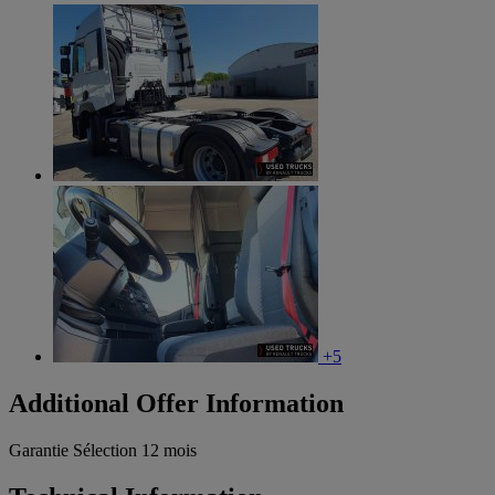
+5
Additional Offer Information
Garantie Sélection 12 mois