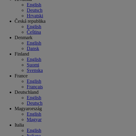
English
Deutsch
Hrvatski
Česká republika
English
Čeština
Denmark
English
Dansk
Finland
English
Suomi
Svenska
France
English
Français
Deutschland
English
Deutsch
Magyarország
English
Magyar
Italia
English
Italiano