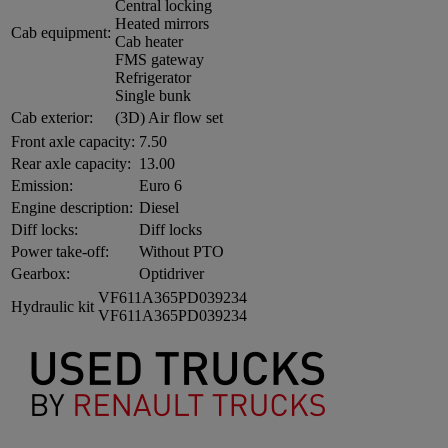
Central locking
Heated mirrors
Cab equipment:
Cab heater
FMS gateway
Refrigerator
Single bunk
Cab exterior:
(3D) Air flow set
Front axle capacity:
7.50
Rear axle capacity:
13.00
Emission:
Euro 6
Engine description:
Diesel
Diff locks:
Diff locks
Power take-off:
Without PTO
Gearbox:
Optidriver
VF611A365PD039234
Hydraulic kit
VF611A365PD039234