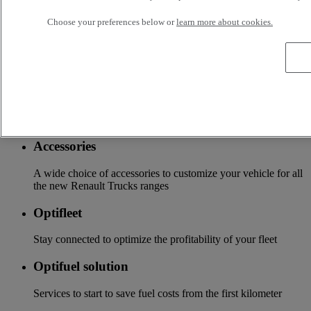
Services
Choose your preferences below or
learn more about cookies.
More on additional services
Financing & insurance
Tailor-made financing and insurance offer available at your
local distributor
Accessories
A wide choice of accessories to customize your vehicle for all
the new Renault Trucks ranges
Optifleet
Stay connected to optimize the profitability of your fleet
Optifuel solution
Services to start to save fuel costs from the first kilometer