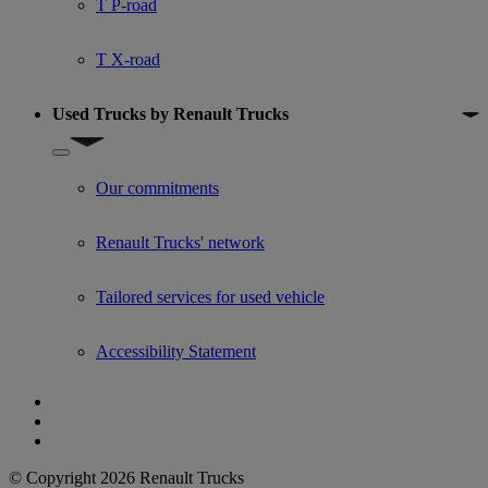
T P-road
T X-road
Used Trucks by Renault Trucks
Show submenu for Used Trucks by Renault Trucks
Our commitments
Renault Trucks' network
Tailored services for used vehicle
Accessibility Statement
© Copyright 2026 Renault Trucks