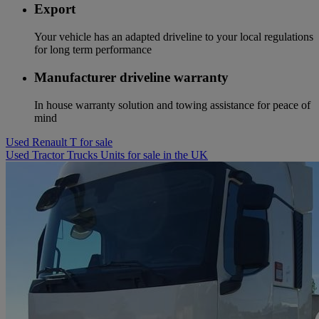
Export
Your vehicle has an adapted driveline to your local regulations
for long term performance
Manufacturer driveline warranty
In house warranty solution and towing assistance for peace of
mind
Used Renault T for sale
Used Tractor Trucks Units for sale in the UK