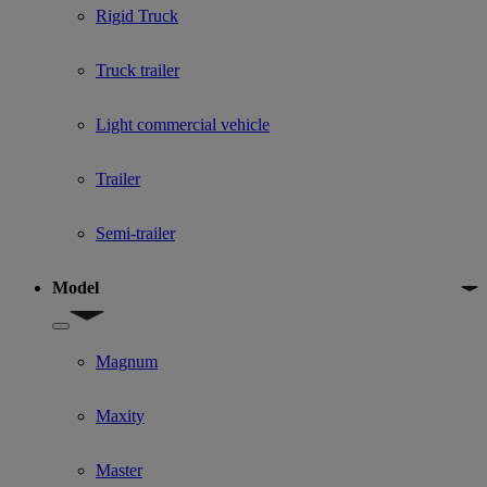
Rigid Truck
Truck trailer
Light commercial vehicle
Trailer
Semi-trailer
Model
Show submenu for Model
Magnum
Maxity
Master