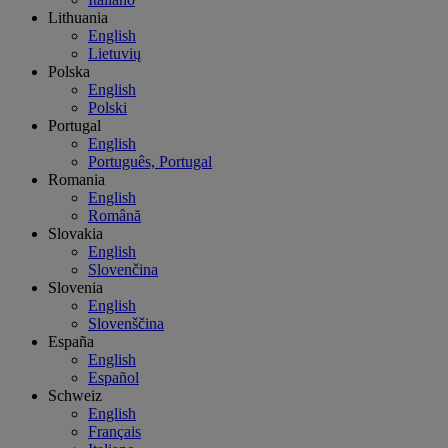
Lithuania
English
Lietuvių
Polska
English
Polski
Portugal
English
Português, Portugal
Romania
English
Română
Slovakia
English
Slovenčina
Slovenia
English
Slovenščina
España
English
Español
Schweiz
English
Français