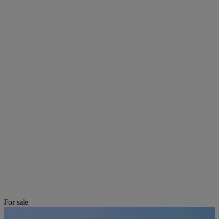
For sale