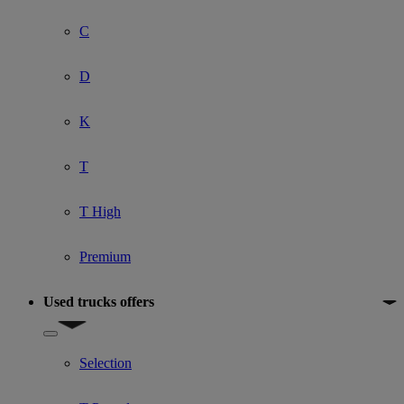
C
D
K
T
T High
Premium
Used trucks offers
Show submenu for Used trucks offers
Selection