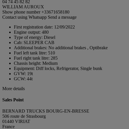
04 74 45 82 82
WILLIAM AUROUX
Show phone number
+33671658180
Contact using Whatsapp
Send a message
First registration date:
12/09/2022
Engine output:
480
Type of energy:
Diesel
Cab:
SLEEPER CAB
Additional brakes:
No additional brakes , Optibrake
Fuel left tank litre:
510
Fuel right tank litre:
285
Chassis height:
Medium
Equipment:
Diff locks, Refrigerator, Single bunk
GVW:
19t
GCW:
44t
More details
Sales Point
BERNARD TRUCKS BOURG-EN-BRESSE
506 route de Strasbourg
01440 VIRIAT
France