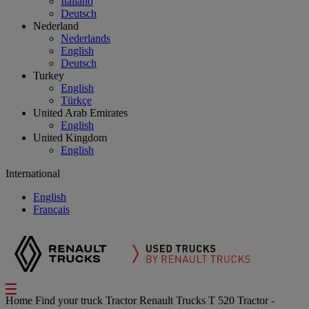
Italiano
Deutsch
Nederland
Nederlands
English
Deutsch
Turkey
English
Türkçe
United Arab Emirates
English
United Kingdom
English
International
English
Français
Home
Find your truck
Tractor
Renault Trucks T 520 Tractor -