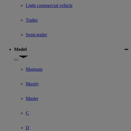
Light commercial vehicle
Trailer
Semi-trailer
Model
Show submenu for Model
Magnum
Maxity
Master
C
D