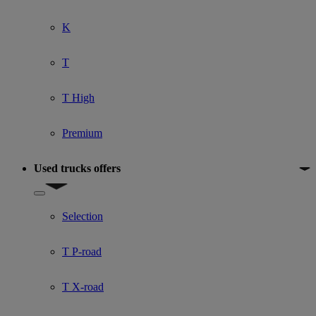
K
T
T High
Premium
Used trucks offers
Show submenu for Used trucks offers
Selection
T P-road
T X-road