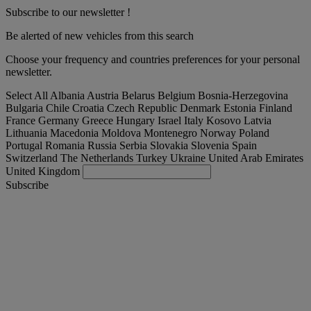
Subscribe to our newsletter !
Be alerted of new vehicles from this search
Choose your frequency and countries preferences for your personal
newsletter.
Select All
Albania
Austria
Belarus
Belgium
Bosnia-Herzegovina
Bulgaria
Chile
Croatia
Czech Republic
Denmark
Estonia
Finland
France
Germany
Greece
Hungary
Israel
Italy
Kosovo
Latvia
Lithuania
Macedonia
Moldova
Montenegro
Norway
Poland
Portugal
Romania
Russia
Serbia
Slovakia
Slovenia
Spain
Switzerland
The Netherlands
Turkey
Ukraine
United Arab Emirates
United Kingdom
Subscribe
International
English
Find your truck
Togg
Offers
Togg
Used Trucks by Renault Trucks
Togg
Our websites