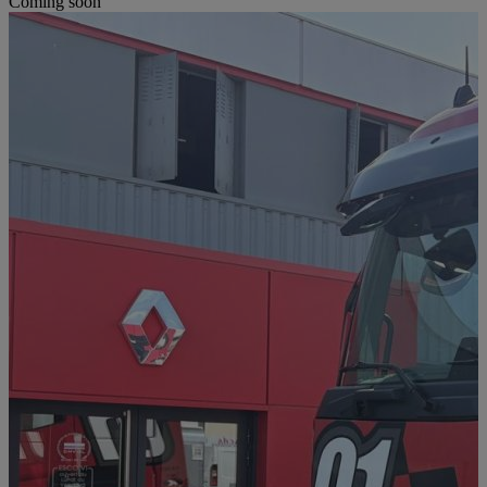
Coming soon