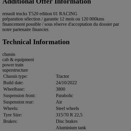
Additional Offer Information
renault trucks T520 edition 01 RACING
préparation sélection / garantie 12 mois ou 120 000kms
financement possible / sous réserve d'acceptation du dossier par
notre partenaire financier.
Technical Information
chassis
cab & equipment
power train
superstructure
Chassis type:
Tractor
Build date:
24/10/2022
Wheelbase:
3800
Suspension front:
Parabolic
Suspension rear:
Air
Wheels:
Steel wheels
Tyre Size:
315/70 R 22,5
Brakes:
Disc brakes
Aluminium tank