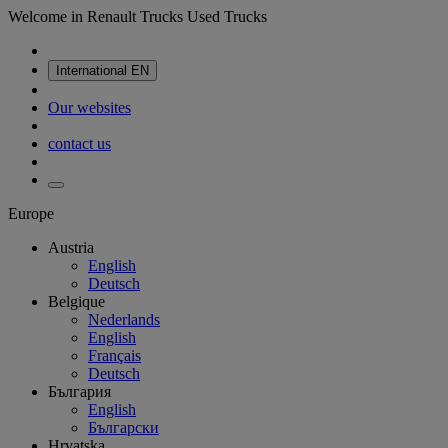
Welcome in Renault Trucks Used Trucks
International
EN
Our websites
contact us
Europe
Austria
English
Deutsch
Belgique
Nederlands
English
Français
Deutsch
България
English
Български
Hrvatska