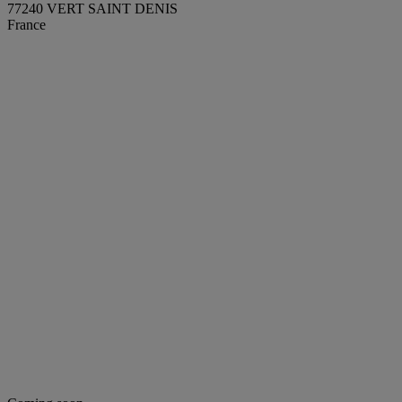
77240 VERT SAINT DENIS
France