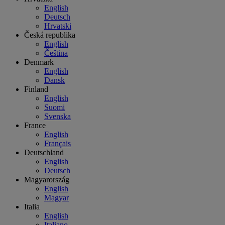
English
Deutsch
Hrvatski
Česká republika
English
Čeština
Denmark
English
Dansk
Finland
English
Suomi
Svenska
France
English
Français
Deutschland
English
Deutsch
Magyarország
English
Magyar
Italia
English
Italiano