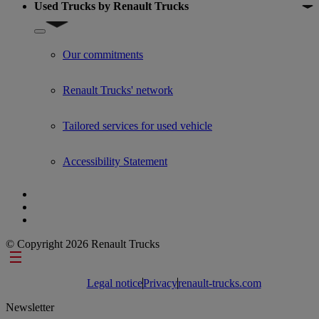
Used Trucks by Renault Trucks
Show submenu for Used Trucks by Renault Trucks
Our commitments
Renault Trucks' network
Tailored services for used vehicle
Accessibility Statement
© Copyright 2026 Renault Trucks
Footer links
Legal notice
Privacy
renault-trucks.com
Newsletter