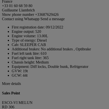
France
+33 01 60 68 59 80
Guillaume Llambrich
Show phone number
+33687629426
Contact using Whatsapp
Send a message
First registration date:
09/12/2022
Engine output:
520
Engine volume:
13.00L
Type of energy:
Diesel
Cab:
SLEEPER CAB
Additional brakes:
No additional brakes , Optibrake
Fuel left tank litre:
610
Fuel right tank litre:
365
Chassis height:
Medium
Equipment:
Diff locks, Double bunk, Refrigerator
GVW:
19t
GCW:
44t
More details
Sales Point
ESCO-VI MELUN
RD 306