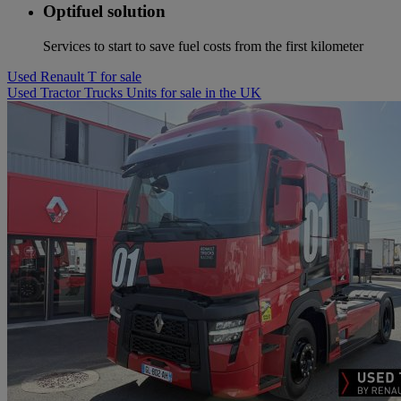
Optifuel solution
Services to start to save fuel costs from the first kilometer
Used Renault T for sale
Used Tractor Trucks Units for sale in the UK