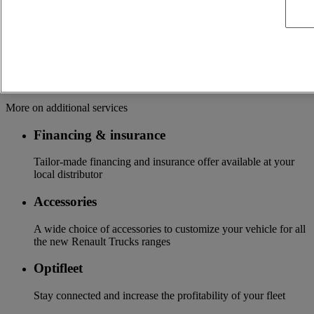
driveline
Manufacturer's warranty recognized throughout the network
and supported by 24/7 platform
Update of your vehicle with the latest technologies available
Additional services
More on additional services
Financing & insurance
Tailor-made financing and insurance offer available at your
local distributor
Accessories
A wide choice of accessories to customize your vehicle for all
the new Renault Trucks ranges
Optifleet
Stay connected and increase the profitability of your fleet