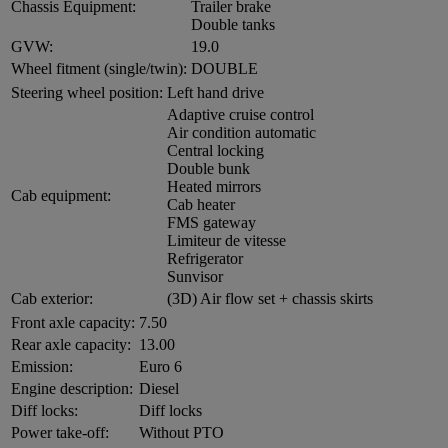
Chassis Equipment:
Trailer brake
Double tanks
GVW:
19.0
Wheel fitment (single/twin):
DOUBLE
Steering wheel position:
Left hand drive
Adaptive cruise control
Air condition automatic
Central locking
Double bunk
Heated mirrors
Cab equipment:
Cab heater
FMS gateway
Limiteur de vitesse
Refrigerator
Sunvisor
Cab exterior:
(3D) Air flow set + chassis skirts
Front axle capacity:
7.50
Rear axle capacity:
13.00
Emission:
Euro 6
Engine description:
Diesel
Diff locks:
Diff locks
Power take-off:
Without PTO