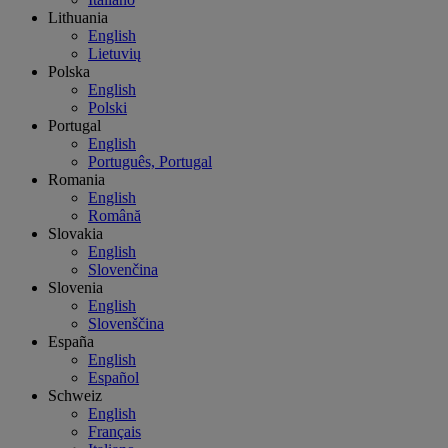
Lithuania
English
Lietuvių
Polska
English
Polski
Portugal
English
Português, Portugal
Romania
English
Română
Slovakia
English
Slovenčina
Slovenia
English
Slovenščina
España
English
Español
Schweiz
English
Français