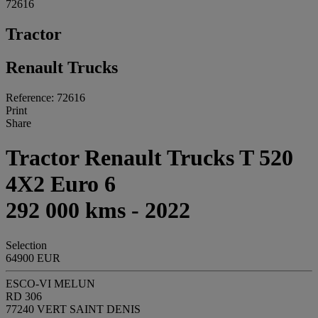
72616
Tractor
Renault Trucks
Reference: 72616
Print
Share
Tractor Renault Trucks T 520
4X2 Euro 6
292 000 kms - 2022
Selection
64900 EUR
ESCO-VI MELUN
RD 306
77240 VERT SAINT DENIS