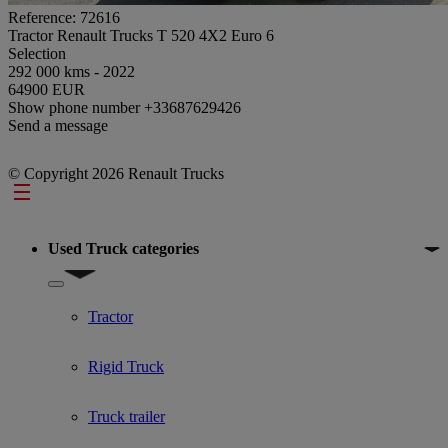
Reference: 72616
Tractor Renault Trucks T 520 4X2 Euro 6
Selection
292 000 kms - 2022
64900 EUR
Show phone number
+33687629426
Send a message
© Copyright 2026 Renault Trucks
Footer
Used Truck categories
Show submenu for Used Truck categories
Tractor
Rigid Truck
Truck trailer