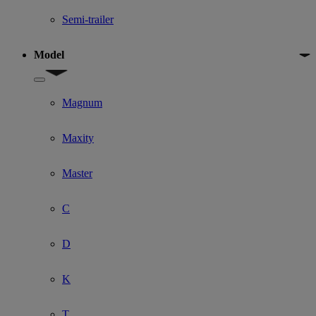
Semi-trailer
Model
Show submenu for Model
Magnum
Maxity
Master
C
D
K
T