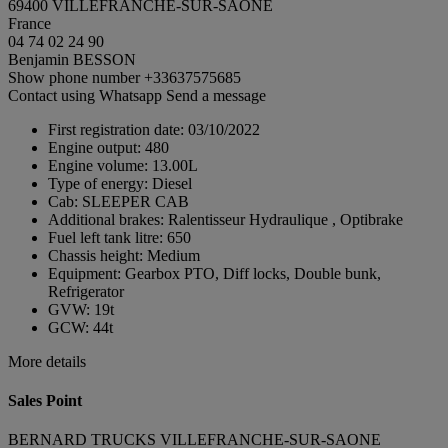
69400 VILLEFRANCHE-SUR-SAONE
France
04 74 02 24 90
Benjamin BESSON
Show phone number
+33637575685
Contact using Whatsapp
Send a message
First registration date:
03/10/2022
Engine output:
480
Engine volume:
13.00L
Type of energy:
Diesel
Cab:
SLEEPER CAB
Additional brakes:
Ralentisseur Hydraulique , Optibrake
Fuel left tank litre:
650
Chassis height:
Medium
Equipment:
Gearbox PTO, Diff locks, Double bunk,
Refrigerator
GVW:
19t
GCW:
44t
More details
Sales Point
BERNARD TRUCKS VILLEFRANCHE-SUR-SAONE