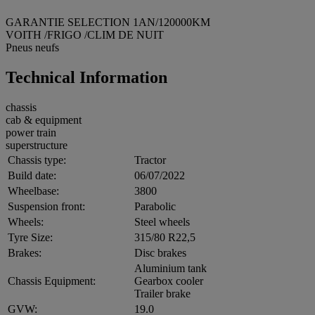
GARANTIE SELECTION 1AN/120000KM
VOITH /FRIGO /CLIM DE NUIT
Pneus neufs
Technical Information
chassis
cab & equipment
power train
superstructure
Chassis type:
Tractor
Build date:
06/07/2022
Wheelbase:
3800
Suspension front:
Parabolic
Wheels:
Steel wheels
Tyre Size:
315/80 R22,5
Brakes:
Disc brakes
Aluminium tank
Chassis Equipment:
Gearbox cooler
Trailer brake
GVW:
19.0