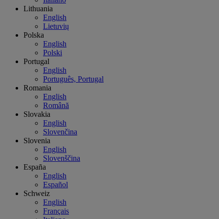
Lithuania
English
Lietuvių
Polska
English
Polski
Portugal
English
Português, Portugal
Romania
English
Română
Slovakia
English
Slovenčina
Slovenia
English
Slovenščina
España
English
Español
Schweiz
English
Français