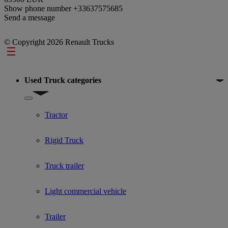
Show phone number
+33637575685
Send a message
© Copyright 2026 Renault Trucks
Footer
Used Truck categories
Show submenu for Used Truck categories
Tractor
Rigid Truck
Truck trailer
Light commercial vehicle
Trailer