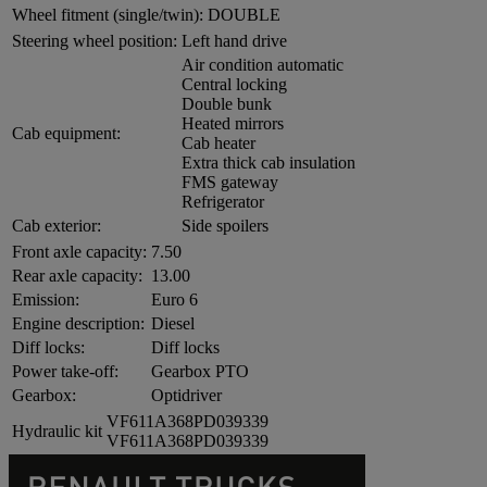
Wheel fitment (single/twin):
DOUBLE
Steering wheel position:
Left hand drive
Air condition automatic
Central locking
Double bunk
Heated mirrors
Cab equipment:
Cab heater
Extra thick cab insulation
FMS gateway
Refrigerator
Cab exterior:
Side spoilers
Front axle capacity:
7.50
Rear axle capacity:
13.00
Emission:
Euro 6
Engine description:
Diesel
Diff locks:
Diff locks
Power take-off:
Gearbox PTO
Gearbox:
Optidriver
VF611A368PD039339
Hydraulic kit
VF611A368PD039339