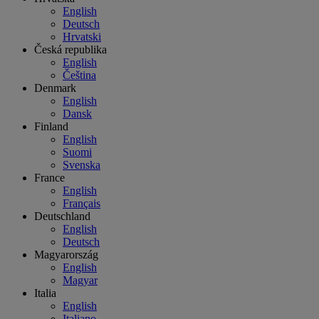
English
Deutsch
Hrvatski
Česká republika
English
Čeština
Denmark
English
Dansk
Finland
English
Suomi
Svenska
France
English
Français
Deutschland
English
Deutsch
Magyarország
English
Magyar
Italia
English
Italiano