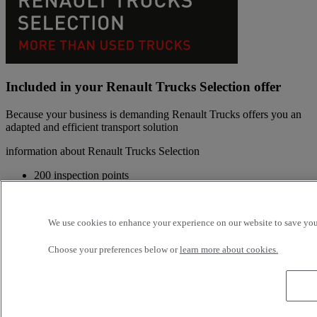
Included in your Renault Trucks Selection offer
Because your business is demanding Renault Trucks offers you an
adapted and efficient transport solution
information about Renault Trucks Selection
200 inspection points
Breakdown and Towing insurance included during the
warranty period
Up to 5% fuel economy thanks to remote monitoring with
We use cookies to enhance your experience on our website to save your
Optifleet and Eco Score
Choose your preferences below or
learn more about cookies.
Manufacturer warranty up to 24 month or 240 000 km on the
driveline
Manufacturer's warranty recognized throughout the network
and supported by 24/7 platform
Update of your vehicle with the latest technologies available