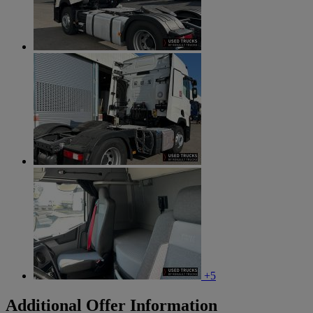
+5
Additional Offer Information