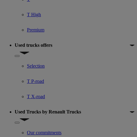
T High
Premium
Used trucks offers
Show submenu for Used trucks offers
Selection
T P-road
T X-road
Used Trucks by Renault Trucks
Show submenu for Used Trucks by Renault Trucks
Our commitments