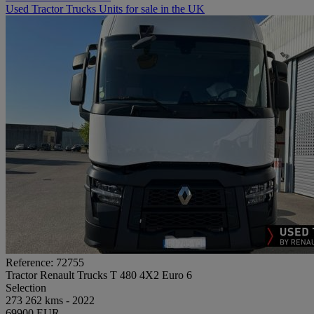
Used Tractor Trucks Units for sale in the UK
Reference: 72755
Tractor Renault Trucks T 480 4X2 Euro 6
Selection
273 262 kms - 2022
69900 EUR