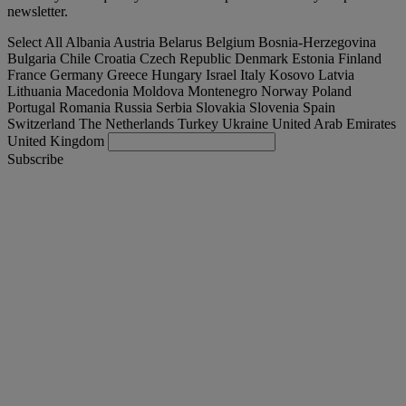
newsletter.
Select All
Albania
Austria
Belarus
Belgium
Bosnia-Herzegovina
Bulgaria
Chile
Croatia
Czech Republic
Denmark
Estonia
Finland
France
Germany
Greece
Hungary
Israel
Italy
Kosovo
Latvia
Lithuania
Macedonia
Moldova
Montenegro
Norway
Poland
Portugal
Romania
Russia
Serbia
Slovakia
Slovenia
Spain
Switzerland
The Netherlands
Turkey
Ukraine
United Arab Emirates
United Kingdom
Subscribe
International
English
Find your truck
Togg
Offers
Togg
Used Trucks by Renault Trucks
Togg
Our websites
contact us