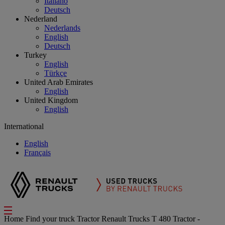
Italiano
Deutsch
Nederland
Nederlands
English
Deutsch
Turkey
English
Türkçe
United Arab Emirates
English
United Kingdom
English
International
English
Français
Home
Find your truck
Tractor
Renault Trucks T 480 Tractor -