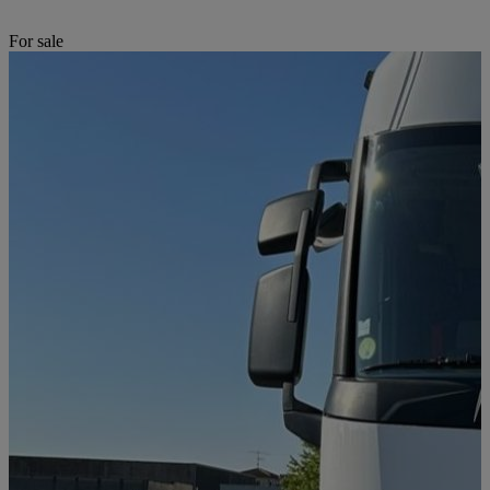
For sale