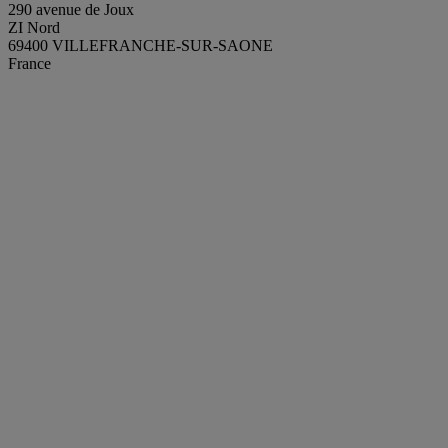
290 avenue de Joux
ZI Nord
69400 VILLEFRANCHE-SUR-SAONE
France