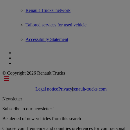
Renault Trucks' network
Tailored services for used vehicle
Accessibility Statement
© Copyright 2026 Renault Trucks
Footer links
Legal notice
Privacy
renault-trucks.com
Newsletter
Subscribe to our newsletter !
Be alerted of new vehicles from this search
Choose your frequency and countries preferences for your personal