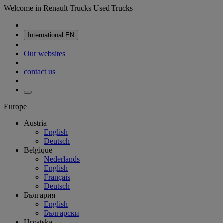
Welcome in Renault Trucks Used Trucks
International
EN
Our websites
contact us
Europe
Austria
English
Deutsch
Belgique
Nederlands
English
Français
Deutsch
България
English
Български
Hrvatska