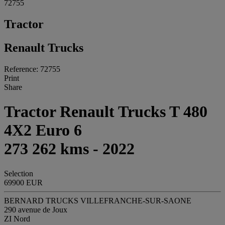
72755
Tractor
Renault Trucks
Reference: 72755
Print
Share
Tractor Renault Trucks T 480
4X2 Euro 6
273 262 kms - 2022
Selection
69900 EUR
BERNARD TRUCKS VILLEFRANCHE-SUR-SAONE
290 avenue de Joux
ZI Nord