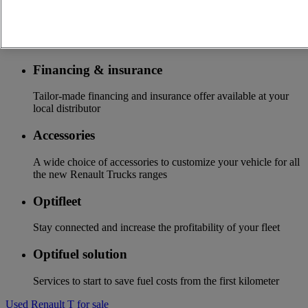
Additional services
More on additional services
Financing & insurance
Tailor-made financing and insurance offer available at your
local distributor
Accessories
A wide choice of accessories to customize your vehicle for all
the new Renault Trucks ranges
Optifleet
Stay connected and increase the profitability of your fleet
Optifuel solution
Services to start to save fuel costs from the first kilometer
Used Renault T for sale