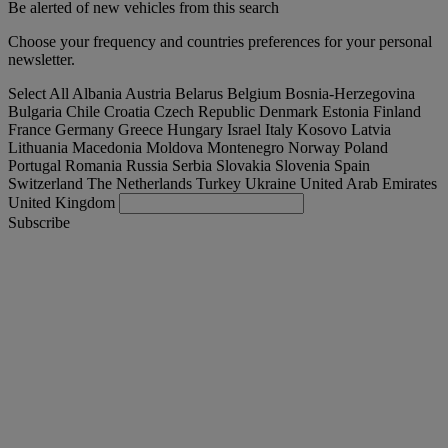
Be alerted of new vehicles from this search
Choose your frequency and countries preferences for your personal
newsletter.
Select All
Albania
Austria
Belarus
Belgium
Bosnia-Herzegovina
Bulgaria
Chile
Croatia
Czech Republic
Denmark
Estonia
Finland
France
Germany
Greece
Hungary
Israel
Italy
Kosovo
Latvia
Lithuania
Macedonia
Moldova
Montenegro
Norway
Poland
Portugal
Romania
Russia
Serbia
Slovakia
Slovenia
Spain
Switzerland
The Netherlands
Turkey
Ukraine
United Arab Emirates
United Kingdom
Subscribe
International
English
Find your truck
Togg
Offers
Togg
Used Trucks by Renault Trucks
Togg
Our websites
contact us