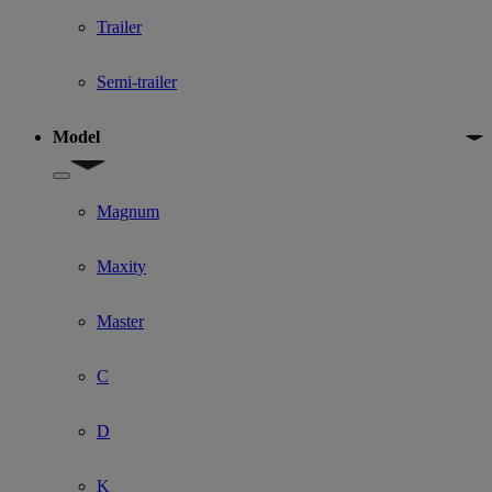
Trailer
Semi-trailer
Model
Show submenu for Model
Magnum
Maxity
Master
C
D
K