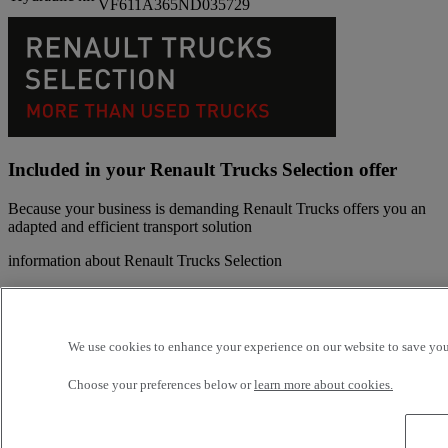
VF611A365ND035729
Included in your Renault Trucks Selection offer
Because your business is demanding Renault Trucks offers you an
adapted and efficient transport solution
information about Renault Trucks Selection
200 inspection points
Breakdown and Towing insurance included during the
warranty period
We use cookies to enhance your experience on our website to save your
Up to 5% fuel economy thanks to remote monitoring with
Optifleet and Eco Score
Choose your preferences below or
learn more about cookies.
Manufacturer warranty up to 24 month or 240 000 km on the
driveline
Manufacturer's warranty recognized throughout the network