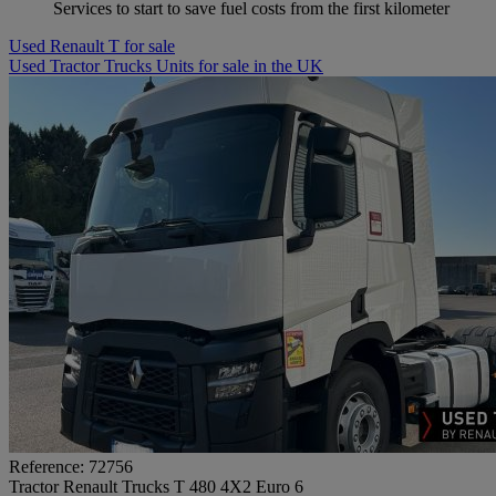
Services to start to save fuel costs from the first kilometer
Used Renault T for sale
Used Tractor Trucks Units for sale in the UK
Reference: 72756
Tractor Renault Trucks T 480 4X2 Euro 6