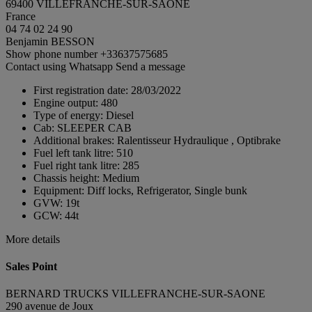
69400 VILLEFRANCHE-SUR-SAONE
France
04 74 02 24 90
Benjamin BESSON
Show phone number
+33637575685
Contact using Whatsapp
Send a message
First registration date:
28/03/2022
Engine output:
480
Type of energy:
Diesel
Cab:
SLEEPER CAB
Additional brakes:
Ralentisseur Hydraulique , Optibrake
Fuel left tank litre:
510
Fuel right tank litre:
285
Chassis height:
Medium
Equipment:
Diff locks, Refrigerator, Single bunk
GVW:
19t
GCW:
44t
More details
Sales Point
BERNARD TRUCKS VILLEFRANCHE-SUR-SAONE
290 avenue de Joux