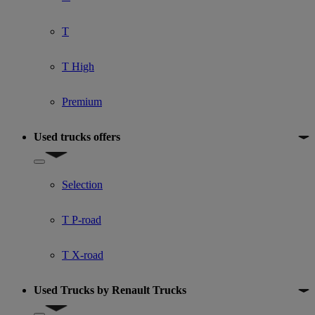
T
T High
Premium
Used trucks offers
Show submenu for Used trucks offers
Selection
T P-road
T X-road
Used Trucks by Renault Trucks