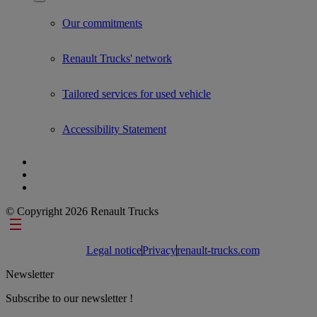
Show submenu for Used Trucks by Renault Trucks
Our commitments
Renault Trucks' network
Tailored services for used vehicle
Accessibility Statement
© Copyright 2026 Renault Trucks
Footer links
Legal notice
Privacy
renault-trucks.com
Newsletter
Subscribe to our newsletter !