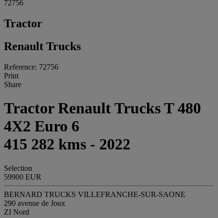
72756
Tractor
Renault Trucks
Reference: 72756
Print
Share
Tractor Renault Trucks T 480
4X2 Euro 6
415 282 kms - 2022
Selection
59900 EUR
BERNARD TRUCKS VILLEFRANCHE-SUR-SAONE
290 avenue de Joux
ZI Nord