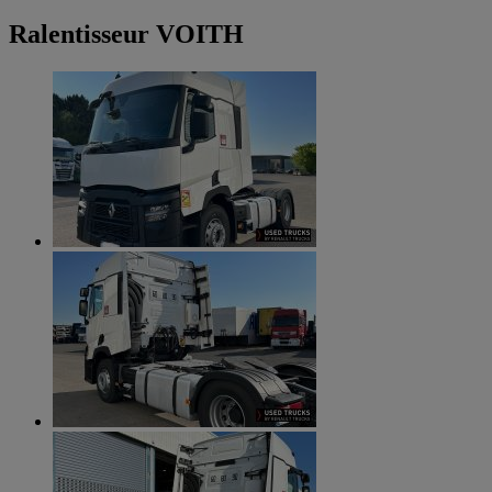
Ralentisseur VOITH