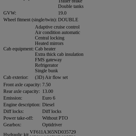
Trailer brake
Double tanks
GVW:
19.0
Wheel fitment (single/twin):
DOUBLE
Adaptive cruise control
Air condition automatic
Central locking
Heated mirrors
Cab equipment:
Cab heater
Extra thick cab insulation
FMS gateway
Refrigerator
Single bunk
Cab exterior:
(3D) Air flow set
Front axle capacity:
7.50
Rear axle capacity:
13.00
Emission:
Euro 6
Engine description:
Diesel
Diff locks:
Diff locks
Power take-off:
Without PTO
Gearbox:
Optidriver
VF611A365ND035729
Hydraulic kit