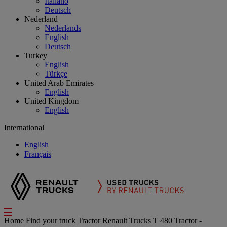
Italiano
Deutsch
Nederland
Nederlands
English
Deutsch
Turkey
English
Türkçe
United Arab Emirates
English
United Kingdom
English
International
English
Français
Home
Find your truck
Tractor
Renault Trucks T 480 Tractor -