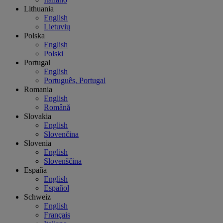
Lithuania
English
Lietuvių
Polska
English
Polski
Portugal
English
Português, Portugal
Romania
English
Română
Slovakia
English
Slovenčina
Slovenia
English
Slovenščina
España
English
Español
Schweiz
English
Français