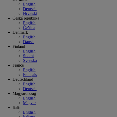
English
Deutsch
Hrvatski
Česká republika
English
Čeština
Denmark
English
Dansk
Finland
English
Suomi
Svenska
France
English
Français
Deutschland
English
Deutsch
Magyarország
English
Magyar
Italia
English
Italiano