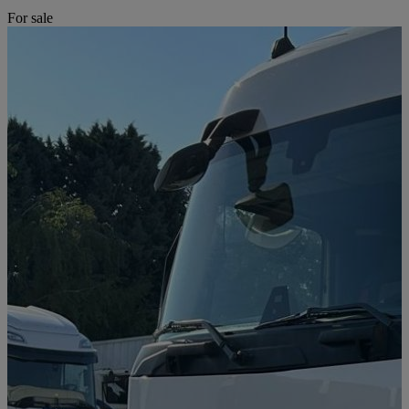
For sale