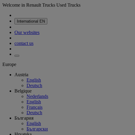
Welcome in Renault Trucks Used Trucks
International
EN
Our websites
contact us
Europe
Austria
English
Deutsch
Belgique
Nederlands
English
Français
Deutsch
България
English
Български
Hrvatska