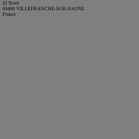
ZI Nord
69400 VILLEFRANCHE-SUR-SAONE
France