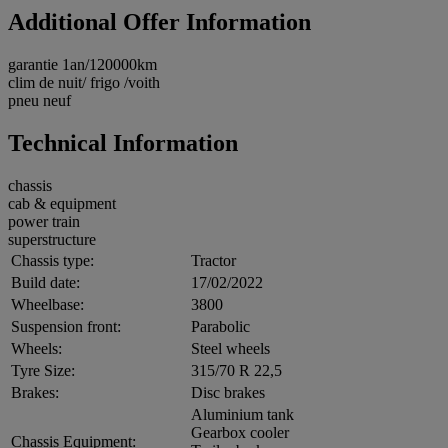
Additional Offer Information
garantie 1an/120000km
clim de nuit/ frigo /voith
pneu neuf
Technical Information
chassis
cab & equipment
power train
superstructure
Chassis type:
Tractor
Build date:
17/02/2022
Wheelbase:
3800
Suspension front:
Parabolic
Wheels:
Steel wheels
Tyre Size:
315/70 R 22,5
Brakes:
Disc brakes
Aluminium tank
Gearbox cooler
Chassis Equipment: