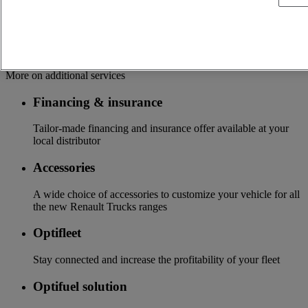
and supported by 24/7 platform
Update of your vehicle with the latest technologies available
Additional services
More on additional services
Financing & insurance
Tailor-made financing and insurance offer available at your
local distributor
Accessories
A wide choice of accessories to customize your vehicle for all
the new Renault Trucks ranges
Optifleet
Stay connected and increase the profitability of your fleet
Optifuel solution