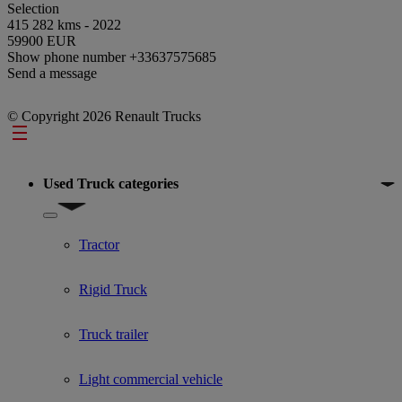
Selection
415 282 kms - 2022
59900 EUR
Show phone number
+33637575685
Send a message
© Copyright 2026 Renault Trucks
Footer
Used Truck categories
Show submenu for Used Truck categories
Tractor
Rigid Truck
Truck trailer
Light commercial vehicle