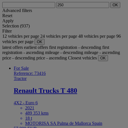
OK
Advanced filters
Reset
Apply
Selection (937)
Filter
12 vehicles per page
24 vehicles per page
48 vehicles per page
96
vehicles per page
OK
latest offers
earliest offers
first registration - descending
first
registration - ascending
mileage - descending
mileage - ascending
price - descending
price - ascending
Closest vehicles
OK
For Sale
Reference: 73416
Tractor
Renault Trucks T 480
4X2 - Euro 6
2021
489 353 kms
18 t
MOTORISA SA Palma de Mallorca Spain