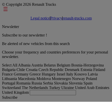
© Copyright 2026 Renault Trucks
Footer links
Legal notice
Privacy
renault-trucks.com
Newsletter
Subscribe to our newsletter !
Be alerted of new vehicles from this search
Choose your frequency and countries preferences for your personal
newsletter.
Select All
Albania
Austria
Belarus
Belgium
Bosnia-Herzegovina
Bulgaria
Chile
Croatia
Czech Republic
Denmark
Estonia
Finland
France
Germany
Greece
Hungary
Israel
Italy
Kosovo
Latvia
Lithuania
Macedonia
Moldova
Montenegro
Norway
Poland
Portugal
Romania
Russia
Serbia
Slovakia
Slovenia
Spain
Switzerland
The Netherlands
Turkey
Ukraine
United Arab Emirates
United Kingdom
Subscribe
International
English