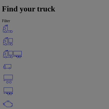
Find your truck
Filter