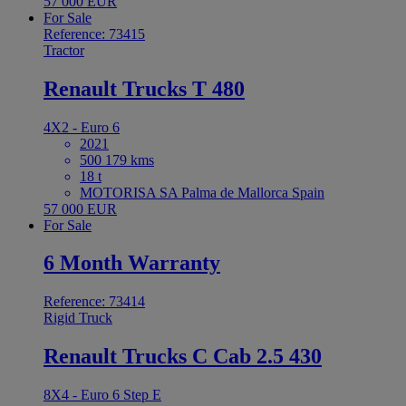
57 000 EUR
For Sale
Reference: 73415
Tractor
Renault Trucks T 480
4X2 - Euro 6
2021
500 179 kms
18 t
MOTORISA SA Palma de Mallorca Spain
57 000 EUR
For Sale
6 Month Warranty
Reference: 73414
Rigid Truck
Renault Trucks C Cab 2.5 430
8X4 - Euro 6 Step E