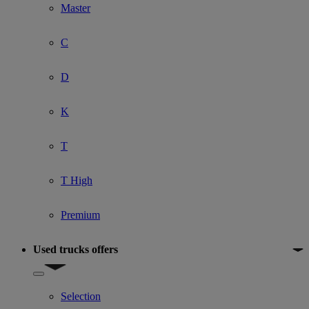
Master
C
D
K
T
T High
Premium
Used trucks offers
Show submenu for Used trucks offers
Selection