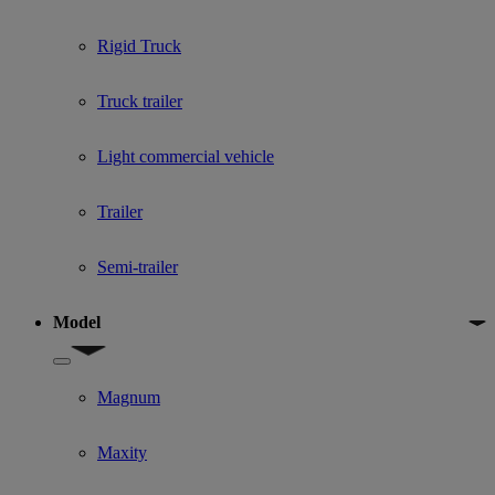
Rigid Truck
Truck trailer
Light commercial vehicle
Trailer
Semi-trailer
Model
Show submenu for Model
Magnum
Maxity