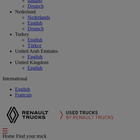
Italiano
Deutsch
Nederland
Nederlands
English
Deutsch
Turkey
English
Türkçe
United Arab Emirates
English
United Kingdom
English
International
English
Français
Home
Find your truck