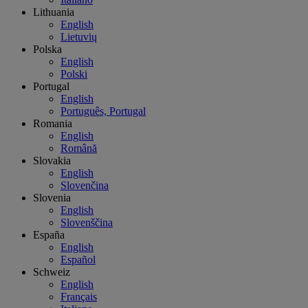
Lithuania
English
Lietuvių
Polska
English
Polski
Portugal
English
Português, Portugal
Romania
English
Română
Slovakia
English
Slovenčina
Slovenia
English
Slovenščina
España
English
Español
Schweiz
English
Français