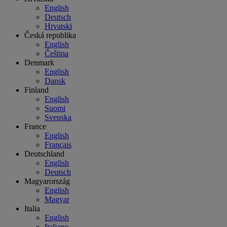
English
Deutsch
Hrvatski
Česká republika
English
Čeština
Denmark
English
Dansk
Finland
English
Suomi
Svenska
France
English
Français
Deutschland
English
Deutsch
Magyarország
English
Magyar
Italia
English
Italiano