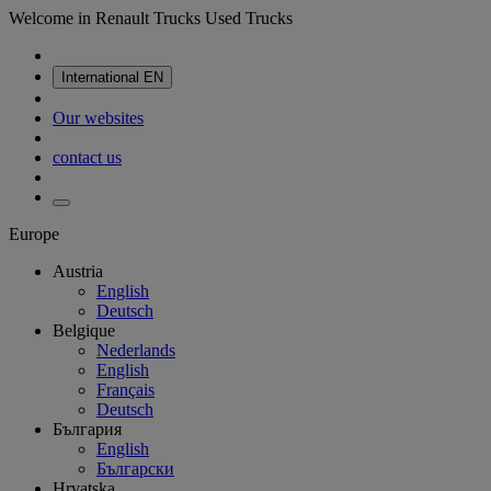
Welcome in Renault Trucks Used Trucks
International
EN
Our websites
contact us
Europe
Austria
English
Deutsch
Belgique
Nederlands
English
Français
Deutsch
България
English
Български
Hrvatska