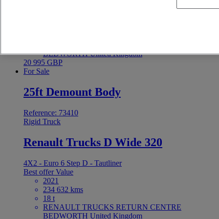
4X2 - Euro 6 Step D - Tautliner
Best offer
Value
2021
255 590 kms
18 t
RENAULT TRUCKS RETURN CENTRE
BEDWORTH United Kingdom
20 995 GBP
For Sale
25ft Demount Body
Reference: 73410
Rigid Truck
Renault Trucks D Wide 320
4X2 - Euro 6 Step D - Tautliner
Best offer
Value
2021
234 632 kms
18 t
RENAULT TRUCKS RETURN CENTRE
BEDWORTH United Kingdom