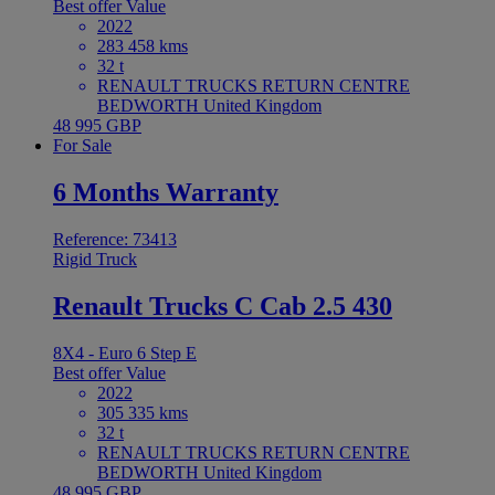
Best offer
Value
2022
283 458 kms
32 t
RENAULT TRUCKS RETURN CENTRE
BEDWORTH United Kingdom
48 995 GBP
For Sale
6 Months Warranty
Reference: 73413
Rigid Truck
Renault Trucks C Cab 2.5 430
8X4 - Euro 6 Step E
Best offer
Value
2022
305 335 kms
32 t
RENAULT TRUCKS RETURN CENTRE
BEDWORTH United Kingdom
48 995 GBP