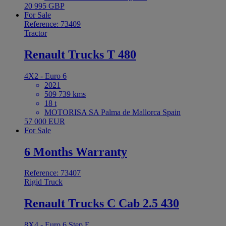
20 995 GBP
For Sale
Reference: 73409
Tractor
Renault Trucks T 480
4X2 - Euro 6
2021
509 739 kms
18 t
MOTORISA SA Palma de Mallorca Spain
57 000 EUR
For Sale
6 Months Warranty
Reference: 73407
Rigid Truck
Renault Trucks C Cab 2.5 430
8X4 - Euro 6 Step E