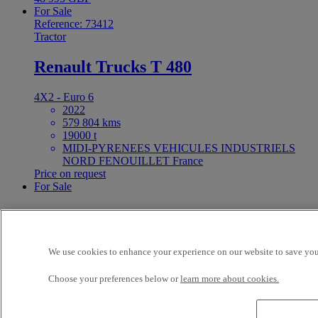
For Sale
Reference: 73412
Tractor
Renault Trucks T 480
4X2 - Euro 6
2022
579 804 kms
19000 t
MIDI-PYRENEES VEHICULES INDUSTRIELS
NORD FENOUILLET France
Price on request
For Sale
25ft Demount Body
Reference: 73411
We use cookies to enhance your experience on our website to save your
Rigid Truck
Choose your preferences below or
learn more about cookies.
Renault Trucks D Wide 320