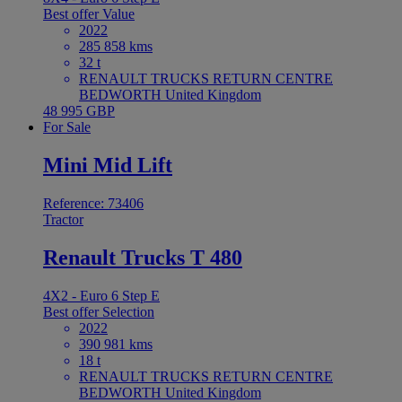
Best offer
Value
2022
285 858 kms
32 t
RENAULT TRUCKS RETURN CENTRE
BEDWORTH United Kingdom
48 995 GBP
For Sale
Mini Mid Lift
Reference: 73406
Tractor
Renault Trucks T 480
4X2 - Euro 6 Step E
Best offer
Selection
2022
390 981 kms
18 t
RENAULT TRUCKS RETURN CENTRE
BEDWORTH United Kingdom