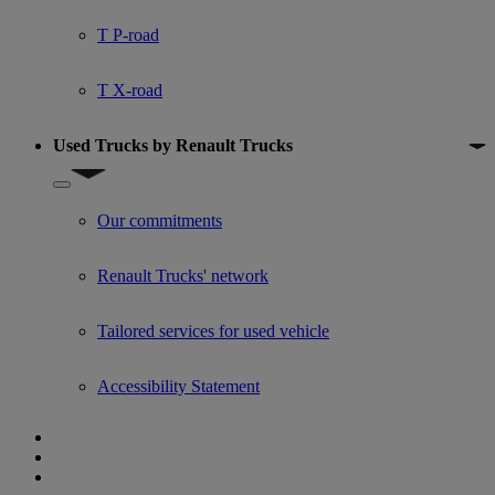
T P-road
T X-road
Used Trucks by Renault Trucks
Show submenu for Used Trucks by Renault Trucks
Our commitments
Renault Trucks' network
Tailored services for used vehicle
Accessibility Statement