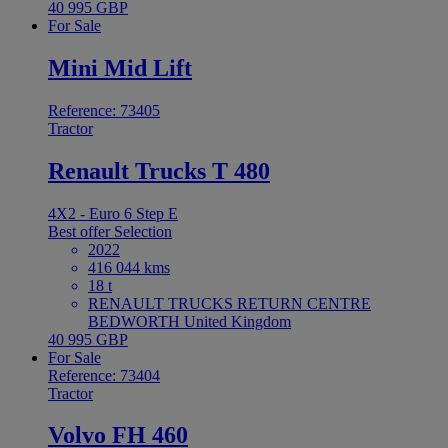
40 995 GBP
For Sale
Mini Mid Lift
Reference: 73405
Tractor
Renault Trucks T 480
4X2 - Euro 6 Step E
Best offer
Selection
2022
416 044 kms
18 t
RENAULT TRUCKS RETURN CENTRE
BEDWORTH United Kingdom
40 995 GBP
For Sale
Reference: 73404
Tractor
Volvo FH 460