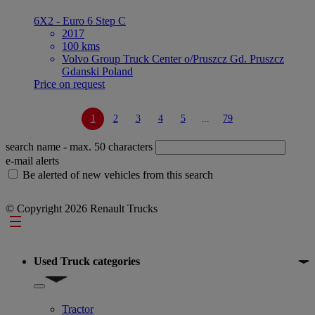
6X2 - Euro 6 Step C
2017
100 kms
Volvo Group Truck Center o/Pruszcz Gd. Pruszcz
Gdanski Poland
Price on request
1
2
3
4
5
...
79
search name
- max. 50 characters
e-mail alerts
Be alerted of new vehicles from this search
© Copyright 2026 Renault Trucks
Footer
Used Truck categories
Show submenu for Used Truck categories
Tractor