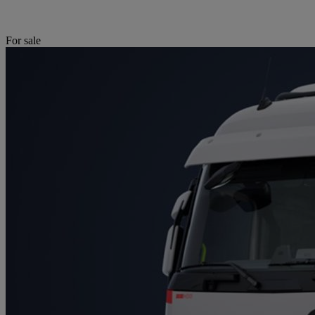
For sale