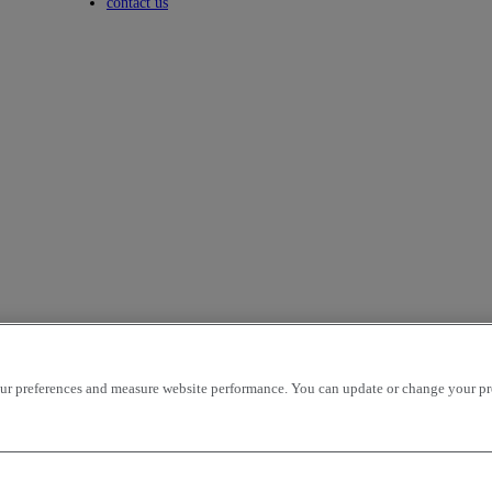
Toggle submenu
contact us
r preferences and measure website performance. You can update or change your prefe