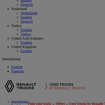
Italiano
Deutsch
Nederland
Nederlands
English
Deutsch
Turkey
English
Türkçe
United Arab Emirates
English
United Kingdom
English
International
English
Français
International
Find your truck
Offers
Used Trucks by Renault 