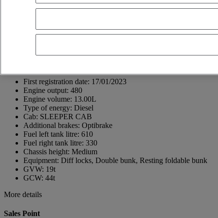
69800 Saint-Priest
France
+33 (0)4 72 96 81 11
Thierry Moreau
Show phone number
+33665896540
Contact using Whatsapp
Send a message
First registration date:
17/01/2023
Engine output:
480
Engine volume:
13.00L
Type of energy:
Diesel
Cab:
SLEEPER CAB
Additional brakes:
Optibrake
Fuel left tank litre:
610
Fuel right tank litre:
330
Chassis height:
Medium
Equipment:
Diff locks, Double bunk, Resting foldable bunk
GVW:
19t
GCW:
44t
More details
Sales Point