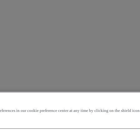
rences in our cookie preference center at any time by clicking on the shield icon a