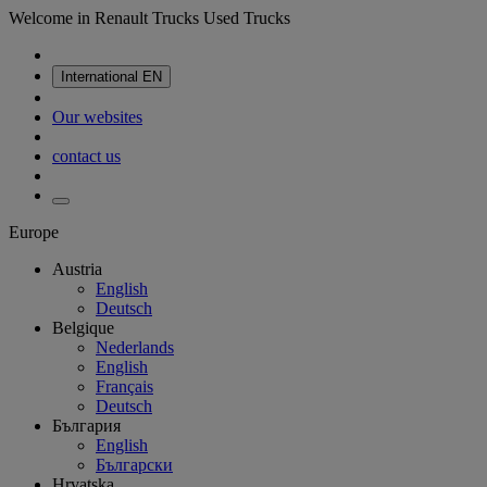
Welcome in Renault Trucks Used Trucks
International
EN
Our websites
contact us
Europe
Austria
English
Deutsch
Belgique
Nederlands
English
Français
Deutsch
България
English
Български
Hrvatska