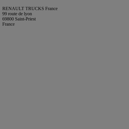
RENAULT TRUCKS France
99 route de lyon
69800 Saint-Priest
France