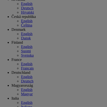
English
Deutsch
Hrvatski
Česká republika
English
Čeština
Denmark
English
Dansk
Finland
English
Suomi
Svenska
France
English
Français
Deutschland
English
Deutsch
Magyarország
English
Magyar
Italia
English
Italiano