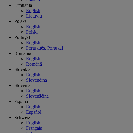
Lithuania
English
Lietuvių
Polska
English
Polski
Portugal
English
Português, Portugal
Romania
English
Română
Slovakia
English
Slovenčina
Slovenia
English
Slovenščina
España
English
Español
Schweiz
English
Français