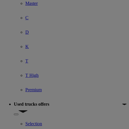
Master
C
D
K
T
T High
Premium
Used trucks offers
Show submenu for Used trucks offers
Selection