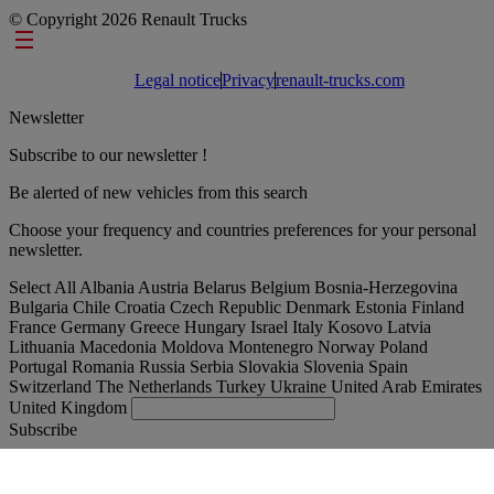
© Copyright 2026 Renault Trucks
Footer links
Legal notice
Privacy
renault-trucks.com
Newsletter
Subscribe to our newsletter !
Be alerted of new vehicles from this search
Choose your frequency and countries preferences for your personal
newsletter.
Select All
Albania
Austria
Belarus
Belgium
Bosnia-Herzegovina
Bulgaria
Chile
Croatia
Czech Republic
Denmark
Estonia
Finland
France
Germany
Greece
Hungary
Israel
Italy
Kosovo
Latvia
Lithuania
Macedonia
Moldova
Montenegro
Norway
Poland
Portugal
Romania
Russia
Serbia
Slovakia
Slovenia
Spain
Switzerland
The Netherlands
Turkey
Ukraine
United Arab Emirates
United Kingdom
Subscribe
International
English