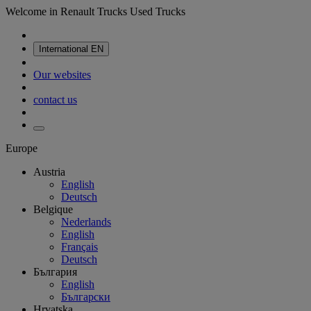
Welcome in Renault Trucks Used Trucks
International
EN
Our websites
contact us
Europe
Austria
English
Deutsch
Belgique
Nederlands
English
Français
Deutsch
България
English
Български
Hrvatska