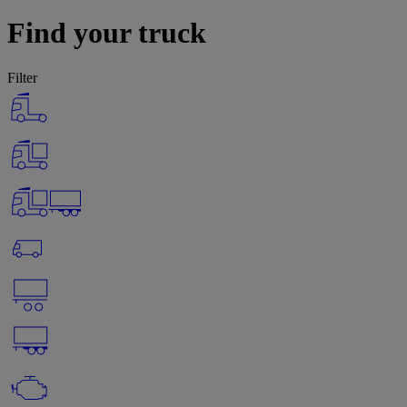
Find your truck
Filter