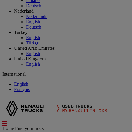
Italiano
Deutsch
Nederland
Nederlands
English
Deutsch
Turkey
English
Türkçe
United Arab Emirates
English
United Kingdom
English
International
English
Français
Home
Find your truck