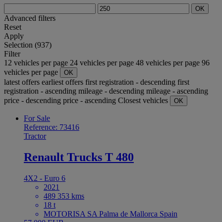
OK
Advanced filters
Reset
Apply
Selection (937)
Filter
12 vehicles per page
24 vehicles per page
48 vehicles per page
96
vehicles per page
OK
latest offers
earliest offers
first registration - descending
first
registration - ascending
mileage - descending
mileage - ascending
price - descending
price - ascending
Closest vehicles
OK
For Sale
Reference: 73416
Tractor
Renault Trucks T 480
4X2 - Euro 6
2021
489 353 kms
18 t
MOTORISA SA Palma de Mallorca Spain