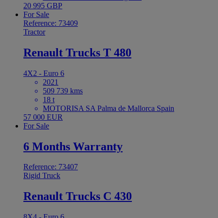
20 995 GBP
For Sale
Reference: 73409
Tractor
Renault Trucks T 480
4X2 - Euro 6
2021
509 739 kms
18 t
MOTORISA SA Palma de Mallorca Spain
57 000 EUR
For Sale
6 Months Warranty
Reference: 73407
Rigid Truck
Renault Trucks C 430
8X4 - Euro 6