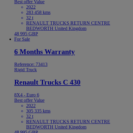
Best offer
Value
2022
283 458 kms
32 t
RENAULT TRUCKS RETURN CENTRE
BEDWORTH United Kingdom
48 995 GBP
For Sale
6 Months Warranty
Reference: 73413
Rigid Truck
Renault Trucks C 430
8X4 - Euro 6
Best offer
Value
2022
305 335 kms
32 t
RENAULT TRUCKS RETURN CENTRE
BEDWORTH United Kingdom
48 995 GBP