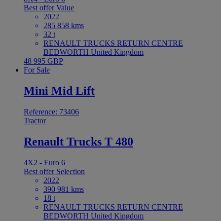
Best offer
Value
2022
285 858 kms
32 t
RENAULT TRUCKS RETURN CENTRE
BEDWORTH United Kingdom
48 995 GBP
For Sale
Mini Mid Lift
Reference: 73406
Tractor
Renault Trucks T 480
4X2 - Euro 6
Best offer
Selection
2022
390 981 kms
18 t
RENAULT TRUCKS RETURN CENTRE
BEDWORTH United Kingdom