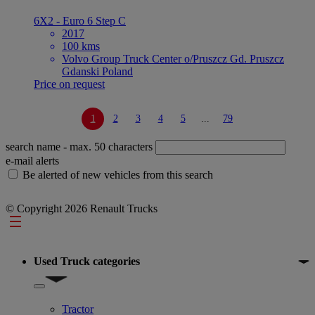
6X2 - Euro 6 Step C
2017
100 kms
Volvo Group Truck Center o/Pruszcz Gd. Pruszcz
Gdanski Poland
Price on request
1
2
3
4
5
...
79
search name
- max. 50 characters
e-mail alerts
Be alerted of new vehicles from this search
© Copyright 2026 Renault Trucks
Footer
Used Truck categories
Show submenu for Used Truck categories
Tractor