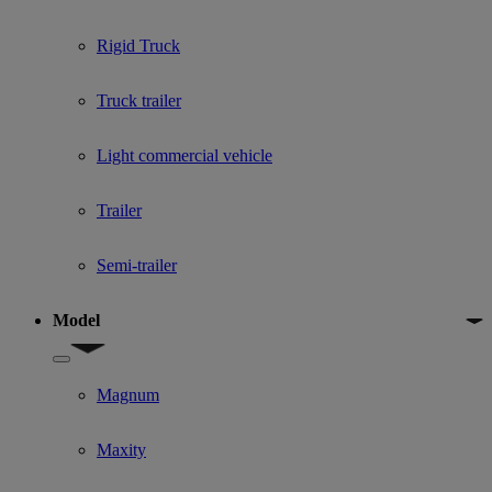
Rigid Truck
Truck trailer
Light commercial vehicle
Trailer
Semi-trailer
Model
Show submenu for Model
Magnum
Maxity