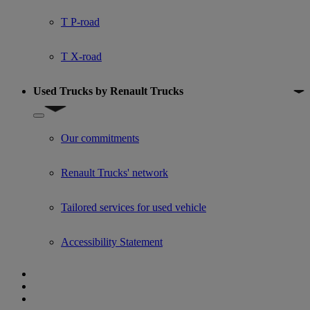
T P-road
T X-road
Used Trucks by Renault Trucks
Show submenu for Used Trucks by Renault Trucks
Our commitments
Renault Trucks' network
Tailored services for used vehicle
Accessibility Statement