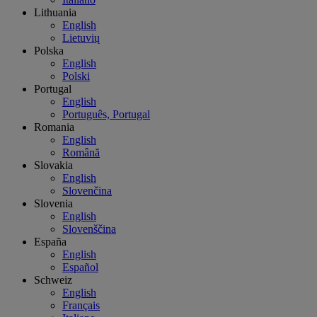
Lithuania
English
Lietuvių
Polska
English
Polski
Portugal
English
Português, Portugal
Romania
English
Română
Slovakia
English
Slovenčina
Slovenia
English
Slovenščina
España
English
Español
Schweiz
English
Français