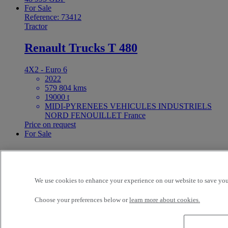
For Sale
Reference: 73412
Tractor
Renault Trucks T 480
4X2 - Euro 6
2022
579 804 kms
19000 t
MIDI-PYRENEES VEHICULES INDUSTRIELS
NORD FENOUILLET France
Price on request
For Sale
25ft Demount Body
Reference: 73411
We use cookies to enhance your experience on our website to save your
Rigid Truck
Choose your preferences below or
learn more about cookies.
Renault Trucks D Wide 320