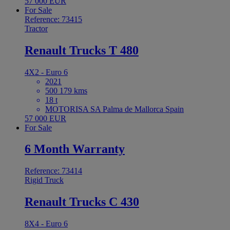
57 000 EUR
For Sale
Reference: 73415
Tractor
Renault Trucks T 480
4X2 - Euro 6
2021
500 179 kms
18 t
MOTORISA SA Palma de Mallorca Spain
57 000 EUR
For Sale
6 Month Warranty
Reference: 73414
Rigid Truck
Renault Trucks C 430
8X4 - Euro 6