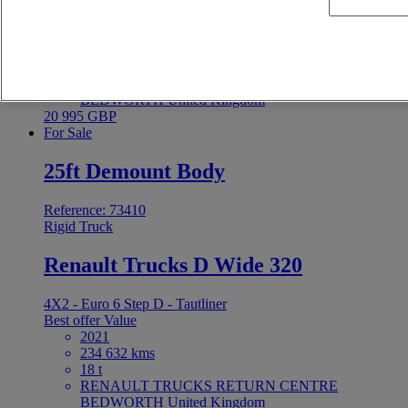
4X2 - Euro 6 - Tautliner
Best offer
Value
2021
255 590 kms
18 t
RENAULT TRUCKS RETURN CENTRE
BEDWORTH United Kingdom
20 995 GBP
For Sale
25ft Demount Body
Reference: 73410
Rigid Truck
Renault Trucks D Wide 320
4X2 - Euro 6 Step D - Tautliner
Best offer
Value
2021
234 632 kms
18 t
RENAULT TRUCKS RETURN CENTRE
BEDWORTH United Kingdom