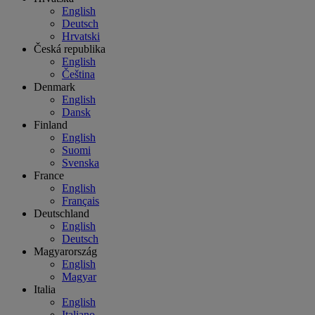
English
Deutsch
Hrvatski
Česká republika
English
Čeština
Denmark
English
Dansk
Finland
English
Suomi
Svenska
France
English
Français
Deutschland
English
Deutsch
Magyarország
English
Magyar
Italia
English
Italiano