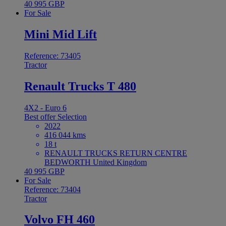
40 995 GBP
For Sale
Mini Mid Lift
Reference: 73405
Tractor
Renault Trucks T 480
4X2 - Euro 6
Best offer
Selection
2022
416 044 kms
18 t
RENAULT TRUCKS RETURN CENTRE
BEDWORTH United Kingdom
40 995 GBP
For Sale
Reference: 73404
Tractor
Volvo FH 460