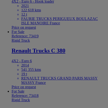
4X2 - Euro 6 - Hook loader
2021
122 618 kms
12 t
FAURIE TRUCKS PERIGUEUX BOULAZAC
ISLE MANOIRE France
Price on request
For Sale
Reference: 73419
Rigid Truck
Renault Trucks C 380
4X2 - Euro 6
2014
541 355 kms
19 t
RENAULT TRUCKS GRAND PARIS MASSY
MASSY France
Price on request
For Sale
Reference: 73418
Rigid Truck