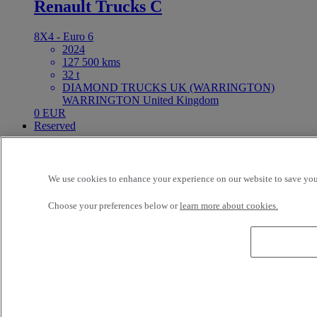
Renault Trucks C
8X4 - Euro 6
2024
127 500 kms
32 t
DIAMOND TRUCKS UK (WARRINGTON)
WARRINGTON United Kingdom
0 EUR
Reserved
REZERVACE
We use cookies to enhance your experience on our website to save your
Reference: 73417
LCV
Choose your preferences below or
learn more about cookies.
Renault Trucks Master 170
4X2 - Euro 6
2025
140 000 kms
3.5 t
Renault TC Cestlice Cestlice Czech Republic