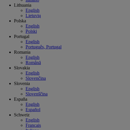
Lithuania
English
Lietuvių
Polska
English
Polski
Portugal
English
Português, Portugal
Romania
English
Română
Slovakia
English
Slovenčina
Slovenia
English
Slovenščina
España
English
Español
Schweiz
English
Français