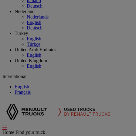
Italiano
Deutsch
Nederland
Nederlands
English
Deutsch
Turkey
English
Türkçe
United Arab Emirates
English
United Kingdom
English
International
English
Français
Home
Find your truck