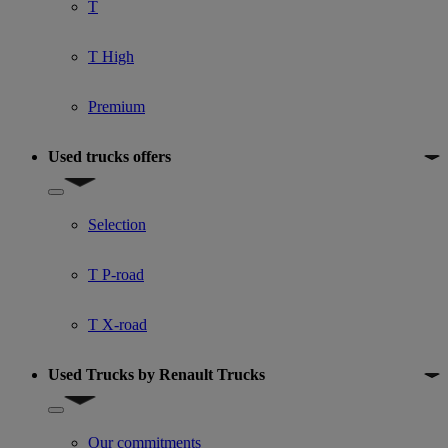
T
T High
Premium
Used trucks offers
Show submenu for Used trucks offers
Selection
T P-road
T X-road
Used Trucks by Renault Trucks
Show submenu for Used Trucks by Renault Trucks
Our commitments