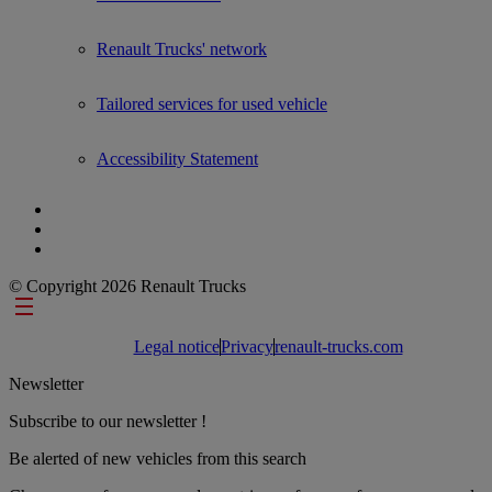
Renault Trucks' network
Tailored services for used vehicle
Accessibility Statement
© Copyright 2026 Renault Trucks
Footer links
Legal notice
Privacy
renault-trucks.com
Newsletter
Subscribe to our newsletter !
Be alerted of new vehicles from this search