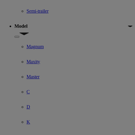
Semi-trailer
Model
Show submenu for Model
Magnum
Maxity
Master
C
D
K