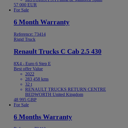
57 000 EUR
For Sale
6 Month Warranty
Reference: 73414
Rigid Truck
Renault Trucks C Cab 2.5 430
8X4 - Euro 6 Step E
Best offer
Value
2022
283 458 kms
32 t
RENAULT TRUCKS RETURN CENTRE
BEDWORTH United Kingdom
48 995 GBP
For Sale
6 Months Warranty