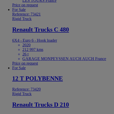
LES TOURS France
Price on request
For Sale
Reference: 73421
Rigid Truck
Renault Trucks C 480
6X4 - Euro 6 - Hook loader
2020
212 997 kms
26 t
GARAGE MONPEYSSEN AUCH AUCH France
Price on request
For Sale
12 T POLYBENNE
Reference: 73420
Rigid Truck
Renault Trucks D 210