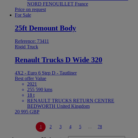
NORD FENOUILLET France
Price on request
For Sale
25ft Demount Body
Reference: 73411
Rigid Truck
Renault Trucks D Wide 320
4X2 - Euro 6 Step D - Tautliner
Best offer
Value
2021
255 590 kms
18 t
RENAULT TRUCKS RETURN CENTRE
BEDWORTH United Kingdom
20 995 GBP
1
2
3
4
5
...
78