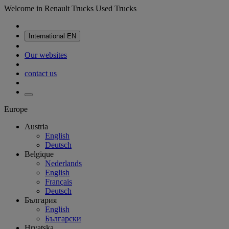
Welcome in Renault Trucks Used Trucks
International
EN
Our websites
contact us
Europe
Austria
English
Deutsch
Belgique
Nederlands
English
Français
Deutsch
България
English
Български
Hrvatska