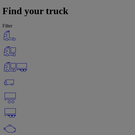
Find your truck
Filter