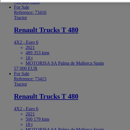
730 000 CZK
For Sale
Reference: 73416
Tractor
Renault Trucks T 480
4X2 - Euro 6
2021
489 353 kms
18 t
MOTORISA SA Palma de Mallorca Spain
57 000 EUR
For Sale
Reference: 73415
Tractor
Renault Trucks T 480
4X2 - Euro 6
2021
500 179 kms
18 t
MOTORISA SA Palma de Mallorca Spain