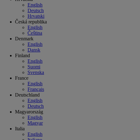
English
Deutsch
Hrvatski
Česká republika
English
Čeština
Denmark
English
Dansk
Finland
English
Suomi
Svenska
France
English
Français
Deutschland
English
Deutsch
Magyarország
English
Magyar
Italia
English
Italiano