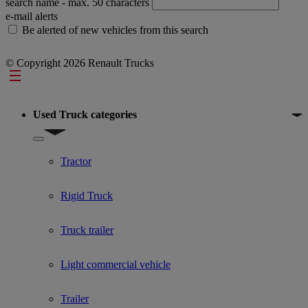
search name
- max. 50 characters
e-mail alerts
Be alerted of new vehicles from this search
© Copyright 2026 Renault Trucks
Footer
Used Truck categories
Show submenu for Used Truck categories
Tractor
Rigid Truck
Truck trailer
Light commercial vehicle
Trailer