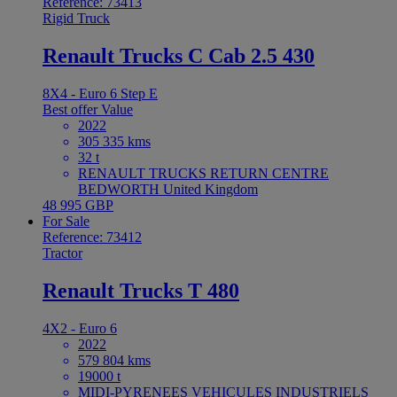
Reference: 73413
Rigid Truck
Renault Trucks C Cab 2.5 430
8X4 - Euro 6 Step E
Best offer
Value
2022
305 335 kms
32 t
RENAULT TRUCKS RETURN CENTRE
BEDWORTH United Kingdom
48 995 GBP
For Sale
Reference: 73412
Tractor
Renault Trucks T 480
4X2 - Euro 6
2022
579 804 kms
19000 t
MIDI-PYRENEES VEHICULES INDUSTRIELS