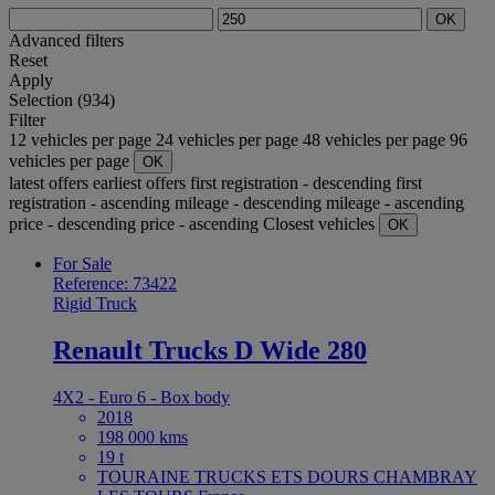
OK
Advanced filters
Reset
Apply
Selection (934)
Filter
12 vehicles per page
24 vehicles per page
48 vehicles per page
96
vehicles per page
OK
latest offers
earliest offers
first registration - descending
first
registration - ascending
mileage - descending
mileage - ascending
price - descending
price - ascending
Closest vehicles
OK
For Sale
Reference: 73422
Rigid Truck
Renault Trucks D Wide 280
4X2 - Euro 6 - Box body
2018
198 000 kms
19 t
TOURAINE TRUCKS ETS DOURS CHAMBRAY