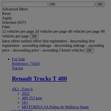
OK
Advanced filters
Reset
Apply
Selection (937)
Filter
12 vehicles per page
24 vehicles per page
48 vehicles per page
96
vehicles per page
OK
latest offers
earliest offers
first registration - descending
first
registration - ascending
mileage - descending
mileage - ascending
price - descending
price - ascending
Closest vehicles
OK
For Sale
Reference: 73416
Tractor
Renault Trucks T 480
4X2 - Euro 6
2021
489 353 kms
18 t
MOTORISA SA Palma de Mallorca Spain