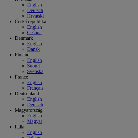
English
Deutsch
Hrvatski
Česká republika
English
Čeština
Denmark
English
Dansk
Finland
English
Suomi
Svenska
France
English
Français
Deutschland
English
Deutsch
Magyarország
English
Magyar
Italia
English
Italiano