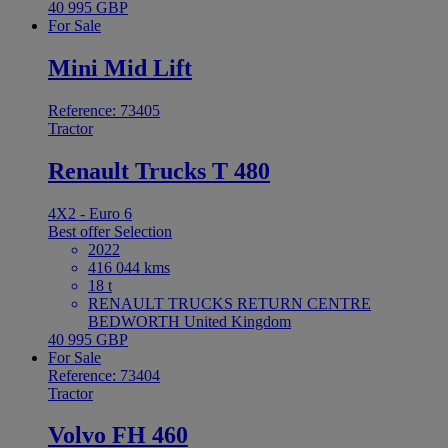
40 995 GBP
For Sale
Mini Mid Lift
Reference: 73405
Tractor
Renault Trucks T 480
4X2 - Euro 6
Best offer
Selection
2022
416 044 kms
18 t
RENAULT TRUCKS RETURN CENTRE
BEDWORTH United Kingdom
40 995 GBP
For Sale
Reference: 73404
Tractor
Volvo FH 460