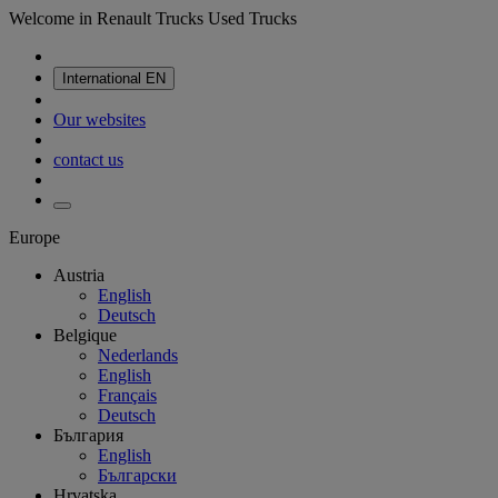
Welcome in Renault Trucks Used Trucks
International
EN
Our websites
contact us
Europe
Austria
English
Deutsch
Belgique
Nederlands
English
Français
Deutsch
България
English
Български
Hrvatska