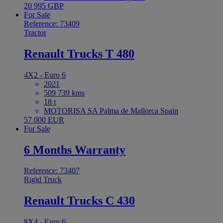
20 995 GBP
For Sale
Reference: 73409
Tractor
Renault Trucks T 480
4X2 - Euro 6
2021
509 739 kms
18 t
MOTORISA SA Palma de Mallorca Spain
57 000 EUR
For Sale
6 Months Warranty
Reference: 73407
Rigid Truck
Renault Trucks C 430
8X4 - Euro 6