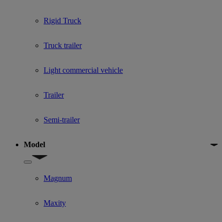
Rigid Truck
Truck trailer
Light commercial vehicle
Trailer
Semi-trailer
Model
Show submenu for Model
Magnum
Maxity