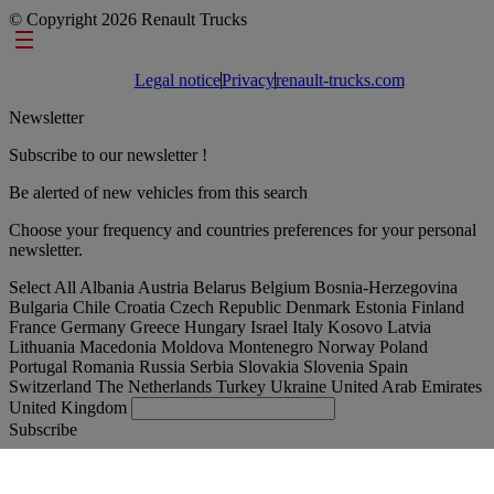
© Copyright 2026 Renault Trucks
Footer links
Legal notice
Privacy
renault-trucks.com
Newsletter
Subscribe to our newsletter !
Be alerted of new vehicles from this search
Choose your frequency and countries preferences for your personal
newsletter.
Select All
Albania
Austria
Belarus
Belgium
Bosnia-Herzegovina
Bulgaria
Chile
Croatia
Czech Republic
Denmark
Estonia
Finland
France
Germany
Greece
Hungary
Israel
Italy
Kosovo
Latvia
Lithuania
Macedonia
Moldova
Montenegro
Norway
Poland
Portugal
Romania
Russia
Serbia
Slovakia
Slovenia
Spain
Switzerland
The Netherlands
Turkey
Ukraine
United Arab Emirates
United Kingdom
Subscribe
International
English