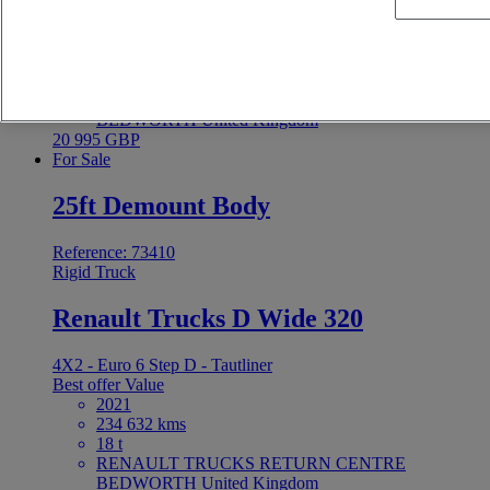
4X2 - Euro 6 - Tautliner
Best offer
Value
2021
255 590 kms
18 t
RENAULT TRUCKS RETURN CENTRE
BEDWORTH United Kingdom
20 995 GBP
For Sale
25ft Demount Body
Reference: 73410
Rigid Truck
Renault Trucks D Wide 320
4X2 - Euro 6 Step D - Tautliner
Best offer
Value
2021
234 632 kms
18 t
RENAULT TRUCKS RETURN CENTRE
BEDWORTH United Kingdom