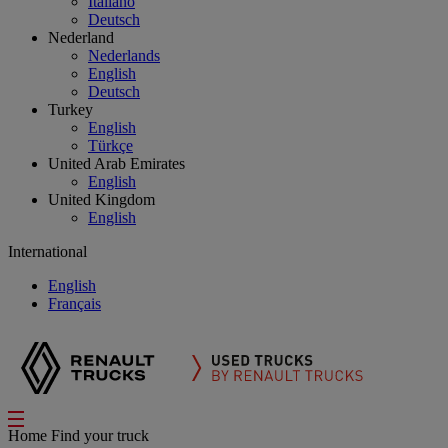
Italiano
Deutsch
Nederland
Nederlands
English
Deutsch
Turkey
English
Türkçe
United Arab Emirates
English
United Kingdom
English
International
English
Français
Home
Find your truck