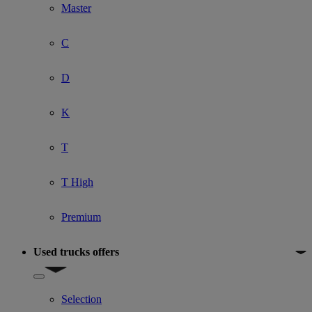
Master
C
D
K
T
T High
Premium
Used trucks offers
Show submenu for Used trucks offers
Selection