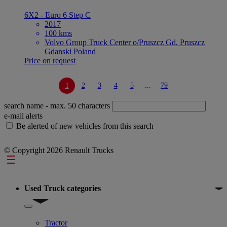
6X2 - Euro 6 Step C
2017
100 kms
Volvo Group Truck Center o/Pruszcz Gd. Pruszcz
Gdanski Poland
Price on request
1
2
3
4
5
...
79
search name
- max. 50 characters
e-mail alerts
Be alerted of new vehicles from this search
© Copyright 2026 Renault Trucks
Footer
Used Truck categories
Show submenu for Used Truck categories
Tractor