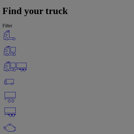
Find your truck
Filter