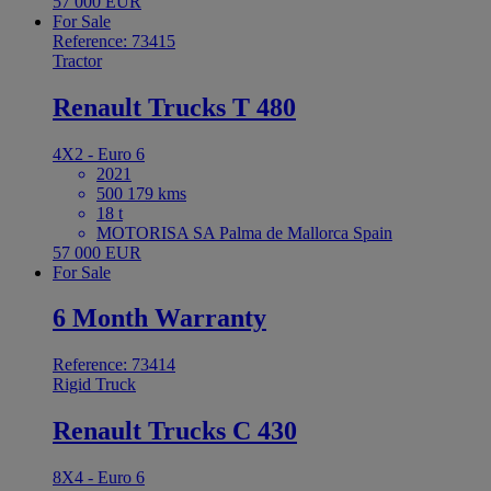
57 000 EUR
For Sale
Reference: 73415
Tractor
Renault Trucks T 480
4X2 - Euro 6
2021
500 179 kms
18 t
MOTORISA SA Palma de Mallorca Spain
57 000 EUR
For Sale
6 Month Warranty
Reference: 73414
Rigid Truck
Renault Trucks C 430
8X4 - Euro 6