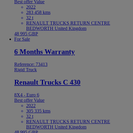
Best offer
Value
2022
283 458 kms
32 t
RENAULT TRUCKS RETURN CENTRE
BEDWORTH United Kingdom
48 995 GBP
For Sale
6 Months Warranty
Reference: 73413
Rigid Truck
Renault Trucks C 430
8X4 - Euro 6
Best offer
Value
2022
305 335 kms
32 t
RENAULT TRUCKS RETURN CENTRE
BEDWORTH United Kingdom
48 995 GBP