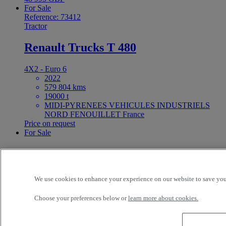
For Sale
Reference: 73412
Tractor
Renault Trucks T 480
4X2 - Euro 6
2022
579 804 kms
19000 t
MIDI-PYRENEES VEHICULES INDUSTRIELS
NORD FENOUILLET France
Price on request
For Sale
25ft Demount Body
Reference: 73411
We use cookies to enhance your experience on our website to save your
Rigid Truck
Choose your preferences below or
learn more about cookies.
Renault Trucks D Wide 320