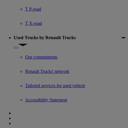
T P-road
T X-road
Used Trucks by Renault Trucks
Show submenu for Used Trucks by Renault Trucks
Our commitments
Renault Trucks' network
Tailored services for used vehicle
Accessibility Statement