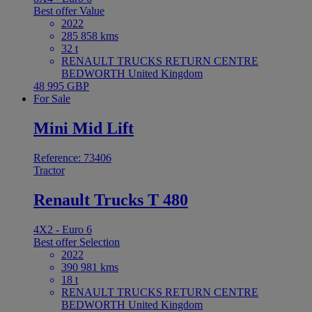
Best offer
Value
2022
285 858 kms
32 t
RENAULT TRUCKS RETURN CENTRE
BEDWORTH United Kingdom
48 995 GBP
For Sale
Mini Mid Lift
Reference: 73406
Tractor
Renault Trucks T 480
4X2 - Euro 6
Best offer
Selection
2022
390 981 kms
18 t
RENAULT TRUCKS RETURN CENTRE
BEDWORTH United Kingdom