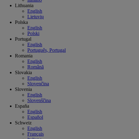
Lithuania
English
Lietuvių
Polska
English
Polski
Portugal
English
Português, Portugal
Romania
English
Română
Slovakia
English
Slovenčina
Slovenia
English
Slovenščina
España
English
Español
Schweiz
English
Français