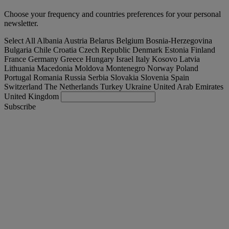
Choose your frequency and countries preferences for your personal
newsletter.
Select All
Albania
Austria
Belarus
Belgium
Bosnia-Herzegovina
Bulgaria
Chile
Croatia
Czech Republic
Denmark
Estonia
Finland
France
Germany
Greece
Hungary
Israel
Italy
Kosovo
Latvia
Lithuania
Macedonia
Moldova
Montenegro
Norway
Poland
Portugal
Romania
Russia
Serbia
Slovakia
Slovenia
Spain
Switzerland
The Netherlands
Turkey
Ukraine
United Arab Emirates
United Kingdom
Subscribe
International
English
Find your truck
Togg
Offers
Togg
Used Trucks by Renault Trucks
Togg
Our websites
contact us