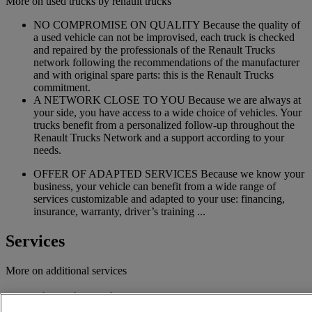
More on used trucks by renault trucks
NO COMPROMISE ON QUALITY Because the quality of
a used vehicle can not be improvised, each truck is checked
and repaired by the professionals of the Renault Trucks
network following the recommendations of the manufacturer
and with original spare parts: this is the Renault Trucks
commitment.
A NETWORK CLOSE TO YOU Because we are always at
your side, you have access to a wide choice of vehicles. Your
trucks benefit from a personalized follow-up throughout the
Renault Trucks Network and a support according to your
needs.
OFFER OF ADAPTED SERVICES Because we know your
business, your vehicle can benefit from a wide range of
services customizable and adapted to your use: financing,
insurance, warranty, driver’s training ...
Services
More on additional services
Financing & insurance