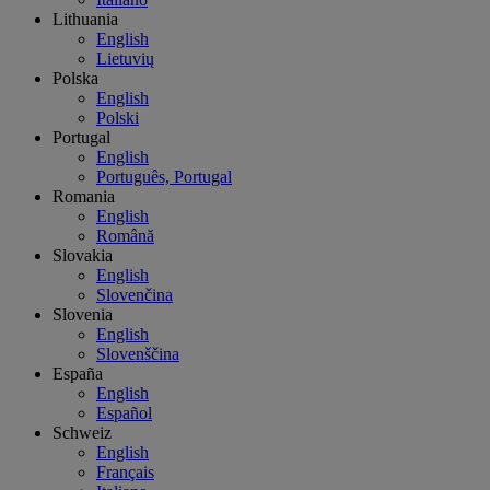
Lithuania
English
Lietuvių
Polska
English
Polski
Portugal
English
Português, Portugal
Romania
English
Română
Slovakia
English
Slovenčina
Slovenia
English
Slovenščina
España
English
Español
Schweiz
English
Français