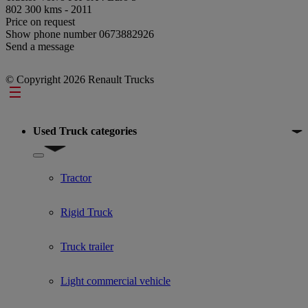
802 300 kms - 2011
Price on request
Show phone number
0673882926
Send a message
© Copyright 2026 Renault Trucks
Footer
Used Truck categories
Show submenu for Used Truck categories
Tractor
Rigid Truck
Truck trailer
Light commercial vehicle