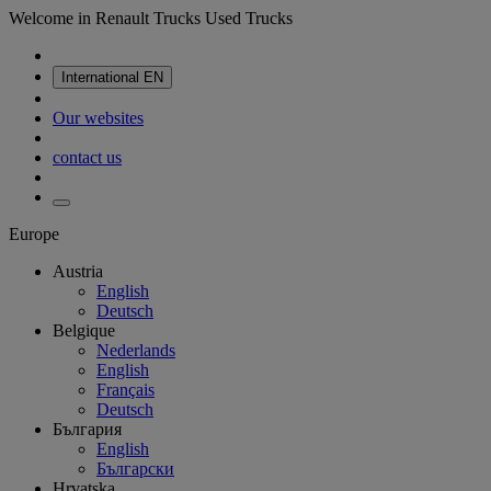
Welcome in Renault Trucks Used Trucks
International
EN
Our websites
contact us
Europe
Austria
English
Deutsch
Belgique
Nederlands
English
Français
Deutsch
България
English
Български
Hrvatska