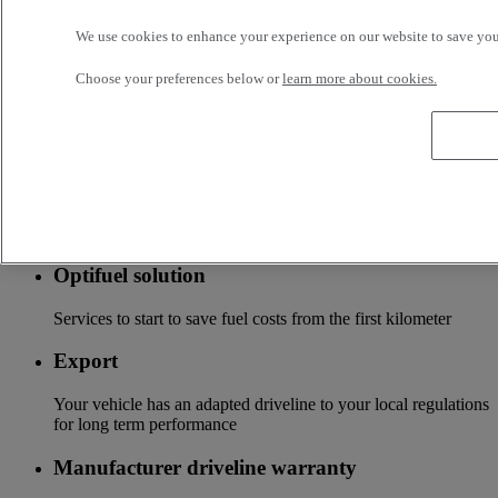
Tailor-made financing and insurance offer available at your
We use cookies to enhance your experience on our website to save your
local distributor
Choose your preferences below or
learn more about cookies.
Accessories
A wide choice of accessories to customize your vehicle for all
the new Renault Trucks ranges
Optifleet
Stay connected to optimize the profitability of your fleet
Optifuel solution
Services to start to save fuel costs from the first kilometer
Export
Your vehicle has an adapted driveline to your local regulations
for long term performance
Manufacturer driveline warranty