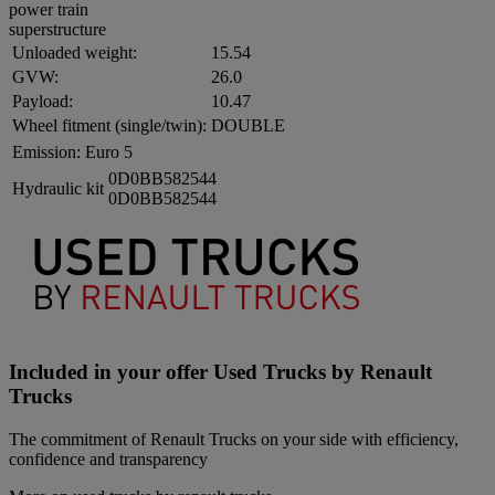
power train
superstructure
Unloaded weight:
15.54
GVW:
26.0
Payload:
10.47
Wheel fitment (single/twin):
DOUBLE
Emission:
Euro 5
0D0BB582544
Hydraulic kit
0D0BB582544
Included in your offer Used Trucks by Renault
Trucks
The commitment of Renault Trucks on your side with efficiency,
confidence and transparency