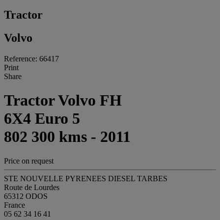
Tractor
Volvo
Reference: 66417
Print
Share
Tractor Volvo FH
6X4 Euro 5
802 300 kms - 2011
Price on request
STE NOUVELLE PYRENEES DIESEL TARBES
Route de Lourdes
65312 ODOS
France
05 62 34 16 41