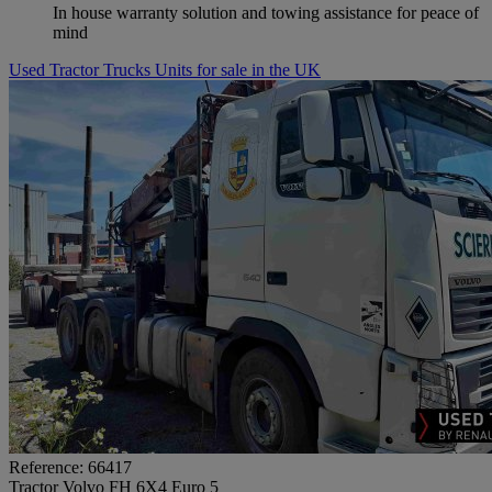
In house warranty solution and towing assistance for peace of
mind
Used Tractor Trucks Units for sale in the UK
Reference: 66417
Tractor Volvo FH 6X4 Euro 5