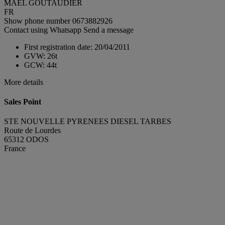
MAEL GOUTAUDIER
FR
Show phone number
0673882926
Contact using Whatsapp
Send a message
First registration date:
20/04/2011
GVW:
26t
GCW:
44t
More details
Sales Point
STE NOUVELLE PYRENEES DIESEL TARBES
Route de Lourdes
65312 ODOS
France