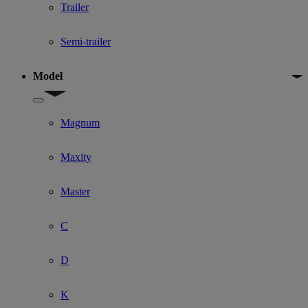
Trailer
Semi-trailer
Model
Show submenu for Model
Magnum
Maxity
Master
C
D
K