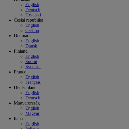
English
Deutsch
Hrvatski
Česká republika
English
Čeština
Denmark
English
Dansk
Finland
English
Suomi
Svenska
France
English
Français
Deutschland
English
Deutsch
Magyarország
English
Magyar
Italia
English
Italiano