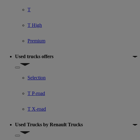
T
T High
Premium
Used trucks offers
Show submenu for Used trucks offers
Selection
T P-road
T X-road
Used Trucks by Renault Trucks
Show submenu for Used Trucks by Renault Trucks