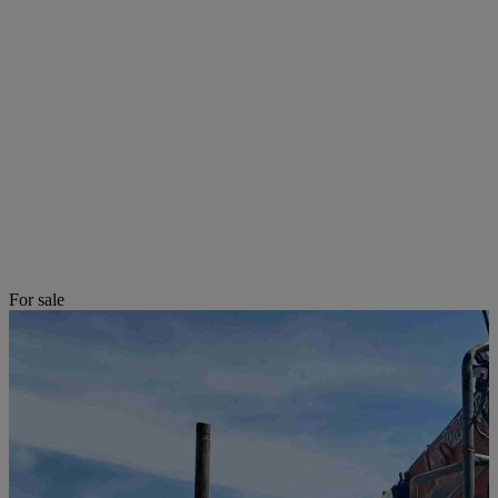
For sale