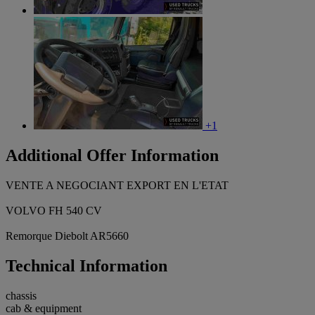
+1
Additional Offer Information
VENTE A NEGOCIANT EXPORT EN L'ETAT
VOLVO FH 540 CV
Remorque Diebolt AR5660
Technical Information
chassis
cab & equipment