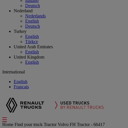
Italiano
Deutsch
Nederland
Nederlands
English
Deutsch
Turkey
English
Türkçe
United Arab Emirates
English
United Kingdom
English
International
English
Français
Home
Find your truck
Tractor
Volvo FH Tractor - 66417