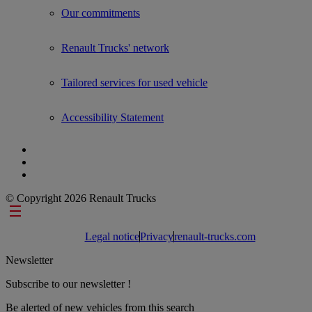
Our commitments
Renault Trucks' network
Tailored services for used vehicle
Accessibility Statement
© Copyright 2026 Renault Trucks
Footer links
Legal notice
Privacy
renault-trucks.com
Newsletter
Subscribe to our newsletter !
Be alerted of new vehicles from this search