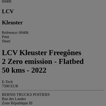
69406
LCV
Kleuster
Reference: 69406
Print
Share
LCV Kleuster Freegônes
2 Zero emission - Flatbed
50 kms - 2022
E-Tech
7500 EUR
BERNIS TRUCKS POITIERS
Rue des Landes
Zone République III