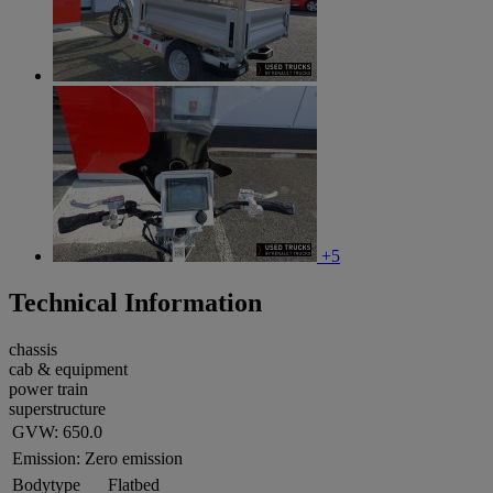
+5
Technical Information
chassis
cab & equipment
power train
superstructure
GVW:
650.0
Emission:
Zero emission
Bodytype
Flatbed