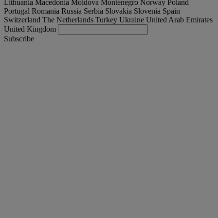
Lithuania
Macedonia
Moldova
Montenegro
Norway
Poland
Portugal
Romania
Russia
Serbia
Slovakia
Slovenia
Spain
Switzerland
The Netherlands
Turkey
Ukraine
United Arab Emirates
United Kingdom
Subscribe
International
English
Find your truck
Togg
Offers
Togg
Used Trucks by Renault Trucks
Togg
Our websites
contact us