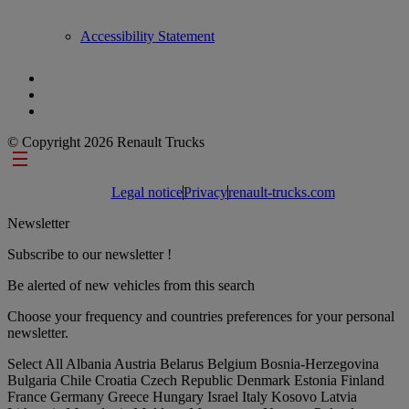
Accessibility Statement
© Copyright 2026 Renault Trucks
Footer links
Legal notice
Privacy
renault-trucks.com
Newsletter
Subscribe to our newsletter !
Be alerted of new vehicles from this search
Choose your frequency and countries preferences for your personal
newsletter.
Select All
Albania
Austria
Belarus
Belgium
Bosnia-Herzegovina
Bulgaria
Chile
Croatia
Czech Republic
Denmark
Estonia
Finland
France
Germany
Greece
Hungary
Israel
Italy
Kosovo
Latvia