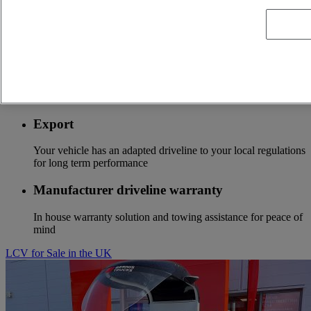
Optifleet
Stay connected to optimize the profitability of your fleet
Optifuel solution
Services to start to save fuel costs from the first kilometer
Export
Your vehicle has an adapted driveline to your local regulations
for long term performance
Manufacturer driveline warranty
In house warranty solution and towing assistance for peace of
mind
LCV for Sale in the UK