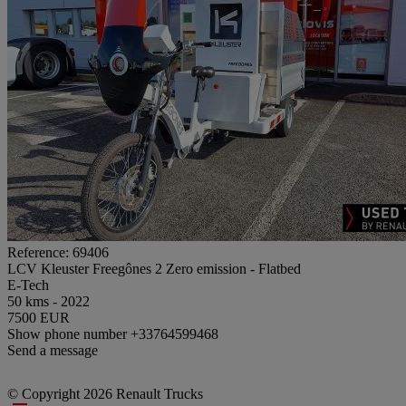
Reference: 69406
LCV Kleuster Freegônes 2 Zero emission - Flatbed
E-Tech
50 kms - 2022
7500 EUR
Show phone number
+33764599468
Send a message
© Copyright 2026 Renault Trucks