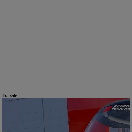
For sale