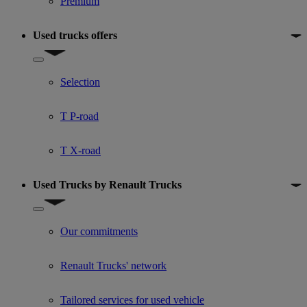
Premium
Used trucks offers
Show submenu for Used trucks offers
Selection
T P-road
T X-road
Used Trucks by Renault Trucks
Show submenu for Used Trucks by Renault Trucks
Our commitments
Renault Trucks' network
Tailored services for used vehicle