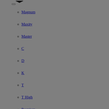
Show submenu for Model
Magnum
Maxity
Master
C
D
K
T
T High