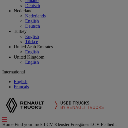
Italiano
Deutsch
Nederland
Nederlands
English
Deutsch
Turkey
English
Türkçe
United Arab Emirates
English
United Kingdom
English
International
English
Français
Home
Find your truck
LCV
Kleuster Freegônes LCV Flatbed -