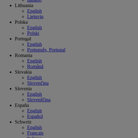
Lithuania
English
Lietuvių
Polska
English
Polski
Portugal
English
Português, Portugal
Romania
English
Română
Slovakia
English
Slovenčina
Slovenia
English
Slovenščina
España
English
Español
Schweiz
English
Français