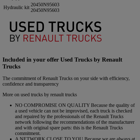
20450N95603
Hydraulic kit
20450N95603
Included in your offer Used Trucks by Renault
Trucks
The commitment of Renault Trucks on your side with efficiency,
confidence and transparency
More on used trucks by renault trucks
NO COMPROMISE ON QUALITY Because the quality of
a used vehicle can not be improvised, each truck is checked
and repaired by the professionals of the Renault Trucks
network following the recommendations of the manufacturer
and with original spare parts: this is the Renault Trucks
commitment.
A NETWORK CLOSE TO YOU Because we are always at