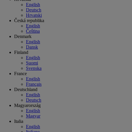
English
Deutsch
Hrvatski
Česká republika
English
Čeština
Denmark
English
Dansk
Finland
English
Suomi
Svenska
France
English
Français
Deutschland
English
Deutsch
Magyarország
English
Magyar
Italia
English
Italiano