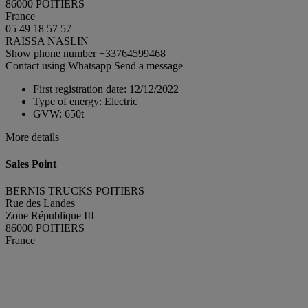
86000 POITIERS
France
05 49 18 57 57
RAISSA NASLIN
Show phone number
+33764599468
Contact using Whatsapp
Send a message
First registration date:
12/12/2022
Type of energy:
Electric
GVW:
650t
More details
Sales Point
BERNIS TRUCKS POITIERS
Rue des Landes
Zone République III
86000 POITIERS
France