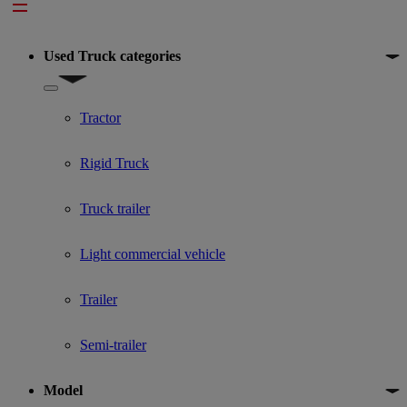
Footer
Used Truck categories
Show submenu for Used Truck categories
Tractor
Rigid Truck
Truck trailer
Light commercial vehicle
Trailer
Semi-trailer
Model