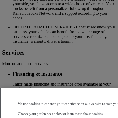
your side, you have access to a wide choice of vehicles. Your
trucks benefit from a personalized follow-up throughout the
Renault Trucks Network and a support according to your
needs.
OFFER OF ADAPTED SERVICES Because we know your
business, your vehicle can benefit from a wide range of
services customizable and adapted to your use: financing,
insurance, warranty, driver’s training ...
Services
More on additional services
Financing & insurance
Tailor-made financing and insurance offer available at your
local distributor
Accessories
We use cookies to enhance your experience on our website to save your
A wide choice of accessories to customize your vehicle for all
Choose your preferences below or
learn more about cookies.
the new Renault Trucks ranges