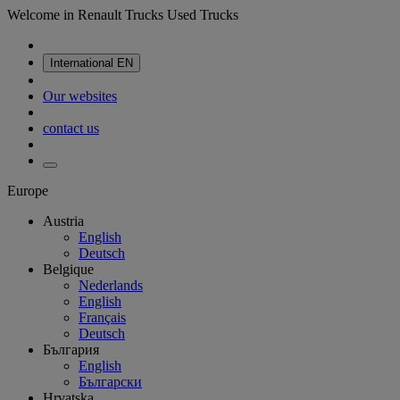
Welcome in Renault Trucks Used Trucks
International
EN
Our websites
contact us
Europe
Austria
English
Deutsch
Belgique
Nederlands
English
Français
Deutsch
България
English
Български
Hrvatska