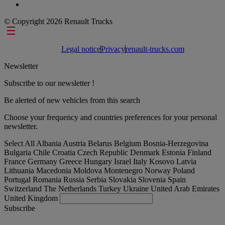
© Copyright 2026 Renault Trucks
Footer links
Legal notice
Privacy
renault-trucks.com
Newsletter
Subscribe to our newsletter !
Be alerted of new vehicles from this search
Choose your frequency and countries preferences for your personal
newsletter.
Select All
Albania
Austria
Belarus
Belgium
Bosnia-Herzegovina
Bulgaria
Chile
Croatia
Czech Republic
Denmark
Estonia
Finland
France
Germany
Greece
Hungary
Israel
Italy
Kosovo
Latvia
Lithuania
Macedonia
Moldova
Montenegro
Norway
Poland
Portugal
Romania
Russia
Serbia
Slovakia
Slovenia
Spain
Switzerland
The Netherlands
Turkey
Ukraine
United Arab Emirates
United Kingdom
Subscribe