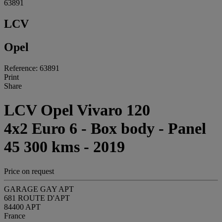
63891
LCV
Opel
Reference: 63891
Print
Share
LCV Opel Vivaro 120
4x2 Euro 6 - Box body - Panel
45 300 kms - 2019
Price on request
GARAGE GAY APT
681 ROUTE D'APT
84400 APT
France