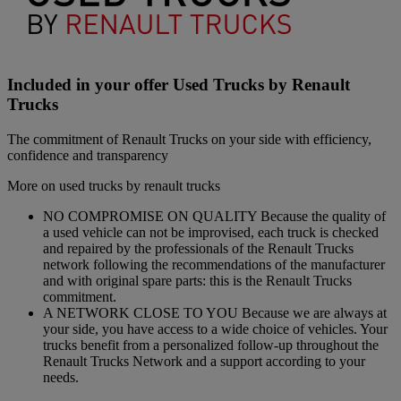
Included in your offer Used Trucks by Renault
Trucks
The commitment of Renault Trucks on your side with efficiency,
confidence and transparency
More on used trucks by renault trucks
NO COMPROMISE ON QUALITY Because the quality of
a used vehicle can not be improvised, each truck is checked
and repaired by the professionals of the Renault Trucks
network following the recommendations of the manufacturer
and with original spare parts: this is the Renault Trucks
commitment.
A NETWORK CLOSE TO YOU Because we are always at
your side, you have access to a wide choice of vehicles. Your
trucks benefit from a personalized follow-up throughout the
Renault Trucks Network and a support according to your
needs.