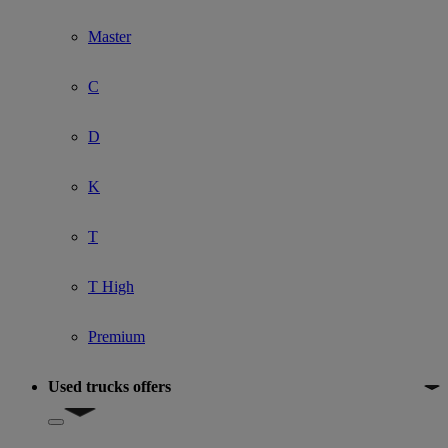
Master
C
D
K
T
T High
Premium
Used trucks offers
Show submenu for Used trucks offers