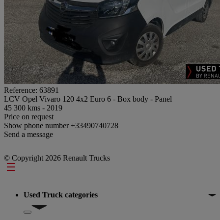
Reference: 63891
LCV Opel Vivaro 120 4x2 Euro 6 - Box body - Panel
45 300 kms - 2019
Price on request
Show phone number
+33490740728
Send a message
© Copyright 2026 Renault Trucks
Footer
Used Truck categories
Show submenu for Used Truck categories