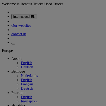
Welcome in Renault Trucks Used Trucks
International
EN
Our websites
contact us
Europe
Austria
English
Deutsch
Belgique
Nederlands
English
Français
Deutsch
България
English
Български
Hrvatska