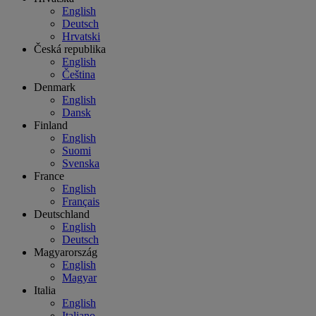
English
Deutsch
Hrvatski
Česká republika
English
Čeština
Denmark
English
Dansk
Finland
English
Suomi
Svenska
France
English
Français
Deutschland
English
Deutsch
Magyarország
English
Magyar
Italia
English
Italiano