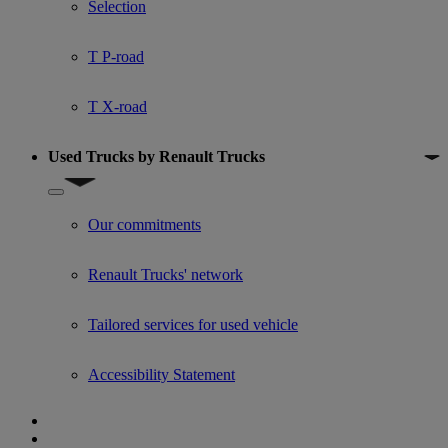
Selection
T P-road
T X-road
Used Trucks by Renault Trucks
Show submenu for Used Trucks by Renault Trucks
Our commitments
Renault Trucks' network
Tailored services for used vehicle
Accessibility Statement