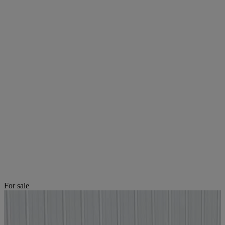
For sale