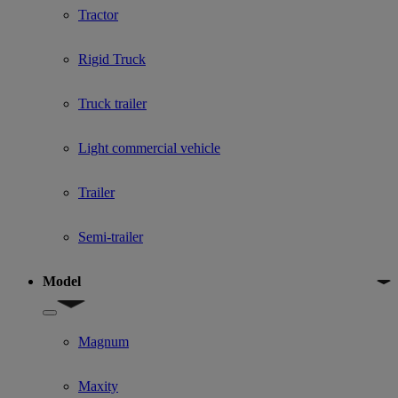
Tractor
Rigid Truck
Truck trailer
Light commercial vehicle
Trailer
Semi-trailer
Model
Show submenu for Model
Magnum
Maxity