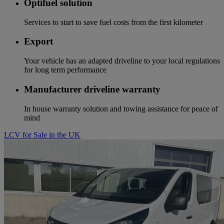
Optifuel solution
Services to start to save fuel costs from the first kilometer
Export
Your vehicle has an adapted driveline to your local regulations
for long term performance
Manufacturer driveline warranty
In house warranty solution and towing assistance for peace of
mind
LCV for Sale in the UK