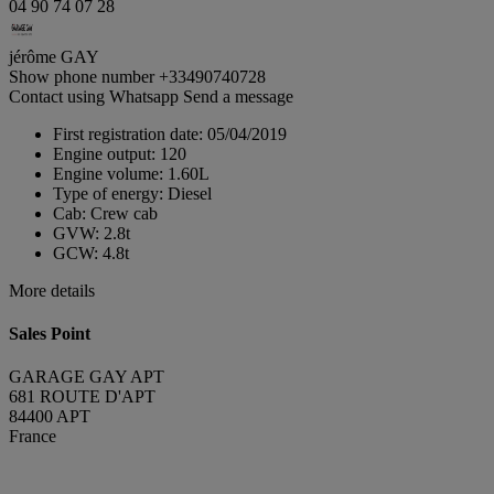
04 90 74 07 28
jérôme GAY
Show phone number
+33490740728
Contact using Whatsapp
Send a message
First registration date:
05/04/2019
Engine output:
120
Engine volume:
1.60L
Type of energy:
Diesel
Cab:
Crew cab
GVW:
2.8t
GCW:
4.8t
More details
Sales Point
GARAGE GAY APT
681 ROUTE D'APT
84400 APT
France