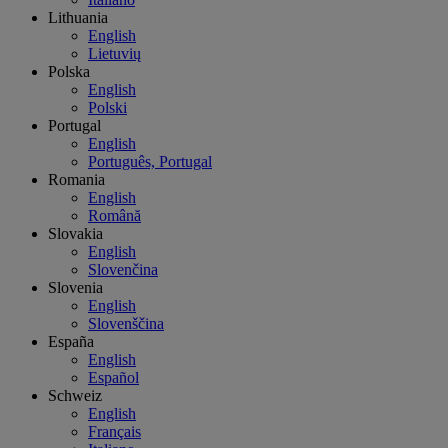
Lithuania
English
Lietuvių
Polska
English
Polski
Portugal
English
Português, Portugal
Romania
English
Română
Slovakia
English
Slovenčina
Slovenia
English
Slovenščina
España
English
Español
Schweiz
English
Français