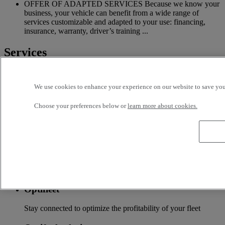
OFFER OF ADAPTED SERVICES Because we know your
business, your vehicle can benefit from a wide range of
services customizable and adapted to your use: financing,
insurance, warranty, driver’s training ...
Services
More on additional services
We use cookies to enhance your experience on our website to save your
Financing & insurance
Choose your preferences below or
learn more about cookies.
Tailor-made financing and insurance offer available at your
local distributor
Accessories
A wide choice of accessories to customize your vehicle for all
the new Renault Trucks ranges
Optifleet
Stay connected to optimize the profitability of your fleet