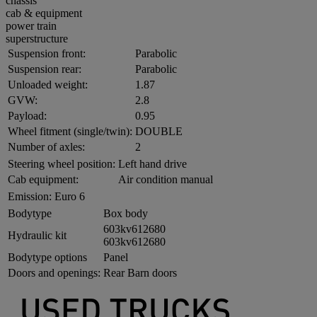
chassis
cab & equipment
power train
superstructure
Suspension front:
Parabolic
Suspension rear:
Parabolic
Unloaded weight:
1.87
GVW:
2.8
Payload:
0.95
Wheel fitment (single/twin):
DOUBLE
Number of axles:
2
Steering wheel position:
Left hand drive
Cab equipment:
Air condition manual
Emission:
Euro 6
Bodytype
Box body
603kv612680
Hydraulic kit
603kv612680
Bodytype options
Panel
Doors and openings:
Rear Barn doors