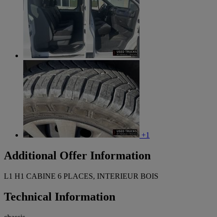
+1
Additional Offer Information
L1 H1 CABINE 6 PLACES, INTERIEUR BOIS
Technical Information