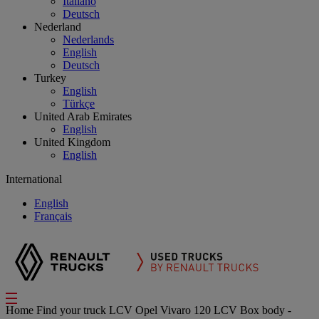
Italiano
Deutsch
Nederland
Nederlands
English
Deutsch
Turkey
English
Türkçe
United Arab Emirates
English
United Kingdom
English
International
English
Français
Home
Find your truck
LCV
Opel Vivaro 120 LCV Box body -