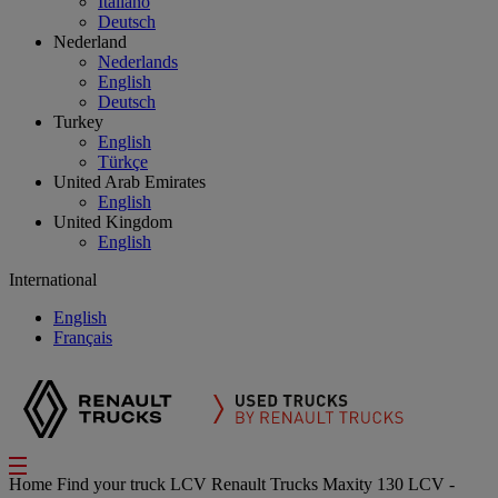
Italiano
Deutsch
Nederland
Nederlands
English
Deutsch
Turkey
English
Türkçe
United Arab Emirates
English
United Kingdom
English
International
English
Français
Home
Find your truck
LCV
Renault Trucks Maxity 130 LCV -