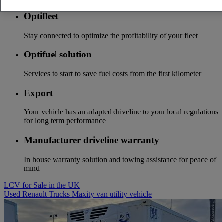
Optifleet
Stay connected to optimize the profitability of your fleet
Optifuel solution
Services to start to save fuel costs from the first kilometer
Export
Your vehicle has an adapted driveline to your local regulations
for long term performance
Manufacturer driveline warranty
In house warranty solution and towing assistance for peace of
mind
LCV for Sale in the UK
Used Renault Trucks Maxity van utility vehicle