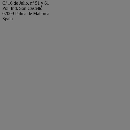
C/ 16 de Julio, nº 51 y 61
Pol. Ind. Son Castelló
07009 Palma de Mallorca
Spain