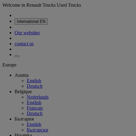
Welcome in Renault Trucks Used Trucks
International
EN
Our websites
contact us
Europe
Austria
English
Deutsch
Belgique
Nederlands
English
Français
Deutsch
България
English
Български
Hrvatska