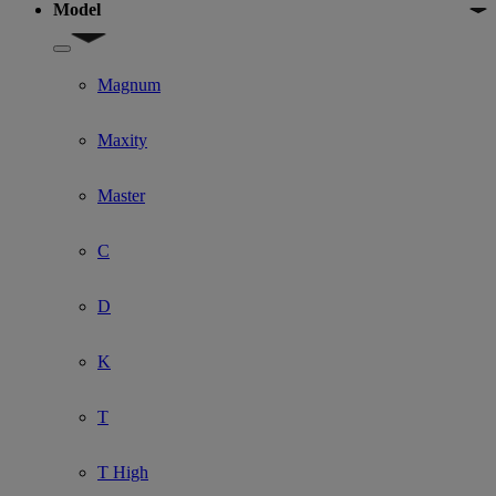
Model
Show submenu for Model
Magnum
Maxity
Master
C
D
K
T
T High