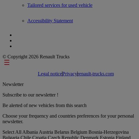
Tailored services for used vehicle
Accessibility Statement
© Copyright 2026 Renault Trucks
Footer links
Legal notice
Privacy
renault-trucks.com
Newsletter
Subscribe to our newsletter !
Be alerted of new vehicles from this search
Choose your frequency and countries preferences for your personal
newsletter.
Select All
Albania
Austria
Belarus
Belgium
Bosnia-Herzegovina
Bulgaria
Chile
Croatia
Czech Republic
Denmark
Estonia
Finland