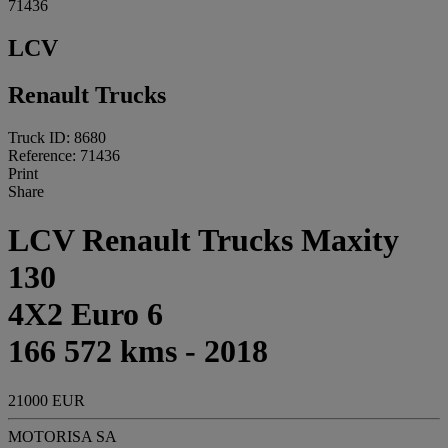
71436
LCV
Renault Trucks
Truck ID: 8680
Reference: 71436
Print
Share
LCV Renault Trucks Maxity
130
4X2 Euro 6
166 572 kms - 2018
21000 EUR
MOTORISA SA