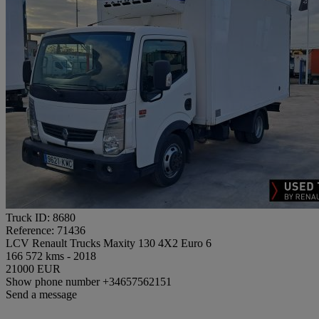
Truck ID: 8680
Reference: 71436
LCV Renault Trucks Maxity 130 4X2 Euro 6
166 572 kms - 2018
21000 EUR
Show phone number
+34657562151
Send a message