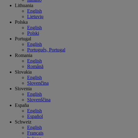
Lithuania
English
Lietuvių
Polska
English
Polski
Portugal
English
Português, Portugal
Romania
English
Română
Slovakia
English
Slovenčina
Slovenia
English
Slovenščina
España
English
Español
Schweiz
English
Français