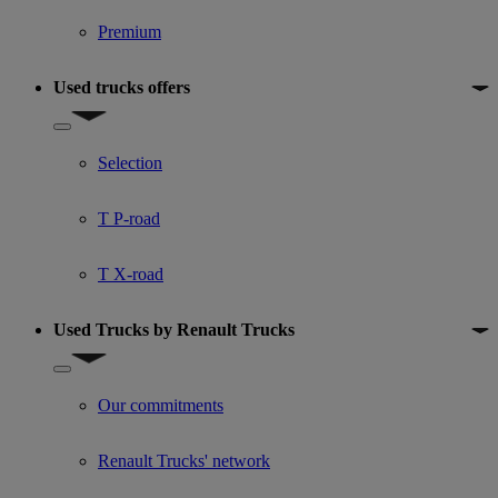
Premium
Used trucks offers
Show submenu for Used trucks offers
Selection
T P-road
T X-road
Used Trucks by Renault Trucks
Show submenu for Used Trucks by Renault Trucks
Our commitments
Renault Trucks' network