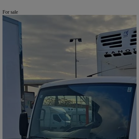
For sale