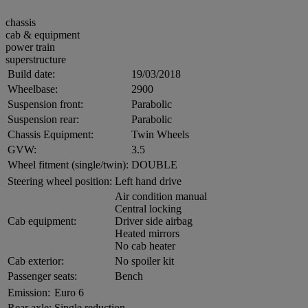
chassis
cab & equipment
power train
superstructure
Build date:
19/03/2018
Wheelbase:
2900
Suspension front:
Parabolic
Suspension rear:
Parabolic
Chassis Equipment:
Twin Wheels
GVW:
3.5
Wheel fitment (single/twin):
DOUBLE
Steering wheel position:
Left hand drive
Air condition manual
Central locking
Cab equipment:
Driver side airbag
Heated mirrors
No cab heater
Cab exterior:
No spoiler kit
Passenger seats:
Bench
Emission:
Euro 6
Rear axle:
Single reduction