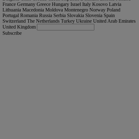
France
Germany
Greece
Hungary
Israel
Italy
Kosovo
Latvia
Lithuania
Macedonia
Moldova
Montenegro
Norway
Poland
Portugal
Romania
Russia
Serbia
Slovakia
Slovenia
Spain
Switzerland
The Netherlands
Turkey
Ukraine
United Arab Emirates
United Kingdom
Subscribe
International
English
Find your truck
Togg
Offers
Togg
Used Trucks by Renault Trucks
Togg
Our websites
contact us