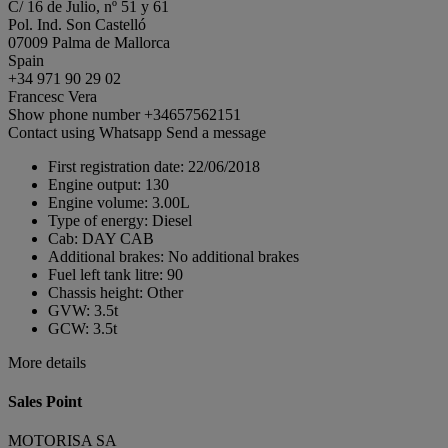
C/ 16 de Julio, nº 51 y 61
Pol. Ind. Son Castelló
07009 Palma de Mallorca
Spain
+34 971 90 29 02
Francesc Vera
Show phone number
+34657562151
Contact using Whatsapp
Send a message
First registration date:
22/06/2018
Engine output:
130
Engine volume:
3.00L
Type of energy:
Diesel
Cab:
DAY CAB
Additional brakes:
No additional brakes
Fuel left tank litre:
90
Chassis height:
Other
GVW:
3.5t
GCW:
3.5t
More details
Sales Point
MOTORISA SA