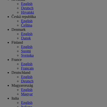
English
Deutsch
Hrvatski
Česká republika
English
Čeština
Denmark
English
Dansk
Finland
English
Suomi
Svenska
France
English
Français
Deutschland
English
Deutsch
Magyarország
English
Magyar
Italia
English
Italiano