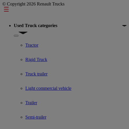
© Copyright 2026 Renault Trucks
Footer
Used Truck categories
Show submenu for Used Truck categories
Tractor
Rigid Truck
Truck trailer
Light commercial vehicle
Trailer
Semi-trailer