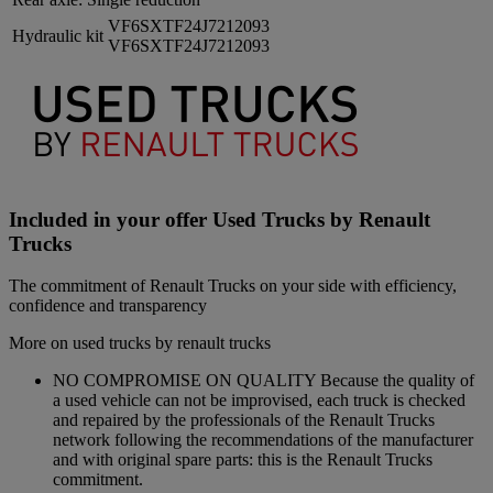
VF6SXTF24J7212093
Hydraulic kit
VF6SXTF24J7212093
Included in your offer Used Trucks by Renault
Trucks
The commitment of Renault Trucks on your side with efficiency,
confidence and transparency
More on used trucks by renault trucks
NO COMPROMISE ON QUALITY Because the quality of
a used vehicle can not be improvised, each truck is checked
and repaired by the professionals of the Renault Trucks
network following the recommendations of the manufacturer
and with original spare parts: this is the Renault Trucks
commitment.