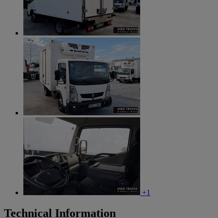
+1
Technical Information