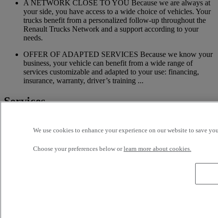
A NETWORK CLOSE TO YOU Because we are always at
your side, you have access to a wide choice of vehicles. Your
trucks benefit from a personalized follow-up throughout the
Renault Trucks Network and a support according to your
needs.
OFFER OF ADAPTED SERVICES Because we know your
business, your vehicle can benefit from a wide range of
services customizable and adapted to your use: financing,
insurance, warranty, driver’s training ...
Services
More on additional services
We use cookies to enhance your experience on our website to save your
Financing & insurance
Choose your preferences below or
learn more about cookies.
Tailor-made financing and insurance offer available at your
local distributor
Accessories
A wide choice of accessories to customize your vehicle for all
the new Renault Trucks ranges