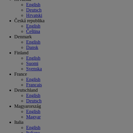
English
Deutsch
Hrvatski
Česká republika
English
Čeština
Denmark
English
Dansk
Finland
English
Suomi
Svenska
France
English
Français
Deutschland
English
Deutsch
Magyarország
English
Magyar
Italia
English
Italiano