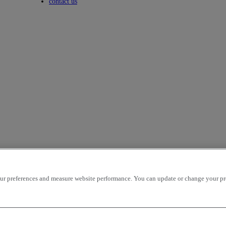
Toggle submenu
contact us
r preferences and measure website performance. You can update or change your prefe