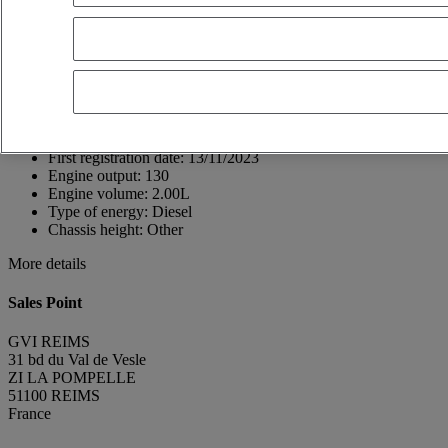
51100 REIMS
France
03 26 85 77 99
GUILLAUME REGUL
FR
Show phone number
0619143662
Contact using Whatsapp
Send a message
First registration date:
13/11/2023
Engine output:
130
Engine volume:
2.00L
Type of energy:
Diesel
Chassis height:
Other
More details
Sales Point
GVI REIMS
31 bd du Val de Vesle
ZI LA POMPELLE
51100 REIMS
France