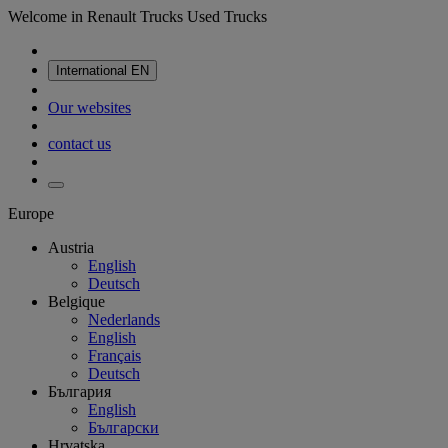
Welcome in Renault Trucks Used Trucks
International
EN
Our websites
contact us
Europe
Austria
English
Deutsch
Belgique
Nederlands
English
Français
Deutsch
България
English
Български
Hrvatska