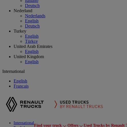
Italiano
Deutsch
Nederland
Nederlands
English
Deutsch
Turkey
English
Türkçe
United Arab Emirates
English
United Kingdom
English
International
English
Français
International
Find your truck
Offers
Used Trucks by Renault 