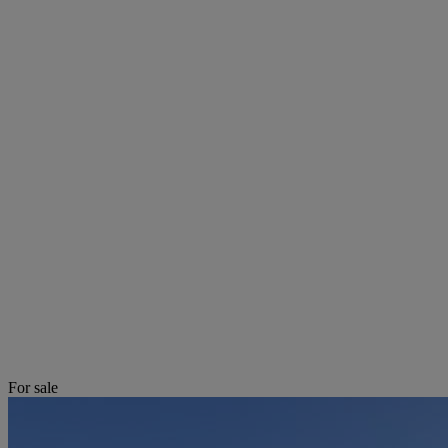
For sale