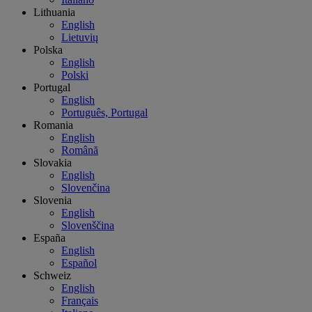
Lithuania
English
Lietuvių
Polska
English
Polski
Portugal
English
Português, Portugal
Romania
English
Română
Slovakia
English
Slovenčina
Slovenia
English
Slovenščina
España
English
Español
Schweiz
English
Français