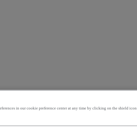
rences in our cookie preference center at any time by clicking on the shield icon a