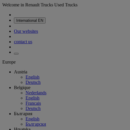
Welcome in Renault Trucks Used Trucks
International
EN
Our websites
contact us
Europe
Austria
English
Deutsch
Belgique
Nederlands
English
Français
Deutsch
България
English
Български
Hrvatska