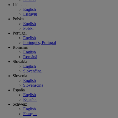
Lithuania
English
Lietuvių
Polska
English
Polski
Portugal
English
Português, Portugal
Romania
English
Română
Slovakia
English
Slovenčina
Slovenia
English
Slovenščina
España
English
Español
Schweiz
English
Français