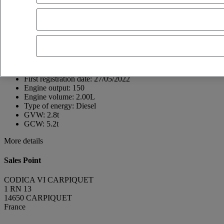
14650 CARPIQUET
France
02 31 26 30 00
Pierre Heuze
FR
Show phone number
+33621052152
Contact using Whatsapp
Send a message
First registration date:
27/05/2022
Engine output:
150
Engine volume:
2.00L
Type of energy:
Diesel
GVW:
2.8t
GCW:
5.2t
More details
Sales Point
CODICA VI CARPIQUET
1 RN 13
14650 CARPIQUET
France