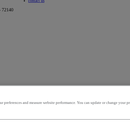
Toggle submenu
contact us
- 72140
r preferences and measure website performance. You can update or change your prefe