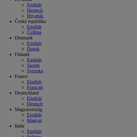
English
Deutsch
Hrvatski
Česká republika
English
Čeština
Denmark
English
Dansk
Finland
English
Suomi
Svenska
France
English
Français
Deutschland
English
Deutsch
Magyarország
English
Magyar
Italia
English
Italiano