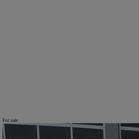
For sale