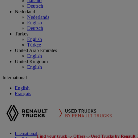
Italiano
Deutsch
Nederland
Nederlands
English
Deutsch
Turkey
English
Türkçe
United Arab Emirates
English
United Kingdom
English
International
English
Français
International
Find your truck
Offers
Used Trucks by Renault 