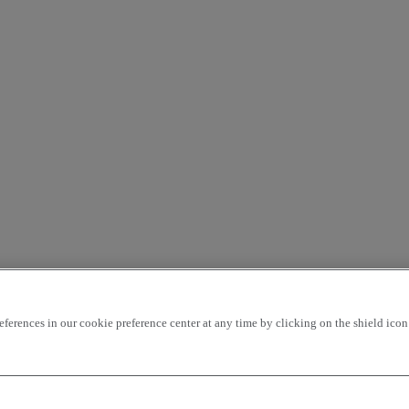
rences in our cookie preference center at any time by clicking on the shield icon a