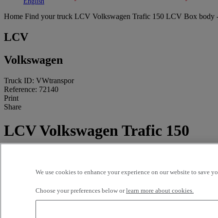
Toggle submenu
Toggle submenu
English
Home
Find your truck
LCV
Volkswagen Trafic 150 LCV Box body 
LCV
Volkswagen
Truck ID: VWtranspor
Reference: 72140
Print
Share
LCV Volkswagen Trafic 150
4X2 Euro 6 - Box body
90 250 kms - 2022
We use cookies to enhance your experience on our website to save you
Price on request
Choose your preferences below or
learn more about cookies.
CODICA VI CARPIQUET
1 RN 13