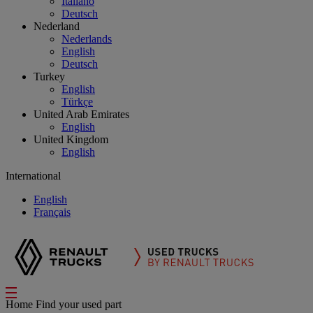
Italiano
Deutsch
Nederland
Nederlands
English
Deutsch
Turkey
English
Türkçe
United Arab Emirates
English
United Kingdom
English
International
English
Français
Home
Find your used part