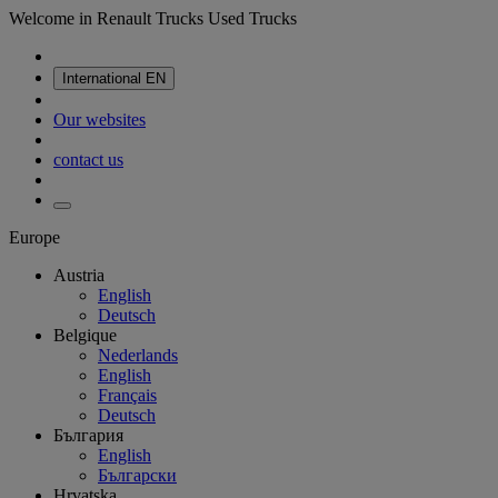
Welcome in Renault Trucks Used Trucks
International
EN
Our websites
contact us
Europe
Austria
English
Deutsch
Belgique
Nederlands
English
Français
Deutsch
България
English
Български
Hrvatska