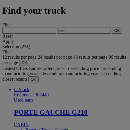
Find your truck
Filter
OK
Reset
Apply
Selection (231)
Filter
12 results per page
24 results per page
48 results per page
96 results
per page
OK
Lastest Offers
Earliest offers
price - descending
price - ascending
manufacturing year - descending
manufacturing year - ascending
closest results
OK
In Stock
Reference: 382440
Used parts
PORTE GAUCHE G210
CABIN
Renault Trucks G-serie