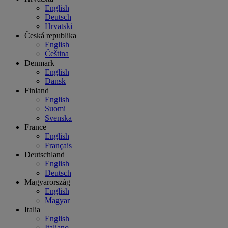
English
Deutsch
Hrvatski
Česká republika
English
Čeština
Denmark
English
Dansk
Finland
English
Suomi
Svenska
France
English
Français
Deutschland
English
Deutsch
Magyarország
English
Magyar
Italia
English
Italiano