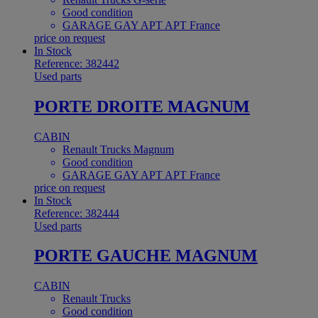
Good condition
GARAGE GAY APT APT France
price on request
In Stock
Reference: 382442
Used parts
PORTE DROITE MAGNUM
CABIN
Renault Trucks Magnum
Good condition
GARAGE GAY APT APT France
price on request
In Stock
Reference: 382444
Used parts
PORTE GAUCHE MAGNUM
CABIN
Renault Trucks
Good condition