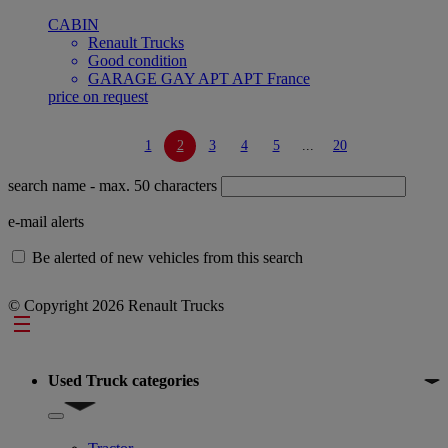
CABIN
Renault Trucks
Good condition
GARAGE GAY APT APT France
price on request
1
2
3
4
5
...
20
search name
- max. 50 characters
e-mail alerts
Be alerted of new vehicles from this search
© Copyright 2026 Renault Trucks
Footer
Used Truck categories
Show submenu for Used Truck categories