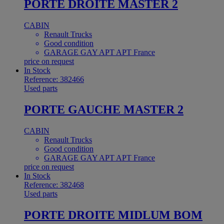
PORTE DROITE MASTER 2
CABIN
Renault Trucks
Good condition
GARAGE GAY APT APT France
price on request
In Stock
Reference: 382466
Used parts
PORTE GAUCHE MASTER 2
CABIN
Renault Trucks
Good condition
GARAGE GAY APT APT France
price on request
In Stock
Reference: 382468
Used parts
PORTE DROITE MIDLUM BOM