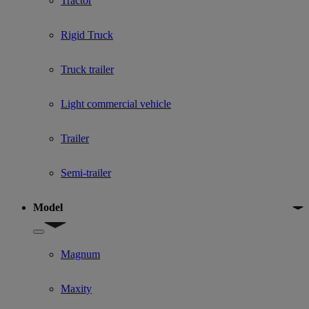
Tractor
Rigid Truck
Truck trailer
Light commercial vehicle
Trailer
Semi-trailer
Model
Show submenu for Model
Magnum
Maxity