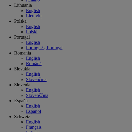
Lithuania
English
Lietuvių
Polska
English
Polski
Portugal
English
Português, Portugal
Romania
English
Română
Slovakia
English
Slovenčina
Slovenia
English
Slovenščina
España
English
Español
Schweiz
English
Français