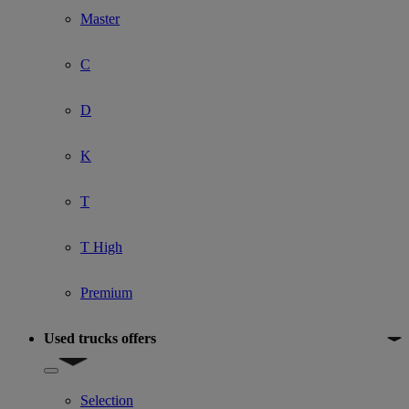
Master
C
D
K
T
T High
Premium
Used trucks offers
Show submenu for Used trucks offers
Selection