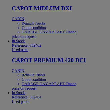
CAPOT MIDLUM DXI
CABIN
Renault Trucks
Good condition
GARAGE GAY APT APT France
price on request
In Stock
Reference: 382462
Used parts
CAPOT PREMIUM 420 DCI
CABIN
Renault Trucks
Good condition
GARAGE GAY APT APT France
price on request
In Stock
Reference: 382464
Used parts