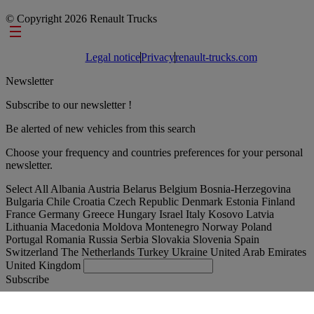
© Copyright 2026 Renault Trucks
Footer links
Legal notice
Privacy
renault-trucks.com
Newsletter
Subscribe to our newsletter !
Be alerted of new vehicles from this search
Choose your frequency and countries preferences for your personal
newsletter.
Select All
Albania
Austria
Belarus
Belgium
Bosnia-Herzegovina
Bulgaria
Chile
Croatia
Czech Republic
Denmark
Estonia
Finland
France
Germany
Greece
Hungary
Israel
Italy
Kosovo
Latvia
Lithuania
Macedonia
Moldova
Montenegro
Norway
Poland
Portugal
Romania
Russia
Serbia
Slovakia
Slovenia
Spain
Switzerland
The Netherlands
Turkey
Ukraine
United Arab Emirates
United Kingdom
Subscribe
International