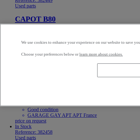
Reference: 382449
Used parts
CAPOT B80
CABIN
Renault Trucks
We use cookies to enhance your experience on our website to save your
Good condition
GARAGE GAY APT APT France
Choose your preferences below or
learn more about cookies.
price on request
In Stock
Reference: 382456
Used parts
CAPOT MIDLUM
CABIN
Renault Trucks
Good condition
GARAGE GAY APT APT France
price on request
In Stock
Reference: 382458
Used parts