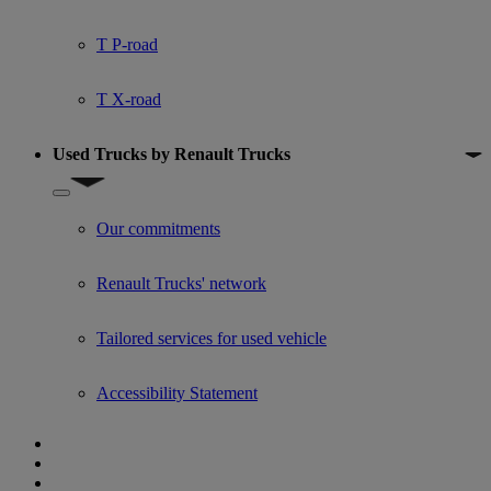
T P-road
T X-road
Used Trucks by Renault Trucks
Show submenu for Used Trucks by Renault Trucks
Our commitments
Renault Trucks' network
Tailored services for used vehicle
Accessibility Statement