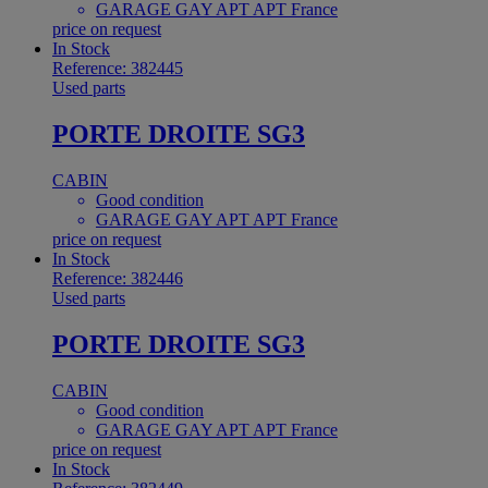
GARAGE GAY APT APT France
price on request
In Stock
Reference: 382445
Used parts
PORTE DROITE SG3
CABIN
Good condition
GARAGE GAY APT APT France
price on request
In Stock
Reference: 382446
Used parts
PORTE DROITE SG3
CABIN
Good condition
GARAGE GAY APT APT France
price on request
In Stock