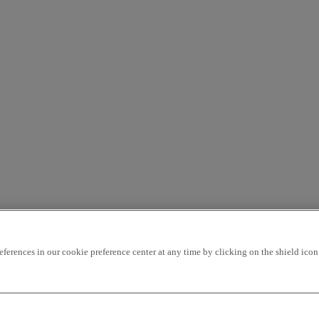
rences in our cookie preference center at any time by clicking on the shield icon a