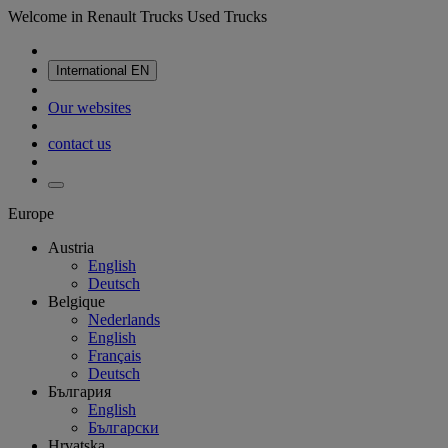
Welcome in Renault Trucks Used Trucks
International
EN
Our websites
contact us
Europe
Austria
English
Deutsch
Belgique
Nederlands
English
Français
Deutsch
България
English
Български
Hrvatska