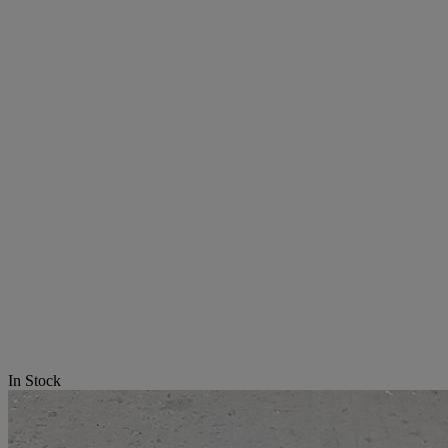
In Stock