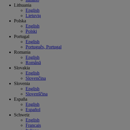
Lithuania
English
Lietuvių
Polska
English
Polski
Portugal
English
Português, Portugal
Romania
English
Română
Slovakia
English
Slovenčina
Slovenia
English
Slovenščina
España
English
Español
Schweiz
English
Français