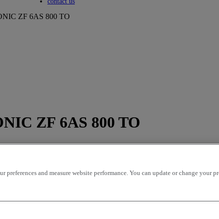
Toggle submenu
contact us
NIC ZF 6AS 800 TO
NIC ZF 6AS 800 TO
r preferences and measure website performance. You can update or change your prefe