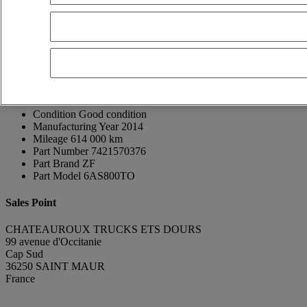
Thierry GUINNEPAIN
FR, ES, EN, DE
Show phone number
0608677102
Contact using Whatsapp
Send a message
Donor Vehicle Brand
Renault Trucks
Donor Vehicle Model
D
Condition
Good condition
Manufacturing Year
2014
Mileage
614 000 km
Part Number
7421570376
Part Brand
ZF
Part Model
6AS800TO
Sales Point
CHATEAUROUX TRUCKS ETS DOURS
99 avenue d'Occitanie
Cap Sud
36250 SAINT MAUR
France