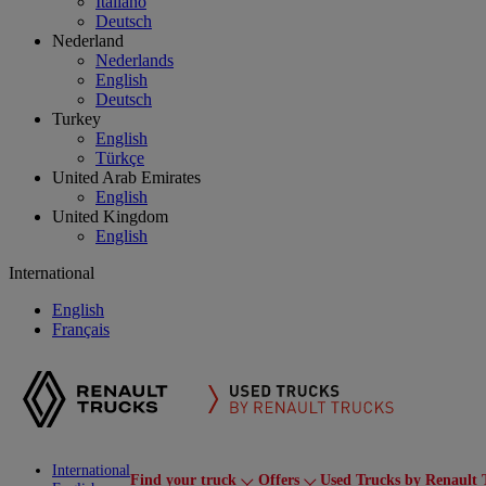
Italiano
Deutsch
Nederland
Nederlands
English
Deutsch
Turkey
English
Türkçe
United Arab Emirates
English
United Kingdom
English
International
English
Français
International
Find your truck
Offers
Used Trucks by Renault 