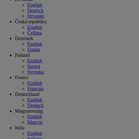
English
Deutsch
Hrvatski
Česká republika
English
Čeština
Denmark
English
Dansk
Finland
English
Suomi
Svenska
France
English
Français
Deutschland
English
Deutsch
Magyarország
English
Magyar
Italia
English
Italiano