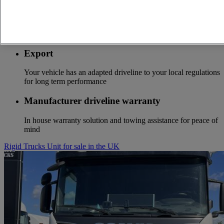
Optifuel solution
Services to start to save fuel costs from the first kilometer
Export
Your vehicle has an adapted driveline to your local regulations
for long term performance
Manufacturer driveline warranty
In house warranty solution and towing assistance for peace of
mind
Rigid Trucks Unit for sale in the UK