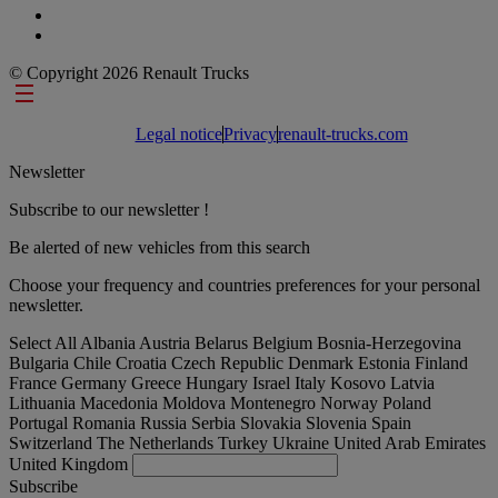
© Copyright 2026 Renault Trucks
Footer links
Legal notice
Privacy
renault-trucks.com
Newsletter
Subscribe to our newsletter !
Be alerted of new vehicles from this search
Choose your frequency and countries preferences for your personal
newsletter.
Select All
Albania
Austria
Belarus
Belgium
Bosnia-Herzegovina
Bulgaria
Chile
Croatia
Czech Republic
Denmark
Estonia
Finland
France
Germany
Greece
Hungary
Israel
Italy
Kosovo
Latvia
Lithuania
Macedonia
Moldova
Montenegro
Norway
Poland
Portugal
Romania
Russia
Serbia
Slovakia
Slovenia
Spain
Switzerland
The Netherlands
Turkey
Ukraine
United Arab Emirates
United Kingdom
Subscribe