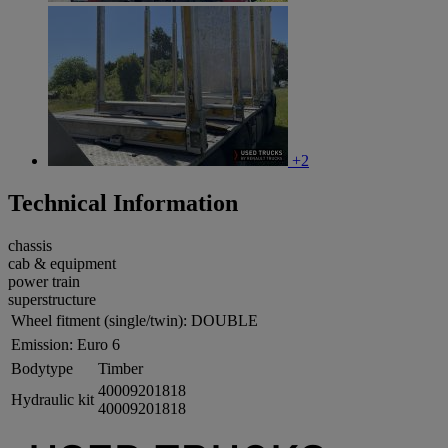
+2
Technical Information
chassis
cab & equipment
power train
superstructure
Wheel fitment (single/twin):
DOUBLE
Emission:
Euro 6
Bodytype
Timber
40009201818
Hydraulic kit
40009201818