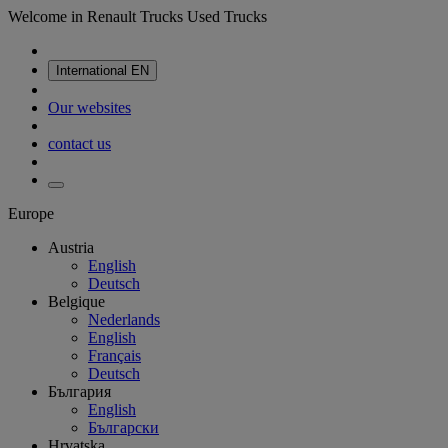
Welcome in Renault Trucks Used Trucks
International
EN
Our websites
contact us
Europe
Austria
English
Deutsch
Belgique
Nederlands
English
Français
Deutsch
България
English
Български
Hrvatska