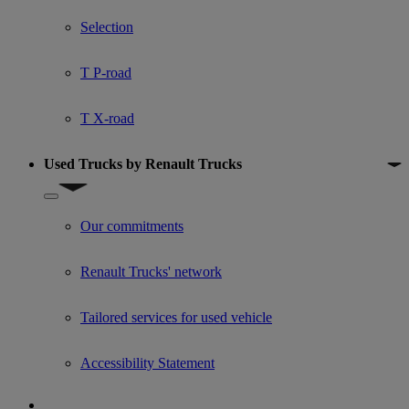
Show submenu for Used trucks offers
Selection
T P-road
T X-road
Used Trucks by Renault Trucks
Show submenu for Used Trucks by Renault Trucks
Our commitments
Renault Trucks' network
Tailored services for used vehicle
Accessibility Statement