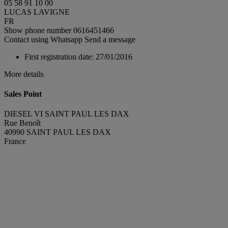
05 58 91 10 00
LUCAS LAVIGNE
FR
Show phone number
0616451466
Contact using Whatsapp
Send a message
First registration date:
27/01/2016
More details
Sales Point
DIESEL VI SAINT PAUL LES DAX
Rue Benoît
40990 SAINT PAUL LES DAX
France