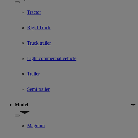
Show submenu for Used Truck categories
Tractor
Rigid Truck
Truck trailer
Light commercial vehicle
Trailer
Semi-trailer
Model
Show submenu for Model
Magnum