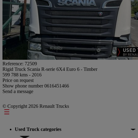
Reference: 72509
Rigid Truck Scania R-serie 6X4 Euro 6 - Timber
599 788 kms - 2016
Price on request
Show phone number
0616451466
Send a message
© Copyright 2026 Renault Trucks
Footer
Used Truck categories