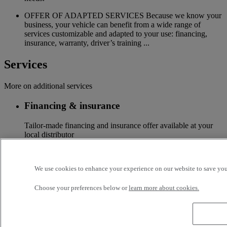
OFFER OF ADAPTED SERVICES Because we know your
business, your vehicle can benefit from a wide range of
services customizable and adapted to your use: financing,
insurance, warranty, driver’s training ...
Services
More on additional services
Financing & insurance
Tailor-made financing and insurance offer available at your
local distributor
Accessories
We use cookies to enhance your experience on our website to save your
A wide choice of accessories to customize your vehicle for all
the new Renault Trucks ranges
Choose your preferences below or
learn more about cookies.
Optifleet
Stay connected to optimize the profitability of your fleet