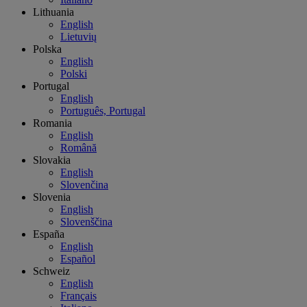
Lithuania
English
Lietuvių
Polska
English
Polski
Portugal
English
Português, Portugal
Romania
English
Română
Slovakia
English
Slovenčina
Slovenia
English
Slovenščina
España
English
Español
Schweiz
English
Français