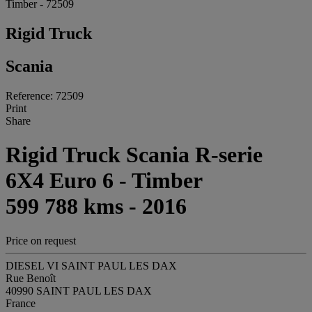
Timber - 72509
Rigid Truck
Scania
Reference: 72509
Print
Share
Rigid Truck Scania R-serie
6X4 Euro 6 - Timber
599 788 kms - 2016
Price on request
DIESEL VI SAINT PAUL LES DAX
Rue Benoît
40990 SAINT PAUL LES DAX
France