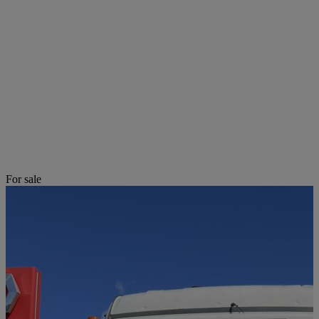
For sale