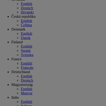
English
Deutsch
Hrvatski
Česká republika
English
Čeština
Denmark
English
Dansk
Finland
English
Suomi
Svenska
France
English
Français
Deutschland
English
Deutsch
Magyarország
English
Magyar
Italia
English
Italiano