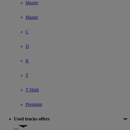
Maxity
Master
C
D
K
T
T High
Premium
Used trucks offers