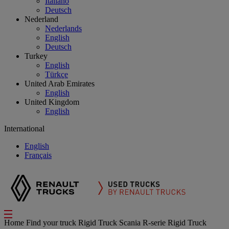
Italiano
Deutsch
Nederland
Nederlands
English
Deutsch
Turkey
English
Türkçe
United Arab Emirates
English
United Kingdom
English
International
English
Français
Home
Find your truck
Rigid Truck
Scania R-serie Rigid Truck