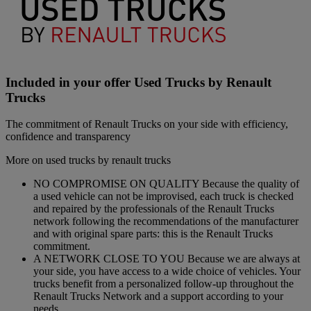
Included in your offer Used Trucks by Renault
Trucks
The commitment of Renault Trucks on your side with efficiency,
confidence and transparency
More on used trucks by renault trucks
NO COMPROMISE ON QUALITY Because the quality of
a used vehicle can not be improvised, each truck is checked
and repaired by the professionals of the Renault Trucks
network following the recommendations of the manufacturer
and with original spare parts: this is the Renault Trucks
commitment.
A NETWORK CLOSE TO YOU Because we are always at
your side, you have access to a wide choice of vehicles. Your
trucks benefit from a personalized follow-up throughout the
Renault Trucks Network and a support according to your
needs.