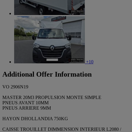
+10
Additional Offer Information
VO 2906N19
MASTER 20M3 PROPULSION MONTE SIMPLE
PNEUS AVANT 10MM
PNEUS ARRIERE 9MM
HAYON DHOLLANDIA 750KG
CAISSE TROUILLET DIMMENSION INTERIEUR L2080 /