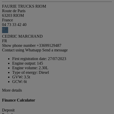
FAURIE TRUCKS RIOM
Route de Paris
63203 RIOM
France
04 73 33 42 40
CEDRIC MARCHAND
FR
Show phone number
+33699129487
Contact using Whatsapp
Send a message
First registration date:
27/07/2023
Engine output:
145
Engine volume:
2.30L
Type of energy:
Diesel
GVW:
3.5t
GCW:
6t
More details
Finance Calculator
Deposit