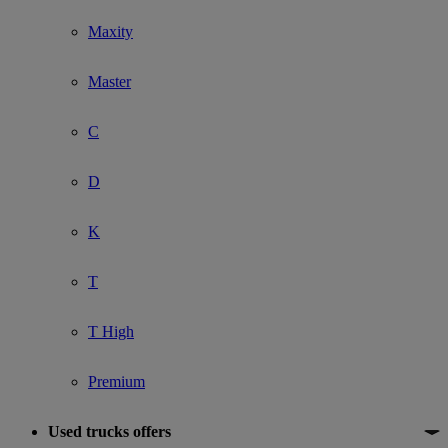
Maxity
Master
C
D
K
T
T High
Premium
Used trucks offers