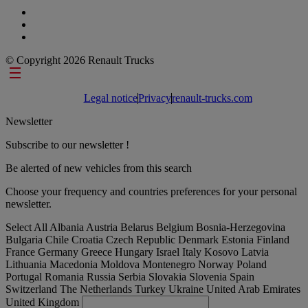
© Copyright 2026 Renault Trucks
Footer links
Legal notice
Privacy
renault-trucks.com
Newsletter
Subscribe to our newsletter !
Be alerted of new vehicles from this search
Choose your frequency and countries preferences for your personal
newsletter.
Select All
Albania
Austria
Belarus
Belgium
Bosnia-Herzegovina
Bulgaria
Chile
Croatia
Czech Republic
Denmark
Estonia
Finland
France
Germany
Greece
Hungary
Israel
Italy
Kosovo
Latvia
Lithuania
Macedonia
Moldova
Montenegro
Norway
Poland
Portugal
Romania
Russia
Serbia
Slovakia
Slovenia
Spain
Switzerland
The Netherlands
Turkey
Ukraine
United Arab Emirates
United Kingdom