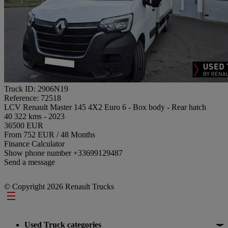
Truck ID: 2906N19
Reference: 72518
LCV Renault Master 145 4X2 Euro 6 - Box body - Rear hatch
40 322 kms - 2023
36500 EUR
From 752 EUR / 48 Months
Finance Calculator
Show phone number
+33699129487
Send a message
© Copyright 2026 Renault Trucks
Footer
Used Truck categories