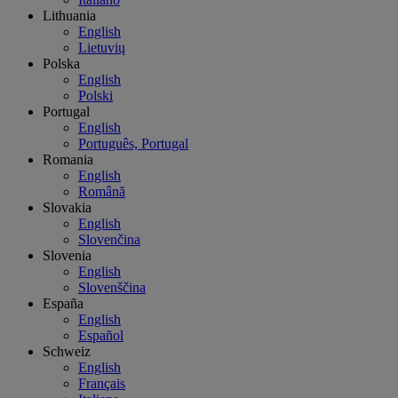
Lithuania
English
Lietuvių
Polska
English
Polski
Portugal
English
Português, Portugal
Romania
English
Română
Slovakia
English
Slovenčina
Slovenia
English
Slovenščina
España
English
Español
Schweiz
English
Français