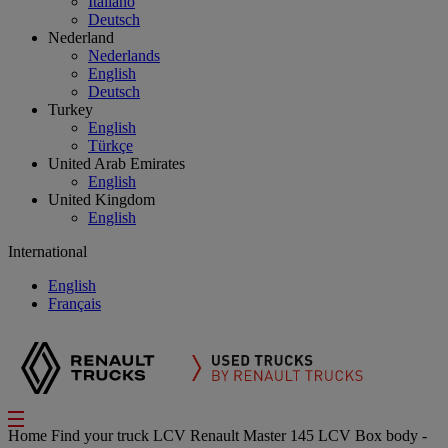
Italiano
Deutsch
Nederland
Nederlands
English
Deutsch
Turkey
English
Türkçe
United Arab Emirates
English
United Kingdom
English
International
English
Français
Home
Find your truck
LCV
Renault Master 145 LCV Box body -