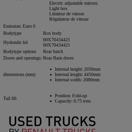
Electric adjustable mirrors
Light box
Limiteur de vitesse
Régulateur de vitesse
Emission:
Euro 6
Bodytype
Box body
00X70434421
Hydraulic kit
00X70434421
Bodytype options
Rear hatch
Doors and openings:
Rear Barn doors
Internal height:
2050mm
dimensions (mm)
Internal lenght:
4450mm
Internal width:
2080mm
Position:
Fold-up
Tail lift
Capacity:
0.75 tons