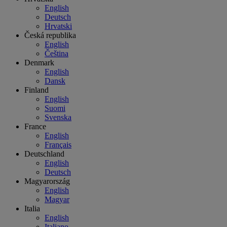
English
Deutsch
Hrvatski
Česká republika
English
Čeština
Denmark
English
Dansk
Finland
English
Suomi
Svenska
France
English
Français
Deutschland
English
Deutsch
Magyarország
English
Magyar
Italia
English
Italiano