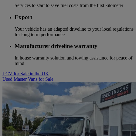
Services to start to save fuel costs from the first kilometer
Export
Your vehicle has an adapted driveline to your local regulations
for long term performance
Manufacturer driveline warranty
In house warranty solution and towing assistance for peace of
mind
LCV for Sale in the UK
Used Master Vans for Sale