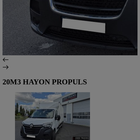
20M3 HAYON PROPULS