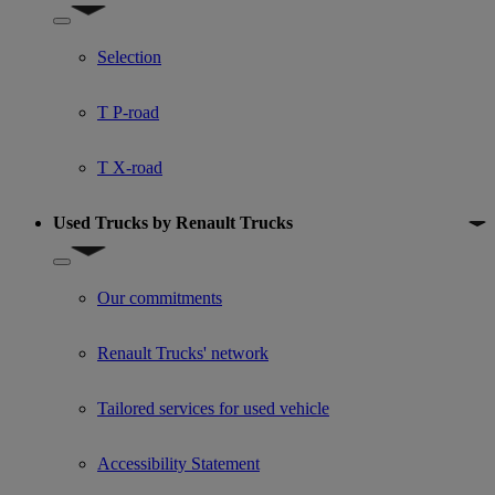
Show submenu for Used trucks offers
Selection
T P-road
T X-road
Used Trucks by Renault Trucks
Show submenu for Used Trucks by Renault Trucks
Our commitments
Renault Trucks' network
Tailored services for used vehicle
Accessibility Statement