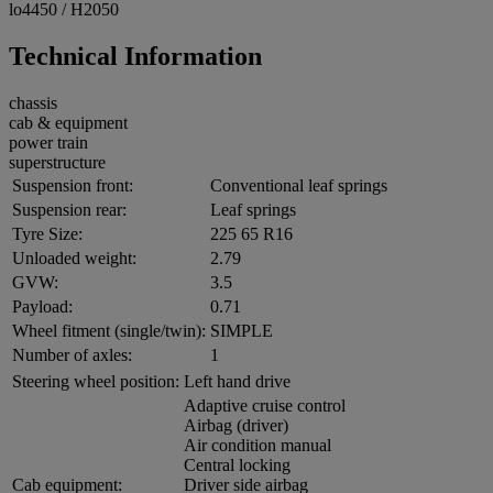
lo4450 / H2050
Technical Information
chassis
cab & equipment
power train
superstructure
Suspension front:
Conventional leaf springs
Suspension rear:
Leaf springs
Tyre Size:
225 65 R16
Unloaded weight:
2.79
GVW:
3.5
Payload:
0.71
Wheel fitment (single/twin):
SIMPLE
Number of axles:
1
Steering wheel position:
Left hand drive
Adaptive cruise control
Airbag (driver)
Air condition manual
Central locking
Cab equipment:
Driver side airbag