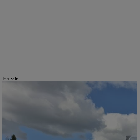
For sale