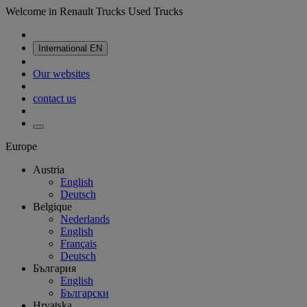
Welcome in Renault Trucks Used Trucks
International
EN
Our websites
contact us
Europe
Austria
English
Deutsch
Belgique
Nederlands
English
Français
Deutsch
България
English
Български
Hrvatska