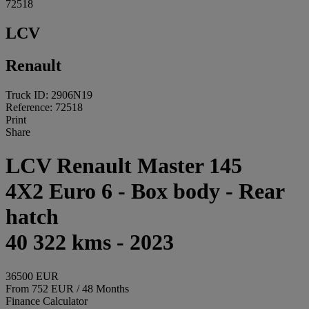
72518
LCV
Renault
Truck ID: 2906N19
Reference: 72518
Print
Share
LCV Renault Master 145
4X2 Euro 6 - Box body - Rear
hatch
40 322 kms - 2023
36500 EUR
From 752 EUR / 48 Months
Finance Calculator