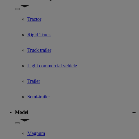
Show submenu for Used Truck categories
Tractor
Rigid Truck
Truck trailer
Light commercial vehicle
Trailer
Semi-trailer
Model
Show submenu for Model
Magnum