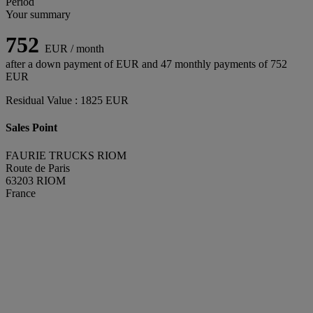
Period
Your summary
752
EUR / month
after a down payment of
EUR and
47
monthly payments of
752
EUR
Residual Value :
1825
EUR
Sales Point
FAURIE TRUCKS RIOM
Route de Paris
63203 RIOM
France