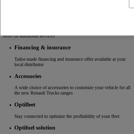
services customizable and adapted to your use: financing,
insurance, warranty, driver’s training ...
Services
More on additional services
Financing & insurance
Tailor-made financing and insurance offer available at your
local distributor
Accessories
A wide choice of accessories to customize your vehicle for all
the new Renault Trucks ranges
Optifleet
Stay connected to optimize the profitability of your fleet
Optifuel solution