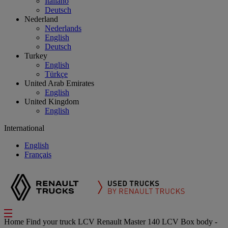
Italiano
Deutsch
Nederland
Nederlands
English
Deutsch
Turkey
English
Türkçe
United Arab Emirates
English
United Kingdom
English
International
English
Français
Home
Find your truck
LCV
Renault Master 140 LCV Box body -