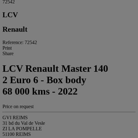
72542
LCV
Renault
Reference: 72542
Print
Share
LCV Renault Master 140
2 Euro 6 - Box body
68 000 kms - 2022
Price on request
GVI REIMS
31 bd du Val de Vesle
ZI LA POMPELLE
51100 REIMS