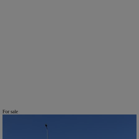
For sale