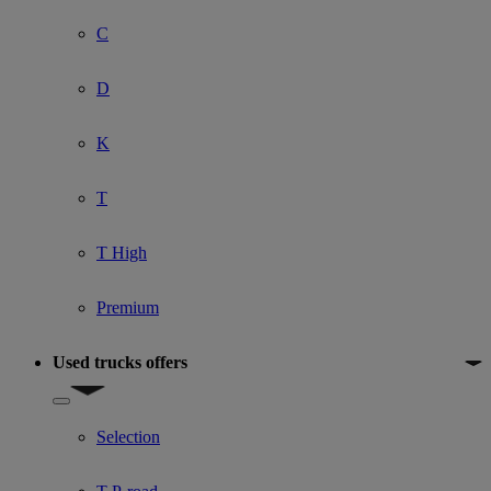
C
D
K
T
T High
Premium
Used trucks offers
Show submenu for Used trucks offers
Selection