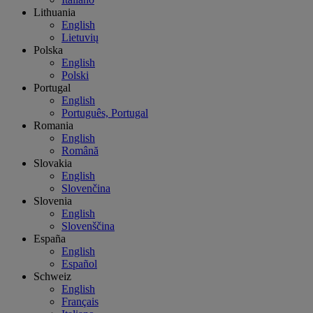
Lithuania
English
Lietuvių
Polska
English
Polski
Portugal
English
Português, Portugal
Romania
English
Română
Slovakia
English
Slovenčina
Slovenia
English
Slovenščina
España
English
Español
Schweiz
English
Français