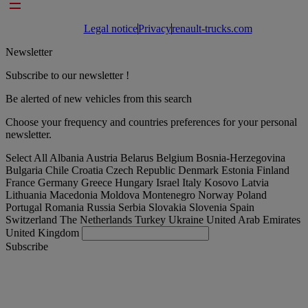
Footer links
Legal notice
Privacy
renault-trucks.com
Newsletter
Subscribe to our newsletter !
Be alerted of new vehicles from this search
Choose your frequency and countries preferences for your personal
newsletter.
Select All
Albania
Austria
Belarus
Belgium
Bosnia-Herzegovina
Bulgaria
Chile
Croatia
Czech Republic
Denmark
Estonia
Finland
France
Germany
Greece
Hungary
Israel
Italy
Kosovo
Latvia
Lithuania
Macedonia
Moldova
Montenegro
Norway
Poland
Portugal
Romania
Russia
Serbia
Slovakia
Slovenia
Spain
Switzerland
The Netherlands
Turkey
Ukraine
United Arab Emirates
United Kingdom
Subscribe
International
English