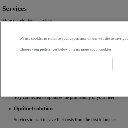
Services
More on additional services
Financing & insurance
We use cookies to enhance your experience on our website to save your
Tailor-made financing and insurance offer available at your
local distributor
Choose your preferences below or
learn more about cookies.
Accessories
A wide choice of accessories to customize your vehicle for all
the new Renault Trucks ranges
Optifleet
Stay connected to optimize the profitability of your fleet
Optifuel solution
Services to start to save fuel costs from the first kilometer