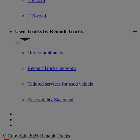
T P-road
T X-road
Used Trucks by Renault Trucks
Show submenu for Used Trucks by Renault Trucks
Our commitments
Renault Trucks' network
Tailored services for used vehicle
Accessibility Statement
© Copyright 2026 Renault Trucks