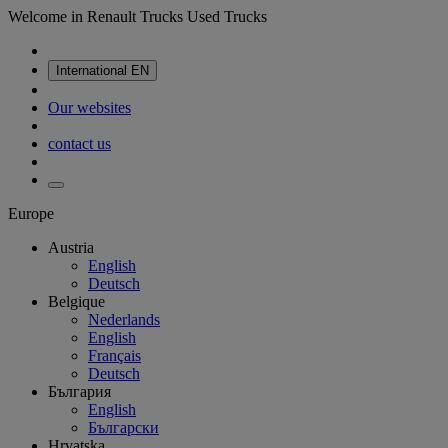
Welcome in Renault Trucks Used Trucks
International
EN
Our websites
contact us
Europe
Austria
English
Deutsch
Belgique
Nederlands
English
Français
Deutsch
България
English
Български
Hrvatska