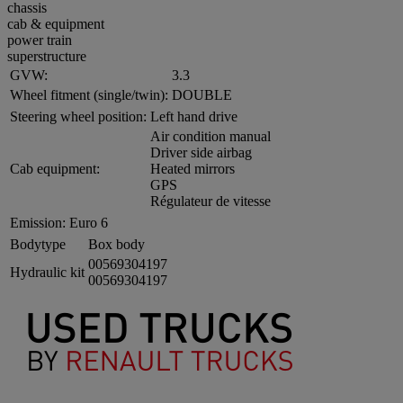
chassis
cab & equipment
power train
superstructure
GVW:
3.3
Wheel fitment (single/twin):
DOUBLE
Steering wheel position:
Left hand drive
Air condition manual
Driver side airbag
Cab equipment:
Heated mirrors
GPS
Régulateur de vitesse
Emission:
Euro 6
Bodytype
Box body
00569304197
Hydraulic kit
00569304197