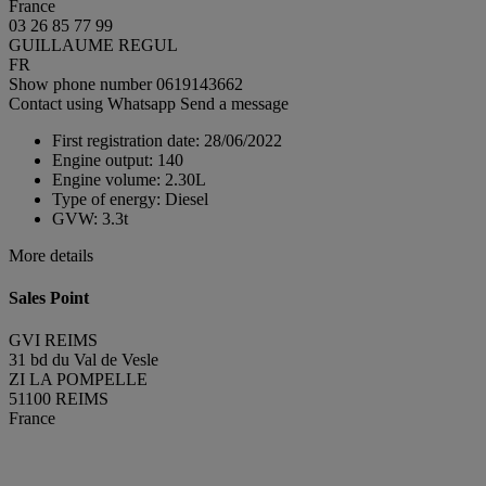
France
03 26 85 77 99
GUILLAUME REGUL
FR
Show phone number
0619143662
Contact using Whatsapp
Send a message
First registration date:
28/06/2022
Engine output:
140
Engine volume:
2.30L
Type of energy:
Diesel
GVW:
3.3t
More details
Sales Point
GVI REIMS
31 bd du Val de Vesle
ZI LA POMPELLE
51100 REIMS
France