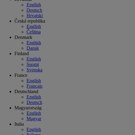
English
Deutsch
Hrvatski
Česká republika
English
Čeština
Denmark
English
Dansk
Finland
English
Suomi
Svenska
France
English
Français
Deutschland
English
Deutsch
Magyarország
English
Magyar
Italia
English
Italiano