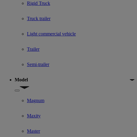
Rigid Truck
Truck trailer
Light commercial vehicle
Trailer
Semi-trailer
Model
Show submenu for Model
Magnum
Maxity
Master