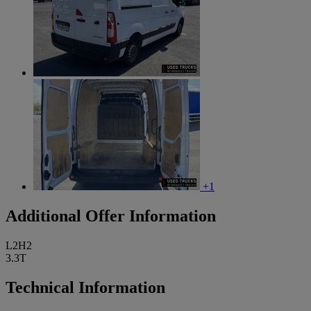
+1
Additional Offer Information
L2H2
3.3T
Technical Information