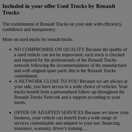
Included in your offer Used Trucks by Renault
Trucks
The commitment of Renault Trucks on your side with efficiency,
confidence and transparency
More on used trucks by renault trucks
NO COMPROMISE ON QUALITY Because the quality of
a used vehicle can not be improvised, each truck is checked
and repaired by the professionals of the Renault Trucks
network following the recommendations of the manufacturer
and with original spare parts: this is the Renault Trucks
commitment.
A NETWORK CLOSE TO YOU Because we are always at
your side, you have access to a wide choice of vehicles. Your
trucks benefit from a personalized follow-up throughout the
Renault Trucks Network and a support according to your
needs.
OFFER OF ADAPTED SERVICES Because we know your
business, your vehicle can benefit from a wide range of
services customizable and adapted to your use: financing,
insurance, warranty, driver’s training ...