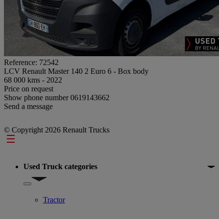
Reference: 72542
LCV Renault Master 140 2 Euro 6 - Box body
68 000 kms - 2022
Price on request
Show phone number
0619143662
Send a message
© Copyright 2026 Renault Trucks
Footer
Used Truck categories
Show submenu for Used Truck categories
Tractor