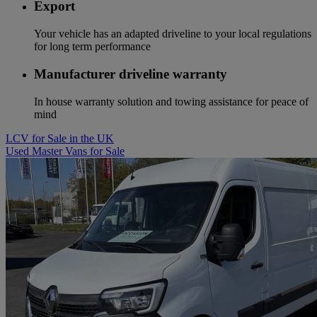
Export
Your vehicle has an adapted driveline to your local regulations
for long term performance
Manufacturer driveline warranty
In house warranty solution and towing assistance for peace of
mind
LCV for Sale in the UK
Used Master Vans for Sale