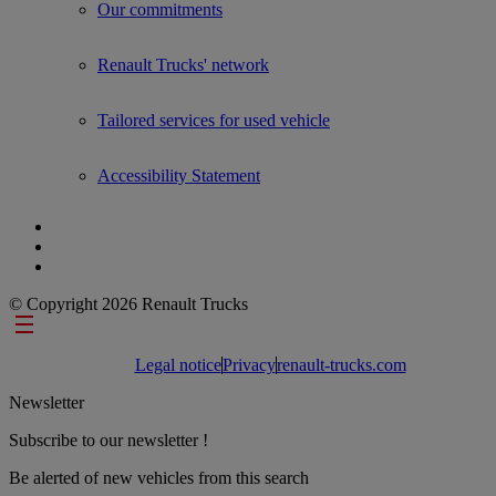
Our commitments
Renault Trucks' network
Tailored services for used vehicle
Accessibility Statement
© Copyright 2026 Renault Trucks
Footer links
Legal notice
Privacy
renault-trucks.com
Newsletter
Subscribe to our newsletter !
Be alerted of new vehicles from this search