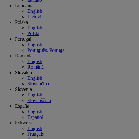
Lithuania
English
Lietuvių
Polska
English
Polski
Portugal
English
Português, Portugal
Romania
English
Română
Slovakia
English
Slovenčina
Slovenia
English
Slovenščina
España
English
Español
Schweiz
English
Français