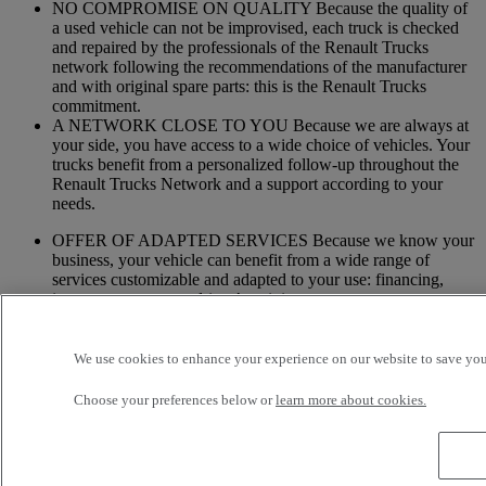
NO COMPROMISE ON QUALITY Because the quality of
a used vehicle can not be improvised, each truck is checked
and repaired by the professionals of the Renault Trucks
network following the recommendations of the manufacturer
and with original spare parts: this is the Renault Trucks
commitment.
A NETWORK CLOSE TO YOU Because we are always at
your side, you have access to a wide choice of vehicles. Your
trucks benefit from a personalized follow-up throughout the
Renault Trucks Network and a support according to your
needs.
OFFER OF ADAPTED SERVICES Because we know your
business, your vehicle can benefit from a wide range of
services customizable and adapted to your use: financing,
insurance, warranty, driver’s training ...
Services
We use cookies to enhance your experience on our website to save your
More on additional services
Choose your preferences below or
learn more about cookies.
Financing & insurance
Tailor-made financing and insurance offer available at your