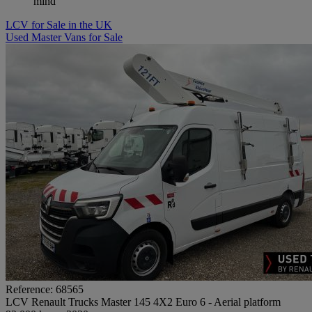
mind
LCV for Sale in the UK
Used Master Vans for Sale
Reference: 68565
LCV Renault Trucks Master 145 4X2 Euro 6 - Aerial platform