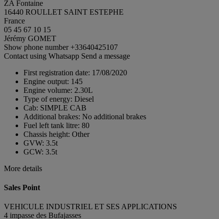
ZA Fontaine
16440 ROULLET SAINT ESTEPHE
France
05 45 67 10 15
Jérémy GOMET
Show phone number
+33640425107
Contact using Whatsapp
Send a message
First registration date:
17/08/2020
Engine output:
145
Engine volume:
2.30L
Type of energy:
Diesel
Cab:
SIMPLE CAB
Additional brakes:
No additional brakes
Fuel left tank litre:
80
Chassis height:
Other
GVW:
3.5t
GCW:
3.5t
More details
Sales Point
VEHICULE INDUSTRIEL ET SES APPLICATIONS
4 impasse des Bufajasses