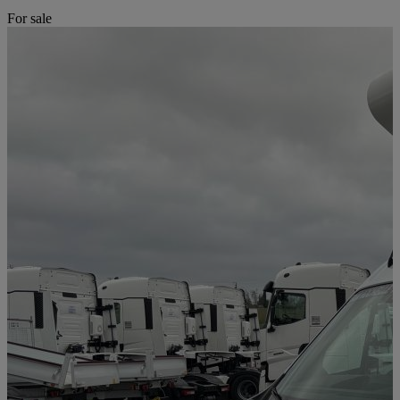
For sale