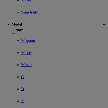
Trailer
Semi-trailer
Model
Show submenu for Model
Magnum
Maxity
Master
C
D
K