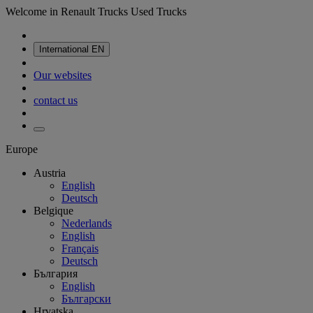
Welcome in Renault Trucks Used Trucks
International
EN
Our websites
contact us
Europe
Austria
English
Deutsch
Belgique
Nederlands
English
Français
Deutsch
България
English
Български
Hrvatska