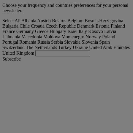
Choose your frequency and countries preferences for your personal
newsletter.
Select All
Albania
Austria
Belarus
Belgium
Bosnia-Herzegovina
Bulgaria
Chile
Croatia
Czech Republic
Denmark
Estonia
Finland
France
Germany
Greece
Hungary
Israel
Italy
Kosovo
Latvia
Lithuania
Macedonia
Moldova
Montenegro
Norway
Poland
Portugal
Romania
Russia
Serbia
Slovakia
Slovenia
Spain
Switzerland
The Netherlands
Turkey
Ukraine
United Arab Emirates
United Kingdom
Subscribe
International
English
Find your truck
Togg
Offers
Togg
Used Trucks by Renault Trucks
Togg
Our websites
contact us