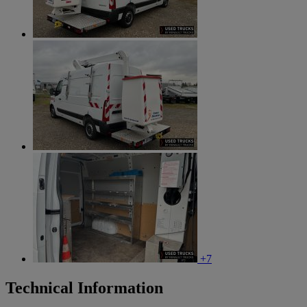
+7
Technical Information