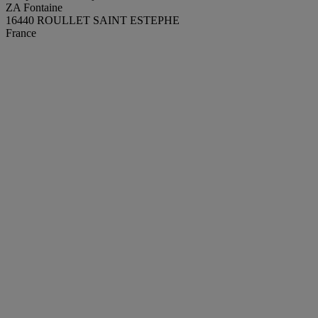
ZA Fontaine
16440 ROULLET SAINT ESTEPHE
France