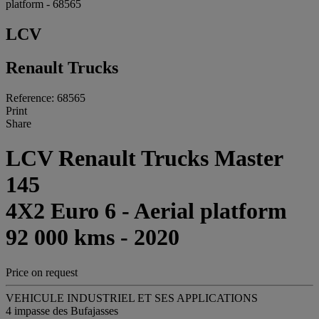
platform - 68565
LCV
Renault Trucks
Reference: 68565
Print
Share
LCV Renault Trucks Master
145
4X2 Euro 6 - Aerial platform
92 000 kms - 2020
Price on request
VEHICULE INDUSTRIEL ET SES APPLICATIONS
4 impasse des Bufajasses