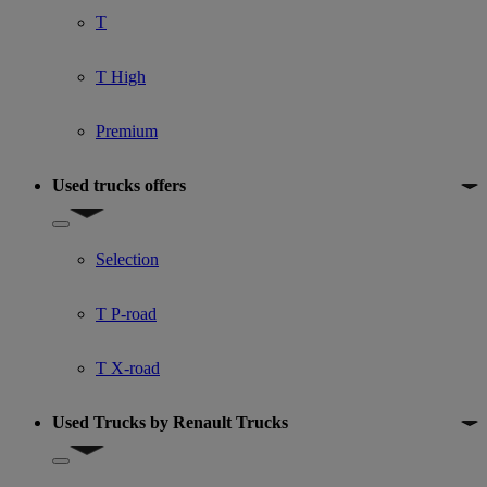
T
T High
Premium
Used trucks offers
Show submenu for Used trucks offers
Selection
T P-road
T X-road
Used Trucks by Renault Trucks
Show submenu for Used Trucks by Renault Trucks