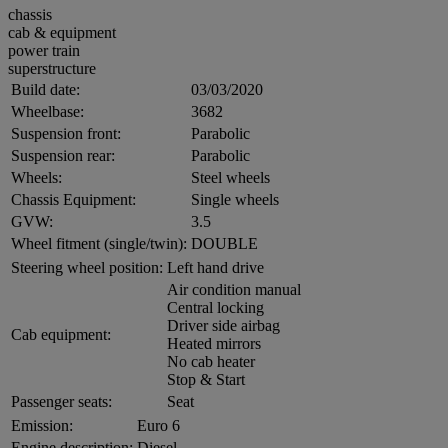
chassis
cab & equipment
power train
superstructure
Build date:
03/03/2020
Wheelbase:
3682
Suspension front:
Parabolic
Suspension rear:
Parabolic
Wheels:
Steel wheels
Chassis Equipment:
Single wheels
GVW:
3.5
Wheel fitment (single/twin):
DOUBLE
Steering wheel position:
Left hand drive
Air condition manual
Central locking
Driver side airbag
Cab equipment:
Heated mirrors
No cab heater
Stop & Start
Passenger seats:
Seat
Emission:
Euro 6
Engine description:
Diesel