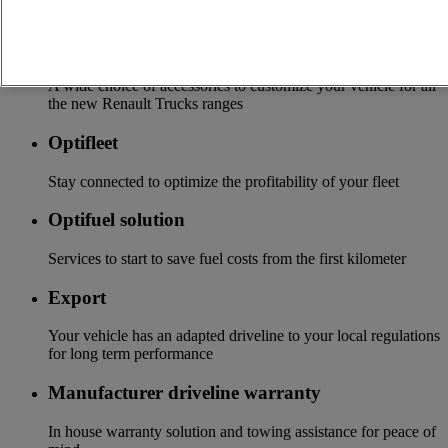
local distributor
Accessories
A wide choice of accessories to customize your vehicle for all
the new Renault Trucks ranges
Optifleet
Stay connected to optimize the profitability of your fleet
Optifuel solution
Services to start to save fuel costs from the first kilometer
Export
Your vehicle has an adapted driveline to your local regulations
for long term performance
Manufacturer driveline warranty
In house warranty solution and towing assistance for peace of