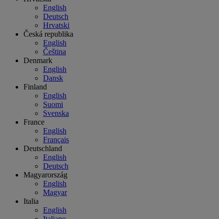
English
Deutsch
Hrvatski
Česká republika
English
Čeština
Denmark
English
Dansk
Finland
English
Suomi
Svenska
France
English
Français
Deutschland
English
Deutsch
Magyarország
English
Magyar
Italia
English
Italiano