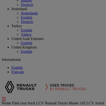
Italiano
Deutsch
Nederland
Nederlands
English
Deutsch
Turkey
English
Türkçe
United Arab Emirates
English
United Kingdom
English
International
English
Français
Home
Find your truck
LCV
Renault Trucks Master 145 LCV Aerial