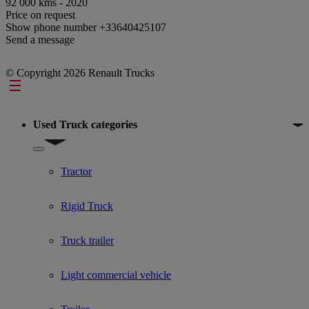
92 000 kms - 2020
Price on request
Show phone number
+33640425107
Send a message
© Copyright 2026 Renault Trucks
Footer
Used Truck categories
Show submenu for Used Truck categories
Tractor
Rigid Truck
Truck trailer
Light commercial vehicle