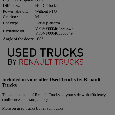
Diff locks:
No Diff locks
Power take-off:
Without PTO
Gearbox:
Manual
Bodytype
Aerial platform
VF6VF000465386849
Hydraulic kit
VF6VF000465386849
Angle of the doors:
180°
Included in your offer Used Trucks by Renault
Trucks
The commitment of Renault Trucks on your side with efficiency,
confidence and transparency
More on used trucks by renault trucks