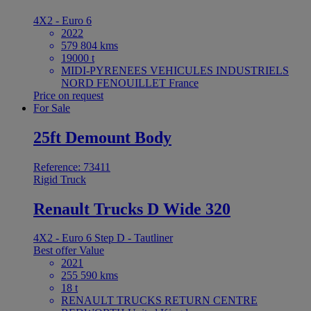
4X2 - Euro 6
2022
579 804 kms
19000 t
MIDI-PYRENEES VEHICULES INDUSTRIELS
NORD FENOUILLET France
Price on request
For Sale
25ft Demount Body
Reference: 73411
Rigid Truck
Renault Trucks D Wide 320
4X2 - Euro 6 Step D - Tautliner
Best offer
Value
2021
255 590 kms
18 t
RENAULT TRUCKS RETURN CENTRE