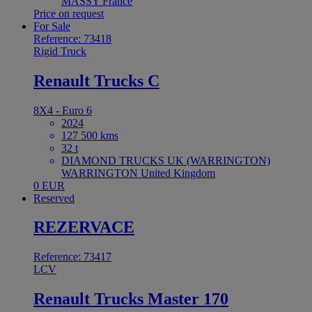
MASSY France
Price on request
For Sale
Reference: 73418
Rigid Truck
Renault Trucks C
8X4 - Euro 6
2024
127 500 kms
32 t
DIAMOND TRUCKS UK (WARRINGTON)
WARRINGTON United Kingdom
0 EUR
Reserved
REZERVACE
Reference: 73417
LCV
Renault Trucks Master 170