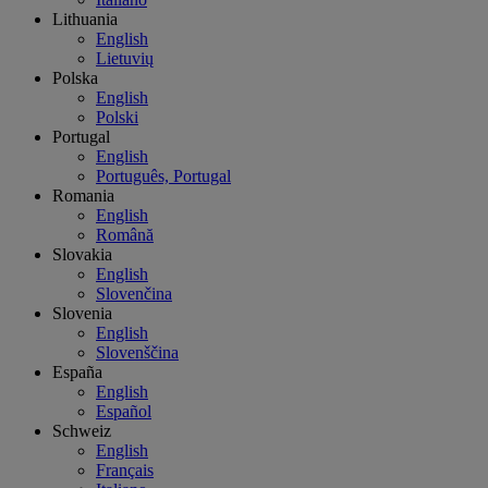
Lithuania
English
Lietuvių
Polska
English
Polski
Portugal
English
Português, Portugal
Romania
English
Română
Slovakia
English
Slovenčina
Slovenia
English
Slovenščina
España
English
Español
Schweiz
English
Français