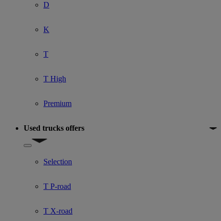
D
K
T
T High
Premium
Used trucks offers
Show submenu for Used trucks offers
Selection
T P-road
T X-road