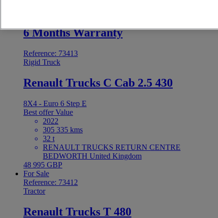
48 995 GBP
For Sale
6 Months Warranty
Reference: 73413
Rigid Truck
Renault Trucks C Cab 2.5 430
8X4 - Euro 6 Step E
Best offer
Value
2022
305 335 kms
32 t
RENAULT TRUCKS RETURN CENTRE
BEDWORTH United Kingdom
48 995 GBP
For Sale
Reference: 73412
Tractor
Renault Trucks T 480