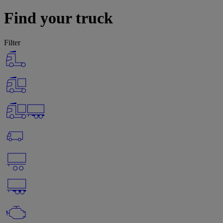
Find your truck
Filter