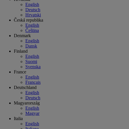
English
Deutsch
Hrvatski
Česká republika
English
Čeština
Denmark
English
Dansk
Finland
English
Suomi
Svenska
France
English
Français
Deutschland
English
Deutsch
Magyarország
English
Magyar
Italia
English
Italiano