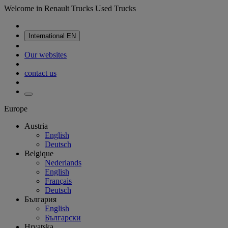
Welcome in Renault Trucks Used Trucks
International
EN
Our websites
contact us
Europe
Austria
English
Deutsch
Belgique
Nederlands
English
Français
Deutsch
България
English
Български
Hrvatska