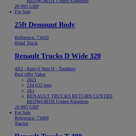
BEDWORTH United Kingdom
20 995 GBP
For Sale
25ft Demount Body
Reference: 73410
Rigid Truck
Renault Trucks D Wide 320
4X2 - Euro 6 Step D - Tautliner
Best offer
Value
2021
234 632 kms
18 t
RENAULT TRUCKS RETURN CENTRE
BEDWORTH United Kingdom
20 995 GBP
For Sale
Reference: 73409
Tractor