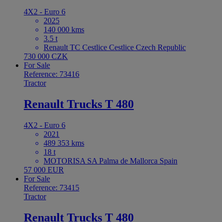
4X2 - Euro 6
2025
140 000 kms
3.5 t
Renault TC Cestlice Cestlice Czech Republic
730 000 CZK
For Sale
Reference: 73416
Tractor
Renault Trucks T 480
4X2 - Euro 6
2021
489 353 kms
18 t
MOTORISA SA Palma de Mallorca Spain
57 000 EUR
For Sale
Reference: 73415
Tractor
Renault Trucks T 480