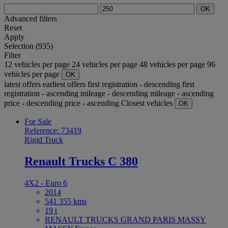
OK
Advanced filters
Reset
Apply
Selection (935)
Filter
12 vehicles per page
24 vehicles per page
48 vehicles per page
96
vehicles per page
OK
latest offers
earliest offers
first registration - descending
first
registration - ascending
mileage - descending
mileage - ascending
price - descending
price - ascending
Closest vehicles
OK
For Sale
Reference: 73419
Rigid Truck
Renault Trucks C 380
4X2 - Euro 6
2014
541 355 kms
19 t
RENAULT TRUCKS GRAND PARIS MASSY