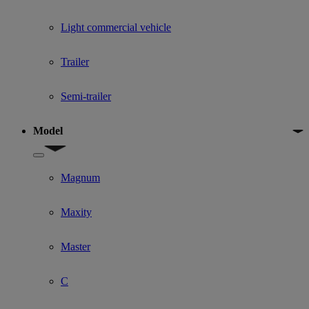
Light commercial vehicle
Trailer
Semi-trailer
Model
Show submenu for Model
Magnum
Maxity
Master
C