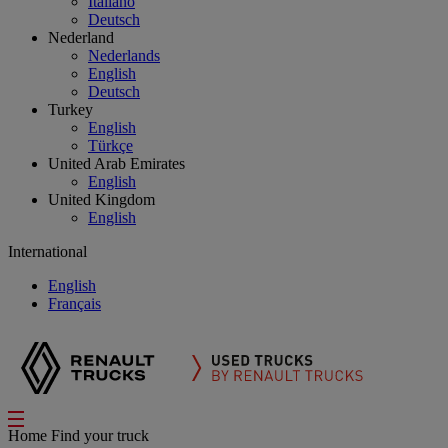
Italiano
Deutsch
Nederland
Nederlands
English
Deutsch
Turkey
English
Türkçe
United Arab Emirates
English
United Kingdom
English
International
English
Français
Home
Find your truck