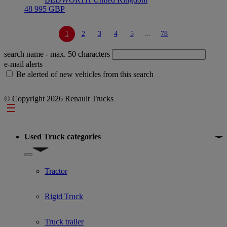
48 995 GBP
1
2
3
4
5
...
78
search name
- max. 50 characters
e-mail alerts
Be alerted of new vehicles from this search
© Copyright 2026 Renault Trucks
Footer
Used Truck categories
Show submenu for Used Truck categories
Tractor
Rigid Truck
Truck trailer