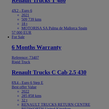
Renault Trucks T 480
4X2 - Euro 6
2021
509 739 kms
18 t
MOTORISA SA Palma de Mallorca Spain
57 000 EUR
For Sale
6 Months Warranty
Reference: 73407
Rigid Truck
Renault Trucks C Cab 2.5 430
8X4 - Euro 6 Step E
Best offer
Value
2022
285 858 kms
32 t
RENAULT TRUCKS RETURN CENTRE
BEDWORTH United Kingdom