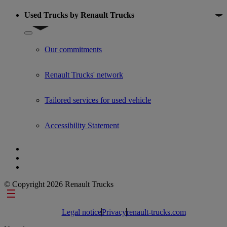
Used Trucks by Renault Trucks
Show submenu for Used Trucks by Renault Trucks
Our commitments
Renault Trucks' network
Tailored services for used vehicle
Accessibility Statement
© Copyright 2026 Renault Trucks
Footer links
Legal notice
Privacy
renault-trucks.com