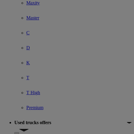
Maxity
Master
C
D
K
T
T High
Premium
Used trucks offers