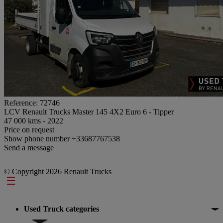
Reference: 72746
LCV Renault Trucks Master 145 4X2 Euro 6 - Tipper
47 000 kms - 2022
Price on request
Show phone number
+33687767538
Send a message
© Copyright 2026 Renault Trucks
Footer
Used Truck categories