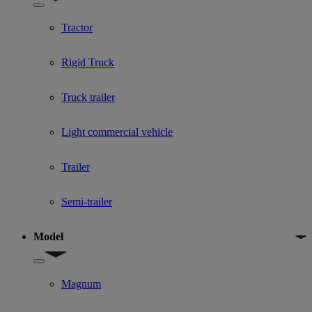
Show submenu for Used Truck categories
Tractor
Rigid Truck
Truck trailer
Light commercial vehicle
Trailer
Semi-trailer
Model
Show submenu for Model
Magnum