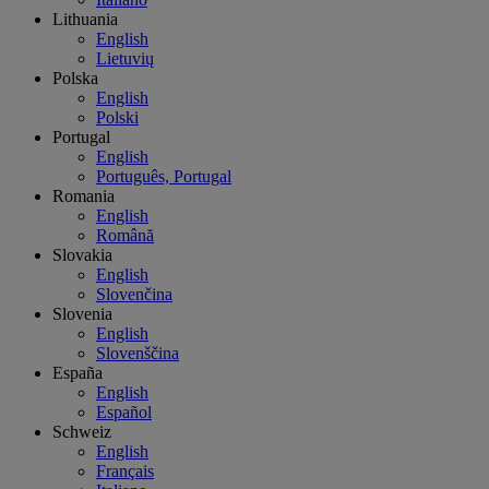
Lithuania
English
Lietuvių
Polska
English
Polski
Portugal
English
Português, Portugal
Romania
English
Română
Slovakia
English
Slovenčina
Slovenia
English
Slovenščina
España
English
Español
Schweiz
English
Français