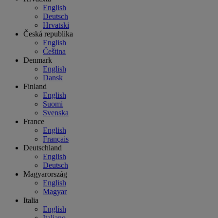
English
Deutsch
Hrvatski
Česká republika
English
Čeština
Denmark
English
Dansk
Finland
English
Suomi
Svenska
France
English
Français
Deutschland
English
Deutsch
Magyarország
English
Magyar
Italia
English
Italiano