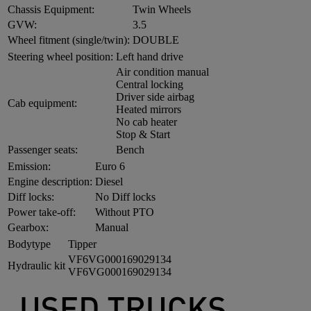
Chassis Equipment:
Twin Wheels
GVW:
3.5
Wheel fitment (single/twin):
DOUBLE
Steering wheel position:
Left hand drive
Air condition manual
Central locking
Driver side airbag
Cab equipment:
Heated mirrors
No cab heater
Stop & Start
Passenger seats:
Bench
Emission:
Euro 6
Engine description:
Diesel
Diff locks:
No Diff locks
Power take-off:
Without PTO
Gearbox:
Manual
Bodytype
Tipper
VF6VG000169029134
Hydraulic kit
VF6VG000169029134