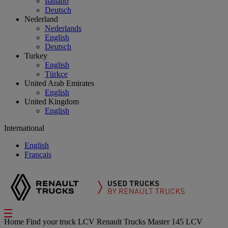
Italiano
Deutsch
Nederland
Nederlands
English
Deutsch
Turkey
English
Türkçe
United Arab Emirates
English
United Kingdom
English
International
English
Français
Home
Find your truck
LCV
Renault Trucks Master 145 LCV