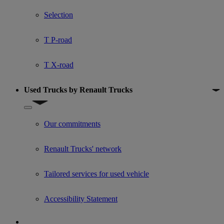
Show submenu for Used trucks offers
Selection
T P-road
T X-road
Used Trucks by Renault Trucks
Show submenu for Used Trucks by Renault Trucks
Our commitments
Renault Trucks' network
Tailored services for used vehicle
Accessibility Statement