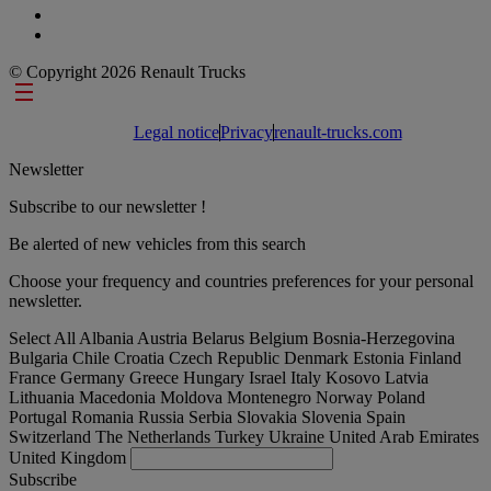
© Copyright 2026 Renault Trucks
Footer links
Legal notice
Privacy
renault-trucks.com
Newsletter
Subscribe to our newsletter !
Be alerted of new vehicles from this search
Choose your frequency and countries preferences for your personal
newsletter.
Select All
Albania
Austria
Belarus
Belgium
Bosnia-Herzegovina
Bulgaria
Chile
Croatia
Czech Republic
Denmark
Estonia
Finland
France
Germany
Greece
Hungary
Israel
Italy
Kosovo
Latvia
Lithuania
Macedonia
Moldova
Montenegro
Norway
Poland
Portugal
Romania
Russia
Serbia
Slovakia
Slovenia
Spain
Switzerland
The Netherlands
Turkey
Ukraine
United Arab Emirates
United Kingdom
Subscribe