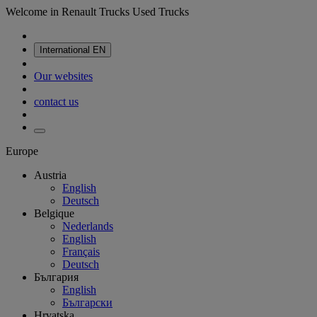
Welcome in Renault Trucks Used Trucks
International
EN
Our websites
contact us
Europe
Austria
English
Deutsch
Belgique
Nederlands
English
Français
Deutsch
България
English
Български
Hrvatska