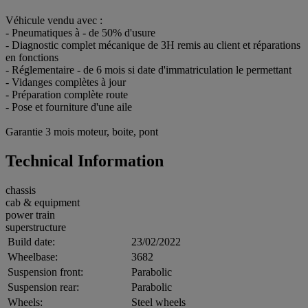
Véhicule vendu avec :
- Pneumatiques à - de 50% d'usure
- Diagnostic complet mécanique de 3H remis au client et réparations
en fonctions
- Réglementaire - de 6 mois si date d'immatriculation le permettant
- Vidanges complètes à jour
- Préparation complète route
- Pose et fourniture d'une aile
Garantie 3 mois moteur, boite, pont
Technical Information
chassis
cab & equipment
power train
superstructure
Build date:
23/02/2022
Wheelbase:
3682
Suspension front:
Parabolic
Suspension rear:
Parabolic
Wheels:
Steel wheels