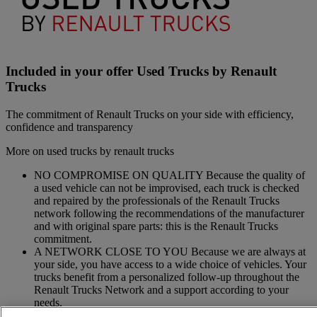
Included in your offer Used Trucks by Renault
Trucks
The commitment of Renault Trucks on your side with efficiency,
confidence and transparency
More on used trucks by renault trucks
NO COMPROMISE ON QUALITY Because the quality of
a used vehicle can not be improvised, each truck is checked
and repaired by the professionals of the Renault Trucks
network following the recommendations of the manufacturer
and with original spare parts: this is the Renault Trucks
commitment.
A NETWORK CLOSE TO YOU Because we are always at
your side, you have access to a wide choice of vehicles. Your
trucks benefit from a personalized follow-up throughout the
Renault Trucks Network and a support according to your
needs.