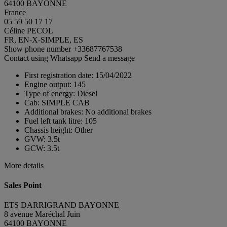
64100 BAYONNE
France
05 59 50 17 17
Céline PECOL
FR, EN-X-SIMPLE, ES
Show phone number
+33687767538
Contact using Whatsapp
Send a message
First registration date:
15/04/2022
Engine output:
145
Type of energy:
Diesel
Cab:
SIMPLE CAB
Additional brakes:
No additional brakes
Fuel left tank litre:
105
Chassis height:
Other
GVW:
3.5t
GCW:
3.5t
More details
Sales Point
ETS DARRIGRAND BAYONNE
8 avenue Maréchal Juin
64100 BAYONNE