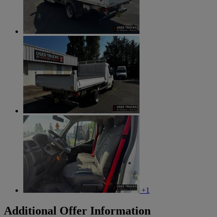
+1
Additional Offer Information