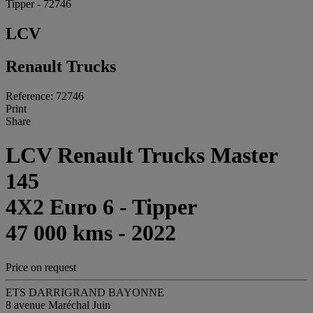
Tipper - 72746
LCV
Renault Trucks
Reference: 72746
Print
Share
LCV Renault Trucks Master
145
4X2 Euro 6 - Tipper
47 000 kms - 2022
Price on request
ETS DARRIGRAND BAYONNE
8 avenue Maréchal Juin