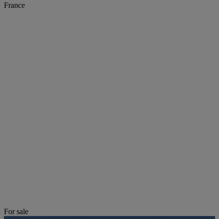
France
For sale