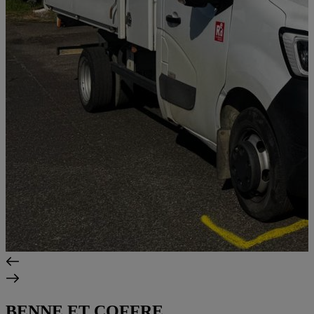
BENNE ET COFFRE