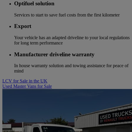
Optifuel solution
Services to start to save fuel costs from the first kilometer
Export
Your vehicle has an adapted driveline to your local regulations
for long term performance
Manufacturer driveline warranty
In house warranty solution and towing assistance for peace of
mind
LCV for Sale in the UK
Used Master Vans for Sale