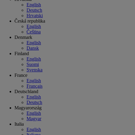
English
Deutsch
Hrvatski
Česká republika
English
Čeština
Denmark
English
Dansk
Finland
English
Suomi
Svenska
France
English
Français
Deutschland
English
Deutsch
Magyarország
English
Magyar
Italia
English
Italiano