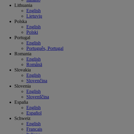
Lithuania
English
Lietuvių
Polska
English
Polski
Portugal
English
Português, Portugal
Romania
English
Română
Slovakia
English
Slovenčina
Slovenia
English
Slovenščina
España
English
Español
Schweiz
English
Français