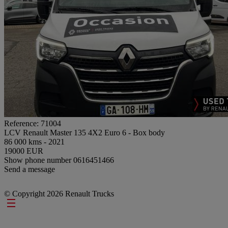
Reference: 71004
LCV Renault Master 135 4X2 Euro 6 - Box body
86 000 kms - 2021
19000 EUR
Show phone number
0616451466
Send a message
© Copyright 2026 Renault Trucks
Footer