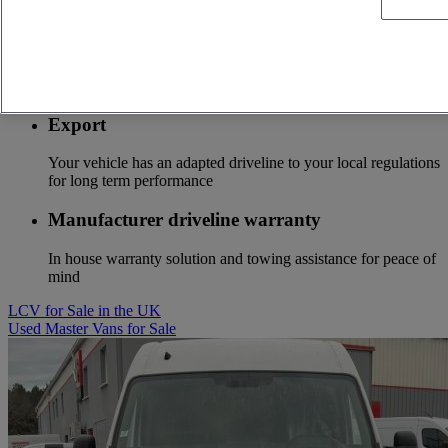
Stay connected to optimize the profitability of your fleet
Optifuel solution
Services to start to save fuel costs from the first kilometer
Export
Your vehicle has an adapted driveline to your local regulations
for long term performance
Manufacturer driveline warranty
In house warranty solution and towing assistance for peace of
mind
LCV for Sale in the UK
Used Master Vans for Sale