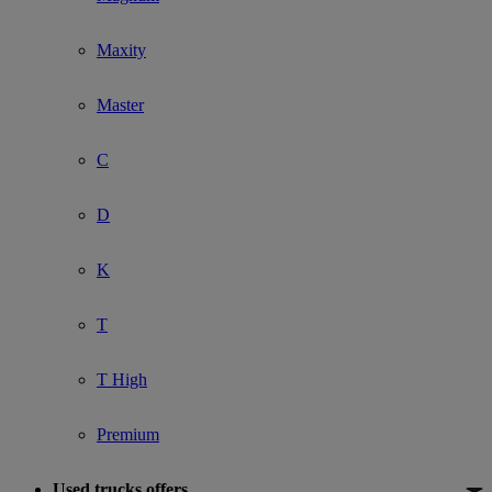
Maxity
Master
C
D
K
T
T High
Premium
Used trucks offers