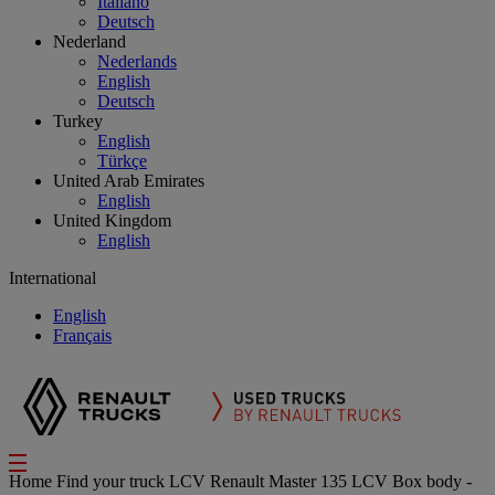
Italiano
Deutsch
Nederland
Nederlands
English
Deutsch
Turkey
English
Türkçe
United Arab Emirates
English
United Kingdom
English
International
English
Français
Home
Find your truck
LCV
Renault Master 135 LCV Box body -