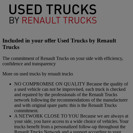
Included in your offer Used Trucks by Renault
Trucks
The commitment of Renault Trucks on your side with efficiency,
confidence and transparency
More on used trucks by renault trucks
NO COMPROMISE ON QUALITY Because the quality of
a used vehicle can not be improvised, each truck is checked
and repaired by the professionals of the Renault Trucks
network following the recommendations of the manufacturer
and with original spare parts: this is the Renault Trucks
commitment.
A NETWORK CLOSE TO YOU Because we are always at
your side, you have access to a wide choice of vehicles. Your
trucks benefit from a personalized follow-up throughout the
Renault Trucks Network and a support according to your