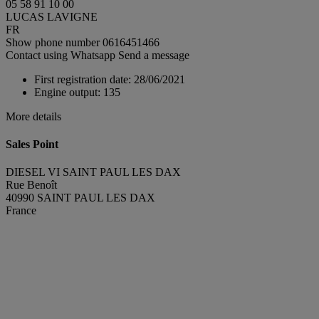
05 58 91 10 00
LUCAS LAVIGNE
FR
Show phone number
0616451466
Contact using Whatsapp
Send a message
First registration date:
28/06/2021
Engine output:
135
More details
Sales Point
DIESEL VI SAINT PAUL LES DAX
Rue Benoît
40990 SAINT PAUL LES DAX
France