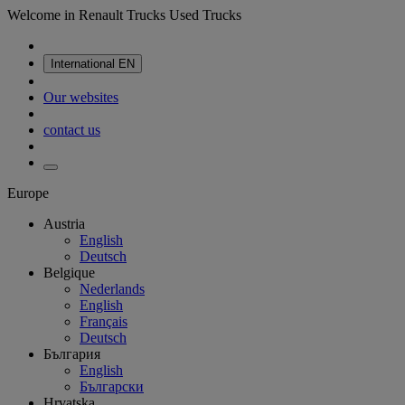
Welcome in Renault Trucks Used Trucks
International
EN
Our websites
contact us
Europe
Austria
English
Deutsch
Belgique
Nederlands
English
Français
Deutsch
България
English
Български
Hrvatska