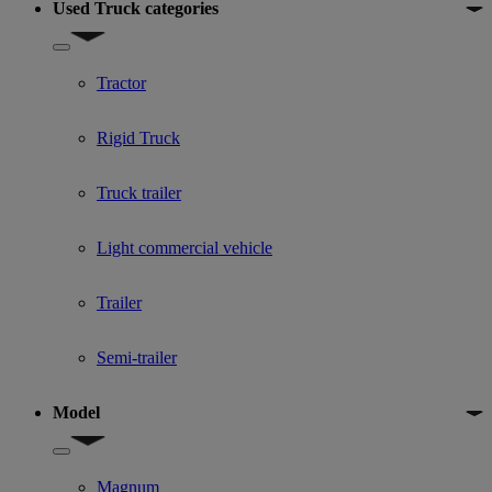
Used Truck categories
Show submenu for Used Truck categories
Tractor
Rigid Truck
Truck trailer
Light commercial vehicle
Trailer
Semi-trailer
Model
Show submenu for Model
Magnum