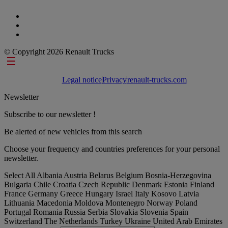
© Copyright 2026 Renault Trucks
Footer links
Legal notice
Privacy
renault-trucks.com
Newsletter
Subscribe to our newsletter !
Be alerted of new vehicles from this search
Choose your frequency and countries preferences for your personal
newsletter.
Select All
Albania
Austria
Belarus
Belgium
Bosnia-Herzegovina
Bulgaria
Chile
Croatia
Czech Republic
Denmark
Estonia
Finland
France
Germany
Greece
Hungary
Israel
Italy
Kosovo
Latvia
Lithuania
Macedonia
Moldova
Montenegro
Norway
Poland
Portugal
Romania
Russia
Serbia
Slovakia
Slovenia
Spain
Switzerland
The Netherlands
Turkey
Ukraine
United Arab Emirates