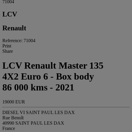
71004
LCV
Renault
Reference: 71004
Print
Share
LCV Renault Master 135
4X2 Euro 6 - Box body
86 000 kms - 2021
19000 EUR
DIESEL VI SAINT PAUL LES DAX
Rue Benoît
40990 SAINT PAUL LES DAX
France