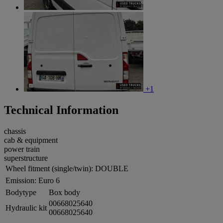
+1
Technical Information
chassis
cab & equipment
power train
superstructure
Wheel fitment (single/twin):
DOUBLE
Emission:
Euro 6
Bodytype
Box body
00668025640
Hydraulic kit
00668025640