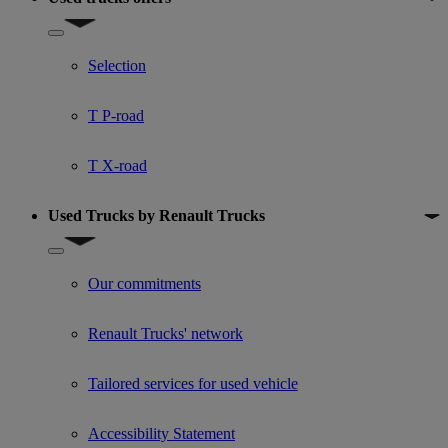
Show submenu for Used trucks offers
Selection
T P-road
T X-road
Used Trucks by Renault Trucks
Show submenu for Used Trucks by Renault Trucks
Our commitments
Renault Trucks' network
Tailored services for used vehicle
Accessibility Statement