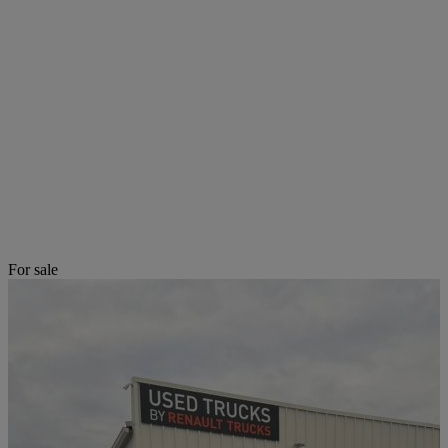
For sale