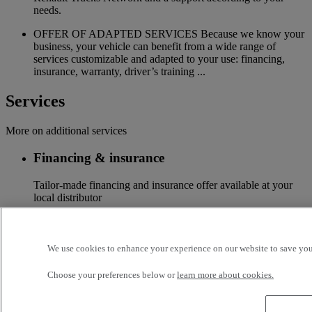
needs.
OFFER OF ADAPTED SERVICES Because we know your
business, your vehicle can benefit from a wide range of
services customizable and adapted to your use: financing,
insurance, warranty, driver’s training ...
Services
More on additional services
Financing & insurance
Tailor-made financing and insurance offer available at your
local distributor
Accessories
We use cookies to enhance your experience on our website to save your
A wide choice of accessories to customize your vehicle for all
the new Renault Trucks ranges
Choose your preferences below or
learn more about cookies.
Optifleet