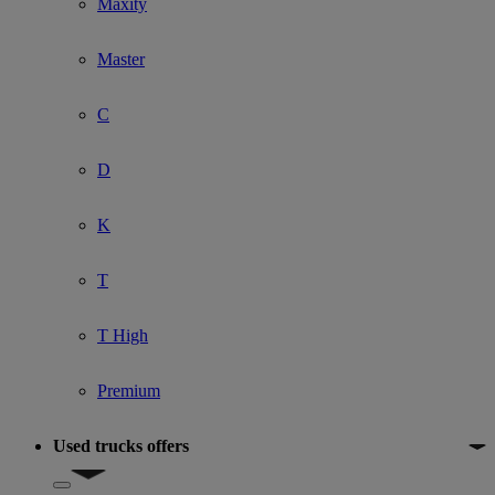
Maxity
Master
C
D
K
T
T High
Premium
Used trucks offers
Show submenu for Used trucks offers