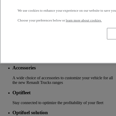
business, your vehicle can benefit from a wide range of
services customizable and adapted to your use: financing,
We use cookies to enhance your experience on our website to save your
insurance, warranty, driver’s training ...
Choose your preferences below or
learn more about cookies.
Services
More on additional services
Financing & insurance
Tailor-made financing and insurance offer available at your
local distributor
Accessories
A wide choice of accessories to customize your vehicle for all
the new Renault Trucks ranges
Optifleet
Stay connected to optimize the profitability of your fleet
Optifuel solution