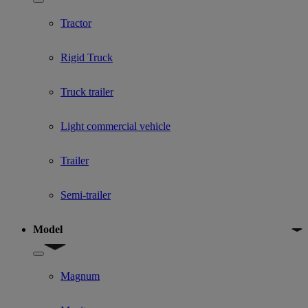
Show submenu for Used Truck categories
Tractor
Rigid Truck
Truck trailer
Light commercial vehicle
Trailer
Semi-trailer
Model
Show submenu for Model
Magnum