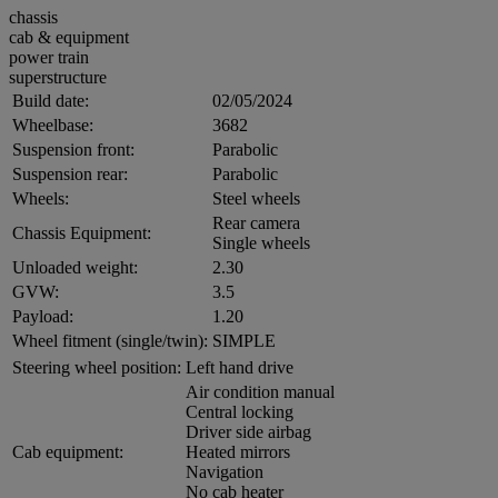
chassis
cab & equipment
power train
superstructure
Build date:
02/05/2024
Wheelbase:
3682
Suspension front:
Parabolic
Suspension rear:
Parabolic
Wheels:
Steel wheels
Rear camera
Chassis Equipment:
Single wheels
Unloaded weight:
2.30
GVW:
3.5
Payload:
1.20
Wheel fitment (single/twin):
SIMPLE
Steering wheel position:
Left hand drive
Air condition manual
Central locking
Driver side airbag
Cab equipment:
Heated mirrors
Navigation
No cab heater