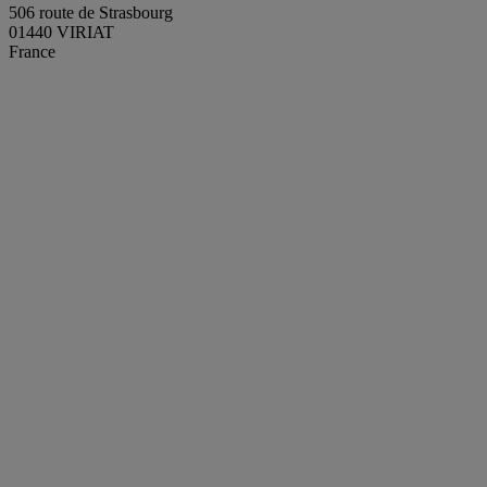
506 route de Strasbourg
01440 VIRIAT
France