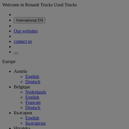
Welcome in Renault Trucks Used Trucks
International
EN
Our websites
contact us
Europe
Austria
English
Deutsch
Belgique
Nederlands
English
Français
Deutsch
България
English
Български
Hrvatska