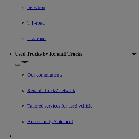
Selection
T P-road
T X-road
Used Trucks by Renault Trucks
Show submenu for Used Trucks by Renault Trucks
Our commitments
Renault Trucks' network
Tailored services for used vehicle
Accessibility Statement