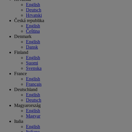
English
Deutsch
Hrvatski
Česká republika
English
Čeština
Denmark
English
Dansk
Finland
English
Suomi
Svenska
France
English
Français
Deutschland
English
Deutsch
Magyarország
English
Magyar
Italia
English
Italiano