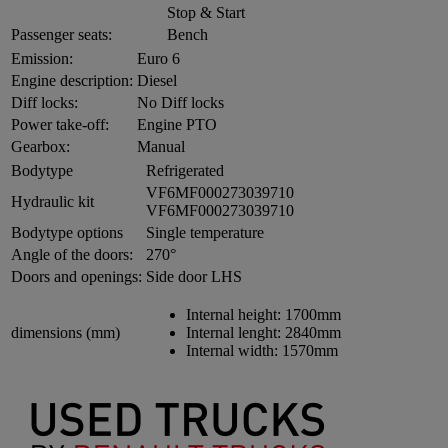
Stop & Start
Passenger seats:
Bench
Emission:
Euro 6
Engine description:
Diesel
Diff locks:
No Diff locks
Power take-off:
Engine PTO
Gearbox:
Manual
Bodytype
Refrigerated
VF6MF000273039710
Hydraulic kit
VF6MF000273039710
Bodytype options
Single temperature
Angle of the doors:
270°
Doors and openings:
Side door LHS
Internal height:
1700mm
dimensions (mm)
Internal lenght:
2840mm
Internal width:
1570mm