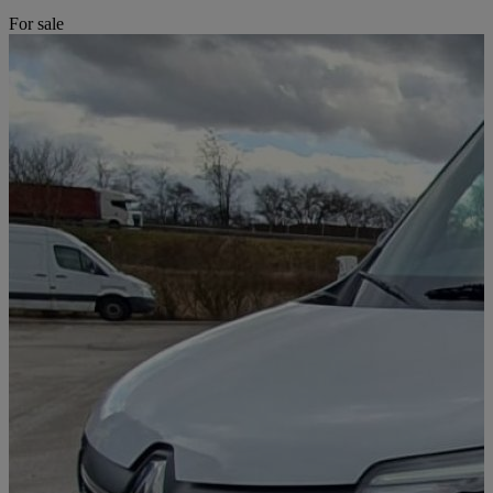
For sale