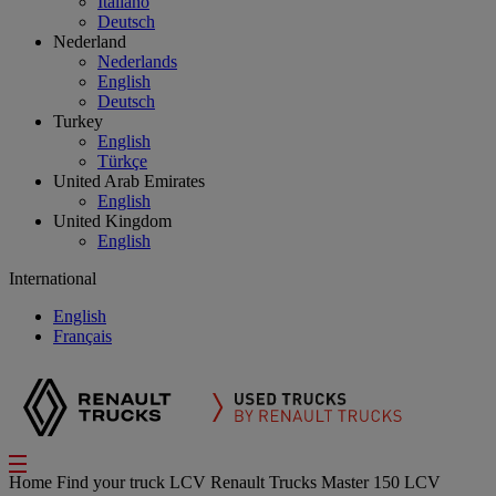
Italiano
Deutsch
Nederland
Nederlands
English
Deutsch
Turkey
English
Türkçe
United Arab Emirates
English
United Kingdom
English
International
English
Français
Home
Find your truck
LCV
Renault Trucks Master 150 LCV