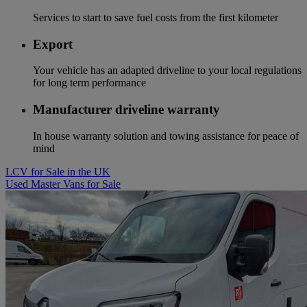
Services to start to save fuel costs from the first kilometer
Export
Your vehicle has an adapted driveline to your local regulations
for long term performance
Manufacturer driveline warranty
In house warranty solution and towing assistance for peace of
mind
LCV for Sale in the UK
Used Master Vans for Sale