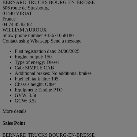
BERNARD TRUCKS BOURG-EN-BRESSE
506 route de Strasbourg
01440 VIRIAT
France
04 74 45 82 82
WILLIAM AUROUX
Show phone number
+33671658180
Contact using Whatsapp
Send a message
First registration date:
24/06/2025
Engine output:
150
Type of energy:
Diesel
Cab:
SIMPLE CAB
Additional brakes:
No additional brakes
Fuel left tank litre:
105
Chassis height:
Other
Equipment:
Engine PTO
GVW:
3.5t
GCW:
3.5t
More details
Sales Point
BERNARD TRUCKS BOURG-EN-BRESSE