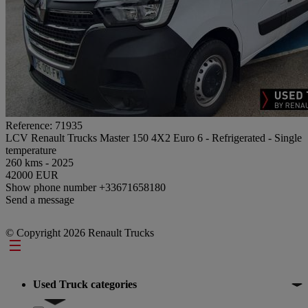
Reference: 71935
LCV Renault Trucks Master 150 4X2 Euro 6 - Refrigerated - Single
temperature
260 kms - 2025
42000 EUR
Show phone number
+33671658180
Send a message
© Copyright 2026 Renault Trucks
Footer
Used Truck categories