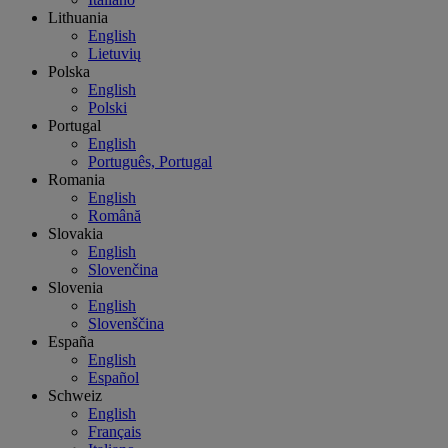
Lithuania
English
Lietuvių
Polska
English
Polski
Portugal
English
Português, Portugal
Romania
English
Română
Slovakia
English
Slovenčina
Slovenia
English
Slovenščina
España
English
Español
Schweiz
English
Français