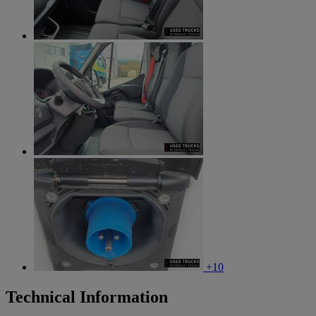
+10
Technical Information