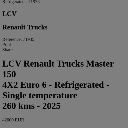
Refrigerated - 71935
LCV
Renault Trucks
Reference: 71935
Print
Share
LCV Renault Trucks Master
150
4X2 Euro 6 - Refrigerated -
Single temperature
260 kms - 2025
42000 EUR