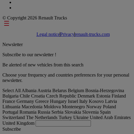
© Copyright 2026 Renault Trucks
Footer links
Legal notice
Privacy
renault-trucks.com
Newsletter
Subscribe to our newsletter !
Be alerted of new vehicles from this search
Choose your frequency and countries preferences for your personal
newsletter.
Select All
Albania
Austria
Belarus
Belgium
Bosnia-Herzegovina
Bulgaria
Chile
Croatia
Czech Republic
Denmark
Estonia
Finland
France
Germany
Greece
Hungary
Israel
Italy
Kosovo
Latvia
Lithuania
Macedonia
Moldova
Montenegro
Norway
Poland
Portugal
Romania
Russia
Serbia
Slovakia
Slovenia
Spain
Switzerland
The Netherlands
Turkey
Ukraine
United Arab Emirates
United Kingdom
Subscribe