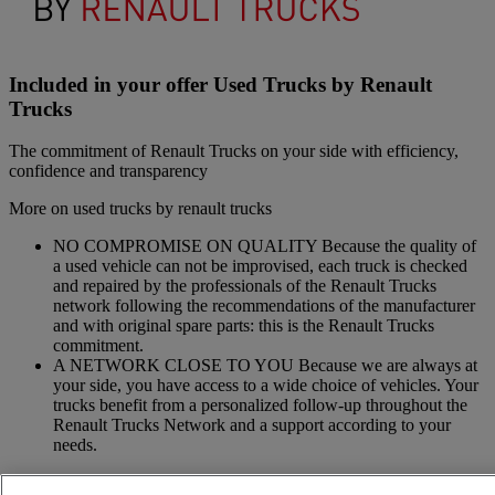
Included in your offer Used Trucks by Renault
Trucks
The commitment of Renault Trucks on your side with efficiency,
confidence and transparency
More on used trucks by renault trucks
NO COMPROMISE ON QUALITY Because the quality of
a used vehicle can not be improvised, each truck is checked
and repaired by the professionals of the Renault Trucks
network following the recommendations of the manufacturer
and with original spare parts: this is the Renault Trucks
commitment.
A NETWORK CLOSE TO YOU Because we are always at
your side, you have access to a wide choice of vehicles. Your
trucks benefit from a personalized follow-up throughout the
Renault Trucks Network and a support according to your
needs.
OFFER OF ADAPTED SERVICES Because we know your