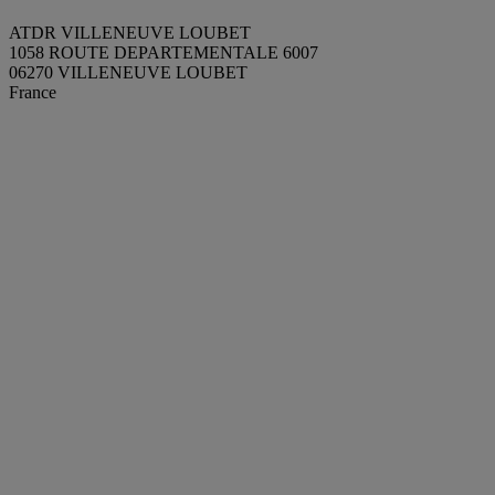
ATDR VILLENEUVE LOUBET
1058 ROUTE DEPARTEMENTALE 6007
06270 VILLENEUVE LOUBET
France