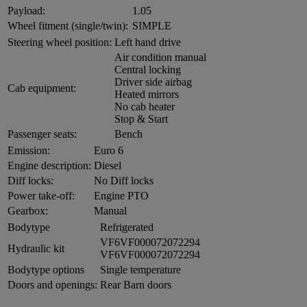
Payload:
1.05
Wheel fitment (single/twin):
SIMPLE
Steering wheel position:
Left hand drive
Air condition manual
Central locking
Driver side airbag
Cab equipment:
Heated mirrors
No cab heater
Stop & Start
Passenger seats:
Bench
Emission:
Euro 6
Engine description:
Diesel
Diff locks:
No Diff locks
Power take-off:
Engine PTO
Gearbox:
Manual
Bodytype
Refrigerated
VF6VF000072072294
Hydraulic kit
VF6VF000072072294
Bodytype options
Single temperature
Doors and openings:
Rear Barn doors