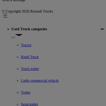
© Copyright 2026 Renault Trucks
Footer
Used Truck categories
Show submenu for Used Truck categories
Tractor
Rigid Truck
Truck trailer
Light commercial vehicle
Trailer
Semi-trailer