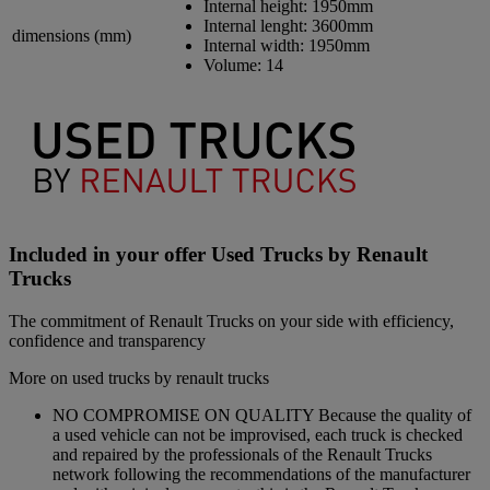
Internal height:
1950mm
Internal lenght:
3600mm
dimensions (mm)
Internal width:
1950mm
Volume:
14
Included in your offer Used Trucks by Renault
Trucks
The commitment of Renault Trucks on your side with efficiency,
confidence and transparency
More on used trucks by renault trucks
NO COMPROMISE ON QUALITY Because the quality of
a used vehicle can not be improvised, each truck is checked
and repaired by the professionals of the Renault Trucks
network following the recommendations of the manufacturer