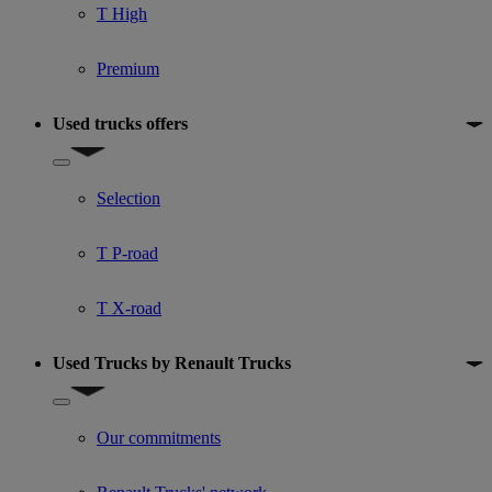
T High
Premium
Used trucks offers
Show submenu for Used trucks offers
Selection
T P-road
T X-road
Used Trucks by Renault Trucks
Show submenu for Used Trucks by Renault Trucks
Our commitments