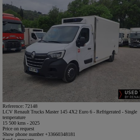
Reference: 72148
LCV Renault Trucks Master 145 4X2 Euro 6 - Refrigerated - Single
temperature
15 500 kms - 2025
Price on request
Show phone number
+33660348181
Send a message