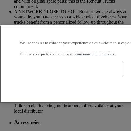
and with original spare parts: this is the Renault Trucks
commitment.
A NETWORK CLOSE TO YOU Because we are always at
your side, you have access to a wide choice of vehicles. Your
trucks benefit from a personalized follow-up throughout the
Renault Trucks Network and a support according to your
needs.
OFFER OF ADAPTED SERVICES Because we know your
We use cookies to enhance your experience on our website to save your
business, your vehicle can benefit from a wide range of
services customizable and adapted to your use: financing,
Choose your preferences below or
learn more about cookies.
insurance, warranty, driver’s training ...
Services
More on additional services
Financing & insurance
Tailor-made financing and insurance offer available at your
local distributor
Accessories