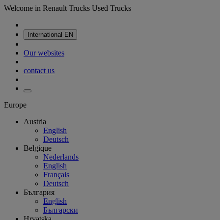
Welcome in Renault Trucks Used Trucks
International
EN
Our websites
contact us
Europe
Austria
English
Deutsch
Belgique
Nederlands
English
Français
Deutsch
България
English
Български
Hrvatska