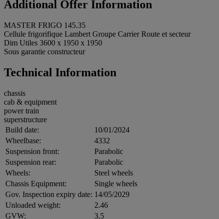
Additional Offer Information
MASTER FRIGO 145.35
Cellule frigorifique Lambert Groupe Carrier Route et secteur
Dim Utiles 3600 x 1950 x 1950
Sous garantie constructeur
Technical Information
chassis
cab & equipment
power train
superstructure
Build date:
10/01/2024
Wheelbase:
4332
Suspension front:
Parabolic
Suspension rear:
Parabolic
Wheels:
Steel wheels
Chassis Equipment:
Single wheels
Gov. Inspection expiry date:
14/05/2029
Unloaded weight:
2.46
GVW:
3.5