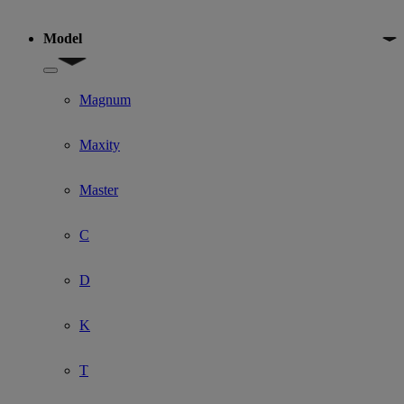
Model
Show submenu for Model
Magnum
Maxity
Master
C
D
K
T