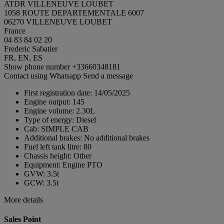
ATDR VILLENEUVE LOUBET
1058 ROUTE DEPARTEMENTALE 6007
06270 VILLENEUVE LOUBET
France
04 83 84 02 20
Frederic Sabatier
FR, EN, ES
Show phone number
+33660348181
Contact using Whatsapp
Send a message
First registration date:
14/05/2025
Engine output:
145
Engine volume:
2.30L
Type of energy:
Diesel
Cab:
SIMPLE CAB
Additional brakes:
No additional brakes
Fuel left tank litre:
80
Chassis height:
Other
Equipment:
Engine PTO
GVW:
3.5t
GCW:
3.5t
More details
Sales Point