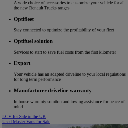
A wide choice of accessories to customize your vehicle for all
the new Renault Trucks ranges
Optifleet
Stay connected to optimize the profitability of your fleet
Optifuel solution
Services to start to save fuel costs from the first kilometer
Export
Your vehicle has an adapted driveline to your local regulations
for long term performance
Manufacturer driveline warranty
In house warranty solution and towing assistance for peace of
mind
LCV for Sale in the UK
Used Master Vans for Sale