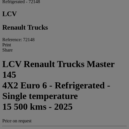
Refrigerated - 72148
LCV
Renault Trucks
Reference: 72148
Print
Share
LCV Renault Trucks Master
145
4X2 Euro 6 - Refrigerated -
Single temperature
15 500 kms - 2025
Price on request