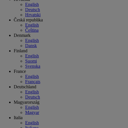
English
Deutsch
Hrvatski
Česká republika
English
Čeština
Denmark
English
Dansk
Finland
English
Suomi
Svenska
France
English
Français
Deutschland
English
Deutsch
Magyarország
English
Magyar
Italia
English
Italiano