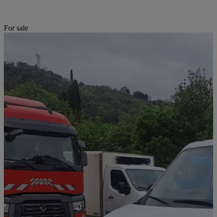
For sale