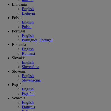
Lithuania
English
Lietuvių
Polska
English
Polski
Portugal
English
Português, Portugal
Romania
English
Română
Slovakia
English
Slovenčina
Slovenia
English
Slovenščina
España
English
Español
Schweiz
English
Français