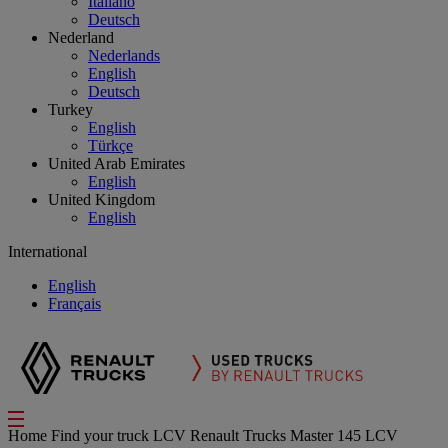
Italiano
Deutsch
Nederland
Nederlands
English
Deutsch
Turkey
English
Türkçe
United Arab Emirates
English
United Kingdom
English
International
English
Français
Home
Find your truck
LCV
Renault Trucks Master 145 LCV