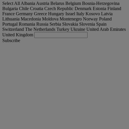
Select All
Albania
Austria
Belarus
Belgium
Bosnia-Herzegovina
Bulgaria
Chile
Croatia
Czech Republic
Denmark
Estonia
Finland
France
Germany
Greece
Hungary
Israel
Italy
Kosovo
Latvia
Lithuania
Macedonia
Moldova
Montenegro
Norway
Poland
Portugal
Romania
Russia
Serbia
Slovakia
Slovenia
Spain
Switzerland
The Netherlands
Turkey
Ukraine
United Arab Emirates
United Kingdom
Subscribe
International
English
Find your truck
Togg
Offers
Togg
Used Trucks by Renault Trucks
Togg
Our websites
contact us