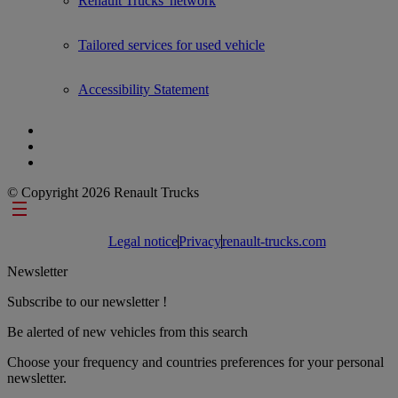
Renault Trucks' network
Tailored services for used vehicle
Accessibility Statement
© Copyright 2026 Renault Trucks
Footer links
Legal notice
Privacy
renault-trucks.com
Newsletter
Subscribe to our newsletter !
Be alerted of new vehicles from this search
Choose your frequency and countries preferences for your personal
newsletter.