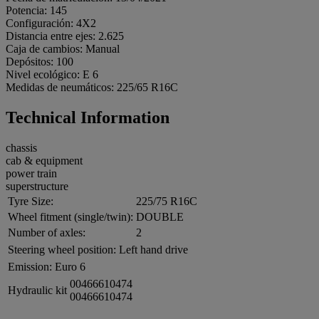
Potencia: 145
Configuración: 4X2
Distancia entre ejes: 2.625
Caja de cambios: Manual
Depósitos: 100
Nivel ecológico: E 6
Medidas de neumáticos: 225/65 R16C
Technical Information
chassis
cab & equipment
power train
superstructure
Tyre Size:
225/75 R16C
Wheel fitment (single/twin):
DOUBLE
Number of axles:
2
Steering wheel position:
Left hand drive
Emission:
Euro 6
00466610474
Hydraulic kit
00466610474