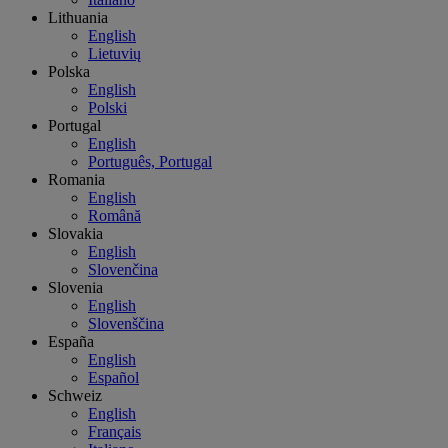
Lithuania
English
Lietuvių
Polska
English
Polski
Portugal
English
Português, Portugal
Romania
English
Română
Slovakia
English
Slovenčina
Slovenia
English
Slovenščina
España
English
Español
Schweiz
English
Français