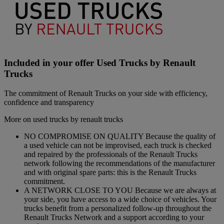
Included in your offer Used Trucks by Renault
Trucks
The commitment of Renault Trucks on your side with efficiency,
confidence and transparency
More on used trucks by renault trucks
NO COMPROMISE ON QUALITY Because the quality of
a used vehicle can not be improvised, each truck is checked
and repaired by the professionals of the Renault Trucks
network following the recommendations of the manufacturer
and with original spare parts: this is the Renault Trucks
commitment.
A NETWORK CLOSE TO YOU Because we are always at
your side, you have access to a wide choice of vehicles. Your
trucks benefit from a personalized follow-up throughout the
Renault Trucks Network and a support according to your