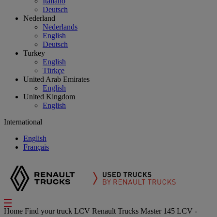
Italiano
Deutsch
Nederland
Nederlands
English
Deutsch
Turkey
English
Türkçe
United Arab Emirates
English
United Kingdom
English
International
English
Français
Home
Find your truck
LCV
Renault Trucks Master 145 LCV -