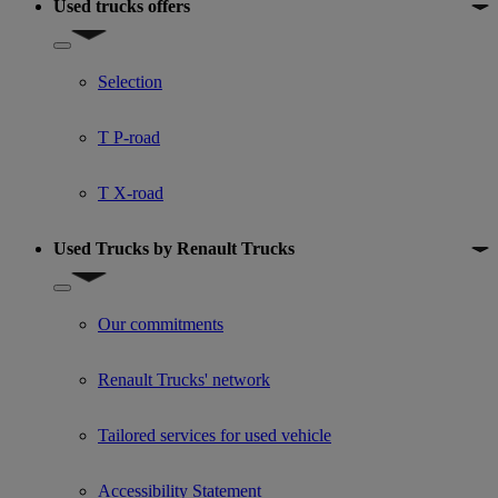
Used trucks offers
Show submenu for Used trucks offers
Selection
T P-road
T X-road
Used Trucks by Renault Trucks
Show submenu for Used Trucks by Renault Trucks
Our commitments
Renault Trucks' network
Tailored services for used vehicle
Accessibility Statement