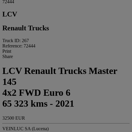
72444
LCV
Renault Trucks
Truck ID: 267
Reference: 72444
Print
Share
LCV Renault Trucks Master
145
4x2 FWD Euro 6
65 323 kms - 2021
32500 EUR
VEINLUC SA (Lucena)