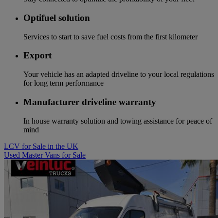
Optifuel solution
Services to start to save fuel costs from the first kilometer
Export
Your vehicle has an adapted driveline to your local regulations
for long term performance
Manufacturer driveline warranty
In house warranty solution and towing assistance for peace of
mind
LCV for Sale in the UK
Used Master Vans for Sale