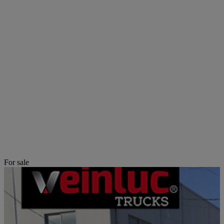
For sale