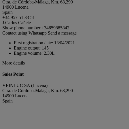
Ctra. de Córdoba-Málaga, Km. 68,290
14900 Lucena
Spain
+34 957 51 33 51
J.Carlos Cañete
Show phone number
+34659885842
Contact using Whatsapp
Send a message
First registration date:
13/04/2021
Engine output:
145
Engine volume:
2.30L
More details
Sales Point
VEINLUC SA (Lucena)
Ctra. de Córdoba-Málaga, Km. 68,290
14900 Lucena
Spain