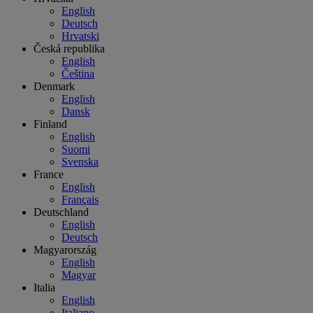
English
Deutsch
Hrvatski
Česká republika
English
Čeština
Denmark
English
Dansk
Finland
English
Suomi
Svenska
France
English
Français
Deutschland
English
Deutsch
Magyarország
English
Magyar
Italia
English
Italiano