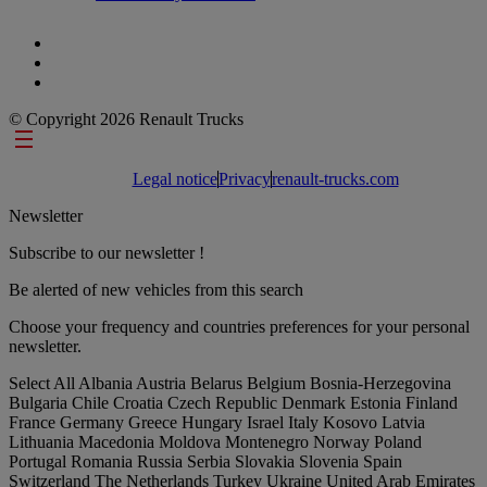
© Copyright 2026 Renault Trucks
Footer links
Legal notice
Privacy
renault-trucks.com
Newsletter
Subscribe to our newsletter !
Be alerted of new vehicles from this search
Choose your frequency and countries preferences for your personal
newsletter.
Select All
Albania
Austria
Belarus
Belgium
Bosnia-Herzegovina
Bulgaria
Chile
Croatia
Czech Republic
Denmark
Estonia
Finland
France
Germany
Greece
Hungary
Israel
Italy
Kosovo
Latvia
Lithuania
Macedonia
Moldova
Montenegro
Norway
Poland
Portugal
Romania
Russia
Serbia
Slovakia
Slovenia
Spain
Switzerland
The Netherlands
Turkey
Ukraine
United Arab Emirates