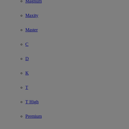
Magnum
Maxity
Master
C
D
K
T
T High
Premium