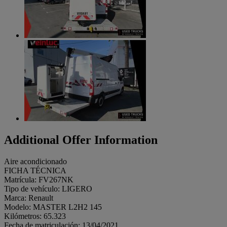
Additional Offer Information
Aire acondicionado
FICHA TÉCNICA
Matrícula: FV267NK
Tipo de vehículo: LIGERO
Marca: Renault
Modelo: MASTER L2H2 145
Kilómetros: 65.323
Fecha de matriculación: 13/04/2021