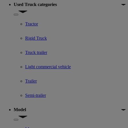
Used Truck categories
Show submenu for Used Truck categories
Tractor
Rigid Truck
Truck trailer
Light commercial vehicle
Trailer
Semi-trailer
Model
Show submenu for Model