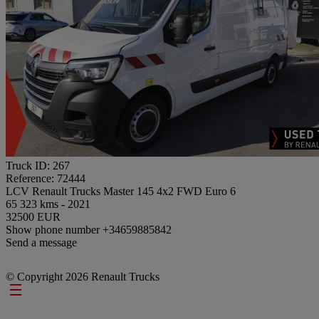
Truck ID: 267
Reference: 72444
LCV Renault Trucks Master 145 4x2 FWD Euro 6
65 323 kms - 2021
32500 EUR
Show phone number
+34659885842
Send a message
© Copyright 2026 Renault Trucks
Footer