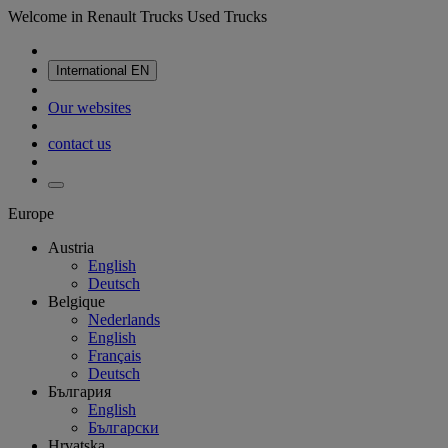
Welcome in Renault Trucks Used Trucks
International
EN
Our websites
contact us
Europe
Austria
English
Deutsch
Belgique
Nederlands
English
Français
Deutsch
България
English
Български
Hrvatska