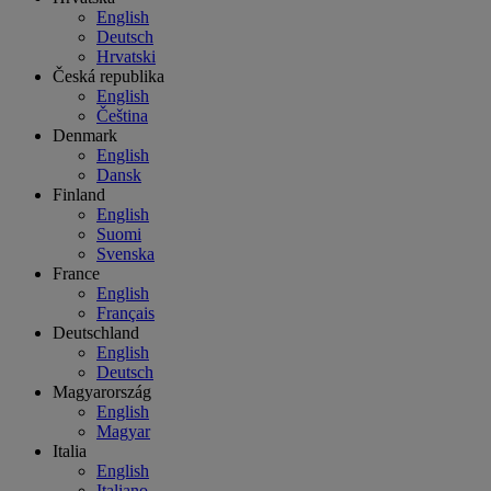
English
Deutsch
Hrvatski
Česká republika
English
Čeština
Denmark
English
Dansk
Finland
English
Suomi
Svenska
France
English
Français
Deutschland
English
Deutsch
Magyarország
English
Magyar
Italia
English
Italiano