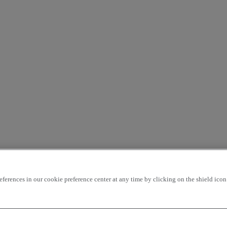
rences in our cookie preference center at any time by clicking on the shield icon a