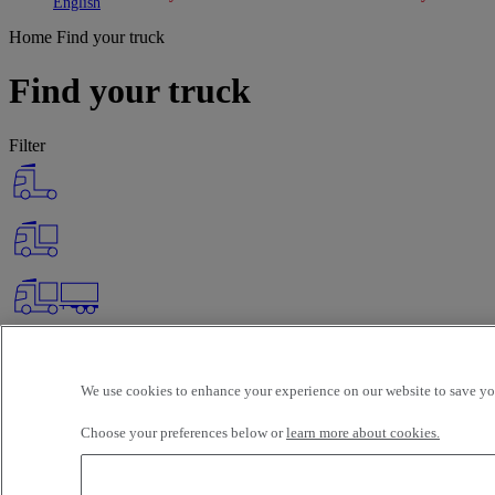
Toggle submenu
Toggle submenu
English
Home
Find your truck
Find your truck
Filter
We use cookies to enhance your experience on our website to save you
Choose your preferences below or
learn more about cookies.