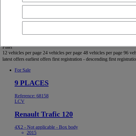
OK
Advanced filters
Reset
Apply
Selection (936)
Filter
12 vehicles per page
24 vehicles per page
48 vehicles per page
96 veh
latest offers
earliest offers
first registration - descending
first registrat
For Sale
9 PLACES
Reference: 68158
LCV
Renault Trafic 120
4X2 - Not applicable - Box body
2015