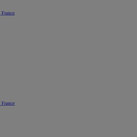
France
France