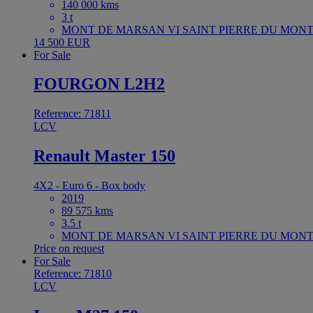
140 000 kms
3 t
MONT DE MARSAN VI SAINT PIERRE DU MONT 
14 500 EUR
For Sale
FOURGON L2H2
Reference: 71811
LCV
Renault Master 150
4X2 - Euro 6 - Box body
2019
89 575 kms
3.5 t
MONT DE MARSAN VI SAINT PIERRE DU MONT 
Price on request
For Sale
Reference: 71810
LCV