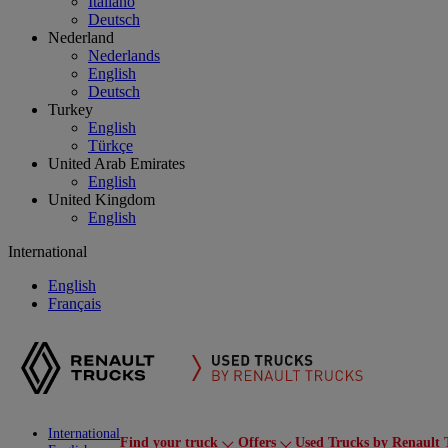
Italiano
Deutsch
Nederland
Nederlands
English
Deutsch
Turkey
English
Türkçe
United Arab Emirates
English
United Kingdom
English
International
English
Français
International
Find your truck
Offers
Used Trucks by Renault 