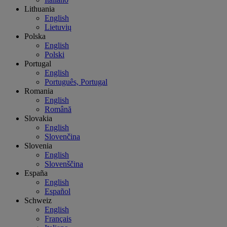
Lithuania
English
Lietuvių
Polska
English
Polski
Portugal
English
Português, Portugal
Romania
English
Română
Slovakia
English
Slovenčina
Slovenia
English
Slovenščina
España
English
Español
Schweiz
English
Français