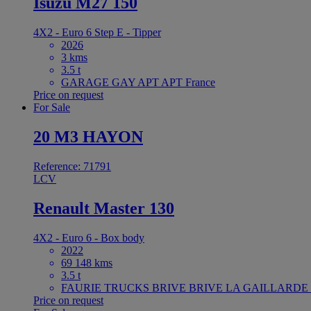
Isuzu M27 150
4X2 - Euro 6 Step E - Tipper
2026
3 kms
3.5 t
GARAGE GAY APT APT France
Price on request
For Sale
20 M3 HAYON
Reference: 71791
LCV
Renault Master 130
4X2 - Euro 6 - Box body
2022
69 148 kms
3.5 t
FAURIE TRUCKS BRIVE BRIVE LA GAILLARDE F
Price on request