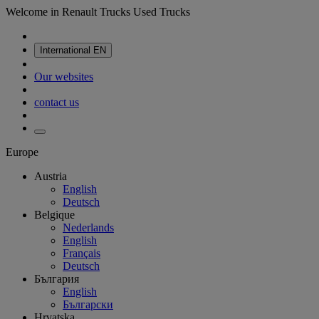
Welcome in Renault Trucks Used Trucks
International
EN
Our websites
contact us
Europe
Austria
English
Deutsch
Belgique
Nederlands
English
Français
Deutsch
България
English
Български
Hrvatska