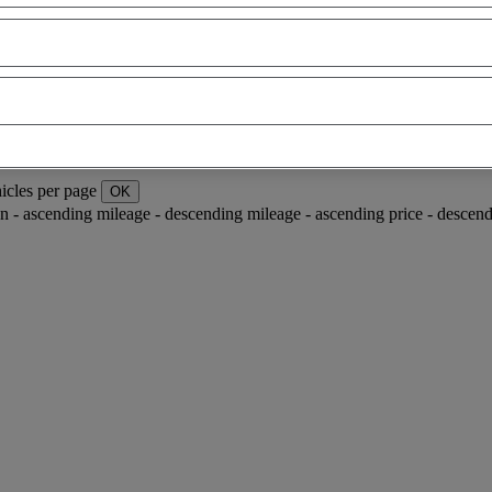
icles per page
OK
ion - ascending
mileage - descending
mileage - ascending
price - descen