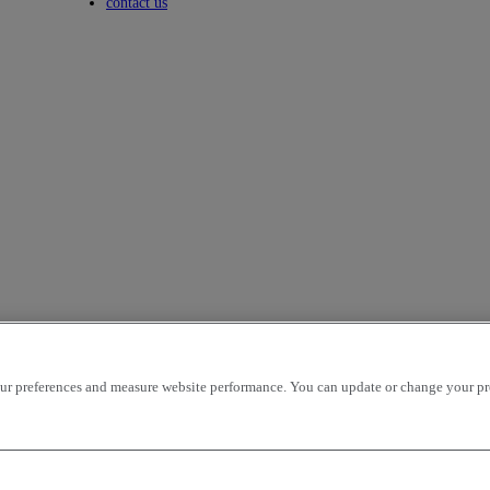
Toggle submenu
contact us
r preferences and measure website performance. You can update or change your prefe